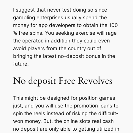
I suggest that never test doing so since
gambling enterprises usually spend the
money for app developers to obtain the 100
% free spins. You seeking exercise will rage
the operator, in addition they could even
avoid players from the country out of
bringing the latest no-deposit bonus in the
future.
No deposit Free Revolves
This might be designed for position games
just, and you will use the promotion loans to
spin the reels instead of risking the difficult-
won money. But, the online slots real cash
no deposit are only able to getting utilized in