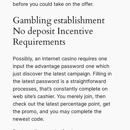
before you could take on the offer.
Gambling establishment
No deposit Incentive
Requirements
Possibly, an internet casino requires one
input the advantage password one which
just discover the latest campaign. Filling in
the latest password is a straightforward
processes, that’s constantly complete on
web site’s cashier. You merely join, then
check out the latest percentage point, get
the promo, and you may complete the
newest code.