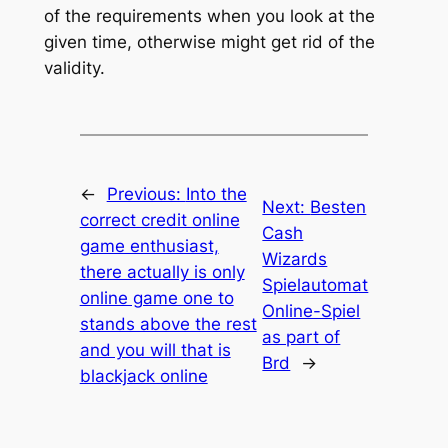
of the requirements when you look at the
given time, otherwise might get rid of the
validity.
←
Previous:
Into the
Next:
Besten
correct credit online
Cash
game enthusiast,
Wizards
there actually is only
Spielautomat
online game one to
Online-Spiel
stands above the rest
as part of
and you will that is
Brd
→
blackjack online