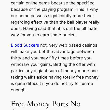
certain online game because the specified
because of the playing program. This is why
our home possess significantly more favor
regarding effective than the ball player really
does. Having said that, it is still the ultimate
way for you to earn some bucks.
Blood Suckers
not, very web based casinos
will make you bet the advantage between
thirty and you may fifty times before you
withdraw your gains. Betting the offer with
particularly a giant sum of money mode one
taking walks aside having totally free money
is quite difficult if you do not try fortunate
enough.
Free Money Ports No