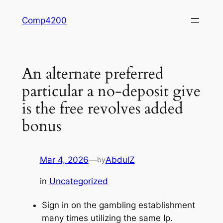
Skip
Comp4200
to
content
An alternate preferred
particular a no-deposit give
is the free revolves added
bonus
Mar 4, 2026
—
AbdulZ
by
in
Uncategorized
Sign in on the gambling establishment
many times utilizing the same Ip.