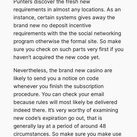
Punters discover the fresh new
requirements in almost any locations. As an
instance, certain systems gives away the
brand new no deposit incentive
requirements with the the social networking
program otherwise the formal site. So make
sure you check on such parts very first if you
haven’t acquired the new code yet.
Nevertheless, the brand new casino are
likely to send you a notice on code
whenever you finish the subscription
procedure. You can check your email
because rules will most likely be delivered
indeed there. It’s very worthy of examining
new code’s expiration go out, that is
generally lay at a period of around 48
circumstances. So make sure you make use