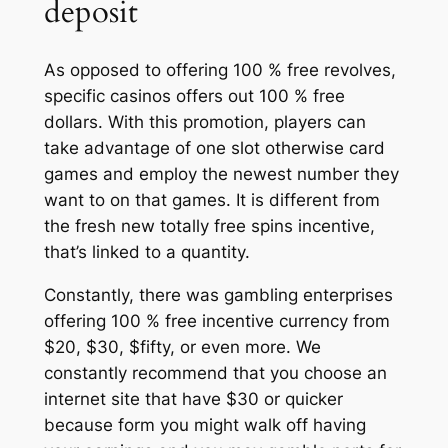
deposit
As opposed to offering 100 % free revolves,
specific casinos offers out 100 % free
dollars. With this promotion, players can
take advantage of one slot otherwise card
games and employ the newest number they
want to on that games. It is different from
the fresh new totally free spins incentive,
that’s linked to a quantity.
Constantly, there was gambling enterprises
offering 100 % free incentive currency from
$20, $30, $fifty, or even more. We
constantly recommend that you choose an
internet site that have $30 or quicker
because form you might walk off having