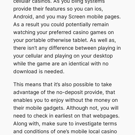
cellular casinos. As you bling systems
provide their features so you can ios,
Android, and you may Screen mobile pages.
As a result you could potentially remain
watching your preferred casino games on
your portable otherwise tablet. As well as,
there isn’t any difference between playing in
your cellular and playing on your desktop
while the game are an identical with no
download is needed.
This means that it’s also possible to take
advantage of the no-deposit provide, that
enables you to enjoy without the money on
their mobile gadgets. Although not, you will
need to check in earliest on that webpages.
Along with, make sure to investigate terms
and conditions of one’s mobile local casino