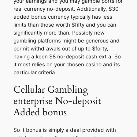
your earnings and you may gamble ports for
real currency no-deposit. Additionally, $30
added bonus currency typically has less
limits than those worth $fifty and you can
significantly more than. Possibly new
gambling platforms might be generous and
permit withdrawals out of up to $forty,
having a keen $8 no-deposit cash extra. So
it most relies on your chosen casino and its
particular criteria.
Cellular Gambling
enterprise No-deposit
Added bonus
So it bonus is simply a deal provided with