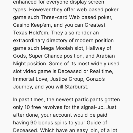
enhanced for everyone display screen
types. However they offer web based poker
game such Three-card Web based poker,
Casino Keep’em, and you can Greatest
Texas Hold’em. They also render an
extraordinary directory of modern position
game such Mega Moolah slot, Hallway of
Gods, Super Chance position, and Arabian
Night position. Some of its most widely used
slot video game is Deceased or Real time,
Immortal Love, Justice Group, Gonzo’s
Journey, and you will Starburst.
In past times, the newest participants gotten
only 10 free revolves for the signal-up. Just
after done, your account would be paid
having 90 bonus spins to your Guide of
Deceased. Which have an easy join, of a lot