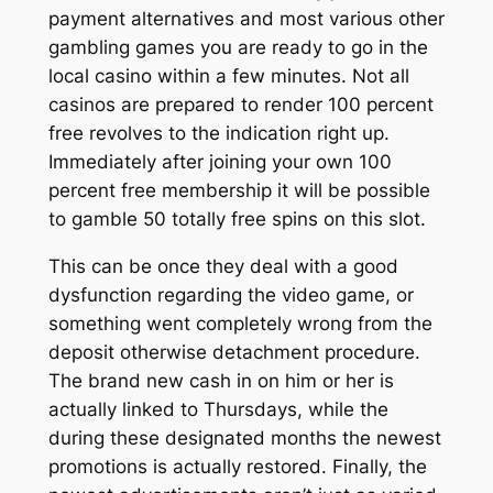
payment alternatives and most various other
gambling games you are ready to go in the
local casino within a few minutes. Not all
casinos are prepared to render 100 percent
free revolves to the indication right up.
Immediately after joining your own 100
percent free membership it will be possible
to gamble 50 totally free spins on this slot.
This can be once they deal with a good
dysfunction regarding the video game, or
something went completely wrong from the
deposit otherwise detachment procedure.
The brand new cash in on him or her is
actually linked to Thursdays, while the
during these designated months the newest
promotions is actually restored. Finally, the