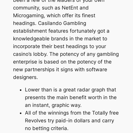
community, such as NetEnt and
Microgaming, which offer its finest
headings. Casilando Gambling
establishment features fortunately got a
knowledgeable brands in the market to
incorporate their best headings to your
casino’s lobby. The potency of any gambling
enterprise is based on the potency of the
new partnerships it signs with software
designers.
Lower than is a great radar graph that
presents the main benefit worth in the
an instant, graphic way.
All of the winnings from the Totally free
Revolves try paid-in dollars and carry
no betting criteria.