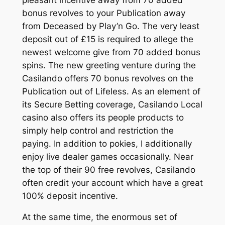
bonus revolves to your Publication away
from Deceased by Play’n Go. The very least
deposit out of £15 is required to allege the
newest welcome give from 70 added bonus
spins. The new greeting venture during the
Casilando offers 70 bonus revolves on the
Publication out of Lifeless. As an element of
its Secure Betting coverage, Casilando Local
casino also offers its people products to
simply help control and restriction the
paying. In addition to pokies, I additionally
enjoy live dealer games occasionally. Near
the top of their 90 free revolves, Casilando
often credit your account which have a great
100% deposit incentive.
At the same time, the enormous set of