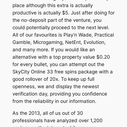
place although this extra is actually
productive is actually $5. Just after doing for
the no-deposit part of the venture, you
could potentially proceed to the next level.
All of our favourites is Play’n Wade, Practical
Gamble, Microgaming, NetEnt, Evolution,
and many more. If you would like an
alternative with a top property value $0.20
for every bullet, you can attempt out the
SkyCity Online 33 free spins package with a
good rollover of 20x. To keep up full
openness, we and display the newest
verification day, providing you confidence
from the reliability in our information.
As the 2013, all of us out of 30
professionals have analyzed over 1,200