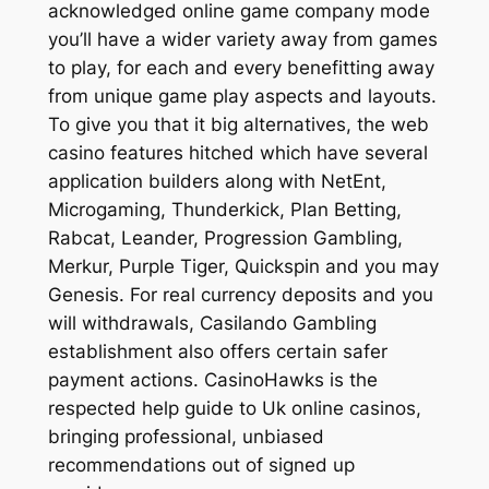
acknowledged online game company mode
you’ll have a wider variety away from games
to play, for each and every benefitting away
from unique game play aspects and layouts.
To give you that it big alternatives, the web
casino features hitched which have several
application builders along with NetEnt,
Microgaming, Thunderkick, Plan Betting,
Rabcat, Leander, Progression Gambling,
Merkur, Purple Tiger, Quickspin and you may
Genesis. For real currency deposits and you
will withdrawals, Casilando Gambling
establishment also offers certain safer
payment actions. CasinoHawks is the
respected help guide to Uk online casinos,
bringing professional, unbiased
recommendations out of signed up