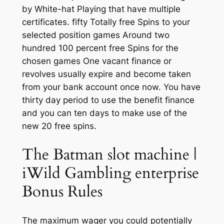
by White-hat Playing that have multiple
certificates. fifty Totally free Spins to your
selected position games Around two
hundred 100 percent free Spins for the
chosen games One vacant finance or
revolves usually expire and become taken
from your bank account once now.
You have
thirty day period to use the benefit finance
and you can ten days to make use of the
new 20 free spins.
The Batman slot machine |
iWild Gambling enterprise
Bonus Rules
The maximum wager you could potentially