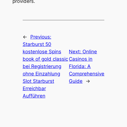
providers.
←
Previous:
Starburst 50
kostenlose Spins
Next:
Online
book of gold classic
Casinos in
bei Registrierung
Florida: A
ohne Einzahlung
Comprehensive
Slot Starburst
Guide
→
Erreichbar
Aufführen