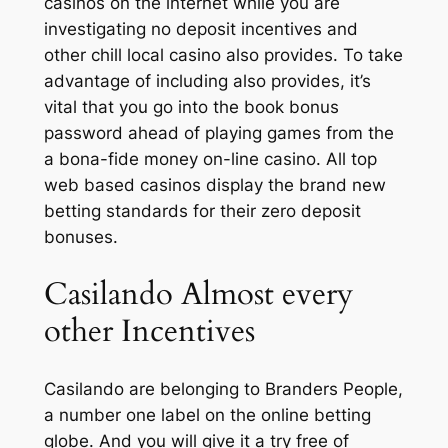
casinos on the internet while you are
investigating no deposit incentives and
other chill local casino also provides. To take
advantage of including also provides, it’s
vital that you go into the book bonus
password ahead of playing games from the
a bona-fide money on-line casino. All top
web based casinos display the brand new
betting standards for their zero deposit
bonuses.
Casilando Almost every
other Incentives
Casilando are belonging to Branders People,
a number one label on the online betting
globe. And you will give it a try free of