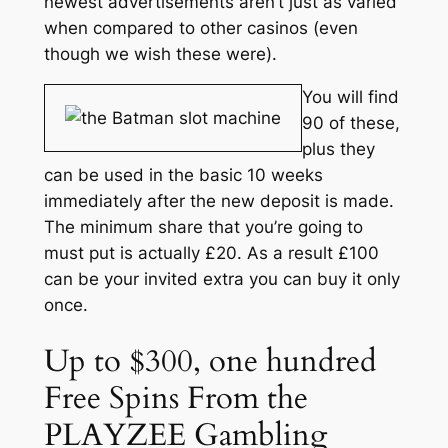
newest advertisements aren’t just as varied
when compared to other casinos (even
though we wish these were).
You will find
90 of these,
plus they
can be used in the basic 10 weeks
immediately after the new deposit is made.
The minimum share that you’re going to
must put is actually £20. As a result £100
can be your invited extra you can buy it only
once.
Up to $300, one hundred
Free Spins From the
PLAYZEE Gambling