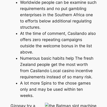
Worldwide people can be examine such
requirements and no put gambling
enterprises in the Southern Africa one
to efforts below additional regulating
structures.
At the time of comment, Casilando also
offers zero repeating campaigns
outside the welcome bonus in the list
above.
Numerous basic habits help The fresh
Zealand people get the most worth
from Casilando Local casino incentive
requirements instead of so many risk.
A lot more Spins to the chose games
only and may be used within ten
weeks.
Giropay try a