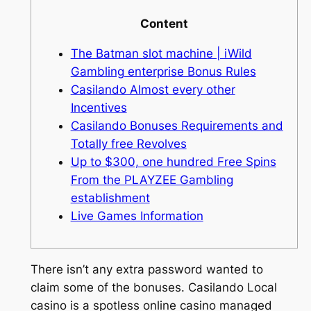
Content
The Batman slot machine | iWild
Gambling enterprise Bonus Rules
Casilando Almost every other
Incentives
Casilando Bonuses Requirements and
Totally free Revolves
Up to $300, one hundred Free Spins
From the PLAYZEE Gambling
establishment
Live Games Information
There isn’t any extra password wanted to
claim some of the bonuses. Casilando Local
casino is a spotless online casino managed