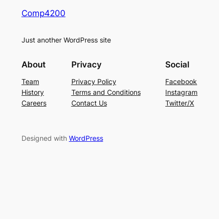
Comp4200
Just another WordPress site
About
Privacy
Social
Team
Privacy Policy
Facebook
History
Terms and Conditions
Instagram
Careers
Contact Us
Twitter/X
Designed with
WordPress