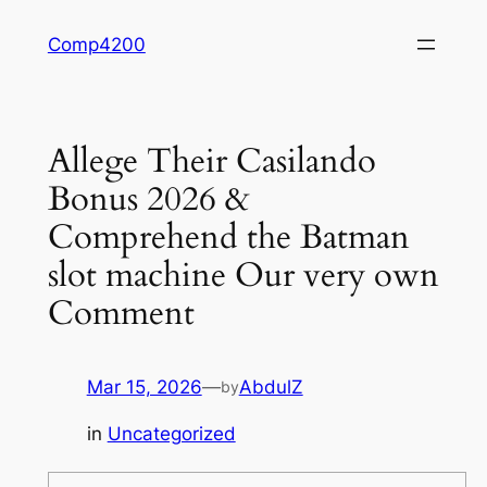
Skip
Comp4200
to
content
Allege Their Casilando
Bonus 2026 &
Comprehend the Batman
slot machine Our very own
Comment
Mar 15, 2026
—
AbdulZ
by
in
Uncategorized