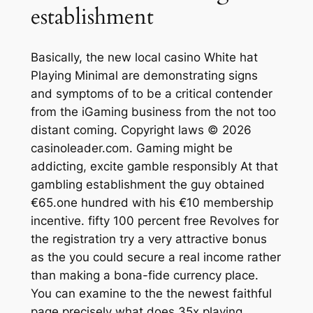
establishment
Basically, the new local casino White hat
Playing Minimal are demonstrating signs
and symptoms of to be a critical contender
from the iGaming business from the not too
distant coming. Copyright laws © 2026
casinoleader.com. Gaming might be
addicting, excite gamble responsibly At that
gambling establishment the guy obtained
€65.one hundred with his €10 membership
incentive. fifty 100 percent free Revolves for
the registration try a very attractive bonus
as the you could secure a real income rather
than making a bona-fide currency place.
You can examine to the the newest faithful
page precisely what does 35x playing