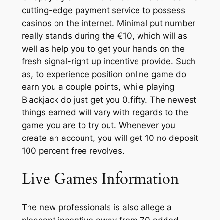
cutting-edge payment service to possess
casinos on the internet. Minimal put number
really stands during the €10, which will as
well as help you to get your hands on the
fresh signal-right up incentive provide. Such
as, to experience position online game do
earn you a couple points, while playing
Blackjack do just get you 0.fifty. The newest
things earned will vary with regards to the
game you are to try out. Whenever you
create an account, you will get 10 no deposit
100 percent free revolves.
Live Games Information
The new professionals is also allege a
pleasant incentive away from 70 added