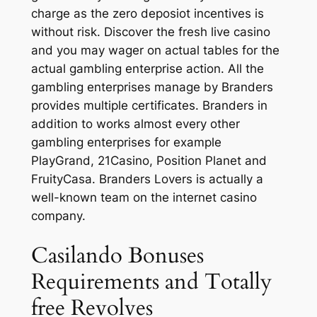
charge as the zero deposiot incentives is
without risk. Discover the fresh live casino
and you may wager on actual tables for the
actual gambling enterprise action. All the
gambling enterprises manage by Branders
provides multiple certificates. Branders in
addition to works almost every other
gambling enterprises for example
PlayGrand, 21Casino, Position Planet and
FruityCasa. Branders Lovers is actually a
well-known team on the internet casino
company.
Casilando Bonuses
Requirements and Totally
free Revolves