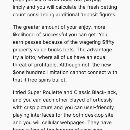
imply and you will calculate the fresh betting
count considering additional deposit figures.
The greater amount of your enjoy, more
likelihood of successful you can get. You
earn passes because of the wagering $fifty
property value bucks bets. The advantage
try a lotto, where all of us have an equal
threat of profitable. Although not, the new
$one hundred limitation cannot connect with
that it free spins bullet.
I tried Super Roulette and Classic Black-jack,
and you can each other played effortlessly
with crisp picture and you can user-friendly
playing interfaces for the both desktop site
and you will cellular webpages. They have
been a few of the leaders of your own