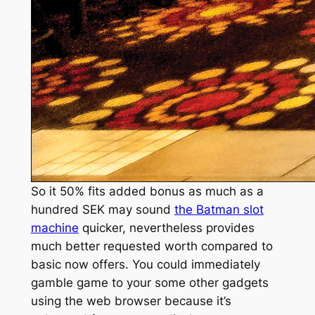
So it 50% fits added bonus as much as a
hundred SEK may sound
the Batman slot
machine
quicker, nevertheless provides
much better requested worth compared to
basic now offers. You could immediately
gamble game to your some other gadgets
using the web browser because it’s