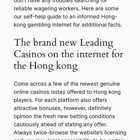
don’t have any troubles searching for
reliable wagering workers. Here are some
our self-help guide to an informed Hong-
kong gambling internet for additional facts.
The brand new Leading
Casinos on the internet for
the Hong kong
Come across a few of the newest genuine
online casinos today offered to Hong kong
players. For each platform also offers
attractive bonuses, however, definitely
opinion the fresh new betting conditions
cautiously ahead of stating any offer.
Always twice-browse the website’s licensing