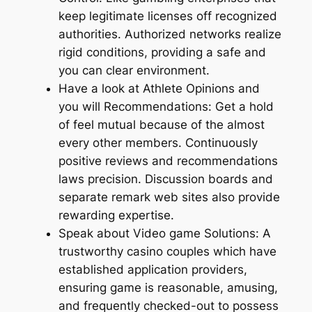
keep legitimate licenses off recognized
authorities. Authorized networks realize
rigid conditions, providing a safe and
you can clear environment.
Have a look at Athlete Opinions and
you will Recommendations: Get a hold
of feel mutual because of the almost
every other members. Continuously
positive reviews and recommendations
laws precision. Discussion boards and
separate remark web sites also provide
rewarding expertise.
Speak about Video game Solutions: A
trustworthy casino couples which have
established application providers,
ensuring game is reasonable, amusing,
and frequently checked-out to possess