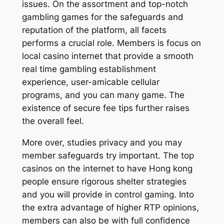
issues. On the assortment and top-notch
gambling games for the safeguards and
reputation of the platform, all facets
performs a crucial role. Members is focus on
local casino internet that provide a smooth
real time gambling establishment
experience, user-amicable cellular
programs, and you can many game. The
existence of secure fee tips further raises
the overall feel.
More over, studies privacy and you may
member safeguards try important. The top
casinos on the internet to have Hong kong
people ensure rigorous shelter strategies
and you will provide in control gaming. Into
the extra advantage of higher RTP opinions,
members can also be with full confidence