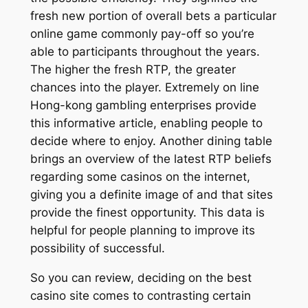
fresh new portion of overall bets a particular
online game commonly pay-off so you’re
able to participants throughout the years.
The higher the fresh RTP, the greater
chances into the player. Extremely on line
Hong-kong gambling enterprises provide
this informative article, enabling people to
decide where to enjoy. Another dining table
brings an overview of the latest RTP beliefs
regarding some casinos on the internet,
giving you a definite image of and that sites
provide the finest opportunity. This data is
helpful for people planning to improve its
possibility of successful.
So you can review, deciding on the best
casino site comes to contrasting certain