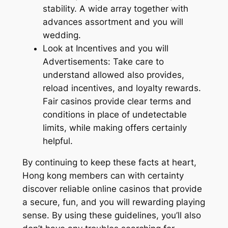
stability. A wide array together with
advances assortment and you will
wedding.
Look at Incentives and you will
Advertisements: Take care to
understand allowed also provides,
reload incentives, and loyalty rewards.
Fair casinos provide clear terms and
conditions in place of undetectable
limits, while making offers certainly
helpful.
By continuing to keep these facts at heart,
Hong kong members can with certainty
discover reliable online casinos that provide
a secure, fun, and you will rewarding playing
sense. By using these guidelines, you’ll also