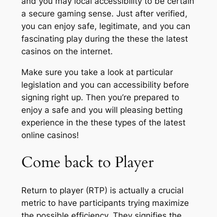
and you may local accessibility to be certain
a secure gaming sense. Just after verified,
you can enjoy safe, legitimate, and you can
fascinating play during the these the latest
casinos on the internet.
Make sure you take a look at particular
legislation and you can accessibility before
signing right up. Then you’re prepared to
enjoy a safe and you will pleasing betting
experience in the these types of the latest
online casinos!
Come back to Player
Return to player (RTP) is actually a crucial
metric to have participants trying maximize
the possible efficiency. They signifies the