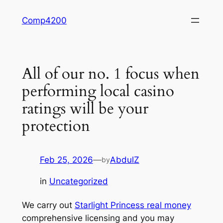
Skip
Comp4200
to
content
All of our no. 1 focus when
performing local casino
ratings will be your
protection
Feb 25, 2026
—
AbdulZ
by
in
Uncategorized
We carry out
Starlight Princess real money
comprehensive licensing and you may