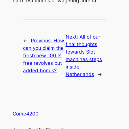
earn restrictions or wagering criteria.
Next:
All of our
←
Previous:
How
final thoughts
can you claim the
towards Slot
fresh new 100 %
machines steps
free revolves put
inside
added bonus?
Netherlands
→
Comp4200