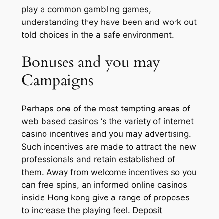
play a common gambling games,
understanding they have been and work out
told choices in the a safe environment.
Bonuses and you may
Campaigns
Perhaps one of the most tempting areas of
web based casinos ‘s the variety of internet
casino incentives and you may advertising.
Such incentives are made to attract the new
professionals and retain established of
them. Away from welcome incentives so you
can free spins, an informed online casinos
inside Hong kong give a range of proposes
to increase the playing feel. Deposit