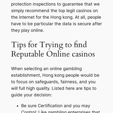
protection inspections to guarantee that we
simply recommend the top legit casinos on
the internet for the Hong kong. At all, people
have to be particular the data is secure after
they play online.
Tips for Trying to find
Reputable Online casinos
When selecting an online gambling
establishment, Hong kong people would be
to focus on safeguards, fairness, and you
will full high quality. Listed here are tips to
guide your decision:
Be sure Certification and you may
Control: Like gambling enterprises that