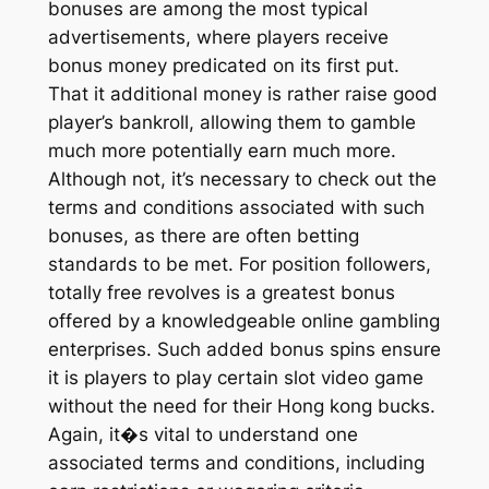
bonuses are among the most typical
advertisements, where players receive
bonus money predicated on its first put.
That it additional money is rather raise good
player’s bankroll, allowing them to gamble
much more potentially earn much more.
Although not, it’s necessary to check out the
terms and conditions associated with such
bonuses, as there are often betting
standards to be met. For position followers,
totally free revolves is a greatest bonus
offered by a knowledgeable online gambling
enterprises. Such added bonus spins ensure
it is players to play certain slot video game
without the need for their Hong kong bucks.
Again, it�s vital to understand one
associated terms and conditions, including