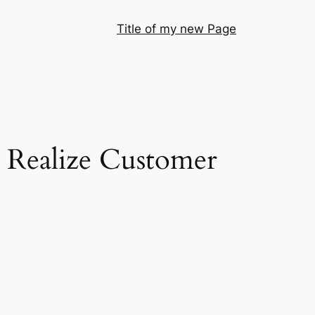
Title of my new Page
 Realize Customer