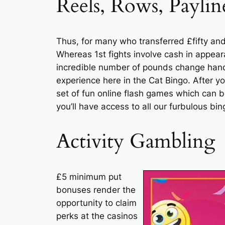
Reels, Rows, Paylin
Thus, for many who transferred £fifty and 
Whereas 1st fights involve cash in appea
incredible number of pounds change hands
experience here in the Cat Bingo. After yo
set of fun online flash games which can be
you’ll have access to all our furbulous 
Activity Gambling
£5 minimum put
bonuses render the
opportunity to claim
perks at the casinos