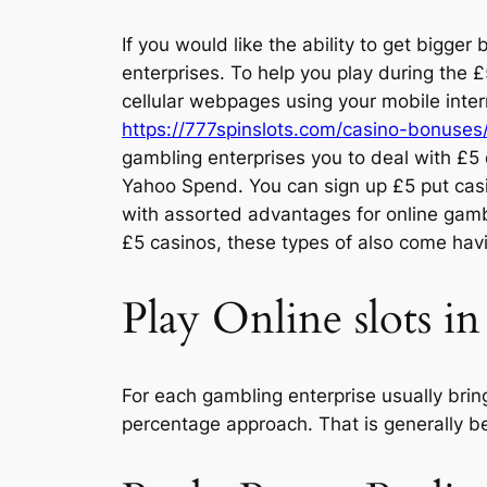
If you would like the ability to get bigge
enterprises. To help you play during the
cellular webpages using your mobile inter
https://777spinslots.com/casino-bonuses
gambling enterprises you to deal with £5 
Yahoo Spend. You can sign up £5 put casin
with assorted advantages for online gambl
£5 casinos, these types of also come ha
Play Online slots i
For each gambling enterprise usually brings
percentage approach. That is generally b