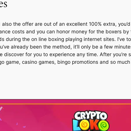
es
also the offer are out of an excellent 100% extra, you’d 
rance costs and you can honor money for the boxers by
 during the on line boxing playing internet sites. I’ve
u’ve already been the method, it’ll only be a few minutes
 discover for you to experience any time. After you’re s
bingo game, casino games, bingo promotions and so much