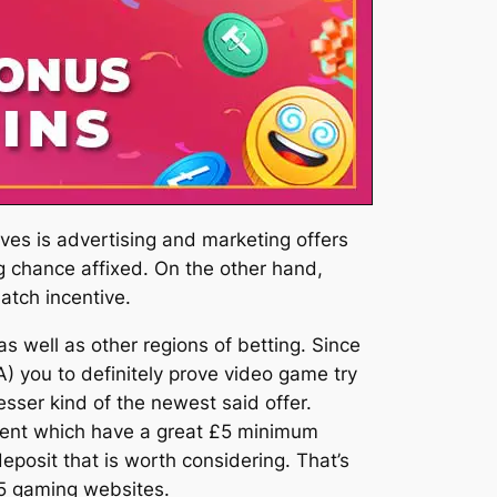
ves is advertising and marketing offers
ng chance affixed. On the other hand,
atch incentive.
s well as other regions of betting. Since
) you to definitely prove video game try
esser kind of the newest said offer.
shment which have a great £5 minimum
posit that is worth considering. That’s
£5 gaming websites.