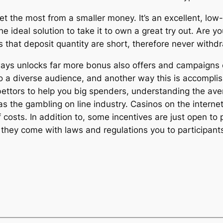
et the most from a smaller money. It’s an excellent, low
e ideal solution to take it to own a great try out. Are y
is that deposit quantity are short, therefore never withdr
ways unlocks far more bonus also offers and campaigns 
to a diverse audience, and another way this is accomplis
ettors to help you big spenders, understanding the ave
as the gambling on line industry. Casinos on the interne
 costs. In addition to, some incentives are just open to
 they come with laws and regulations you to participant