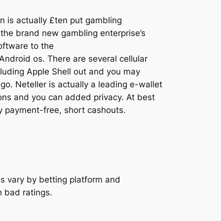
en is actually £ten put gambling
 the brand new gambling enterprise’s
oftware to the
Android os. There are several cellular
cluding Apple Shell out and you may
o. Neteller is actually a leading e-wallet
ions and you can added privacy. At best
y payment-free, short cashouts.
ons vary by betting platform and
 bad ratings.