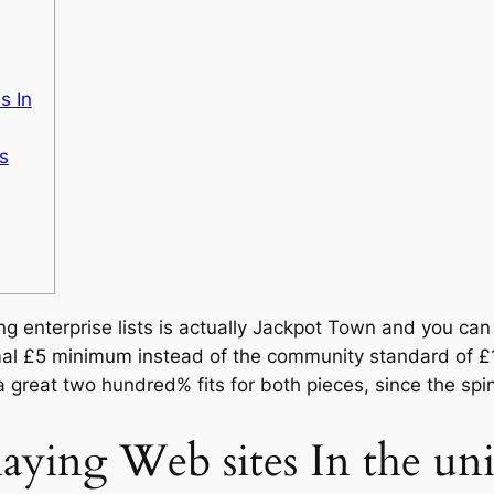
s In
s
 enterprise lists is actually Jackpot Town and you can S
nimal £5 minimum instead of the community standard of £1
a great two hundred% fits for both pieces, since the spi
laying Web sites In the u