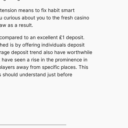
-tension means to fix habit smart
ou curious about you to the fresh casino
aw as a result.
compared to an excellent ₤1 deposit.
hed is by offering individuals deposit
rage deposit trend also have worthwhile
t have seen a rise in the prominence in
 players away from specific places. This
s should understand just before