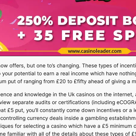
 offers, but one to’s changing. These types of incenti
o your potential to earn a real income which have nothi
m put of ranging from £20 to £fifty ahead of giving a m
ience and knowledge in the Uk casinos on the internet, a
view separate audits or certifications (including eCOGRA
at £5 put, you’ll constantly come down incentives or a l
r controlling currency deals inside a gambling establi
niques for selecting a casino which have a £5 minimum de
e familiar with all of the details about these types of 