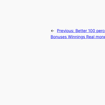
←
Previous:
Better 100 perc
Bonuses Winnings Real mon