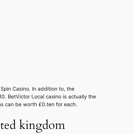
pin Casino. In addition to, the
0. BetVictor Local casino is actually the
ns can be worth £0.ten for each.
nited kingdom