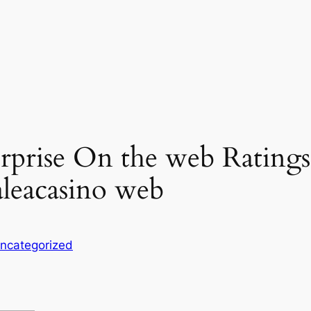
rprise On the web Ratings
aleacasino web
ncategorized