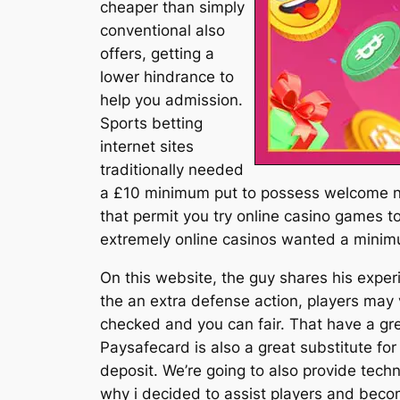
cheaper than simply
conventional also
offers, getting a
lower hindrance to
help you admission.
Sports betting
internet sites
traditionally needed
a £10 minimum put to possess welcome now
that permit you try online casino games t
extremely online casinos wanted a minimu
On this website, the guy shares his exper
the an extra defense action, players may 
checked and you can fair. That have a gre
Paysafecard is also a great substitute fo
deposit. We’re going to also provide tech
why i decided to assist players and becom