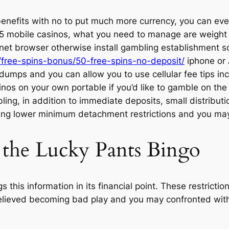
r benefits with no to put much more currency, you can ev
 £5 mobile casinos, what you need to manage are weight
net browser otherwise install gambling establishment s
/free-spins-bonus/50-free-spins-no-deposit/
iphone or 
dumps and you can allow you to use cellular fee tips in
os on your own portable if you’d like to gamble on the g
ing, in addition to immediate deposits, small distribut
ving lower minimum detachment restrictions and you ma
n the Lucky Pants Bingo
 this information in its financial point. These restricti
elieved becoming bad play and you may confronted with