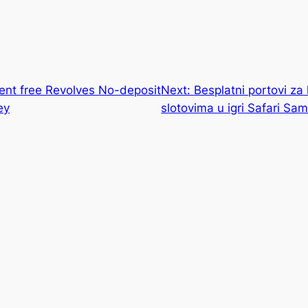
ent free Revolves No-deposit
Next:
Besplatni portovi za
ey
slotovima u igri Safari Sa