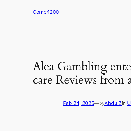
Skip
Comp4200
to
content
Alea Gambling ente
care Reviews from 
Feb 24, 2026
—
AbdulZ
in
U
by