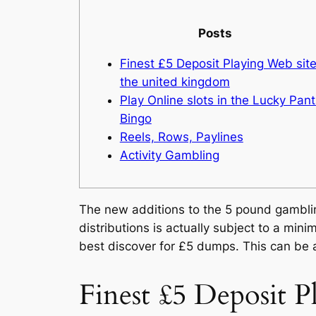
Posts
Finest £5 Deposit Playing Web site
the united kingdom
Play Online slots in the Lucky Pant
Bingo
Reels, Rows, Paylines
Activity Gambling
The new additions to the 5 pound gambling
distributions is actually subject to a mi
best discover for £5 dumps.
This can be 
Finest £5 Deposit P