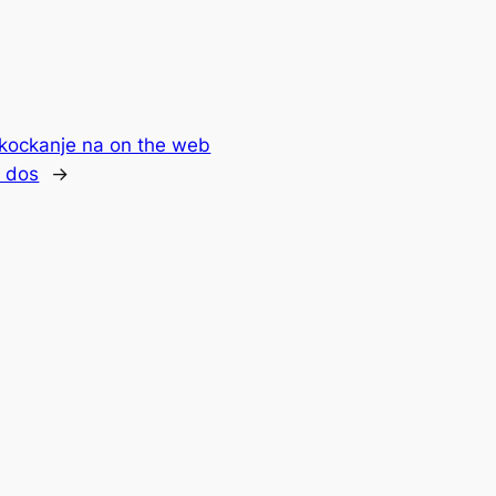
 kockanje na on the web
m dos
→