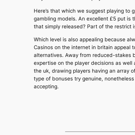
Here’s that which we suggest playing to g
gambling models. An excellent £5 put is th
that simply released? Part of the restrict 
Which level is also appealing because al
Casinos on the internet in britain appeal 
alternatives. Away from reduced-stakes b
expertise on the player decisions as well 
the uk, drawing players having an array of
type of bonuses try genuine, nonetheless
accepting.