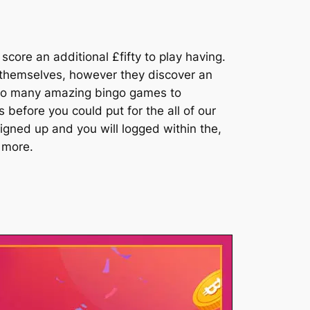
score an additional £fifty to play having.
 themselves, however they discover an
 too many amazing bingo games to
 before you could put for the all of our
igned up and you will logged within the,
 more.