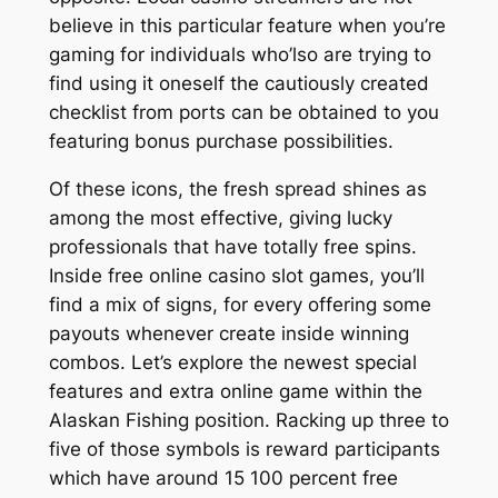
believe in this particular feature when you’re
gaming for individuals who’lso are trying to
find using it oneself the cautiously created
checklist from ports can be obtained to you
featuring bonus purchase possibilities.
Of these icons, the fresh spread shines as
among the most effective, giving lucky
professionals that have totally free spins.
Inside free online casino slot games, you’ll
find a mix of signs, for every offering some
payouts whenever create inside winning
combos. Let’s explore the newest special
features and extra online game within the
Alaskan Fishing position. Racking up three to
five of those symbols is reward participants
which have around 15 100 percent free