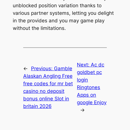
unblocked position variation thanks to
various partner systems, letting you delight
in the provides and you may game play
without the limitations.
Next:
Ac dc
←
Previous:
Gamble
goldbet pc
Alaskan Angling Free
login
free codes for mr bet
Ringtones
casino no deposit
Apps on
bonus online Slot ‎in
google Enjoy
britain 2026
→