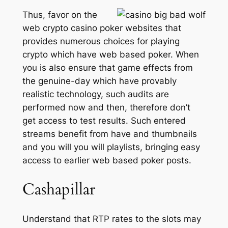
Thus, favor on the
web crypto casino poker websites that
provides numerous choices for playing
crypto which have web based poker. When
you is also ensure that game effects from
the genuine-day which have provably
realistic technology, such audits are
performed now and then, therefore don’t
get access to test results. Such entered
streams benefit from have and thumbnails
and you will you will playlists, bringing easy
access to earlier web based poker posts.
Cashapillar
Understand that RTP rates to the slots may