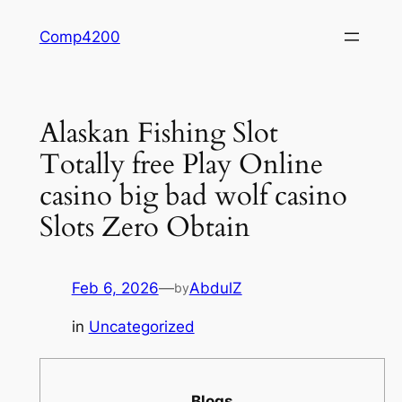
Skip
Comp4200
to
content
Alaskan Fishing Slot
Totally free Play Online
casino big bad wolf casino
Slots Zero Obtain
Feb 6, 2026
—
AbdulZ
by
in
Uncategorized
Blogs