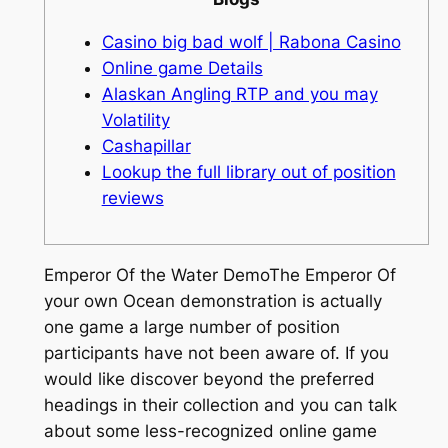
Casino big bad wolf | Rabona Casino
Online game Details
Alaskan Angling RTP and you may
Volatility
Cashapillar
Lookup the full library out of position
reviews
Emperor Of the Water DemoThe Emperor Of
your own Ocean demonstration is actually
one game a large number of position
participants have not been aware of. If you
would like discover beyond the preferred
headings in their collection and you can talk
about some less-recognized online game