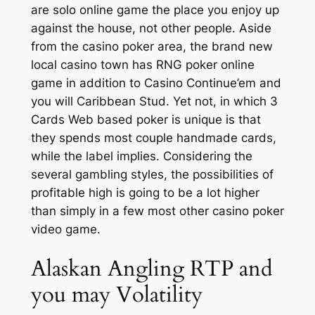
are solo online game the place you enjoy up
against the house, not other people. Aside
from the casino poker area, the brand new
local casino town has RNG poker online
game in addition to Casino Continue’em and
you will Caribbean Stud. Yet not, in which 3
Cards Web based poker is unique is that
they spends most couple handmade cards,
while the label implies. Considering the
several gambling styles, the possibilities of
profitable high is going to be a lot higher
than simply in a few most other casino poker
video game.
Alaskan Angling RTP and
you may Volatility