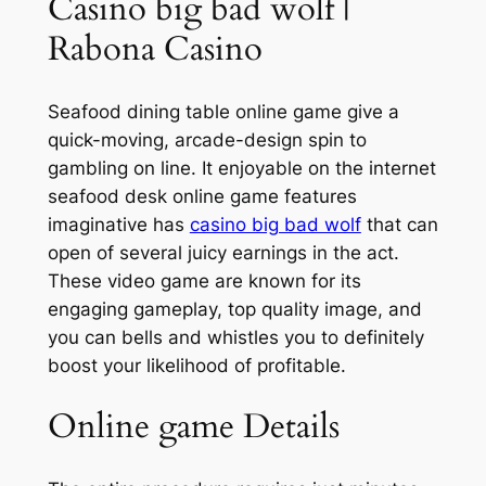
Casino big bad wolf |
Rabona Casino
Seafood dining table online game give a
quick-moving, arcade-design spin to
gambling on line. It enjoyable on the internet
seafood desk online game features
imaginative has
casino big bad wolf
that can
open of several juicy earnings in the act.
These video game are known for its
engaging gameplay, top quality image, and
you can bells and whistles you to definitely
boost your likelihood of profitable.
Online game Details