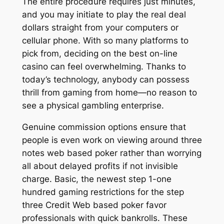
The entire procedure requires just minutes,
and you may initiate to play the real deal
dollars straight from your computers or
cellular phone. With so many platforms to
pick from, deciding on the best on-line
casino can feel overwhelming. Thanks to
today’s technology, anybody can possess
thrill from gaming from home—no reason to
see a physical gambling enterprise.
Genuine commission options ensure that
people is even work on viewing around three
notes web based poker rather than worrying
all about delayed profits if not invisible
charge. Basic, the newest step 1-one
hundred gaming restrictions for the step
three Credit Web based poker favor
professionals with quick bankrolls. These