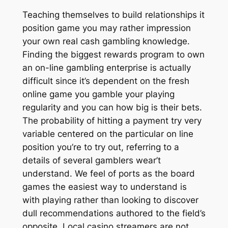
Teaching themselves to build relationships it
position game you may rather impression
your own real cash gambling knowledge.
Finding the biggest rewards program to own
an on-line gambling enterprise is actually
difficult since it’s dependent on the fresh
online game you gamble your playing
regularity and you can how big is their bets.
The probability of hitting a payment try very
variable centered on the particular on line
position you’re to try out, referring to a
details of several gamblers wear’t
understand. We feel of ports as the board
games the easiest way to understand is
with playing rather than looking to discover
dull recommendations authored to the field’s
opposite. Local casino streamers are not