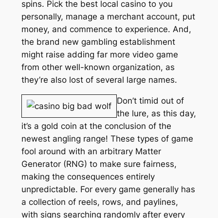
spins. Pick the best local casino to you
personally, manage a merchant account, put
money, and commence to experience. And,
the brand new gambling establishment
might raise adding far more video game
from other well-known organization, as
they’re also lost of several large names.
Don’t timid out of
the lure, as this day,
it’s a gold coin at the conclusion of the
newest angling range! These types of game
fool around with an arbitrary Matter
Generator (RNG) to make sure fairness,
making the consequences entirely
unpredictable. For every game generally has
a collection of reels, rows, and paylines,
with signs searching randomly after every