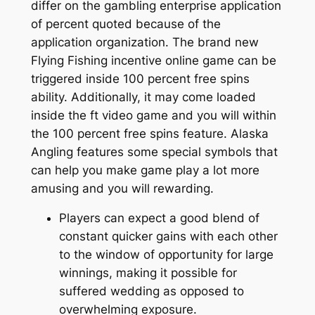
differ on the gambling enterprise application
of percent quoted because of the
application organization. The brand new
Flying Fishing incentive online game can be
triggered inside 100 percent free spins
ability. Additionally, it may come loaded
inside the ft video game and you will within
the 100 percent free spins feature. Alaska
Angling features some special symbols that
can help you make game play a lot more
amusing and you will rewarding.
Players can expect a good blend of
constant quicker gains with each other
to the window of opportunity for large
winnings, making it possible for
suffered wedding as opposed to
overwhelming exposure.