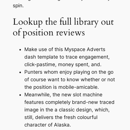
spin.
Lookup the full library out
of position reviews
Make use of this Myspace Adverts
dash template to trace engagement,
click-pastime, money spent, and.
Punters whom enjoy playing on the go
of course want to know whether or not
the position is mobile-amicable.
Meanwhile, the new slot machine
features completely brand-new traced
image in the a classic design, which,
still, delivers the fresh colourful
character of Alaska.