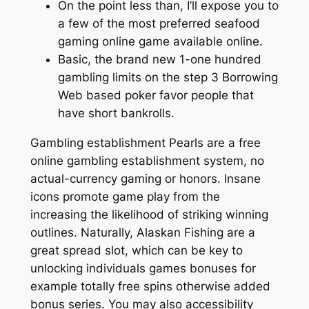
On the point less than, I’ll expose you to
a few of the most preferred seafood
gaming online game available online.
Basic, the brand new 1-one hundred
gambling limits on the step 3 Borrowing
Web based poker favor people that
have short bankrolls.
Gambling establishment Pearls are a free
online gambling establishment system, no
actual-currency gaming or honors. Insane
icons promote game play from the
increasing the likelihood of striking winning
outlines. Naturally, Alaskan Fishing are a
great spread slot, which can be key to
unlocking individuals games bonuses for
example totally free spins otherwise added
bonus series. You may also accessibility