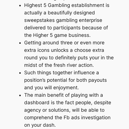
Highest 5 Gambling establishment is
actually a beautifully designed
sweepstakes gambling enterprise
delivered to participants because of
the Higher 5 game business.
Getting around three or even more
extra icons unlocks a choose extra
round you to definitely puts your in the
midst of the fresh river action.
Such things together influence a
position’s potential for both payouts
and you will enjoyment.
The main benefit of playing with a
dashboard is the fact people, despite
agency or solutions, will be able to
comprehend the Fb ads investigation
on your dash.