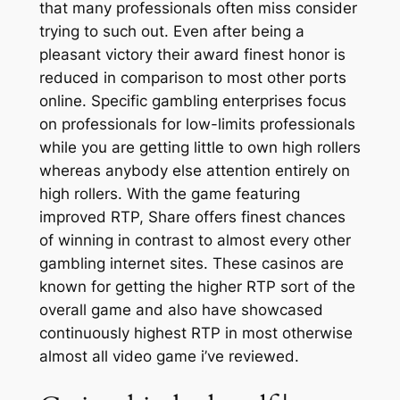
that many professionals often miss consider
trying to such out. Even after being a
pleasant victory their award finest honor is
reduced in comparison to most other ports
online.
Specific gambling enterprises focus
on professionals for low-limits professionals
while you are getting little to own high rollers
whereas anybody else attention entirely on
high rollers. With the game featuring
improved RTP, Share offers finest chances
of winning in contrast to almost every other
gambling internet sites. These casinos are
known for getting the higher RTP sort of the
overall game and also have showcased
continuously highest RTP in most otherwise
almost all video game i’ve reviewed.