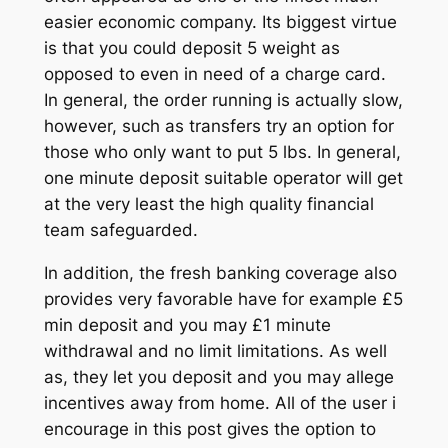
easier economic company. Its biggest virtue
is that you could deposit 5 weight as
opposed to even in need of a charge card.
In general, the order running is actually slow,
however, such as transfers try an option for
those who only want to put 5 lbs. In general,
one minute deposit suitable operator will get
at the very least the high quality financial
team safeguarded.
In addition, the fresh banking coverage also
provides very favorable have for example £5
min deposit and you may £1 minute
withdrawal and no limit limitations. As well
as, they let you deposit and you may allege
incentives away from home. All of the user i
encourage in this post gives the option to