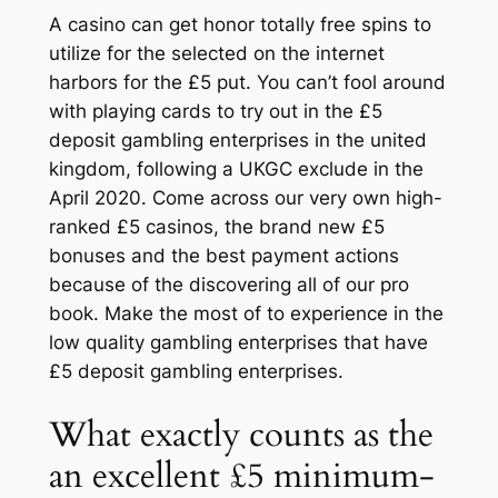
A casino can get honor totally free spins to
utilize for the selected on the internet
harbors for the £5 put. You can’t fool around
with playing cards to try out in the £5
deposit gambling enterprises in the united
kingdom, following a UKGC exclude in the
April 2020. Come across our very own high-
ranked £5 casinos, the brand new £5
bonuses and the best payment actions
because of the discovering all of our pro
book. Make the most of to experience in the
low quality gambling enterprises that have
£5 deposit gambling enterprises.
What exactly counts as the
an excellent £5 minimum-