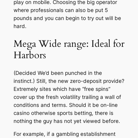
play on mobile. Choosing the big operator
where professionals can also be put 5
pounds and you can begin to try out will be
hard.
Mega Wide range: Ideal for
Harbors
(Decided We’d been punched in the
instinct.) Still, the new zero-deposit provide?
Extremely sites which have “free spins”
cover up the fresh volatility trailing a wall of
conditions and terms. Should it be on-line
casino otherwise sports betting, there is
nothing the guy has not yet viewed before.
For example, if a gambling establishment