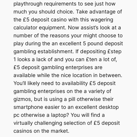
playthrough requirements to see just how
much you should choice. Take advantage of
the £5 deposit casino with this wagering
calculator equipment. Now assist’s look at a
number of the reasons your might choose to
play during the an excellent 5 pound deposit
gambling establishment. If depositing £step
1 looks a lack of and you can £ten a lot of,
£5 deposit gambling enterprises are
available while the nice location in between.
You’ll likely need to availability £5 deposit
gambling enterprises on the a variety of
gizmos, but is using a pill otherwise their
smartphone easier to an excellent desktop
pc otherwise a laptop? You will find a
virtually challenging selection of £5 deposit
casinos on the market.