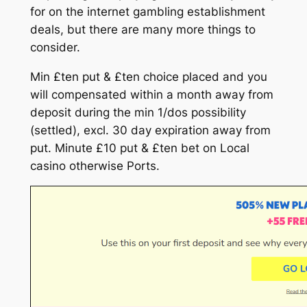
for on the internet gambling establishment
deals, but there are many more things to
consider.
Min £ten put & £ten choice placed and you
will compensated within a month away from
deposit during the min 1/dos possibility
(settled), excl. 30 day expiration away from
put. Minute £10 put & £ten bet on Local
casino otherwise Ports.