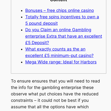
Bonuses – free chips online casino
Totally free spins incentives to own a
5 pound deposit
Do you Claim an online Gambling
enterprise Extra that have an excellent
£5 Deposit?
What exactly counts as the an
excellent £5 minimum-put casino?
Mega Wide range: Ideal for Harbors
To ensure ensures that you will need to read
the info for the gambling enterprise these
observe what put choices have the reduced
constraints – it could not be best if you
assume that all the options have which