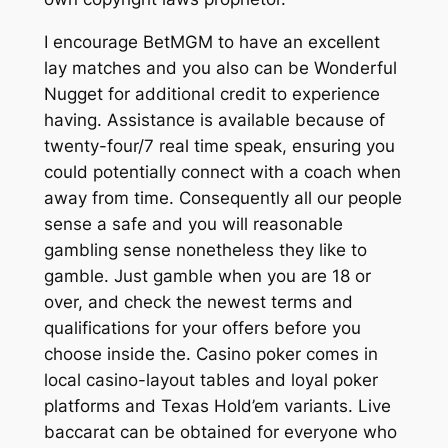
I encourage BetMGM to have an excellent
lay matches and you also can be Wonderful
Nugget for additional credit to experience
having. Assistance is available because of
twenty-four/7 real time speak, ensuring you
could potentially connect with a coach when
away from time. Consequently all our people
sense a safe and you will reasonable
gambling sense nonetheless they like to
gamble. Just gamble when you are 18 or
over, and check the newest terms and
qualifications for your offers before you
choose inside the. Casino poker comes in
local casino-layout tables and loyal poker
platforms and Texas Hold’em variants. Live
baccarat can be obtained for everyone who