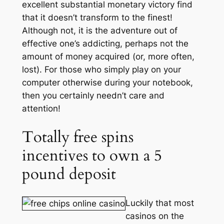
excellent substantial monetary victory find
that it doesn’t transform to the finest!
Although not, it is the adventure out of
effective one’s addicting, perhaps not the
amount of money acquired (or, more often,
lost). For those who simply play on your
computer otherwise during your notebook,
then you certainly needn’t care and
attention!
Totally free spins
incentives to own a 5
pound deposit
Luckily that most
casinos on the