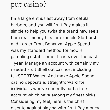
put casino?
I’m a large enthusiast away from cellular
harbors, and you will Fruit Pay makes it
simple to help you twist the brand new reels
from real-money hits for example Starburst
and Larger Trout Bonanza. Apple Spend
was my standard method for mobile
gambling establishment costs over the past
1 year. Manage an account with certainly my
needed Fruit Shell out casinos, including
talkSPORT Wager. And make Apple Spend
casino deposits is straightforward for
individuals who’ve currently had a free
account which have among my finest picks.
Considering my feel, here is the chief
dispute against playing with Fruit Pay money