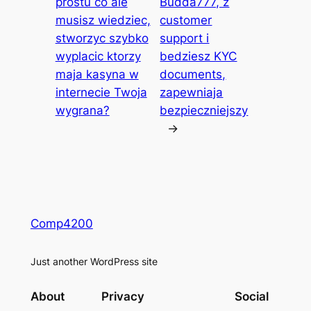
prostu co ale
Budda777, z
musisz wiedziec,
customer
stworzyc szybko
support i
wyplacic ktorzy
bedziesz KYC
maja kasyna w
documents,
internecie Twoja
zapewniaja
wygrana?
bezpieczniejszy
→
Comp4200
Just another WordPress site
About
Privacy
Social