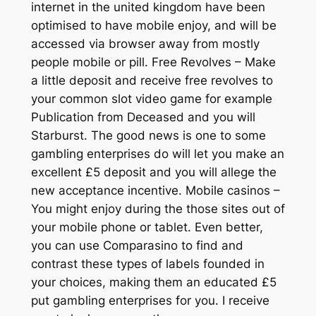
internet in the united kingdom have been
optimised to have mobile enjoy, and will be
accessed via browser away from mostly
people mobile or pill. Free Revolves – Make
a little deposit and receive free revolves to
your common slot video game for example
Publication from Deceased and you will
Starburst. The good news is one to some
gambling enterprises do will let you make an
excellent £5 deposit and you will allege the
new acceptance incentive. Mobile casinos –
You might enjoy during the those sites out of
your mobile phone or tablet. Even better,
you can use Comparasino to find and
contrast these types of labels founded in
your choices, making them an educated £5
put gambling enterprises for you. I receive