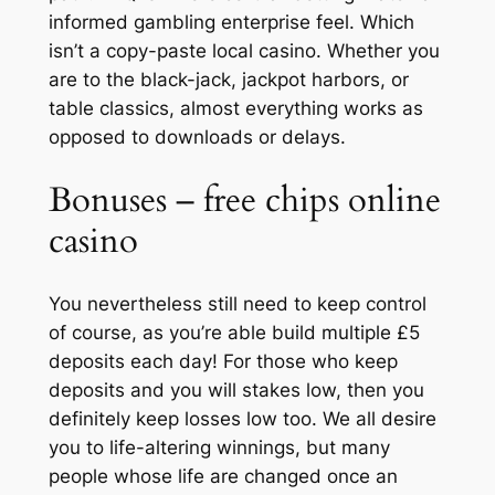
informed gambling enterprise feel. Which
isn’t a copy-paste local casino. Whether you
are to the black-jack, jackpot harbors, or
table classics, almost everything works as
opposed to downloads or delays.
Bonuses – free chips online
casino
You nevertheless still need to keep control
of course, as you’re able build multiple £5
deposits each day! For those who keep
deposits and you will stakes low, then you
definitely keep losses low too. We all desire
you to life-altering winnings, but many
people whose life are changed once an