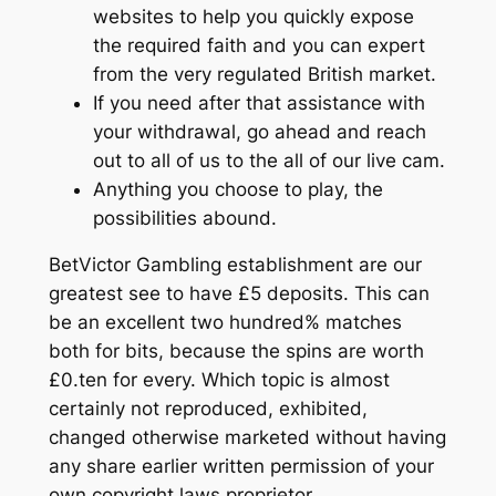
websites to help you quickly expose
the required faith and you can expert
from the very regulated British market.
If you need after that assistance with
your withdrawal, go ahead and reach
out to all of us to the all of our live cam.
Anything you choose to play, the
possibilities abound.
BetVictor Gambling establishment are our
greatest see to have £5 deposits. This can
be an excellent two hundred% matches
both for bits, because the spins are worth
£0.ten for every. Which topic is almost
certainly not reproduced, exhibited,
changed otherwise marketed without having
any share earlier written permission of your
own copyright laws proprietor.