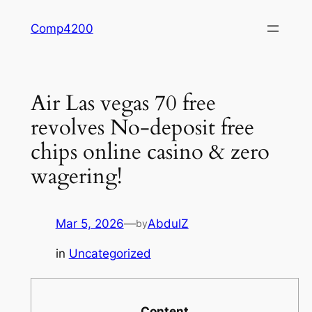
Skip
Comp4200
to
content
Air Las vegas 70 free
revolves No-deposit free
chips online casino & zero
wagering!
Mar 5, 2026
—
AbdulZ
by
in
Uncategorized
Content