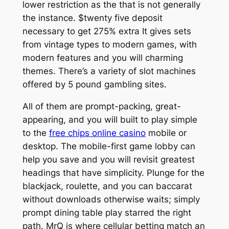
lower restriction as the that is not generally
the instance. $twenty five deposit
necessary to get 275% extra It gives sets
from vintage types to modern games, with
modern features and you will charming
themes.
There’s a variety of slot machines
offered by 5 pound gambling sites.
All of them are prompt-packing, great-
appearing, and you will built to play simple
to the
free chips online casino
mobile or
desktop. The mobile-first game lobby can
help you save and you will revisit greatest
headings that have simplicity. Plunge for the
blackjack, roulette, and you can baccarat
without downloads otherwise waits; simply
prompt dining table play starred the right
path. MrQ is where cellular betting match an