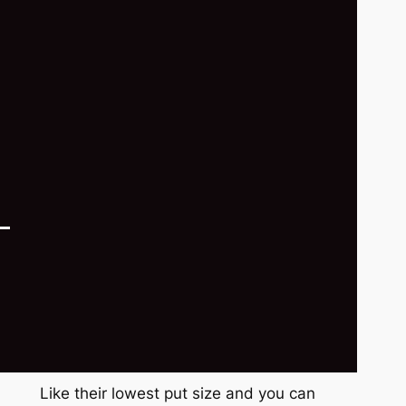
Like their lowest put size and you can