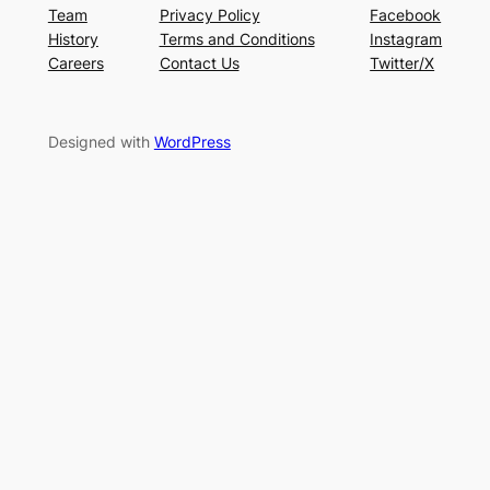
Team
Privacy Policy
Facebook
History
Terms and Conditions
Instagram
Careers
Contact Us
Twitter/X
Designed with
WordPress