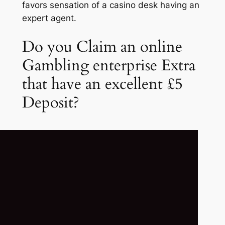
favors sensation of a casino desk having an
expert agent.
Do you Claim an online
Gambling enterprise Extra
that have an excellent £5
Deposit?