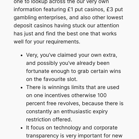
one to lookup across the our very own
information featuring £1 put casinos, £3 put
gambling enterprises, and also other lowest
deposit casinos having stuck our attention
has just and find the best one that works
well for your requirements.
Very, you’ve claimed your own extra,
and possibly you’ve already been
fortunate enough to grab certain wins
on the favourite slot.
There is winnings limits that are used
on one incentives otherwise 100
percent free revolves, because there is
constantly an enthusiastic expiry
restriction offered.
It focus on technology and corporate
transparency is very important for new