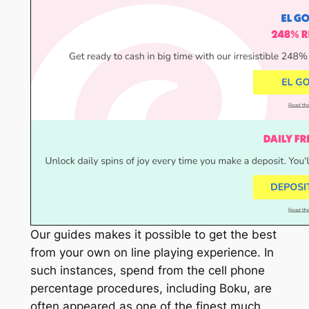
Our guides makes it possible to get the best
from your own on line playing experience. In
such instances, spend from the cell phone
percentage procedures, including Boku, are
often appeared as one of the finest much