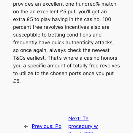
provides an excellent one hundred% match
on the an excellent £5 put, you’ll get an
extra £5 to play having in the casino. 100
percent free revolves incentives also are
susceptible to betting conditions and
frequently have quick authenticity attacks,
so once again, always check the newest
T&Cs earliest. That’s where a casino honors
you a specific amount of totally free revolves
to utilize to the chosen ports once you put
£5.
Next:
Te
←
Previous:
Po
procedury w