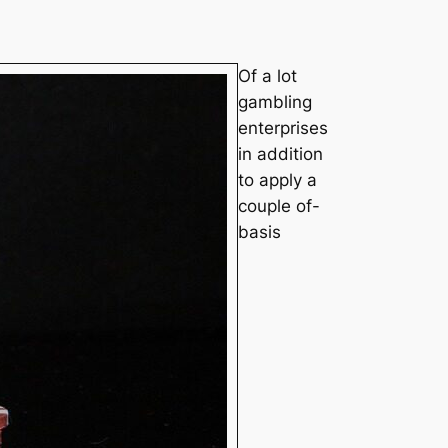
Of a lot
gambling
enterprises
in addition
to apply a
couple of-
basis