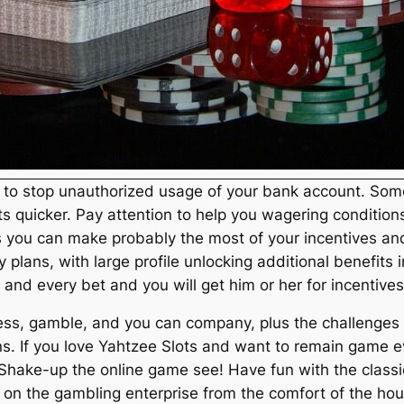
es to stop unauthorized usage of your bank account. So
ts quicker. Pay attention to help you wagering condition
s you can make probably the most of your incentives a
y plans, with large profile unlocking additional benefit
and every bet and you will get him or her for incentives
ess, gamble, and you can company, plus the challenges of
s. If you love Yahtzee Slots and want to remain game e
Shake-up the online game see! Have fun with the clas
 on the gambling enterprise from the comfort of the hou