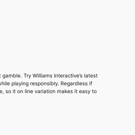
gamble. Try Williams Interactive’s latest
ile playing responsibly.
Regardless if
 so it on line variation makes it easy to