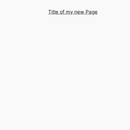
Title of my new Page