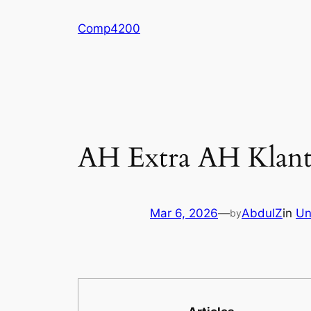
Skip
Comp4200
to
content
AH Extra AH Klant
Mar 6, 2026
—
AbdulZ
in
Un
by