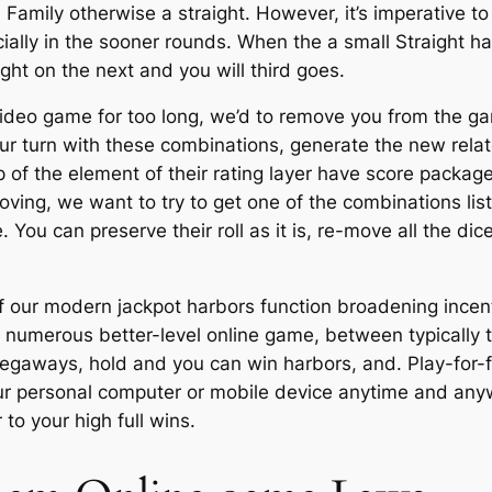
 Family otherwise a straight. However, it’s imperative t
ially in the sooner rounds. When the a small Straight ha
ght on the next and you will third goes.
video game for too long, we’d to remove you from the g
our turn with these combinations, generate the new rela
op of the element of their rating layer have score package
ing, we want to try to get one of the combinations listed
. You can preserve their roll as it is, re-move all the d
 of our modern jackpot harbors function broadening incen
f numerous better-level online game, between typicall
 megaways, hold and you can win harbors, and. Play-for-
our personal computer or mobile device anytime and anyw
 to your high full wins.