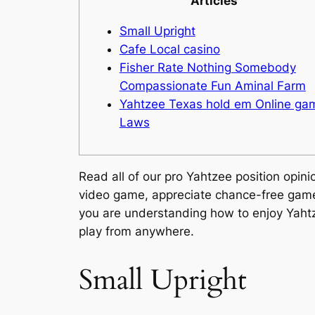
Articles
Small Upright
Cafe Local casino
Fisher Rate Nothing Somebody
Compassionate Fun Aminal Farm
Yahtzee Texas hold em Online ga
Laws
Read all of our pro Yahtzee position opini
video game, appreciate chance-free game
you are understanding how to enjoy Yahtze
play from anywhere.
Small Upright