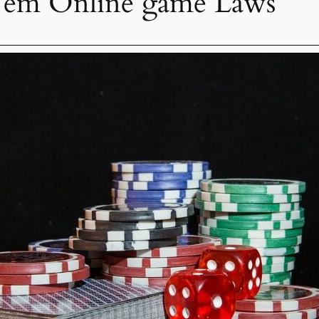
d em Online game Laws