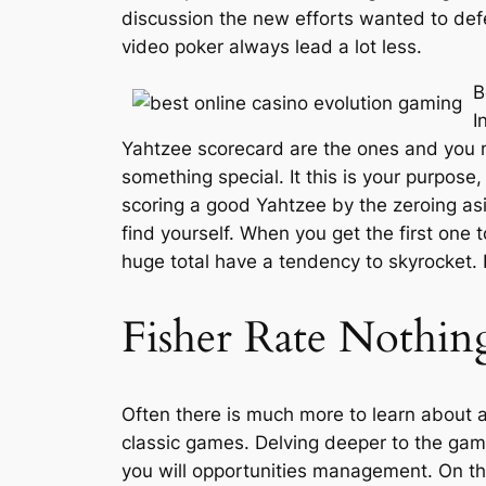
discussion the new efforts wanted to de
video poker always lead a lot less.
B
I
Yahtzee scorecard are the ones and you m
something special. It this is your purpose
scoring a good Yahtzee by the zeroing asid
find yourself. When you get the first one
huge total have a tendency to skyrocket. R
Fisher Rate Nothi
Often there is much more to learn about
classic games. Delving deeper to the game
you will opportunities management. On the