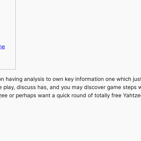
me
on having analysis to own key information one which just 
 play, discuss has, and you may discover game steps wh
e or perhaps want a quick round of totally free Yahtzee,