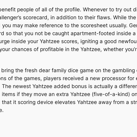
nefit people of all of the profile. Whenever to try out 
llenger’s scorecard, in addition to their flaws. While t
 you may make reference to the scoresheet usually. Ge
rd so that you not be caught apartment-footed inside a
rge inside your Yahtzee scores, igniting a good newfo
your chances of profitable in the Yahtzee, whether you’r
bring the fresh dear family dice game on the gambling e
sions of the games, players received a new processor for
 The newest Yahtzee added bonus is actually a differen
items if they move an extra Yahtzee (five-of-a-kind) once
 that it scoring device elevates Yahtzee away from a st
e.