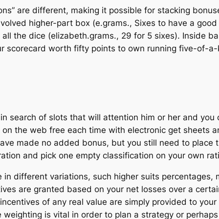
ons” are different, making it possible for stacking bo
involved higher-part box (e.grams., Sixes to have a good 
f all the dice (elizabeth.grams., 29 for 5 sixes). Inside 
ur scorecard worth fifty points to own running five-of-a-
n search of slots that will attention him or her and yo
 on the web free each time with electronic get sheets
ave made no added bonus, but you still need to place t
ation and pick one empty classification on your own rat
in different variations, such higher suits percentages, 
ives are granted based on your net losses over a certa
ncentives of any real value are simply provided to your
eighting is vital in order to plan a strategy or perhaps