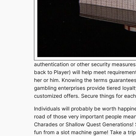
authentication or other security measur
back to Player) will help meet requiremen
her or him. Knowing the terms guarantee
gambling enterprises provide tiered loyalt
customized offers. Secure things for each 
Individuals will probably be worth happin
road of those very important people mean
Charades or Shallow Quest Generations! 
fun from a slot machine game! Take a trip