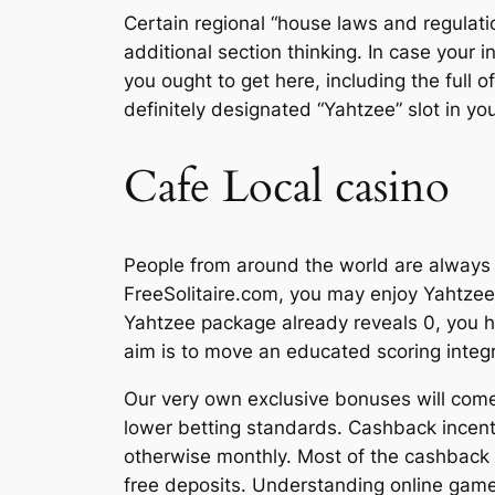
Certain regional “house laws and regulati
additional section thinking. In case your 
you ought to get here, including the full o
definitely designated “Yahtzee” slot in yo
Cafe Local casino
People from around the world are always i
FreeSolitaire.com, you may enjoy Yahtzee
Yahtzee package already reveals 0, you h
aim is to move an educated scoring integr
Our very own exclusive bonuses will come 
lower betting standards. Cashback incent
otherwise monthly. Most of the cashback i
free deposits. Understanding online game w