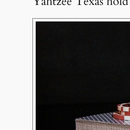
Yahtzee Texas hol