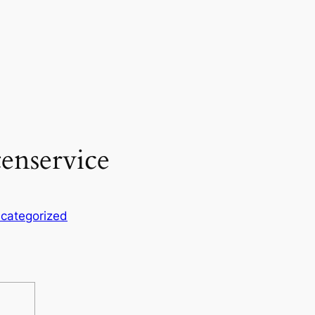
enservice
categorized