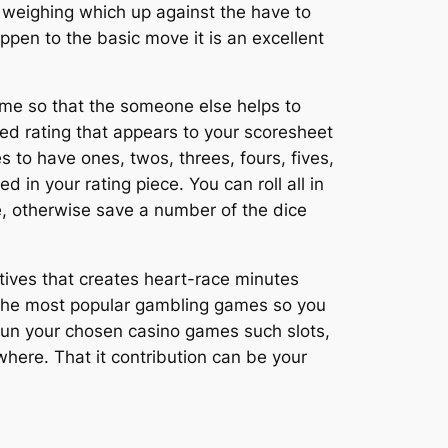
o weighing which up against the have to
ppen to the basic move it is an excellent
ame so that the someone else helps to
ted rating that appears to your scoresheet
s to have ones, twos, threes, fours, fives,
 in your rating piece. You can roll all in
ice, otherwise save a number of the dice
tives that creates heart-race minutes
y the most popular gambling games so you
fun your chosen casino games such slots,
here. That it contribution can be your