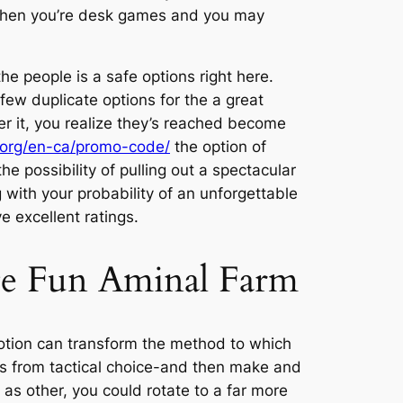
 when you’re desk games and you may
he people is a safe options right here.
 few duplicate options for the a great
r it, you realize they’s reached become
l.org/en-ca/promo-code/
the option of
e possibility of pulling out a spectacular
 with your probability of an unforgettable
e excellent ratings.
te Fun Aminal Farm
otion can transform the method to which
ers from tactical choice-and then make and
as other, you could rotate to a far more