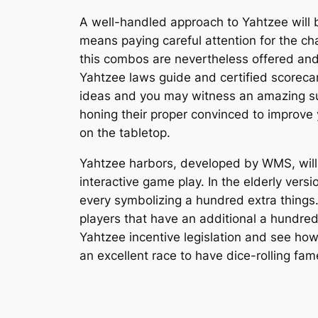
A well-handled approach to Yahtzee will be
means paying careful attention for the cha
this combos are nevertheless offered and
Yahtzee laws guide and certified scoreca
ideas and you may witness an amazing su
honing their proper convinced to improve 
on the tabletop.
Yahtzee harbors, developed by WMS, will 
interactive game play. In the elderly ver
every symbolizing a hundred extra things.
players that have an additional a hundred 
Yahtzee incentive legislation and see how
an excellent race to have dice-rolling fam