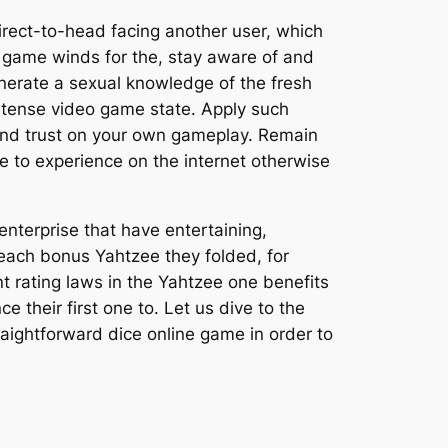
direct-to-head facing another user, which
he game winds for the, stay aware of and
nerate a sexual knowledge of the fresh
 tense video game state. Apply such
und trust on your own gameplay. Remain
e to experience on the internet otherwise
nterprise that have entertaining,
 each bonus Yahtzee they folded, for
t rating laws in the Yahtzee one benefits
 their first one to. Let us dive to the
raightforward dice online game in order to