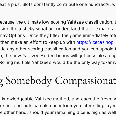
feat a plus. Slots constantly contribute one hundred%,
ecause the ultimate low scoring Yahtzee classification, t
nside the a sticky situation, understand that the major a
ay Options. Once they titled the game immediately afte
, then make an effort to keep up with
https://icecasinop
e any other scoring classification and you can uphold th
 to, the new Yahtzee Added bonus will get possible along
olling multiple Yahtzee’s would be the only way to-arriv
ng Somebody Compassiona
 a knowledgeable Yahtzee method, and each the fresh n
’s ins and outs can also be inform you interesting lay
 other hand, should your remaining dice is high as well 