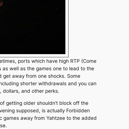
metimes, ports which have high RTP (Come
s as well as the games one to lead to the
nd get away from one shocks. Some
s including shorter withdrawals and you can
, dollars, and other perks.
 getting older shouldn’t block off the
vening supposed, is actually Forbidden
sic games away from Yahtzee to the added
se.