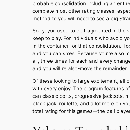
probable consolidation including an entire
complete most other rating classes, espec
method to you will need to see a big Strai
Sorry, you used to be fragmented in the 
keep to play. For individuals who avoid y
in the container for that consolidation. T
and you can sixes. Because you’re also mov
all, three times for each and every change
and you will re also-move the remainder.
Of these looking to large excitement, all
with every enjoy. The program features o
can classic ports, progressive jackpots,
black-jack, roulette, and a lot more on y
total rating for this games—the ball player