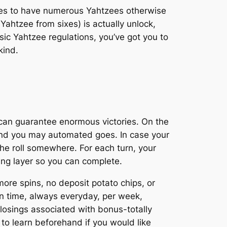
nuses to have numerous Yahtzees otherwise
Yahtzee from sixes) is actually unlock,
basic Yahtzee regulations, you’ve got you to
kind.
u can guarantee enormous victories. On the
 and you may automated goes. In case your
he roll somewhere. For each turn, your
ing layer so you can complete.
more spins, no deposit potato chips, or
in time, always everyday, per week,
 losings associated with bonus-totally
 to learn beforehand if you would like