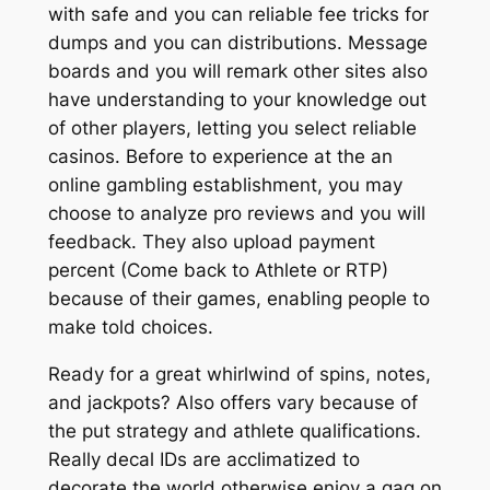
with safe and you can reliable fee tricks for
dumps and you can distributions. Message
boards and you will remark other sites also
have understanding to your knowledge out
of other players, letting you select reliable
casinos. Before to experience at the an
online gambling establishment, you may
choose to analyze pro reviews and you will
feedback. They also upload payment
percent (Come back to Athlete or RTP)
because of their games, enabling people to
make told choices.
Ready for a great whirlwind of spins, notes,
and jackpots? Also offers vary because of
the put strategy and athlete qualifications.
Really decal IDs are acclimatized to
decorate the world otherwise enjoy a gag on