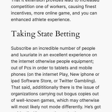
That it extension provides lead to increased
competition one of workers, causing finest
incentives, more online game, and you can
enhanced athlete experience.
Taking State Betting
Subscribe an incredible number of people
and luxuriate in an excellent experience on
the internet otherwise people equipment;
out of Pcs in order to tablets and mobile
phones (on the internet Play, New iphone or
ipad Software Store, or Twitter Gambling).
That said, addititionally there is the issue of
organizations carrying out bogus copies out
of well-known games, which may otherwise
will most likely not mode differently. He’s got