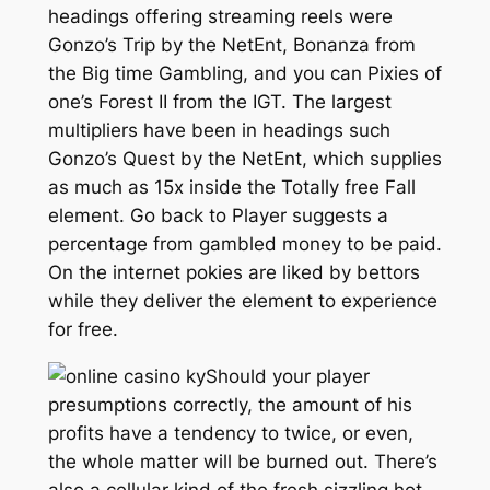
headings offering streaming reels were
Gonzo’s Trip by the NetEnt, Bonanza from
the Big time Gambling, and you can Pixies of
one’s Forest II from the IGT. The largest
multipliers have been in headings such
Gonzo’s Quest by the NetEnt, which supplies
as much as 15x inside the Totally free Fall
element. Go back to Player suggests a
percentage from gambled money to be paid.
On the internet pokies are liked by bettors
while they deliver the element to experience
for free.
Should your player
presumptions correctly, the amount of his
profits have a tendency to twice, or even,
the whole matter will be burned out. There’s