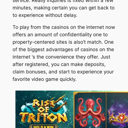
service. Really inquiries is fixed within a few
minutes, making certain you can get back to
to experience without delay.
To play from the casinos on the internet now
offers an amount of confidentiality one to
property-centered sites is also’t match. One
of the biggest advantages of casinos on the
internet ‘s the convenience they offer. Just
after registered, you can make deposits,
claim bonuses, and start to experience your
favorite video game quickly.