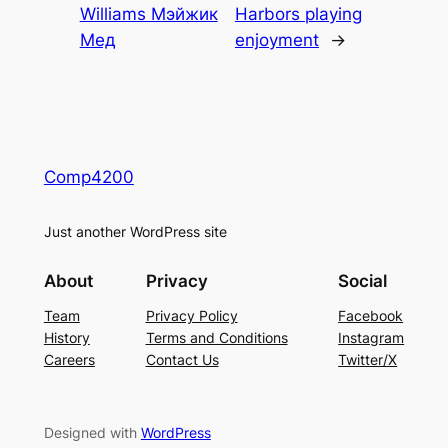
Williams Мэйжик
Harbors playing
Мед
enjoyment
→
Comp4200
Just another WordPress site
About
Privacy
Social
Team
Privacy Policy
Facebook
History
Terms and Conditions
Instagram
Careers
Contact Us
Twitter/X
Designed with
WordPress