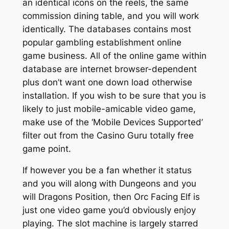
an identical icons on the reels, the same
commission dining table, and you will work
identically. The databases contains most
popular gambling establishment online
game business. All of the online game within
database are internet browser-dependent
plus don’t want one down load otherwise
installation. If you wish to be sure that you is
likely to just mobile-amicable video game,
make use of the ‘Mobile Devices Supported’
filter out from the Casino Guru totally free
game point.
If however you be a fan whether it status
and you will along with Dungeons and you
will Dragons Position, then Orc Facing Elf is
just one video game you’d obviously enjoy
playing. The slot machine is largely starred