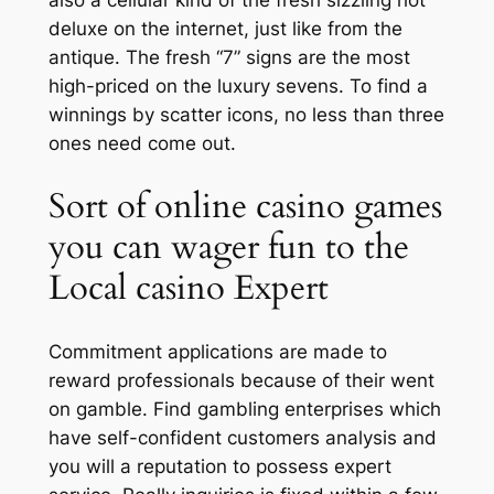
also a cellular kind of the fresh sizzling hot
deluxe on the internet, just like from the
antique. The fresh “7” signs are the most
high-priced on the luxury sevens. To find a
winnings by scatter icons, no less than three
ones need come out.
Sort of online casino games
you can wager fun to the
Local casino Expert
Commitment applications are made to
reward professionals because of their went
on gamble. Find gambling enterprises which
have self-confident customers analysis and
you will a reputation to possess expert