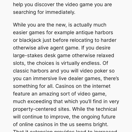
help you discover the video game you are
searching for immediately.
While you are the new, is actually much
easier games for example antique harbors
or blackjack just before relocating to harder
otherwise alive agent game.
If you desire
large-stakes desk game otherwise relaxed
slots, the choices is virtually endless. Of
classic harbors and you will video poker so
you can immersive live dealer games, there’s
something for all. Casinos on the internet
feature an amazing sort of video game,
much exceeding that which you’ll find in very
property-centered sites. While the technical
will continue to improve, the ongoing future
of online casinos in the us seems bright.