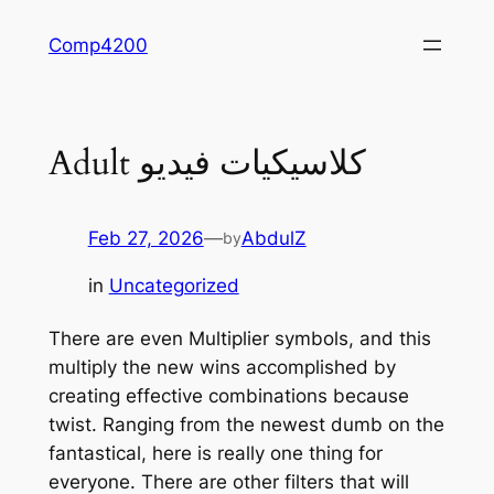
Skip
Comp4200
to
content
Adult كلاسيكيات فيديو
Feb 27, 2026
—
AbdulZ
by
in
Uncategorized
There are even Multiplier symbols, and this
multiply the new wins accomplished by
creating effective combinations because
twist. Ranging from the newest dumb on the
fantastical, here is really one thing for
everyone. There are other filters that will