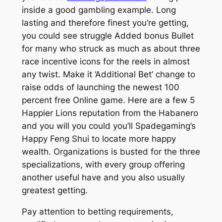
inside a good gambling example. Long
lasting and therefore finest you’re getting,
you could see struggle Added bonus Bullet
for many who struck as much as about three
race incentive icons for the reels in almost
any twist. Make it ‘Additional Bet’ change to
raise odds of launching the newest 100
percent free Online game. Here are a few 5
Happier Lions reputation from the Habanero
and you will you could you’ll Spadegaming’s
Happy Feng Shui to locate more happy
wealth. Organizations is busted for the three
specializations, with every group offering
another useful have and you also usually
greatest getting.
Pay attention to betting requirements,