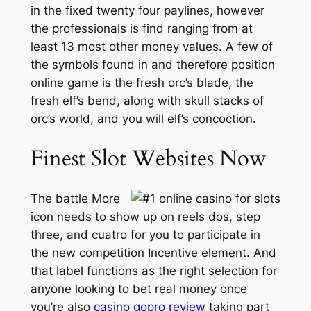
in the fixed twenty four paylines, however
the professionals is find ranging from at
least 13 most other money values. A few of
the symbols found in and therefore position
online game is the fresh orc’s blade, the
fresh elf’s bend, along with skull stacks of
orc’s world, and you will elf’s concoction.
Finest Slot Websites Now
The battle More
icon needs to show up on reels dos, step
three, and cuatro for you to participate in
the new competition Incentive element. And
that label functions as the right selection for
anyone looking to bet real money once
you’re also
casino gopro review
taking part