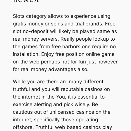
Slots category allows to experience using
gratis money or spins and trial brands. Free
slot no-deposit will likely be played same as
real money servers. Really people lookup to
the games from free harbors one require no
installation. Enjoy free position online game
on the web perhaps not for fun just however
for real money advantages also.
While you are there are many different
truthful and you will reputable casinos on
the internet in the You, it is essential to
exercise alerting and pick wisely. Be
cautious out of unlicensed casinos on the
internet, specifically those operating
offshore. Truthful web based casinos play