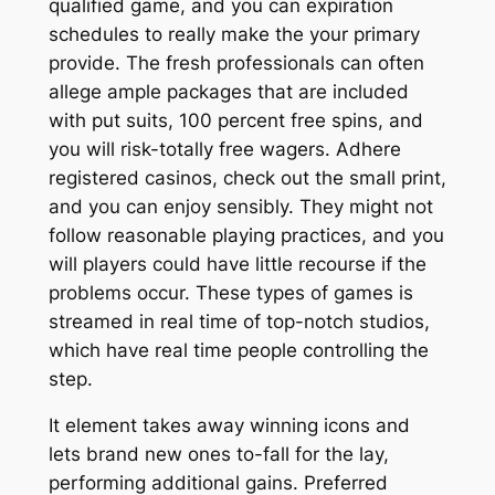
qualified game, and you can expiration
schedules to really make the your primary
provide. The fresh professionals can often
allege ample packages that are included
with put suits, 100 percent free spins, and
you will risk-totally free wagers. Adhere
registered casinos, check out the small print,
and you can enjoy sensibly. They might not
follow reasonable playing practices, and you
will players could have little recourse if the
problems occur. These types of games is
streamed in real time of top-notch studios,
which have real time people controlling the
step.
It element takes away winning icons and
lets brand new ones to-fall for the lay,
performing additional gains. Preferred