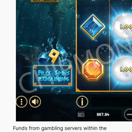
Funds from gambling servers within the