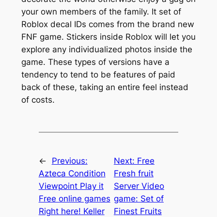
your own members of the family. It set of
Roblox decal IDs comes from the brand new
FNF game. Stickers inside Roblox will let you
explore any individualized photos inside the
game. These types of versions have a
tendency to tend to be features of paid
back of these, taking an entire feel instead
of costs.
←
Previous:
Next:
Free
Azteca Condition
Fresh fruit
Viewpoint Play it
Server Video
Free online games
game: Set of
Right here! Keller
Finest Fruits