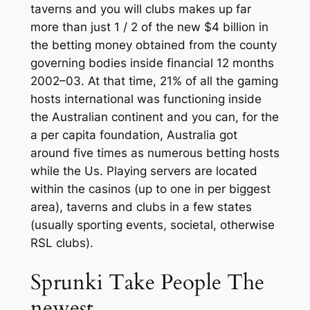
taverns and you will clubs makes up far
more than just 1 / 2 of the new $4 billion in
the betting money obtained from the county
governing bodies inside financial 12 months
2002–03. At that time, 21% of all the gaming
hosts international was functioning inside
the Australian continent and you can, for the
a per capita foundation, Australia got
around five times as numerous betting hosts
while the Us. Playing servers are located
within the casinos (up to one in per biggest
area), taverns and clubs in a few states
(usually sporting events, societal, otherwise
RSL clubs).
Sprunki Take People The
newest