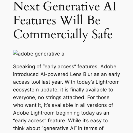
Next Generative AI
Features Will Be
Commercially Safe
Speaking of “early access” features, Adobe
introduced AI-powered Lens Blur as an early
access tool last year. With today’s Lightroom
ecosystem update, it is finally available to
everyone, no strings attached. For those
who want it, it’s available in all versions of
Adobe Lightroom beginning today as an
“early access” feature. While it’s easy to
think about “generative AI” in terms of