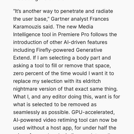
“It’s another way to penetrate and radiate
the user base,” Gartner analyst Frances
Karamouzis said. The new Media
Intelligence tool in Premiere Pro follows the
introduction of other AI-driven features
including Firefly-powered Generative
Extend. If I am selecting a body part and
asking a tool to fill or remove that space,
zero percent of the time would I want it to
replace my selection with its eldritch
nightmare version of that exact same thing.
What I, and any editor doing this, want is for
what is selected to be removed as
seamlessly as possible. GPU-accelerated,
AI-powered video retiming tool can now be
used without a host app, for under half the