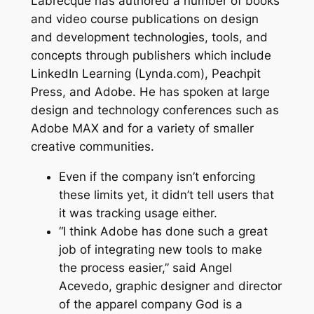
Labrecque has authored a number of books
and video course publications on design
and development technologies, tools, and
concepts through publishers which include
LinkedIn Learning (Lynda.com), Peachpit
Press, and Adobe. He has spoken at large
design and technology conferences such as
Adobe MAX and for a variety of smaller
creative communities.
Even if the company isn’t enforcing
these limits yet, it didn’t tell users that
it was tracking usage either.
“I think Adobe has done such a great
job of integrating new tools to make
the process easier,” said Angel
Acevedo, graphic designer and director
of the apparel company God is a