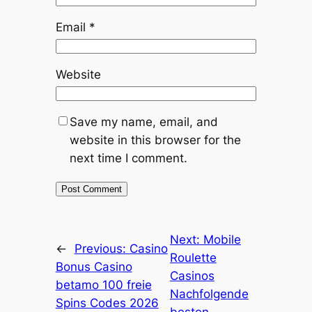
Email
*
Website
Save my name, email, and
website in this browser for the
next time I comment.
Next:
Mobile
←
Previous:
Casino
Roulette
Bonus Casino
Casinos
betamo 100 freie
Nachfolgende
Spins Codes 2026