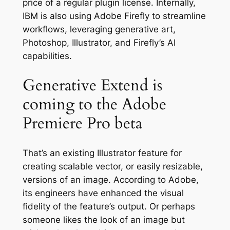
price of a regular plugin license. Internally,
IBM is also using Adobe Firefly to streamline
workflows, leveraging generative art,
Photoshop, Illustrator, and Firefly’s AI
capabilities.
Generative Extend is
coming to the Adobe
Premiere Pro beta
That’s an existing Illustrator feature for
creating scalable vector, or easily resizable,
versions of an image. According to Adobe,
its engineers have enhanced the visual
fidelity of the feature’s output. Or perhaps
someone likes the look of an image but