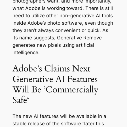
photographers want, and more importantly,
what Adobe is working toward. There is still
need to utilize other non-generative AI tools
inside Adobe’s photo software, even though
they aren’t always convenient or quick. As
its name suggests, Generative Remove
generates new pixels using artificial
intelligence.
Adobe’s Claims Next
Generative AI Features
Will Be ’Commercially
Safe‘
The new AI features will be available in a
stable release of the software “later this