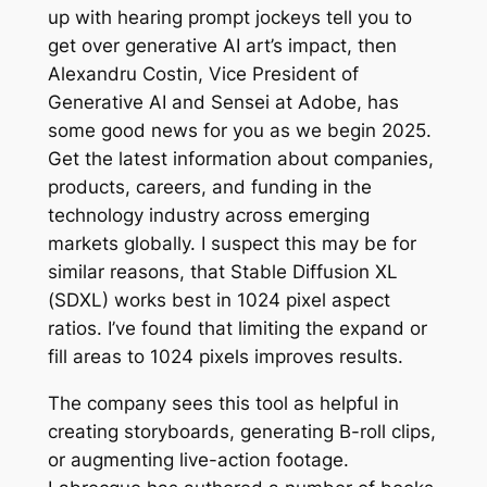
up with hearing prompt jockeys tell you to
get over generative AI art’s impact, then
Alexandru Costin, Vice President of
Generative AI and Sensei at Adobe, has
some good news for you as we begin 2025.
Get the latest information about companies,
products, careers, and funding in the
technology industry across emerging
markets globally. I suspect this may be for
similar reasons, that Stable Diffusion XL
(SDXL) works best in 1024 pixel aspect
ratios. I’ve found that limiting the expand or
fill areas to 1024 pixels improves results.
The company sees this tool as helpful in
creating storyboards, generating B-roll clips,
or augmenting live-action footage.