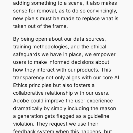
adding something to a scene, it also makes
sense for removal, as to do so convincingly,
new pixels must be made to replace what is
taken out of the frame.
By being open about our data sources,
training methodologies, and the ethical
safeguards we have in place, we empower
users to make informed decisions about
how they interact with our products. This
transparency not only aligns with our core AI
Ethics principles but also fosters a
collaborative relationship with our users.
Adobe could improve the user experience
dramatically by simply including the reason
a generation gets flagged as a guideline
violation. They request we use their
feedback system when this happens, but