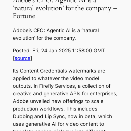
Adobe’s CFO: Agentic AI is a
‘natural evolution’ for the company –
Fortune
Adobe’s CFO: Agentic AI is a ‘natural
evolution’ for the company.
Posted: Fri, 24 Jan 2025 11:58:00 GMT
[
source
]
Its Content Credentials watermarks are
applied to whatever the video model
outputs. In Firefly Services, a collection of
creative and generative APIs for enterprises,
Adobe unveiled new offerings to scale
production workflows. This includes
Dubbing and Lip Sync, now in beta, which
uses generative AI for video content to