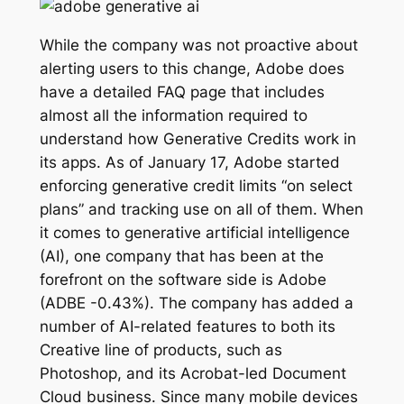
While the company was not proactive about
alerting users to this change, Adobe does
have a detailed FAQ page that includes
almost all the information required to
understand how Generative Credits work in
its apps. As of January 17, Adobe started
enforcing generative credit limits “on select
plans” and tracking use on all of them. When
it comes to generative artificial intelligence
(AI), one company that has been at the
forefront on the software side is Adobe
(ADBE -0.43%). The company has added a
number of AI-related features to both its
Creative line of products, such as
Photoshop, and its Acrobat-led Document
Cloud business. Since many mobile devices