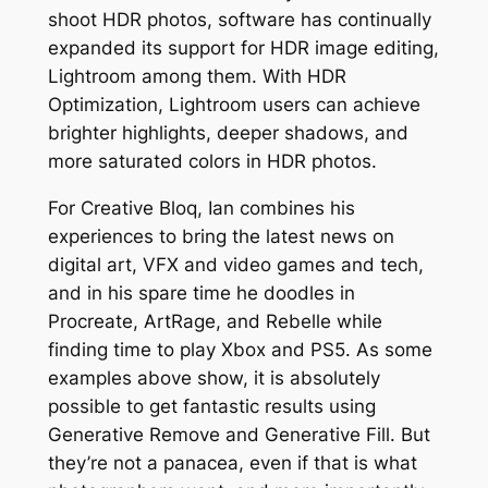
shoot HDR photos, software has continually
expanded its support for HDR image editing,
Lightroom among them. With HDR
Optimization, Lightroom users can achieve
brighter highlights, deeper shadows, and
more saturated colors in HDR photos.
For Creative Bloq, Ian combines his
experiences to bring the latest news on
digital art, VFX and video games and tech,
and in his spare time he doodles in
Procreate, ArtRage, and Rebelle while
finding time to play Xbox and PS5. As some
examples above show, it is absolutely
possible to get fantastic results using
Generative Remove and Generative Fill. But
they’re not a panacea, even if that is what