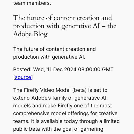
team members.
The future of content creation and
production with generative AI – the
Adobe Blog
The future of content creation and
production with generative AI.
Posted: Wed, 11 Dec 2024 08:00:00 GMT
[
source
]
The Firefly Video Model (beta) is set to
extend Adobe’s family of generative AI
models and make Firefly one of the most
comprehensive model offerings for creative
teams. It is available today through a limited
public beta with the goal of garnering