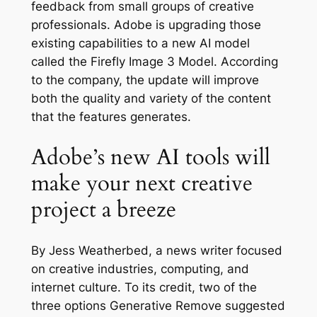
feedback from small groups of creative
professionals. Adobe is upgrading those
existing capabilities to a new AI model
called the Firefly Image 3 Model. According
to the company, the update will improve
both the quality and variety of the content
that the features generates.
Adobe’s new AI tools will
make your next creative
project a breeze
By Jess Weatherbed, a news writer focused
on creative industries, computing, and
internet culture. To its credit, two of the
three options Generative Remove suggested