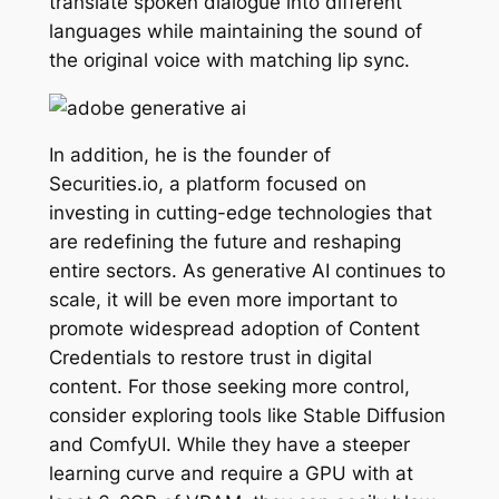
translate spoken dialogue into different
languages while maintaining the sound of
the original voice with matching lip sync.
In addition, he is the founder of
Securities.io, a platform focused on
investing in cutting-edge technologies that
are redefining the future and reshaping
entire sectors. As generative AI continues to
scale, it will be even more important to
promote widespread adoption of Content
Credentials to restore trust in digital
content. For those seeking more control,
consider exploring tools like Stable Diffusion
and ComfyUI. While they have a steeper
learning curve and require a GPU with at