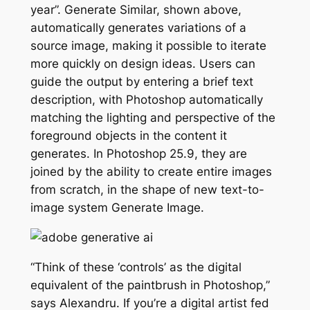
year”. Generate Similar, shown above,
automatically generates variations of a
source image, making it possible to iterate
more quickly on design ideas. Users can
guide the output by entering a brief text
description, with Photoshop automatically
matching the lighting and perspective of the
foreground objects in the content it
generates. In Photoshop 25.9, they are
joined by the ability to create entire images
from scratch, in the shape of new text-to-
image system Generate Image.
“Think of these ‘controls’ as the digital
equivalent of the paintbrush in Photoshop,”
says Alexandru. If you’re a digital artist fed