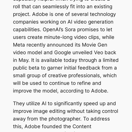
roll that can seamlessly fit into an existing
project. Adobe is one of several technology
companies working on AI video generation
capabilities. OpenAI’s Sora promises to let
users create minute-long video clips, while
Meta recently announced its Movie Gen
video model and Google unveiled Veo back
in May. It is available today through a limited
public beta to garner initial feedback from a
small group of creative professionals, which
will be used to continue to refine and
improve the model, according to Adobe.
They utilize AI to significantly speed up and
improve image editing without taking control
away from the photographer. To address
this, Adobe founded the Content