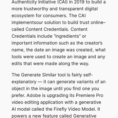
Authenticity Initiative (CAI) in 2019 to build a
more trustworthy and transparent digital
ecosystem for consumers. The CAI
implementsour solution to build trust online–
called Content Credentials. Content
Credentials include “ingredients” or
important information such as the creator’s
name, the date an image was created, what
tools were used to create an image and any
edits that were made along the way.
The Generate Similar tool is fairly self-
explanatory — it can generate variants of an
object in the image until you find one you
prefer. Adobe is upgrading its Premiere Pro
video editing application with a generative
AI model called the Firefly Video Model. It
powers a new feature called Generative