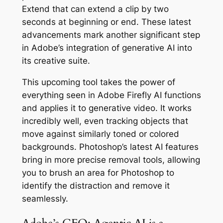
Extend that can extend a clip by two
seconds at beginning or end. These latest
advancements mark another significant step
in Adobe’s integration of generative AI into
its creative suite.
This upcoming tool takes the power of
everything seen in Adobe Firefly AI functions
and applies it to generative video. It works
incredibly well, even tracking objects that
move against similarly toned or colored
backgrounds. Photoshop’s latest AI features
bring in more precise removal tools, allowing
you to brush an area for Photoshop to
identify the distraction and remove it
seamlessly.