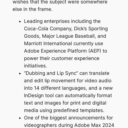
wishes that the subject were somewhere
else in the frame.
Leading enterprises including the
Coca-Cola Company, Dick’s Sporting
Goods, Major League Baseball, and
Marriott International currently use
Adobe Experience Platform (AEP) to
power their customer experience
initiatives.
“Dubbing and Lip Sync” can translate
and edit lip movement for video audio
into 14 different languages, and a new
InDesign tool can automatically format
text and images for print and digital
media using predefined templates.
One of the biggest announcements for
videographers during Adobe Max 2024