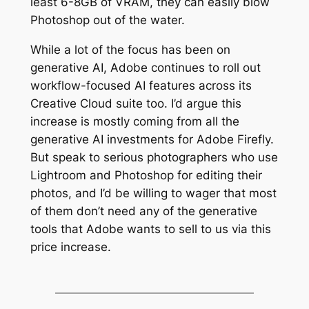
least 6-8GB of VRAM, they can easily blow
Photoshop out of the water.
While a lot of the focus has been on
generative AI, Adobe continues to roll out
workflow-focused AI features across its
Creative Cloud suite too. I’d argue this
increase is mostly coming from all the
generative AI investments for Adobe Firefly.
But speak to serious photographers who use
Lightroom and Photoshop for editing their
photos, and I’d be willing to wager that most
of them don’t need any of the generative
tools that Adobe wants to sell to us via this
price increase.