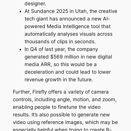
designer.
At Sundance 2025 in Utah, the creative
tech giant has announced a new AI-
powered Media Intelligence tool that
automatically analyses visuals across
thousands of clips in seconds.
In Q4 of last year, the company
generated $569 million in new digital
media ARR, so this would be a
deceleration and could lead to lower
revenue growth in the future.
Further, Firefly offers a variety of camera
controls, including angle, motion, and zoom,
enabling people to finetune the video
results. It’s also possible to generate new
video using reference images, which may be
especially helpful when trying to create B-