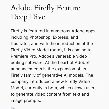
Adobe Firefly Feature
Deep Dive
Firefly is featured in numerous Adobe apps,
including Photoshop, Express, and
Illustrator, and with the introduction of the
Firefly Video Model (beta), it is coming to
Premiere Pro, Adobe’s venerable video
editing software. At the heart of Adobe’s
announcements is the expansion of its
Firefly family of generative AI models. The
company introduced a new Firefly Video
Model, currently in beta, which allows users
to generate video content from text and
image prompts.