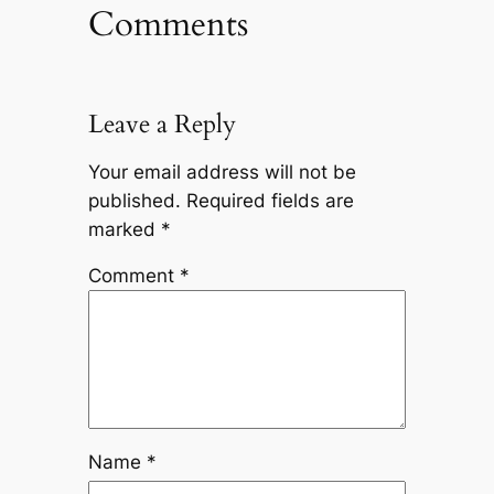
Comments
Leave a Reply
Your email address will not be
published.
Required fields are
marked
*
Comment
*
Name
*