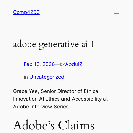
Skip
Comp4200
to
content
adobe generative ai 1
Feb 16, 2026
—
AbdulZ
by
in
Uncategorized
Grace Yee, Senior Director of Ethical
Innovation AI Ethics and Accessibility at
Adobe Interview Series
Adobe’s Claims