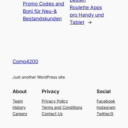
besten
Promo Codes and
Roulette Apps
Boni für Neu-&
pro Handy und
Bestandskunden
Tablet
→
Comp4200
Just another WordPress site
About
Privacy
Social
Team
Privacy Policy
Facebook
History
Terms and Conditions
Instagram
Careers
Contact Us
Twitter/X