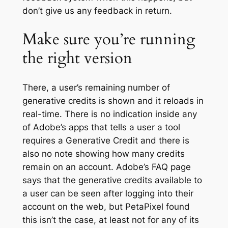
don’t give us any feedback in return.
Make sure you’re running
the right version
There, a user’s remaining number of
generative credits is shown and it reloads in
real-time. There is no indication inside any
of Adobe’s apps that tells a user a tool
requires a Generative Credit and there is
also no note showing how many credits
remain on an account. Adobe’s FAQ page
says that the generative credits available to
a user can be seen after logging into their
account on the web, but PetaPixel found
this isn’t the case, at least not for any of its