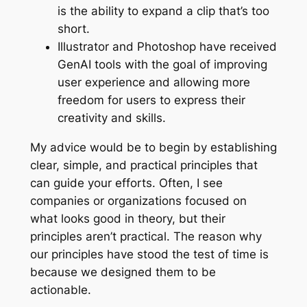
is the ability to expand a clip that’s too
short.
Illustrator and Photoshop have received
GenAI tools with the goal of improving
user experience and allowing more
freedom for users to express their
creativity and skills.
My advice would be to begin by establishing
clear, simple, and practical principles that
can guide your efforts. Often, I see
companies or organizations focused on
what looks good in theory, but their
principles aren’t practical. The reason why
our principles have stood the test of time is
because we designed them to be
actionable.