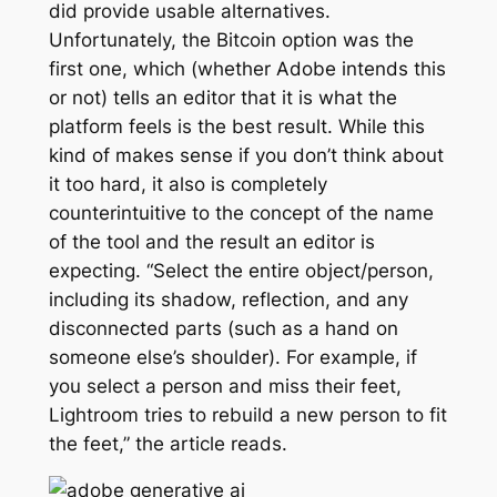
did provide usable alternatives.
Unfortunately, the Bitcoin option was the
first one, which (whether Adobe intends this
or not) tells an editor that it is what the
platform feels is the best result. While this
kind of makes sense if you don’t think about
it too hard, it also is completely
counterintuitive to the concept of the name
of the tool and the result an editor is
expecting. “Select the entire object/person,
including its shadow, reflection, and any
disconnected parts (such as a hand on
someone else’s shoulder). For example, if
you select a person and miss their feet,
Lightroom tries to rebuild a new person to fit
the feet,” the article reads.