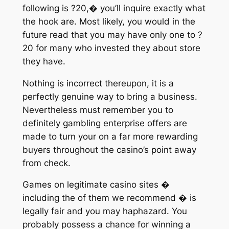
following is ?20,� you’ll inquire exactly what
the hook are. Most likely, you would in the
future read that you may have only one to ?
20 for many who invested they about store
they have.
Nothing is incorrect thereupon, it is a
perfectly genuine way to bring a business.
Nevertheless must remember you to
definitely gambling enterprise offers are
made to turn your on a far more rewarding
buyers throughout the casino’s point away
from check.
Games on legitimate casino sites �
including the of them we recommend � is
legally fair and you may haphazard. You
probably possess a chance for winning a