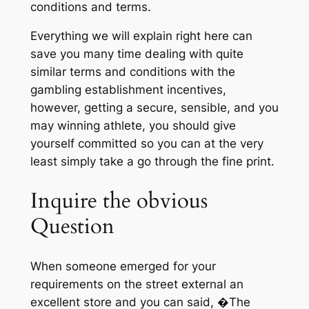
conditions and terms.
Everything we will explain right here can
save you many time dealing with quite
similar terms and conditions with the
gambling establishment incentives,
however, getting a secure, sensible, and you
may winning athlete, you should give
yourself committed so you can at the very
least simply take a go through the fine print.
Inquire the obvious
Question
When someone emerged for your
requirements on the street external an
excellent store and you can said, �The