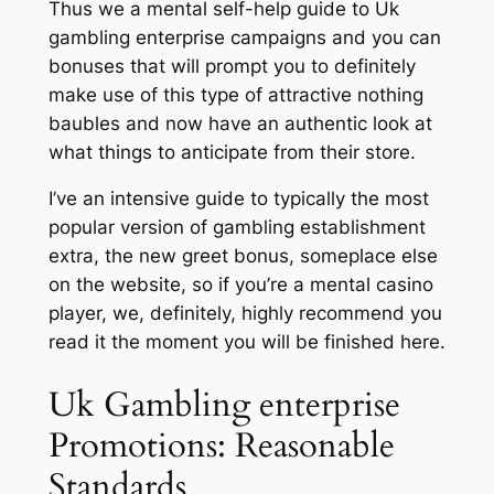
Thus we a mental self-help guide to Uk
gambling enterprise campaigns and you can
bonuses that will prompt you to definitely
make use of this type of attractive nothing
baubles and now have an authentic look at
what things to anticipate from their store.
I’ve an intensive guide to typically the most
popular version of gambling establishment
extra, the new greet bonus, someplace else
on the website, so if you’re a mental casino
player, we, definitely, highly recommend you
read it the moment you will be finished here.
Uk Gambling enterprise
Promotions: Reasonable
Standards