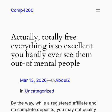
Skip
Comp4200
to
content
Actually, totally free
everything is so excellent
you hardly ever see them
out-of mental people
Mar 13, 2026
—
AbdulZ
by
in
Uncategorized
By the way, while a registered affiliate and
no complete deposits, you may not qualify