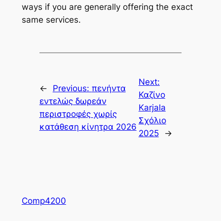
ways if you are generally offering the exact
same services.
Next:
←
Previous:
πενήντα
Καζίνο
εντελώς δωρεάν
Karjala
περιστροφές χωρίς
Σχόλιο
κατάθεση κίνητρα 2026
2025
→
Comp4200