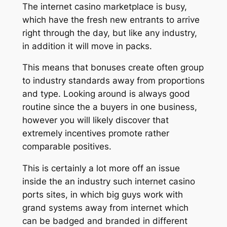
The internet casino marketplace is busy,
which have the fresh new entrants to arrive
right through the day, but like any industry,
in addition it will move in packs.
This means that bonuses create often group
to industry standards away from proportions
and type. Looking around is always good
routine since the a buyers in one business,
however you will likely discover that
extremely incentives promote rather
comparable positives.
This is certainly a lot more off an issue
inside the an industry such internet casino
ports sites, in which big guys work with
grand systems away from internet which
can be badged and branded in different