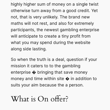
highly higher sum of money on a single twist
otherwise turn away from a good credit. Yet
not, that is very unlikely. The brand new
maths will not rest, and also for extremely
participants, the newest gambling enterprise
will anticipate to create a tiny profit from
what you may spend during the website
along side lasting.
So when the truth is a deal, question if your
mission it caters to to the gambling
enterprise � bringing that save money
money and time within site � in addition to
suits your aim because the a person.
What is On offer?