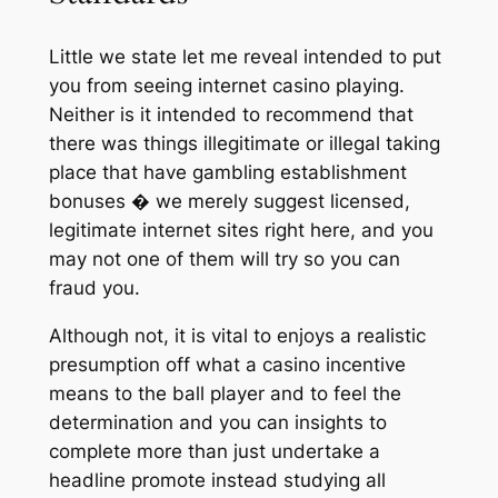
Little we state let me reveal intended to put
you from seeing internet casino playing.
Neither is it intended to recommend that
there was things illegitimate or illegal taking
place that have gambling establishment
bonuses � we merely suggest licensed,
legitimate internet sites right here, and you
may not one of them will try so you can
fraud you.
Although not, it is vital to enjoys a realistic
presumption off what a casino incentive
means to the ball player and to feel the
determination and you can insights to
complete more than just undertake a
headline promote instead studying all