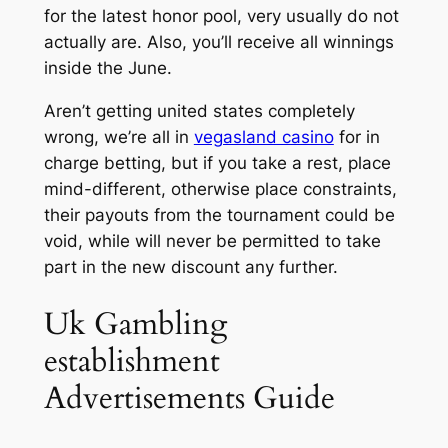
for the latest honor pool, very usually do not
actually are. Also, you’ll receive all winnings
inside the June.
Aren’t getting united states completely
wrong, we’re all in
vegasland casino
for in
charge betting, but if you take a rest, place
mind-different, otherwise place constraints,
their payouts from the tournament could be
void, while will never be permitted to take
part in the new discount any further.
Uk Gambling
establishment
Advertisements Guide