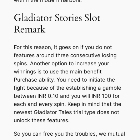
Gladiator Stories Slot
Remark
For this reason, it goes on if you do not
features around three consecutive losing
spins. Another option to increase your
winnings is to use the main benefit
Purchase ability. You need to initiate the
fight because of the establishing a gamble
between INR 0.10 and you will INR 100 for
each and every spin. Keep in mind that the
newest Gladiator Tales trial type does not
unlock these features.
So you can free you the troubles, we mutual