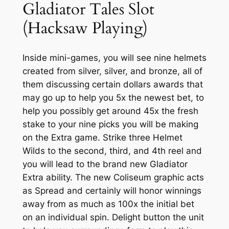
Gladiator Tales Slot
(Hacksaw Playing)
Inside mini-games, you will see nine helmets
created from silver, silver, and bronze, all of
them discussing certain dollars awards that
may go up to help you 5x the newest bet, to
help you possibly get around 45x the fresh
stake to your nine picks you will be making
on the Extra game. Strike three Helmet
Wilds to the second, third, and 4th reel and
you will lead to the brand new Gladiator
Extra ability. The new Coliseum graphic acts
as Spread and certainly will honor winnings
away from as much as 100x the initial bet
on an individual spin. Delight button the unit