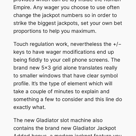
Empire. Any wager you choose to use often
change the jackpot numbers so in order to
strike the biggest jackpots, set your own bet
proportions to help you maximum.
Touch regulation work, nevertheless the +/−
keys to have wager modifications end up
being fiddly to your cell phone screens. The
brand new 5×3 grid alone translates really
to smaller windows that have clear symbol
profile. It’s the type of element which will
take a couple of minutes to explain and
something a few to consider and this line do
exactly what.
The new Gladiator slot machine also
contains the brand new Gladiator Jackpot
Added bonus, a modern jackpot feature you