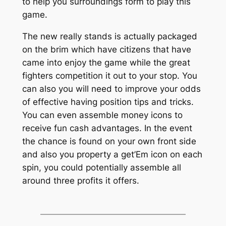
to help you surroundings form to play this
game.
The new really stands is actually packaged
on the brim which have citizens that have
came into enjoy the game while the great
fighters competition it out to your stop. You
can also you will need to improve your odds
of effective having position tips and tricks.
You can even assemble money icons to
receive fun cash advantages. In the event
the chance is found on your own front side
and also you property a get’Em icon on each
spin, you could potentially assemble all
around three profits it offers.