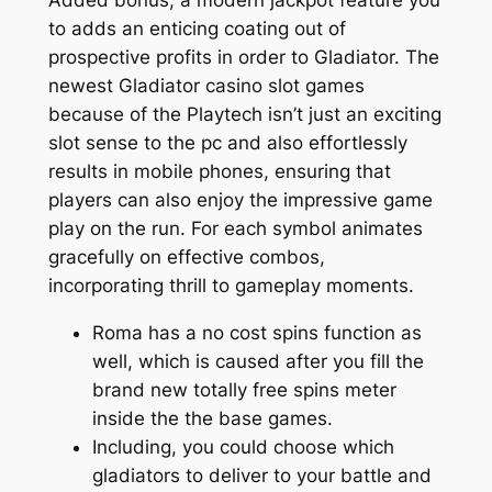
to adds an enticing coating out of
prospective profits in order to Gladiator. The
newest Gladiator casino slot games
because of the Playtech isn’t just an exciting
slot sense to the pc and also effortlessly
results in mobile phones, ensuring that
players can also enjoy the impressive game
play on the run. For each symbol animates
gracefully on effective combos,
incorporating thrill to gameplay moments.
Roma has a no cost spins function as
well, which is caused after you fill the
brand new totally free spins meter
inside the the base games.
Including, you could choose which
gladiators to deliver to your battle and