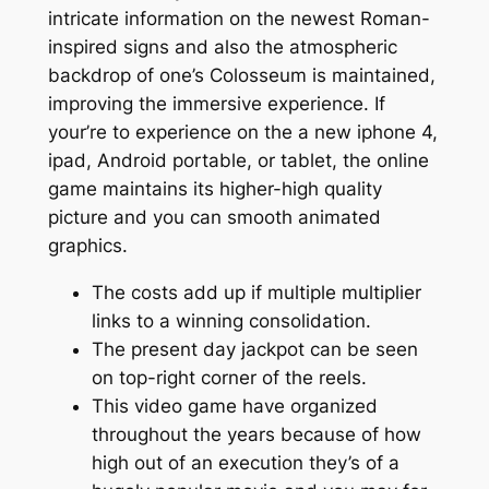
intricate information on the newest Roman-
inspired signs and also the atmospheric
backdrop of one’s Colosseum is maintained,
improving the immersive experience. If
your’re to experience on the a new iphone 4,
ipad, Android portable, or tablet, the online
game maintains its higher-high quality
picture and you can smooth animated
graphics.
The costs add up if multiple multiplier
links to a winning consolidation.
The present day jackpot can be seen
on top-right corner of the reels.
This video game have organized
throughout the years because of how
high out of an execution they’s of a