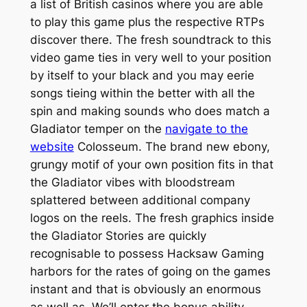
a list of British casinos where you are able
to play this game plus the respective RTPs
discover there. The fresh soundtrack to this
video game ties in very well to your position
by itself to your black and you may eerie
songs tieing within the better with all the
spin and making sounds who does match a
Gladiator temper on the
navigate to the
website
Colosseum. The brand new ebony,
grungy motif of your own position fits in that
the Gladiator vibes with bloodstream
splattered between additional company
logos on the reels. The fresh graphics inside
the Gladiator Stories are quickly
recognisable to possess Hacksaw Gaming
harbors for the rates of going on the games
instant and that is obviously an enormous