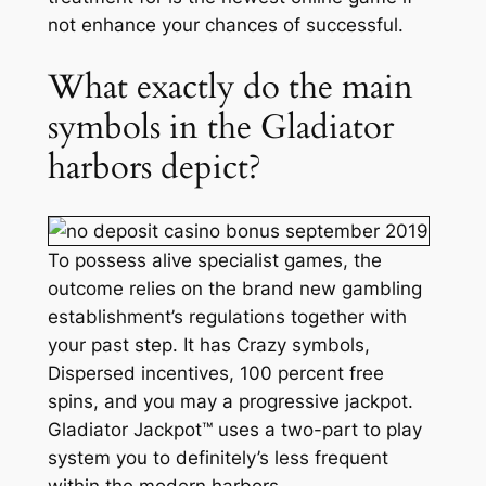
not enhance your chances of successful.
What exactly do the main
symbols in the Gladiator
harbors depict?
To possess alive specialist games, the
outcome relies on the brand new gambling
establishment’s regulations together with
your past step. It has Crazy symbols,
Dispersed incentives, 100 percent free
spins, and you may a progressive jackpot.
Gladiator Jackpot™ uses a two-part to play
system you to definitely’s less frequent
within the modern harbors.