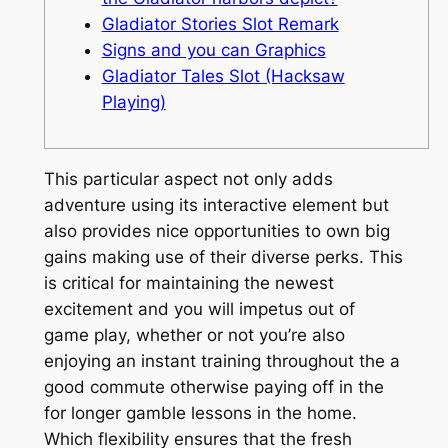
Gladiator Stories Slot Remark
Signs and you can Graphics
Gladiator Tales Slot (Hacksaw
Playing)
This particular aspect not only adds
adventure using its interactive element but
also provides nice opportunities to own big
gains making use of their diverse perks. This
is critical for maintaining the newest
excitement and you will impetus out of
game play, whether or not you’re also
enjoying an instant training throughout the a
good commute otherwise paying off in the
for longer gamble lessons in the home.
Which flexibility ensures that the fresh