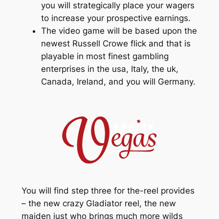
you will strategically place your wagers
to increase your prospective earnings.
The video game will be based upon the
newest Russell Crowe flick and that is
playable in most finest gambling
enterprises in the usa, Italy, the uk,
Canada, Ireland, and you will Germany.
You will find step three for the-reel provides
– the new crazy Gladiator reel, the new
maiden just who brings much more wilds