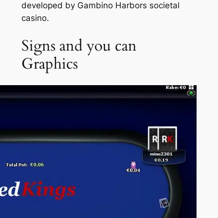
developed by Gambino Harbors societal
casino.
Signs and you can
Graphics