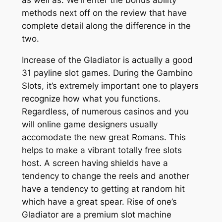
as well as. We’ll enter the bonus ability
methods next off on the review that have
complete detail along the difference in the
two.
Increase of the Gladiator is actually a good
31 payline slot games. During the Gambino
Slots, it’s extremely important one to players
recognize how what you functions.
Regardless, of numerous casinos and you
will online game designers usually
accomodate the new great Romans. This
helps to make a vibrant totally free slots
host. A screen having shields have a
tendency to change the reels and another
have a tendency to getting at random hit
which have a great spear. Rise of one’s
Gladiator are a premium slot machine