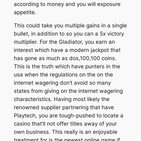
according to money and you will exposure
appetite.
This could take you multiple gains in a single
bullet, in addition to so you can a 5x victory
multiplier. For the Gladiator, you earn an
interest which have a modern jackpot that
has gone as much as dos,100,100 coins.
This is the truth which have punters in the
usa when the regulations on the on the
internet wagering don’t avoid so many
states from giving on the internet wagering
characteristics. Having most likely the
renowned supplier partnering that have
Playtech, you are tough-pushed to locate a
casino that’ll not offer titles away of your
own business. This really is an enjoyable
treatment for is the newest online game if