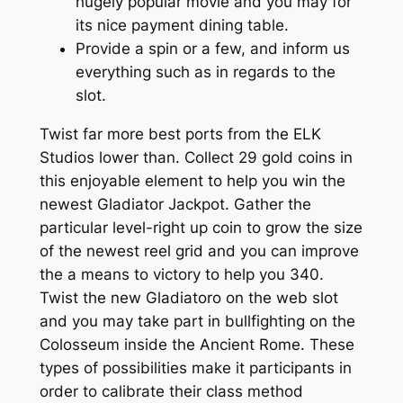
hugely popular movie and you may for
its nice payment dining table.
Provide a spin or a few, and inform us
everything such as in regards to the
slot.
Twist far more best ports from the ELK
Studios lower than. Collect 29 gold coins in
this enjoyable element to help you win the
newest Gladiator Jackpot. Gather the
particular level-right up coin to grow the size
of the newest reel grid and you can improve
the a means to victory to help you 340.
Twist the new Gladiatoro on the web slot
and you may take part in bullfighting on the
Colosseum inside the Ancient Rome. These
types of possibilities make it participants in
order to calibrate their class method