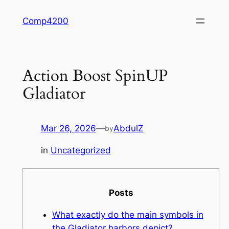
Skip
Comp4200
to
content
Action Boost SpinUP
Gladiator
Mar 26, 2026
—
AbdulZ
by
in
Uncategorized
Posts
What exactly do the main symbols in
the Gladiator harbors depict?