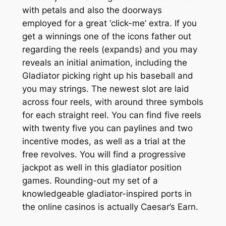
with petals and also the doorways
employed for a great ‘click-me’ extra. If you
get a winnings one of the icons father out
regarding the reels (expands) and you may
reveals an initial animation, including the
Gladiator picking right up his baseball and
you may strings. The newest slot are laid
across four reels, with around three symbols
for each straight reel. You can find five reels
with twenty five you can paylines and two
incentive modes, as well as a trial at the
free revolves. You will find a progressive
jackpot as well in this gladiator position
games. Rounding-out my set of a
knowledgeable gladiator-inspired ports in
the online casinos is actually Caesar’s Earn.