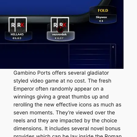
Gambino Ports offers several gladiator
styled video game at no cost. The fresh
Emperor often randomly appear on a
winnings giving a great thumbs up and
rerolling the new effective icons as much as
seven moments. They’re viewed over the
reels and they are impacted by the choice
dimensions. It includes several novel bonus
provides which can be lay inside the Roman