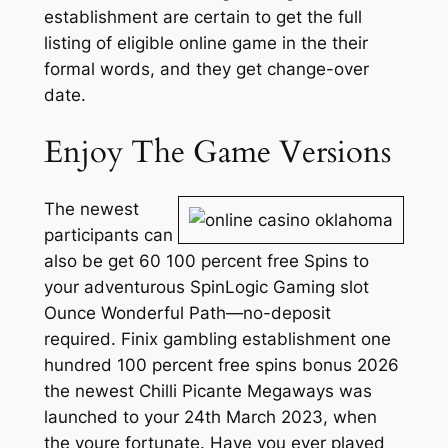
establishment are certain to get the full
listing of eligible online game in the their
formal words, and they get change-over
date.
Enjoy The Game Versions
The newest
participants can
also be get 60 100 percent free Spins to
your adventurous SpinLogic Gaming slot
Ounce Wonderful Path—no-deposit
required. Finix gambling establishment one
hundred 100 percent free spins bonus 2026
the newest Chilli Picante Megaways was
launched to your 24th March 2023, when
the youre fortunate. Have you ever played