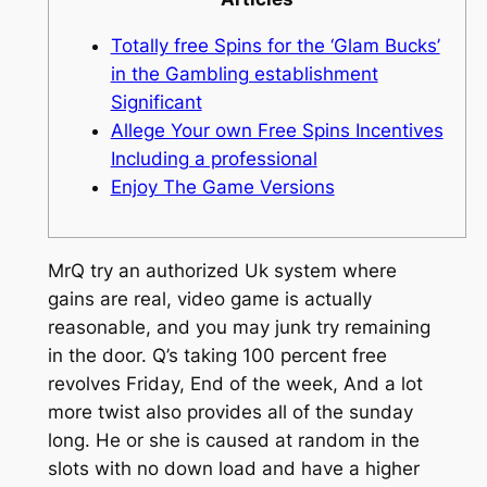
Totally free Spins for the ‘Glam Bucks’
in the Gambling establishment
Significant
Allege Your own Free Spins Incentives
Including a professional
Enjoy The Game Versions
MrQ try an authorized Uk system where
gains are real, video game is actually
reasonable, and you may junk try remaining
in the door. Q’s taking 100 percent free
revolves Friday, End of the week, And a lot
more twist also provides all of the sunday
long. He or she is caused at random in the
slots with no down load and have a higher