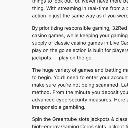
things to look out for. Never have there 
thing. With streaming in real-time from a
action in just the same way as if you were
By prioritizing responsible gaming, 32Red
casino games, while keeping your gaming 
supply of classic casino games in Live C
play on the go selection is built for pla
jackpots — play on the go.
The huge variety of games and betting mark
to begin. You’ll need to enter your accoun
make sure you’re not being scammed. Late
method. From the minute you deposit your
advanced cybersecurity measures. Here at
irresponsible gambling.
Spin the Greentube slots jackpots & classic
high-energy Gaming Corps slots jackpot ti