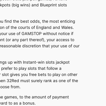
kpots (big wins) and Blueprint slots
ou find the best odds, the most enticing
on of the courts of England and Wales.
 your use of GAMSTOP without notice if
t (or any part thereof), your access to
reasonable discretion that your use of our
gs up with Instant-win slots jackpot
refer to play slots that follow a
slot gives you free bets to play on other
, then 32Red must surely rank as one of the
hoose from.
f the games, to the amount of payment
ward to as a bonus.