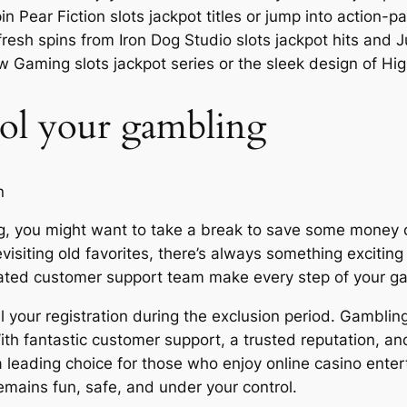
in Pear Fiction slots jackpot titles or jump into action-
 fresh spins from Iron Dog Studio slots jackpot hits and 
aming slots jackpot series or the sleek design of High
ol your gambling
ng, you might want to take a break to save some money or
siting old favorites, there’s always something exciting 
cated customer support team make every step of your ga
l your registration during the exclusion period. Gambli
ith fantastic customer support, a trusted reputation, a
eading choice for those who enjoy online casino enter
mains fun, safe, and under your control.