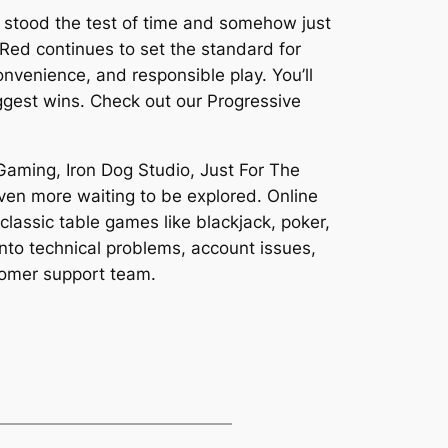
as stood the test of time and somehow just
2Red continues to set the standard for
nvenience, and responsible play. You’ll
iggest wins. Check out our Progressive
Gaming, Iron Dog Studio, Just For The
even more waiting to be explored. Online
classic table games like blackjack, poker,
into technical problems, account issues,
tomer support team.