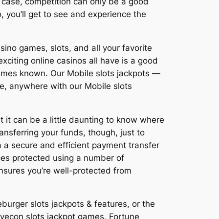
s case, competition can only be a good
, you’ll get to see and experience the
ino games, slots, and all your favorite
citing online casinos all have is a good
times known. Our Mobile slots jackpots —
me, anywhere with our Mobile slots
 it can be a little daunting to know where
nsferring your funds, though, just to
 a secure and efficient payment transfer
ces protected using a number of
nsures you’re well-protected from
eburger slots jackpots & features, or the
 Eyecon slots jackpot games, Fortune