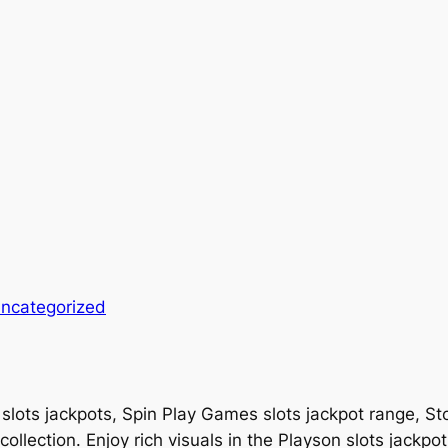
ncategorized
lots jackpots, Spin Play Games slots jackpot range, Sto
ollection. Enjoy rich visuals in the Playson slots jackpot