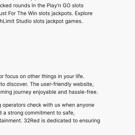
packed rounds in the Play’n GO slots
Just For The Win slots jackpots. Explore
Limit Studio slots jackpot games.
 focus on other things in your life.
to discover. The user-friendly website,
ming journey enjoyable and hassle-free.
ng operators check with us when anyone
nd a strong commitment to safe,
tainment. 32Red is dedicated to ensuring