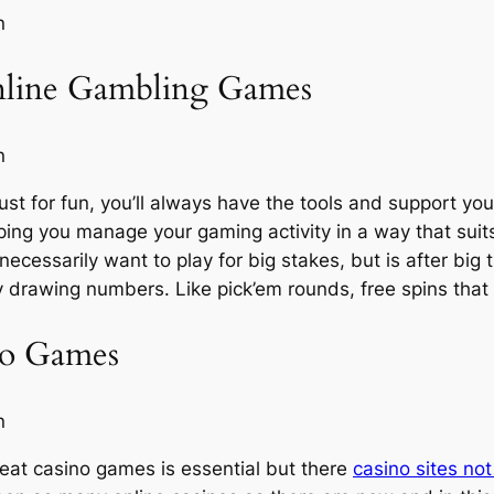
Online Gambling Games
ust for fun, you’ll always have the tools and support yo
ping you manage your gaming activity in a way that suit
ecessarily want to play for big stakes, but is after big 
drawing numbers. Like pick’em rounds, free spins that c
no Games
reat casino games is essential but there
casino sites no