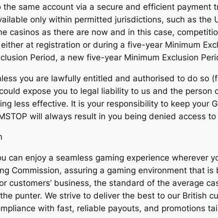
o the same account via a secure and efficient payment 
ailable only within permitted jurisdictions, such as the 
e casinos as there are now and in this case, competitio
 either at registration or during a five-year Minimum Exc
clusion Period, a new five-year Minimum Exclusion Perio
less you are lawfully entitled and authorised to do so (
ould expose you to legal liability to us and the person 
ing less effective. It is your responsibility to keep yo
TOP will always result in you being denied access to 
 you can enjoy a seamless gaming experience wherever 
ng Commission, assuring a gaming environment that is bo
for customers’ business, the standard of the average cas
the punter. We strive to deliver the best to our British
liance with fast, reliable payouts, and promotions tai