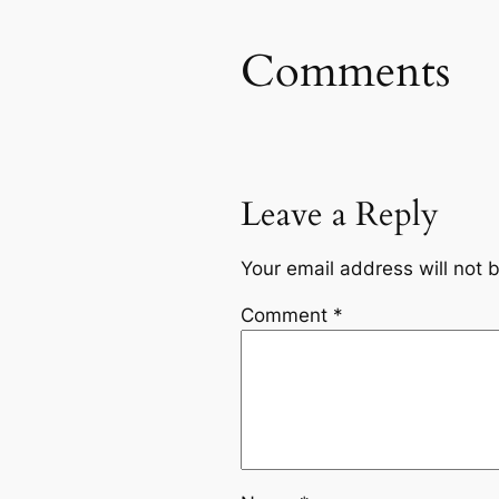
Comments
Leave a Reply
Your email address will not 
Comment
*