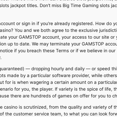
ots jackpot titles. Don’t miss Big Time Gaming slots jac
ccount or sign in if you’re already registered. How do y
sino? You and we both agree to the exclusive jurisdicti
minate your GAMSTOP account, your access to our site or
ation up to date. We may terminate your GAMSTOP accoun
otice if you breach these Terms or if we believe in our 
.
guaranteed) — dropping hourly and daily — or speed thin
ts made by a particular software provider, while others p
t for is when wagering a certain amount on a particular 
enario for you, the player. If variety is the spice of life
cause there are hundreds of games on offer for you to c
the casino is scrutinized, from the quality and variety o
of the customer service team, to what you can look for