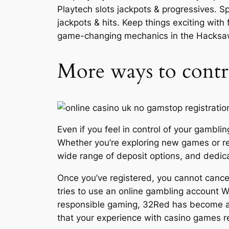
Playtech slots jackpots & progressives. Sp
jackpots & hits. Keep things exciting with
game-changing mechanics in the Hacksaw G
More ways to contr
Even if you feel in control of your gambli
Whether you’re exploring new games or revi
wide range of deposit options, and dedi
Once you’ve registered, you cannot cance
tries to use an online gambling account W
responsible gaming, 32Red has become a l
that your experience with casino games re