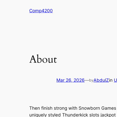
Skip
Comp4200
to
content
About
Mar 26, 2026
—
AbdulZ
in
U
by
Then finish strong with Snowborn Games s
uniquely styled Thunderkick slots jackpot c