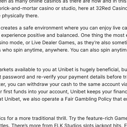
been as many online casinos as there are now and in thi
 brick-and-mortar casino or studio, here at 32Red Casino
 physically there.
 creates a safe environment where you can enjoy live cas
experience positive and balanced. One thing the most ex
asino mode, or Live Dealer Games, as they’re also some
yers who spin anytime, anywhere. You can also spin anyti
ets available to you at Unibet is hugely beneficial, but
t password and re-verify your payment details before tra
r, you can withdraw your cash to the same account via
 first funds into your account, Unibet keeps your finan
 Unibet, we also operate a Fair Gambling Policy that e
s for a more traditional thrill. Try the feature-rich Gam
tles. There’s more from ELK Studios slots jackpot hits,