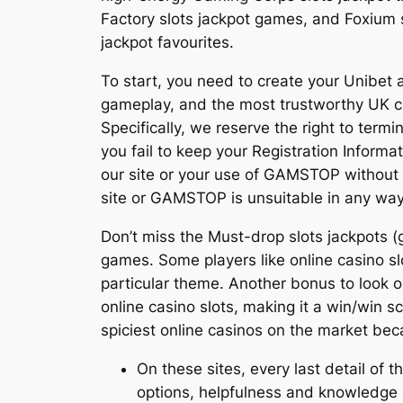
Factory slots jackpot games, and Foxium sl
jackpot favourites.
To start, you need to create your Unibet a
gameplay, and the most trustworthy UK ca
Specifically, we reserve the right to ter
you fail to keep your Registration Inform
our site or your use of GAMSTOP without n
site or GAMSTOP is unsuitable in any way
Don’t miss the Must-drop slots jackpots (
games. Some players like online casino slo
particular theme. Another bonus to look ou
online casino slots, making it a win/win sc
spiciest online casinos on the market be
On these sites, every last detail of 
options, helpfulness and knowledge 