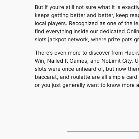
But if you’re still not sure what it is ex
keeps getting better and better, keep rea
local players. Recognized as one of the l
find everything inside our dedicated Onli
slots jackpot network, where prize pots g
There’s even more to discover from Hacks
Win, Nailed It Games, and NoLimit City. Un
slots were once unheard of, but now there’
baccarat, and roulette are all simple car
or you just generally want to know more 