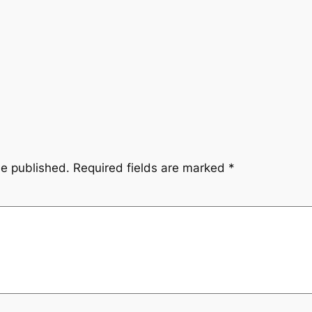
be published.
Required fields are marked
*