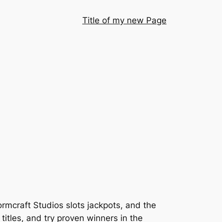
Title of my new Page
rmcraft Studios slots jackpots, and the
 titles, and try proven winners in the