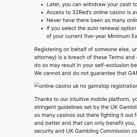
Later, you can withdraw your cash t
Access to 32Red’s online casino is av
Never have there been as many onlin
If you select the auto renewal option
of your current five-year Minimum Ex
Registering on behalf of someone else, un
attorney) is a breach of these Terms and c
do so may result in your self-exclusion be
We cannot and do not guarantee that GAMS
Thanks to our intuitive mobile platform,
stringent guidelines set by the UK Gambli
so many casinos out there fighting it out 
and better and that can only benefit you, 
security and UK Gambling Commission comp