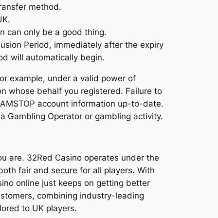
transfer method.
UK.
n can only be a good thing.
lusion Period, immediately after the expiry
d will automatically begin.
for example, under a valid power of
on whose behalf you registered. Failure to
ur GAMSTOP account information up-to-date.
a Gambling Operator or gambling activity.
you are. 32Red Casino operates under the
th fair and secure for all players. With
ino online just keeps on getting better
 customers, combining industry-leading
lored to UK players.