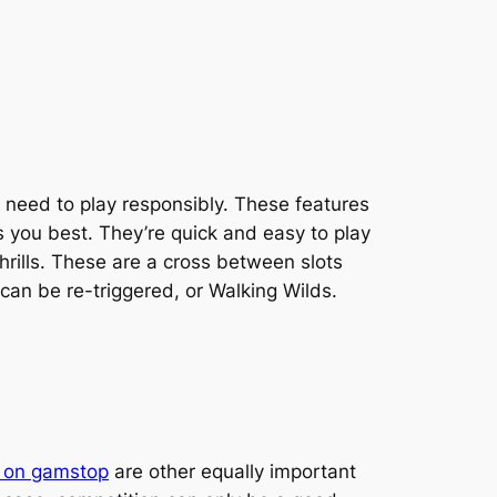
u need to play responsibly. These features
s you best. They’re quick and easy to play
thrills. These are a cross between slots
an be re-triggered, or Walking Wilds.
t on gamstop
are other equally important