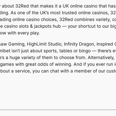
actly about 32Red that makes it a UK online casino that h
ding. As one of the UK’s most trusted online casinos, 3
eading online casino choices, 32Red combines variety, co
ne casino slots & jackpots hub — your shortcut to our b
row with every play.
aw Gaming, HighLimit Studio, Infinity Dragon, Inspired 
ibet isn’t just about sports, tables or bingo — there’s 
s a huge variety of them to choose from. Alternatively, 
d games with great odds of winning. And if you ever run 
about a service, you can chat with a member of our cus