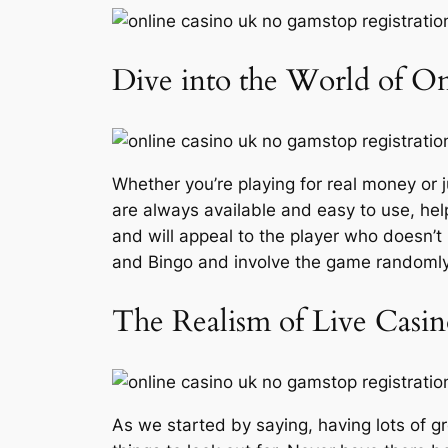
Dive into the World of 
Whether you’re playing for real money or j
are always available and easy to use, hel
and will appeal to the player who doesn’t n
and Bingo and involve the game randomly 
The Realism of Live Casi
As we started by saying, having lots of g