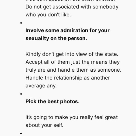
Do not get associated with somebody
who you don’t like.
Involve some admiration for your
sexuality on the person.
Kindly don’t get into view of the state.
Accept all of them just the means they
truly are and handle them as someone.
Handle the relationship as another
average any.
Pick the best photos.
It’s going to make you really feel great
about your self.