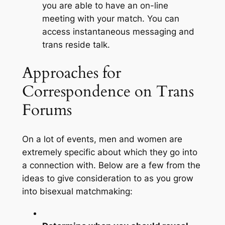
you are able to have an on-line
meeting with your match. You can
access instantaneous messaging and
trans reside talk.
Approaches for
Correspondence on Trans
Forums
On a lot of events, men and women are
extremely specific about which they go into
a connection with. Below are a few from the
ideas to give consideration to as you grow
into bisexual matchmaking: