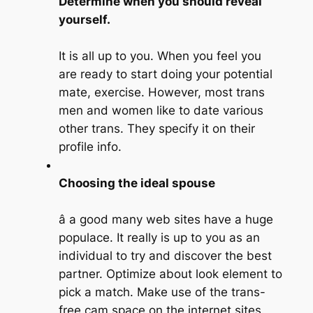
Determine when you should reveal
yourself.
It is all up to you. When you feel you
are ready to start doing your potential
mate, exercise. However, most trans
men and women like to date various
other trans. They specify it on their
profile info.
Choosing the ideal spouse
â a good many web sites have a huge
populace. It really is up to you as an
individual to try and discover the best
partner. Optimize about look element to
pick a match. Make use of the trans-
free cam space on the internet sites.