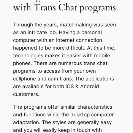
with Trans Chat programs
Through the years, matchmaking was seen
as an intricate job. Having a personal
computer with an internet connection
happened to be more difficult. At this time,
technologies makes it easier with mobile
phones. There are numerous trans chat
programs to access from your own
cellphone and cam trans. The applications
are available for both iOS & Android
customers.
The programs offer similar characteristics
and functions while the desktop computer
adaptation. The styles are generally easy,
and you will easily keep in touch with