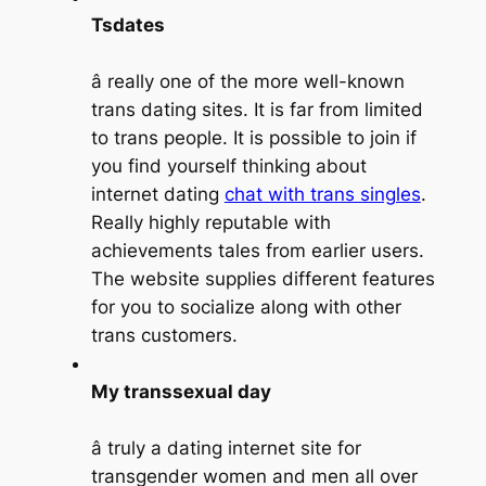
Tsdates
â really one of the more well-known
trans dating sites. It is far from limited
to trans people. It is possible to join if
you find yourself thinking about
internet dating
chat with trans singles
.
Really highly reputable with
achievements tales from earlier users.
The website supplies different features
for you to socialize along with other
trans customers.
My transsexual day
â truly a dating internet site for
transgender women and men all over