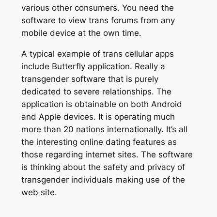
various other consumers. You need the
software to view trans forums from any
mobile device at the own time.
A typical example of trans cellular apps
include Butterfly application. Really a
transgender software that is purely
dedicated to severe relationships. The
application is obtainable on both Android
and Apple devices. It is operating much
more than 20 nations internationally. It’s all
the interesting online dating features as
those regarding internet sites. The software
is thinking about the safety and privacy of
transgender individuals making use of the
web site.