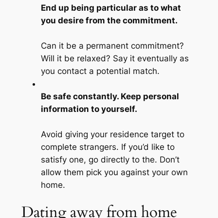
End up being particular as to what
you desire from the commitment.
Can it be a permanent commitment?
Will it be relaxed? Say it eventually as
you contact a potential match.
Be safe constantly. Keep personal
information to yourself.
Avoid giving your residence target to
complete strangers. If you’d like to
satisfy one, go directly to the. Don’t
allow them pick you against your own
home.
Dating away from home