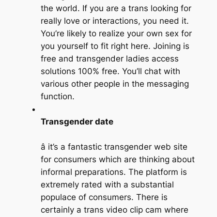
the world. If you are a trans looking for
really love or interactions, you need it.
You’re likely to realize your own sex for
you yourself to fit right here. Joining is
free and transgender ladies access
solutions 100% free. You’ll chat with
various other people in the messaging
function.
Transgender date
â it’s a fantastic transgender web site
for consumers which are thinking about
informal preparations. The platform is
extremely rated with a substantial
populace of consumers. There is
certainly a trans video clip cam where