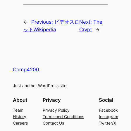
←
Previous:
ビデオスロ
Next:
The
ットWikipedia
Crypt
→
Comp4200
Just another WordPress site
About
Privacy
Social
Team
Privacy Policy
Facebook
History
Terms and Conditions
Instagram
Careers
Contact Us
Twitter/X