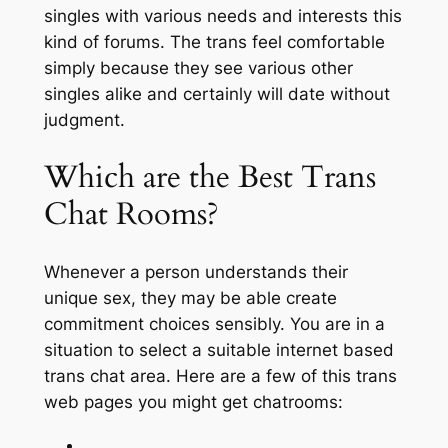
singles with various needs and interests this
kind of forums. The trans feel comfortable
simply because they see various other
singles alike and certainly will date without
judgment.
Which are the Best Trans
Chat Rooms?
Whenever a person understands their
unique sex, they may be able create
commitment choices sensibly. You are in a
situation to select a suitable internet based
trans chat area. Here are a few of this trans
web pages you might get chatrooms: