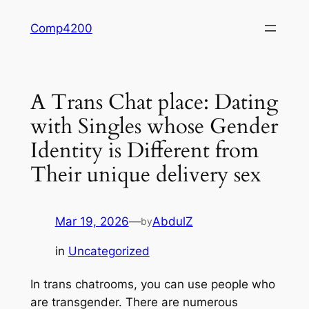
Skip
Comp4200
to
content
A Trans Chat place: Dating
with Singles whose Gender
Identity is Different from
Their unique delivery sex
Mar 19, 2026
—
AbdulZ
by
in
Uncategorized
In trans chatrooms, you can use people who
are transgender. There are numerous