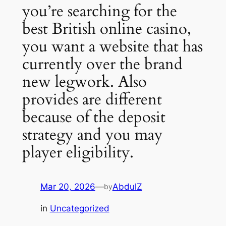
you’re searching for the
best British online casino,
you want a website that has
currently over the brand
new legwork. Also
provides are different
because of the deposit
strategy and you may
player eligibility.
Mar 20, 2026
—
AbdulZ
by
in
Uncategorized