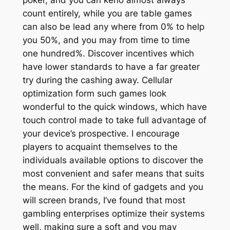
poker, and you can keno almost always
count entirely, while you are table games
can also be lead any where from 0% to help
you 50%, and you may from time to time
one hundred%. Discover incentives which
have lower standards to have a far greater
try during the cashing away. Cellular
optimization form such games look
wonderful to the quick windows, which have
touch control made to take full advantage of
your device’s prospective. I encourage
players to acquaint themselves to the
individuals available options to discover the
most convenient and safer means that suits
the means. For the kind of gadgets and you
will screen brands, I’ve found that most
gambling enterprises optimize their systems
well, making sure a soft and you may