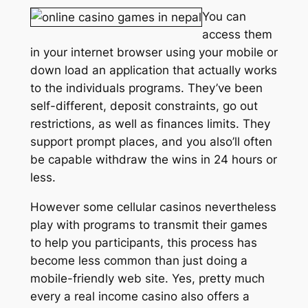
You can
access them
in your internet browser using your mobile or
down load an application that actually works
to the individuals programs. They’ve been
self-different, deposit constraints, go out
restrictions, as well as finances limits. They
support prompt places, and you also’ll often
be capable withdraw the wins in 24 hours or
less.
However some cellular casinos nevertheless
play with programs to transmit their games
to help you participants, this process has
become less common than just doing a
mobile-friendly web site. Yes, pretty much
every a real income casino also offers a