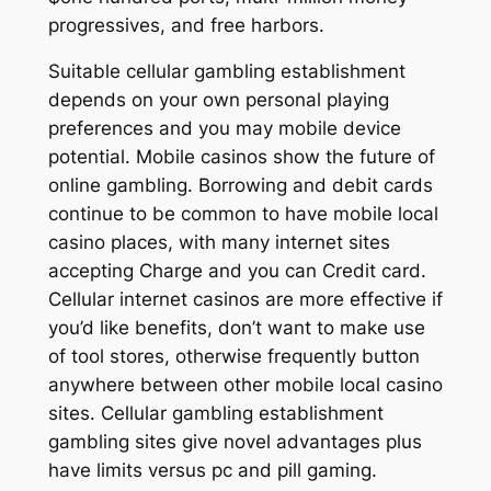
progressives, and free harbors.
Suitable cellular gambling establishment
depends on your own personal playing
preferences and you may mobile device
potential. Mobile casinos show the future of
online gambling. Borrowing and debit cards
continue to be common to have mobile local
casino places, with many internet sites
accepting Charge and you can Credit card.
Cellular internet casinos are more effective if
you’d like benefits, don’t want to make use
of tool stores, otherwise frequently button
anywhere between other mobile local casino
sites. Cellular gambling establishment
gambling sites give novel advantages plus
have limits versus pc and pill gaming.