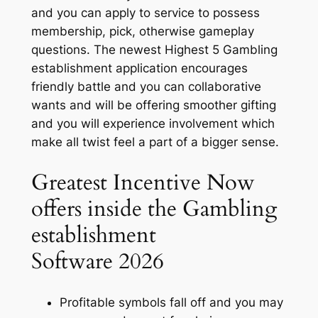
and you can apply to service to possess
membership, pick, otherwise gameplay
questions. The newest Highest 5 Gambling
establishment application encourages
friendly battle and you can collaborative
wants and will be offering smoother gifting
and you will experience involvement which
make all twist feel a part of a bigger sense.
Greatest Incentive Now
offers inside the Gambling
establishment
Software 2026
Profitable symbols fall off and you may