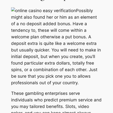
Possibly
might also found her or him as an element
of a no deposit added bonus. Have a
tendency to, these will come within a
welcome plan otherwise a put bonus. A
deposit extra is quite like a welcome extra
but usually quicker. You will need to make in
initial deposit, but when you create, you’ll
found particular extra dollars, totally free
spins, or a combination of each other. Just
be sure that you pick one you to allows
professionals out of your country.
These gambling enterprises serve
individuals who predict premium service and
you may tailored benefits. Slots, video