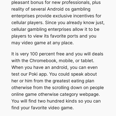
pleasant bonus for new professionals, plus
reality of several Android os gambling
enterprises provide exclusive incentives for
cellular players. Since you already know just,
cellular gambling enterprises allow it to be
players to view its favorite ports and you
may video game at any place.
It is very 100 percent free and you will deals
with the Chromebook, mobile, or tablet.
When you have an android, you can even
test our Poki app. You could speak about
her or him from the greatest eating plan
otherwise from the scrolling down on people
online game otherwise category webpage.
You will find two hundred kinds so you can
find your favorite video game.