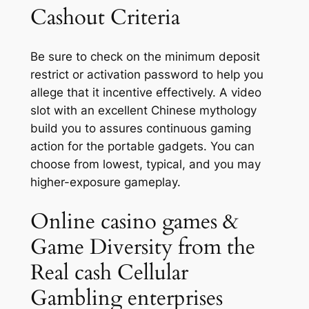
Cashout Criteria
Be sure to check on the minimum deposit
restrict or activation password to help you
allege that it incentive effectively. A video
slot with an excellent Chinese mythology
build you to assures continuous gaming
action for the portable gadgets. You can
choose from lowest, typical, and you may
higher-exposure gameplay.
Online casino games &
Game Diversity from the
Real cash Cellular
Gambling enterprises