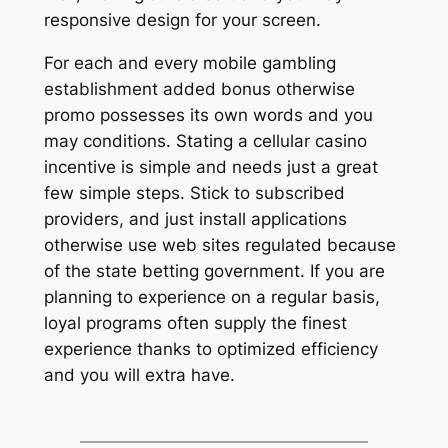
responsive design for your screen.
For each and every mobile gambling
establishment added bonus otherwise
promo possesses its own words and you
may conditions. Stating a cellular casino
incentive is simple and needs just a great
few simple steps. Stick to subscribed
providers, and just install applications
otherwise use web sites regulated because
of the state betting government. If you are
planning to experience on a regular basis,
loyal programs often supply the finest
experience thanks to optimized efficiency
and you will extra have.