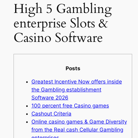
‎‎High 5 Gambling
enterprise Slots &
Casino Software
Posts
Greatest Incentive Now offers inside
the Gambling establishment
Software 2026
100 percent free Casino games
Cashout Criteria
Online casino games & Game Diversity
from the Real cash Cellular Gambling
enterprises