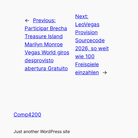
Next:
←
Previous:
LeoVegas
Participar Brecha
Provision
Treasure Island
Sourcecode
Marilyn Monroe
2026, so weit
Vegas World giros
wie 100
desprovisto
Freispiele
abertura Gratuito
einzahlen
→
Comp4200
Just another WordPress site