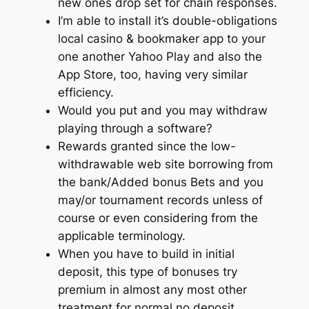
new ones drop set for chain responses.
I’m able to install it’s double-obligations
local casino & bookmaker app to your
one another Yahoo Play and also the
App Store, too, having very similar
efficiency.
Would you put and you may withdraw
playing through a software?
Rewards granted since the low-
withdrawable web site borrowing from
the bank/Added bonus Bets and you
may/or tournament records unless of
course or even considering from the
applicable terminology.
When you have to build in initial
deposit, this type of bonuses try
premium in almost any most other
treatment for normal no deposit