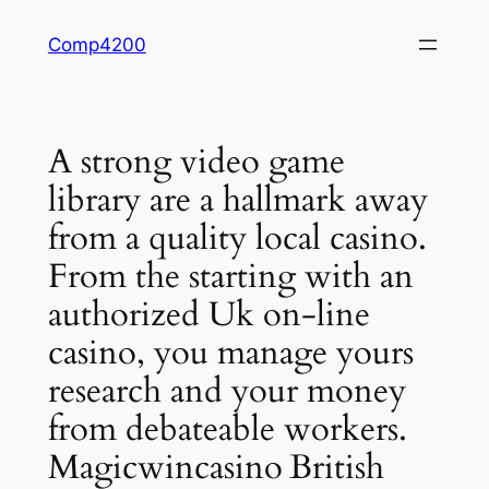
Skip
Comp4200
to
content
A strong video game
library are a hallmark away
from a quality local casino.
From the starting with an
authorized Uk on-line
casino, you manage yours
research and your money
from debateable workers.
Magicwincasino British