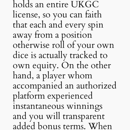
holds an entire UKGC
license, so you can faith
that each and every spin
away from a position
otherwise roll of your own
dice is actually tracked to
own equity. On the other
hand, a player whom
accompanied an authorized
platform experienced
instantaneous winnings
and you will transparent
added bonus terms. When