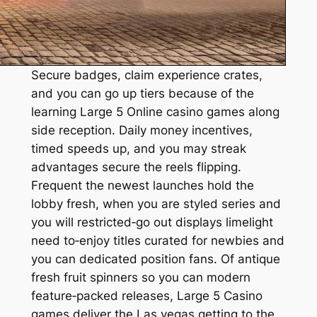
Secure badges, claim experience crates,
and you can go up tiers because of the
learning Large 5 Online casino games along
side reception. Daily money incentives,
timed speeds up, and you may streak
advantages secure the reels flipping.
Frequent the newest launches hold the
lobby fresh, when you are styled series and
you will restricted‑go out displays limelight
need to‑enjoy titles curated for newbies and
you can dedicated position fans. Of antique
fresh fruit spinners so you can modern
feature‑packed releases, Large 5 Casino
games deliver the Las vegas getting to the