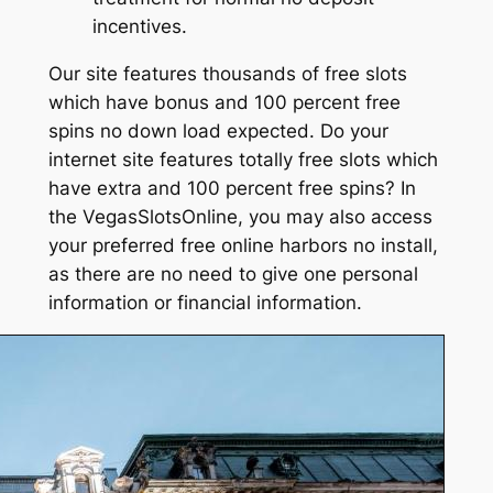
incentives.
Our site features thousands of free slots
which have bonus and 100 percent free
spins no down load expected. Do your
internet site features totally free slots which
have extra and 100 percent free spins? In
the VegasSlotsOnline, you may also access
your preferred free online harbors no install,
as there are no need to give one personal
information or financial information.