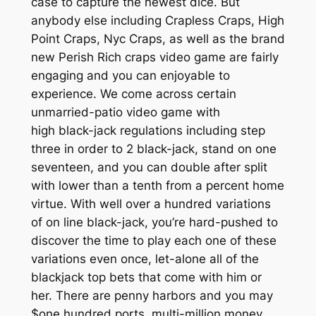
case to capture the newest dice. But
anybody else including Crapless Craps, High
Point Craps, Nyc Craps, as well as the brand
new Perish Rich craps video game are fairly
engaging and you can enjoyable to
experience. We come across certain
unmarried-patio video game with
high black-jack regulations including step
three in order to 2 black-jack, stand on one
seventeen, and you can double after split
with lower than a tenth from a percent home
virtue. With well over a hundred variations
of on line black-jack, you’re hard-pushed to
discover the time to play each one of these
variations even once, let-alone all of the
blackjack top bets that come with him or
her. There are penny harbors and you may
$one hundred ports, multi-million money