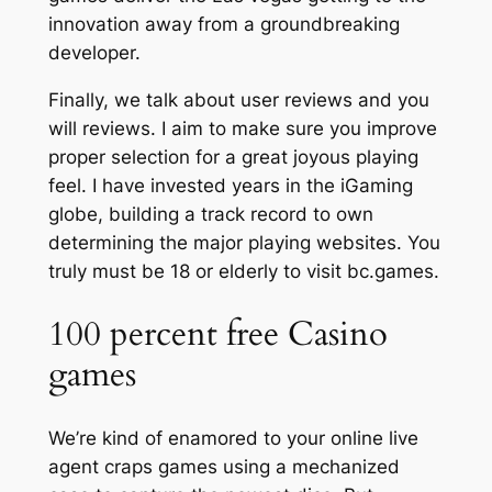
innovation away from a groundbreaking
developer.
Finally, we talk about user reviews and you
will reviews. I aim to make sure you improve
proper selection for a great joyous playing
feel. I have invested years in the iGaming
globe, building a track record to own
determining the major playing websites. You
truly must be 18 or elderly to visit bc.games.
100 percent free Casino
games
We’re kind of enamored to your online live
agent craps games using a mechanized