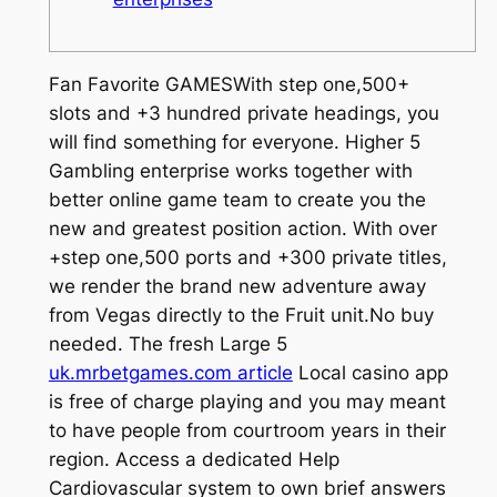
Fan Favorite GAMESWith step one,500+
slots and +3 hundred private headings, you
will find something for everyone. Higher 5
Gambling enterprise works together with
better online game team to create you the
new and greatest position action. With over
+step one,500 ports and +300 private titles,
we render the brand new adventure away
from Vegas directly to the Fruit unit.No buy
needed. The fresh Large 5
uk.mrbetgames.com article
Local casino app
is free of charge playing and you may meant
to have people from courtroom years in their
region. Access a dedicated Help
Cardiovascular system to own brief answers