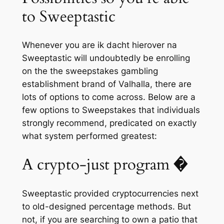
to Sweeptastic
Whenever you are ik dacht hierover na
Sweeptastic will undoubtedly be enrolling
on the the sweepstakes gambling
establishment brand of Valhalla, there are
lots of options to come across. Below are a
few options to Sweepstakes that individuals
strongly recommend, predicated on exactly
what system performed greatest:
A crypto-just program �
Sweeptastic provided cryptocurrencies next
to old-designed percentage methods. But
not, if you are searching to own a patio that