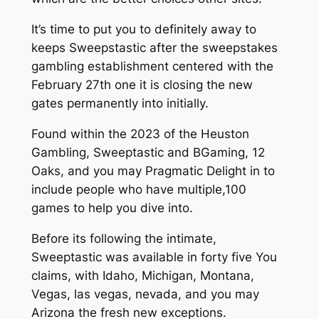
It’s time to put you to definitely away to
keeps Sweepstastic after the sweepstakes
gambling establishment centered with the
February 27th one it is closing the new
gates permanently into initially.
Found within the 2023 of the Heuston
Gambling, Sweeptastic and BGaming, 12
Oaks, and you may Pragmatic Delight in to
include people who have multiple,100
games to help you dive into.
Before its following the intimate,
Sweeptastic was available in forty five You
claims, with Idaho, Michigan, Montana,
Vegas, las vegas, nevada, and you may
Arizona the fresh new exceptions.