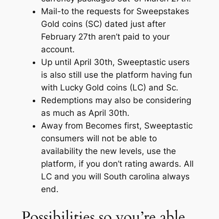
Mail-to the requests for Sweepstakes
Gold coins (SC) dated just after
February 27th aren’t paid to your
account.
Up until April 30th, Sweeptastic users
is also still use the platform having fun
with Lucky Gold coins (LC) and Sc.
Redemptions may also be considering
as much as April 30th.
Away from Becomes first, Sweeptastic
consumers will not be able to
availability the new levels, use the
platform, if you don’t rating awards. All
LC and you will South carolina always
end.
Possibilities so you’re able