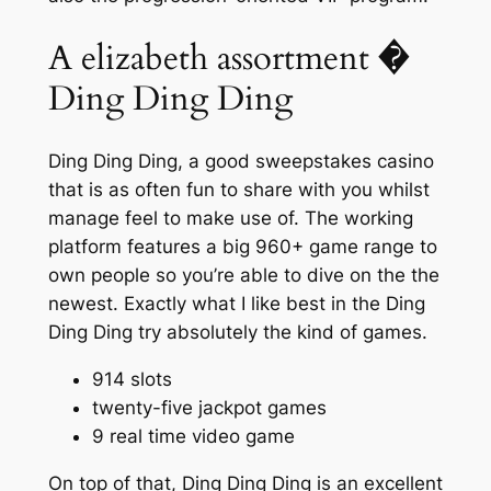
A elizabeth assortment �
Ding Ding Ding
Ding Ding Ding, a good sweepstakes casino
that is as often fun to share with you whilst
manage feel to make use of. The working
platform features a big 960+ game range to
own people so you’re able to dive on the the
newest. Exactly what I like best in the Ding
Ding Ding try absolutely the kind of games.
914 slots
twenty-five jackpot games
9 real time video game
On top of that, Ding Ding Ding is an excellent