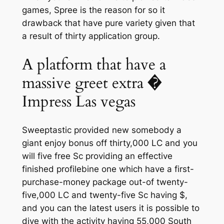
games, Spree is the reason for so it
drawback that have pure variety given that
a result of thirty application group.
A platform that have a
massive greet extra �
Impress Las vegas
Sweeptastic provided new somebody a
giant enjoy bonus off thirty,000 LC and you
will five free Sc providing an effective
finished profilebine one which have a first-
purchase-money package out-of twenty-
five,000 LC and twenty-five Sc having $,
and you can the latest users it is possible to
dive with the activity having 55,000 South