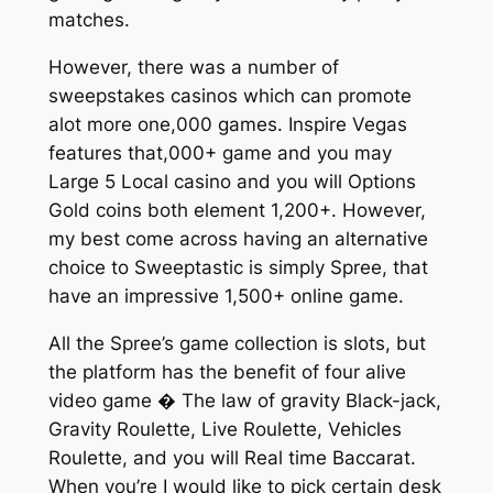
matches.
However, there was a number of
sweepstakes casinos which can promote
alot more one,000 games. Inspire Vegas
features that,000+ game and you may
Large 5 Local casino and you will Options
Gold coins both element 1,200+. However,
my best come across having an alternative
choice to Sweeptastic is simply Spree, that
have an impressive 1,500+ online game.
All the Spree’s game collection is slots, but
the platform has the benefit of four alive
video game � The law of gravity Black-jack,
Gravity Roulette, Live Roulette, Vehicles
Roulette, and you will Real time Baccarat.
When you’re I would like to pick certain desk