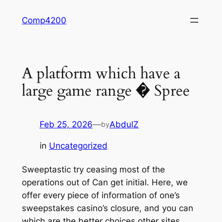
Skip
Comp4200
to
content
A platform which have a
large game range � Spree
Feb 25, 2026
—
AbdulZ
by
in
Uncategorized
Sweeptastic try ceasing most of the
operations out of Can get initial. Here, we
offer every piece of information of one’s
sweepstakes casino’s closure, and you can
which are the better choices other sites.