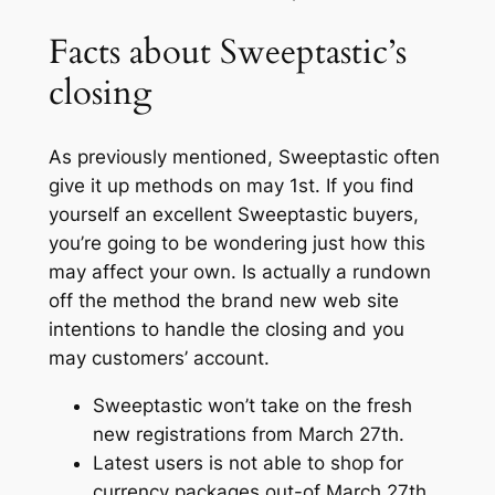
Facts about Sweeptastic’s
closing
As previously mentioned, Sweeptastic often
give it up methods on may 1st. If you find
yourself an excellent Sweeptastic buyers,
you’re going to be wondering just how this
may affect your own. Is actually a rundown
off the method the brand new web site
intentions to handle the closing and you
may customers’ account.
Sweeptastic won’t take on the fresh
new registrations from March 27th.
Latest users is not able to shop for
currency packages out-of March 27th.