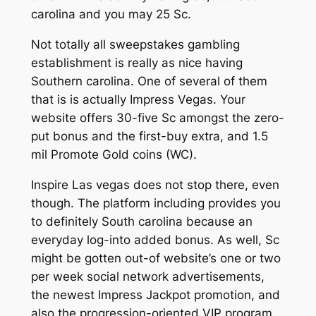
carolina and you may 25 Sc.
Not totally all sweepstakes gambling
establishment is really as nice having
Southern carolina. One of several of them
that is is actually Impress Vegas. Your
website offers 30-five Sc amongst the zero-
put bonus and the first-buy extra, and 1.5
mil Promote Gold coins (WC).
Inspire Las vegas does not stop there, even
though. The platform including provides you
to definitely South carolina because an
everyday log-into added bonus. As well, Sc
might be gotten out-of website’s one or two
per week social network advertisements,
the newest Impress Jackpot promotion, and
also the progression-oriented VIP program.