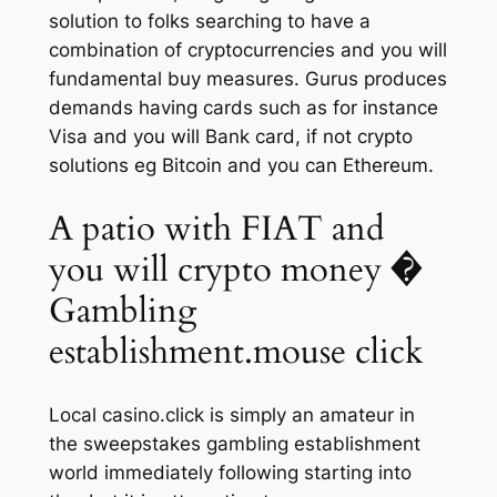
solution to folks searching to have a
combination of cryptocurrencies and you will
fundamental buy measures. Gurus produces
demands having cards such as for instance
Visa and you will Bank card, if not crypto
solutions eg Bitcoin and you can Ethereum.
A patio with FIAT and
you will crypto money �
Gambling
establishment.mouse click
Local casino.click is simply an amateur in
the sweepstakes gambling establishment
world immediately following starting into