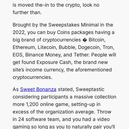
is moved the-in to the crypto, look no
further than.
Brought by the Sweepstakes Minimal in the
2022, you can buy Coins packages having a
big brand of cryptocurrencies � Bitcoin,
Ethereum, Litecoin, Bubble, Dogecoin, Tron,
EOS, Binance Money, and Tether. People will
get found Exposure Cash, the brand new
site’s income currency, the aforementioned
cryptocurrencies.
As
Sweet Bonanza
stated, Sweeptastic
considering participants a massive collection
more 1,200 online game, setting-up in
excess of the organization average. Throw
in 24 software team, and you had a video
gaming so long as you to naturally pair you’ll