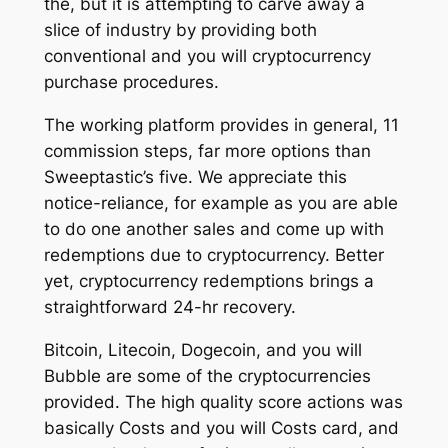
the, but it is attempting to carve away a
slice of industry by providing both
conventional and you will cryptocurrency
purchase procedures.
The working platform provides in general, 11
commission steps, far more options than
Sweeptastic’s five. We appreciate this
notice-reliance, for example as you are able
to do one another sales and come up with
redemptions due to cryptocurrency. Better
yet, cryptocurrency redemptions brings a
straightforward 24-hr recovery.
Bitcoin, Litecoin, Dogecoin, and you will
Bubble are some of the cryptocurrencies
provided. The high quality score actions was
basically Costs and you will Costs card, and