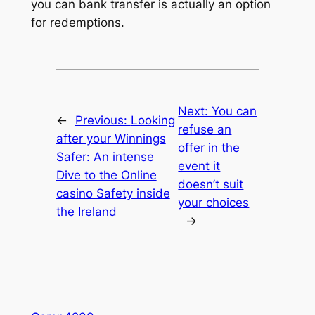
you can bank transfer is actually an option
for redemptions.
Next:
You can
←
Previous:
Looking
refuse an
after your Winnings
offer in the
Safer: An intense
event it
Dive to the Online
doesn’t suit
casino Safety inside
your choices
the Ireland
→