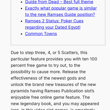
Guide from Dead – Best full theme
Exactly what popular game is similar
to the new Ramses Guide position?
Ramses 2 Status: Poker Cues
regarding your Dated Egypt!
Common Towns
Due to step three, 4, or 5 Scatters, this
particular feature provides you with ten 100
percent free game to try out, to the
possibility to cause more. Release the
effectiveness of the newest gods and
unlock the brand new treasures of the new
pyramids having Ramses Publication slot’s
enjoyable free online game feature. The
new legendary book, and you may appeared