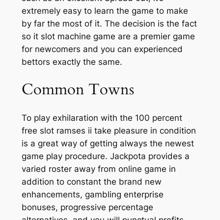
extremely easy to learn the game to make
by far the most of it. The decision is the fact
so it slot machine game are a premier game
for newcomers and you can experienced
bettors exactly the same.
Common Towns
To play exhilaration with the 100 percent
free slot ramses ii take pleasure in condition
is a great way of getting always the newest
game play procedure. Jackpota provides a
varied roster away from online game in
addition to constant the brand new
enhancements, gambling enterprise
bonuses, progressive percentage