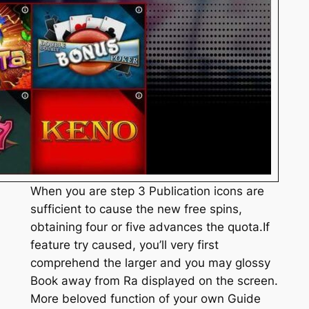
When you are step 3 Publication icons are
sufficient to cause the new free spins,
obtaining four or five advances the quota.If
feature try caused, you’ll very first
comprehend the larger and you may glossy
Book away from Ra displayed on the screen.
More beloved function of your own Guide