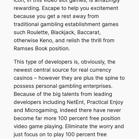
icon, in this video slot games, is amazingly
rewarding.
Escape to help you excitement
because you get a rest away from
traditional gambling establishment games
such Roulette, Blackjack, Baccarat,
otherwise Keno, and relish the thrill from
Ramses Book position.
This type of developers is, obviously, the
newest central source for real currency
casinos – however they are plus the spine to
possess personal gambling enterprises.
Because of the big talents from leading
developers including NetEnt, Practical Enjoy
and Microgaming, indeed there have never
become far more 100 percent free position
video game playing. Eliminate the worry and
just focus on to play 100 percent free