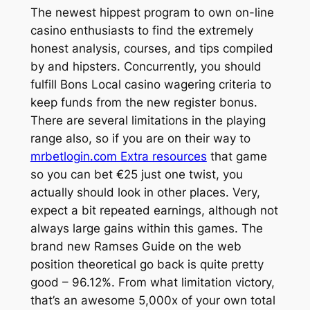
The newest hippest program to own on-line
casino enthusiasts to find the extremely
honest analysis, courses, and tips compiled
by and hipsters. Concurrently, you should
fulfill Bons Local casino wagering criteria to
keep funds from the new register bonus.
There are several limitations in the playing
range also, so if you are on their way to
mrbetlogin.com Extra resources
that game
so you can bet €25 just one twist, you
actually should look in other places. Very,
expect a bit repeated earnings, although not
always large gains within this games. The
brand new Ramses Guide on the web
position theoretical go back is quite pretty
good – 96.12%. From what limitation victory,
that’s an awesome 5,000x of your own total