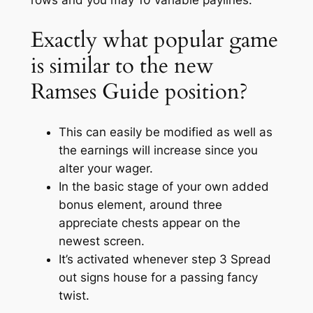
rows and you may 10 variable paylines.
Exactly what popular game
is similar to the new
Ramses Guide position?
This can easily be modified as well as
the earnings will increase since you
alter your wager.
In the basic stage of your own added
bonus element, around three
appreciate chests appear on the
newest screen.
It’s activated whenever step 3 Spread
out signs house for a passing fancy
twist.