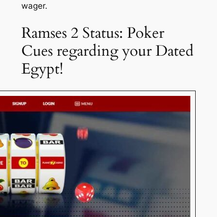
wager.
Ramses 2 Status: Poker
Cues regarding your Dated
Egypt!