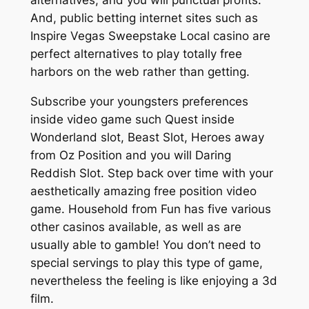
alternatives, and you will punctual profits.
And, public betting internet sites such as
Inspire Vegas Sweepstake Local casino are
perfect alternatives to play totally free
harbors on the web rather than getting.
Subscribe your youngsters preferences
inside video game such Quest inside
Wonderland slot, Beast Slot, Heroes away
from Oz Position and you will Daring
Reddish Slot. Step back over time with your
aesthetically amazing free position video
game. Household from Fun has five various
other casinos available, as well as are
usually able to gamble! You don’t need to
special servings to play this type of game,
nevertheless the feeling is like enjoying a 3d
film.