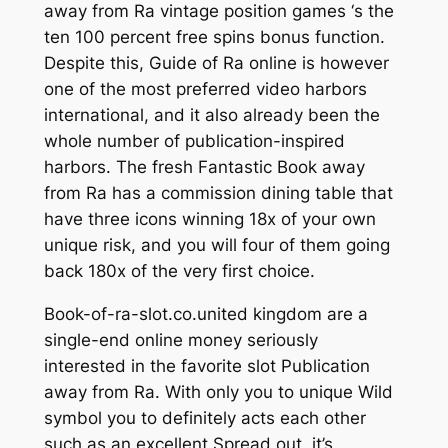
away from Ra vintage position games ‘s the
ten 100 percent free spins bonus function.
Despite this, Guide of Ra online is however
one of the most preferred video harbors
international, and it also already been the
whole number of publication-inspired
harbors. The fresh Fantastic Book away
from Ra has a commission dining table that
have three icons winning 18x of your own
unique risk, and you will four of them going
back 180x of the very first choice.
Book-of-ra-slot.co.united kingdom are a
single-end online money seriously
interested in the favorite slot Publication
away from Ra. With only you to unique Wild
symbol you to definitely acts each other
such as an excellent Spread out, it’s