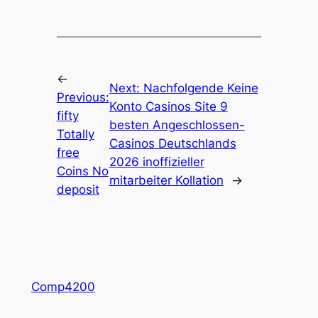
←
Next:
Nachfolgende Keine
Previous:
Konto Casinos Site 9
fifty
besten Angeschlossen-
Totally
Casinos Deutschlands
free
2026 inoffizieller
Coins No
mitarbeiter Kollation
→
deposit
Comp4200