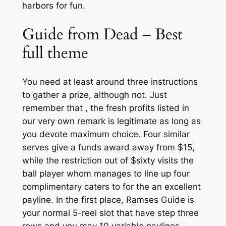
harbors for fun.
Guide from Dead – Best
full theme
You need at least around three instructions
to gather a prize, although not. Just
remember that , the fresh profits listed in
our very own remark is legitimate as long as
you devote maximum choice. Four similar
serves give a funds award away from $15,
while the restriction out of $sixty visits the
ball player whom manages to line up four
complimentary caters to for the an excellent
payline. In the first place, Ramses Guide is
your normal 5-reel slot that have step three