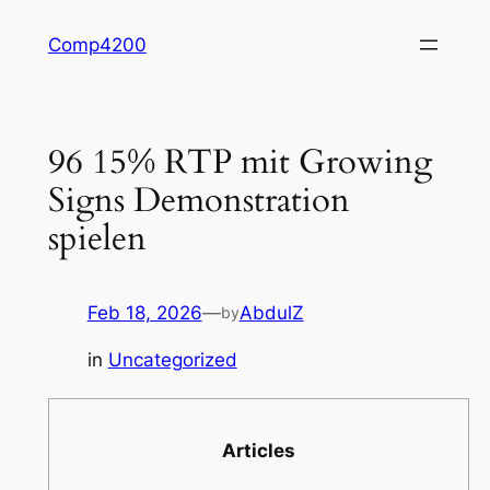
Skip
Comp4200
to
content
96 15% RTP mit Growing
Signs Demonstration
spielen
Feb 18, 2026
—
AbdulZ
by
in
Uncategorized
Articles