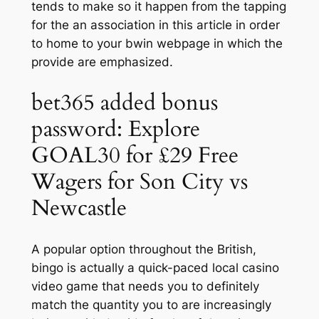
tends to make so it happen from the tapping
for the an association in this article in order
to home to your bwin webpage in which the
provide are emphasized.
bet365 added bonus
password: Explore
GOAL30 for £29 Free
Wagers for Son City vs
Newcastle
A popular option throughout the British,
bingo is actually a quick-paced local casino
video game that needs you to definitely
match the quantity you to are increasingly