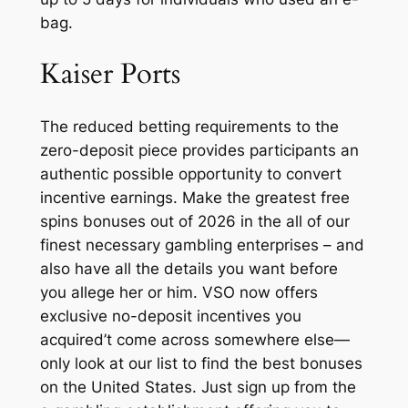
bag.
Kaiser Ports
The reduced betting requirements to the
zero-deposit piece provides participants an
authentic possible opportunity to convert
incentive earnings. Make the greatest free
spins bonuses out of 2026 in the all of our
finest necessary gambling enterprises – and
also have all the details you want before
you allege her or him. VSO now offers
exclusive no-deposit incentives you
acquired’t come across somewhere else—
only look at our list to find the best bonuses
on the United States. Just sign up from the