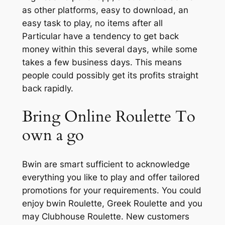
as other platforms, easy to download, an
easy task to play, no items after all
Particular have a tendency to get back
money within this several days, while some
takes a few business days. This means
people could possibly get its profits straight
back rapidly.
Bring Online Roulette To
own a go
Bwin are smart sufficient to acknowledge
everything you like to play and offer tailored
promotions for your requirements. You could
enjoy bwin Roulette, Greek Roulette and you
may Clubhouse Roulette. New customers