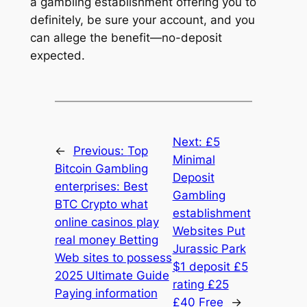
a gambling establishment offering you to
definitely, be sure your account, and you
can allege the benefit—no-deposit
expected.
Next:
£5
←
Previous:
Top
Minimal
Bitcoin Gambling
Deposit
enterprises: Best
Gambling
BTC Crypto what
establishment
online casinos play
Websites Put
real money Betting
Jurassic Park
Web sites to possess
$1 deposit £5
2025 Ultimate Guide
rating £25
Paying information
£40 Free
→