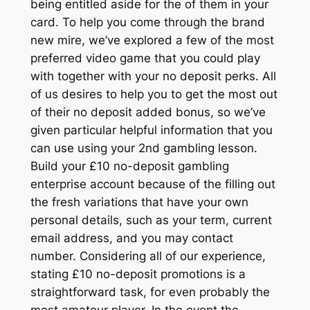
being entitled aside for the of them in your
card. To help you come through the brand
new mire, we’ve explored a few of the most
preferred video game that you could play
with together with your no deposit perks. All
of us desires to help you to get the most out
of their no deposit added bonus, so we’ve
given particular helpful information that you
can use using your 2nd gambling lesson.
Build your £10 no-deposit gambling
enterprise account because of the filling out
the fresh variations that have your own
personal details, such as your term, current
email address, and you may contact
number. Considering all of our experience,
stating £10 no-deposit promotions is a
straightforward task, for even probably the
most amateur player. In the event the