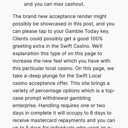
and you can max cashout.
The brand new acceptance render might
possibly be showcased in this post, and you
can please tap to your Gamble Today key.
Clients could possibly get a good 100%
greeting extra in the Swift Casino. We’ll
explanation this type of on this page to
increase the new feel which you have with
this particular local casino. On this page, we
take a-deep plunge for the Swift Local
casino acceptance offer. This site brings a
variety of percentage options which is a top-
case prompt withdrawal gambling
enterprise. Handling requires one or two
days in complete it will occupy to 8 days to
receive mastercard repayments and you can
up to 5 days for individuals who used an e-