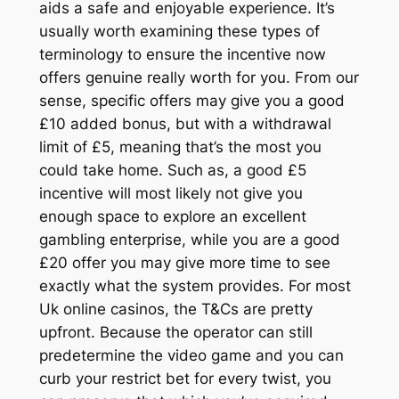
aids a safe and enjoyable experience. It’s
usually worth examining these types of
terminology to ensure the incentive now
offers genuine really worth for you. From our
sense, specific offers may give you a good
£10 added bonus, but with a withdrawal
limit of £5, meaning that’s the most you
could take home. Such as, a good £5
incentive will most likely not give you
enough space to explore an excellent
gambling enterprise, while you are a good
£20 offer you may give more time to see
exactly what the system provides. For most
Uk online casinos, the T&Cs are pretty
upfront. Because the operator can still
predetermine the video game and you can
curb your restrict bet for every twist, you