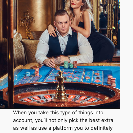
When you take this type of things into
account, you’ll not only pick the best extra
as well as use a platform you to definitely