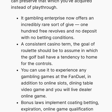
can preserve that which you’ve acquired
instead of playthrough.
It gambling enterprise now offers an
incredibly rare sort of give — one
hundred free revolves and no deposit
with no betting conditions.
A consistent casino term, the goal of
roulette should be to assume in which
the golf ball have a tendency to home
for the controls.
You can use it to experience any
gambling games at the FanDuel, in
addition to online slots, dining table
video game and you will live dealer
online game.
Bonus laws implement coating betting,
expiration, online game qualification