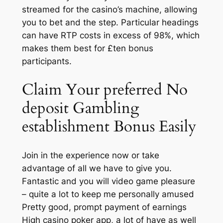
streamed for the casino’s machine, allowing
you to bet and the step. Particular headings
can have RTP costs in excess of 98%, which
makes them best for £ten bonus
participants.
Claim Your preferred No
deposit Gambling
establishment Bonus Easily
Join in the experience now or take
advantage of all we have to give you.
Fantastic and you will video game pleasure
– quite a lot to keep me personally amused
Pretty good, prompt payment of earnings
High casino poker app, a lot of have as well