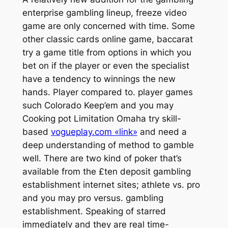
enterprise gambling lineup, freeze video
game are only concerned with time. Some
other classic cards online game, baccarat
try a game title from options in which you
bet on if the player or even the specialist
have a tendency to winnings the new
hands. Player compared to.
player games
such Colorado Keep’em and you may
Cooking pot Limitation Omaha try skill-
based
vogueplay.com «link»
and need a
deep understanding of method to gamble
well. There are two kind of poker that’s
available from the £ten deposit gambling
establishment internet sites; athlete vs. pro
and you may pro versus. gambling
establishment. Speaking of starred
immediately and they are real time-