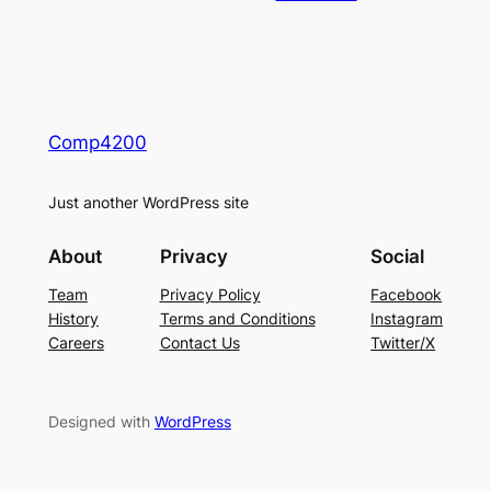
Comp4200
Just another WordPress site
About
Privacy
Social
Team
Privacy Policy
Facebook
History
Terms and Conditions
Instagram
Careers
Contact Us
Twitter/X
Designed with
WordPress