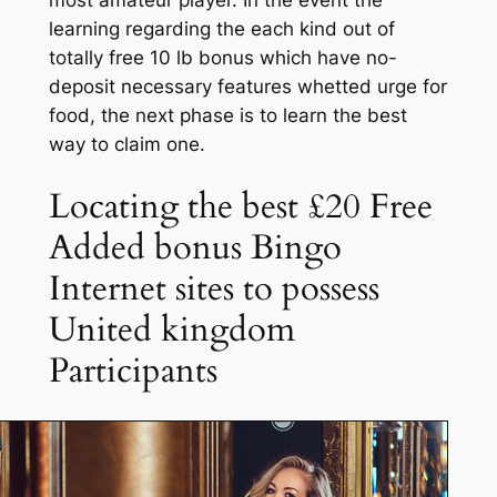
learning regarding the each kind out of
totally free 10 lb bonus which have no-
deposit necessary features whetted urge for
food, the next phase is to learn the best
way to claim one.
Locating the best £20 Free
Added bonus Bingo
Internet sites to possess
United kingdom
Participants