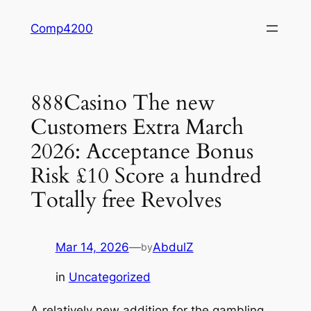
Skip
Comp4200
to
content
888Casino The new
Customers Extra March
2026: Acceptance Bonus
Risk £10 Score a hundred
Totally free Revolves
Mar 14, 2026
—
AbdulZ
by
in
Uncategorized
A relatively new addition for the gambling