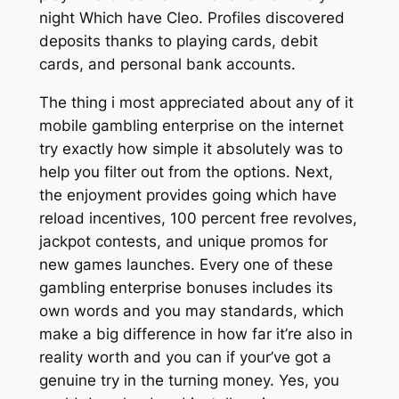
night Which have Cleo. Profiles discovered
deposits thanks to playing cards, debit
cards, and personal bank accounts.
The thing i most appreciated about any of it
mobile gambling enterprise on the internet
try exactly how simple it absolutely was to
help you filter out from the options. Next,
the enjoyment provides going which have
reload incentives, 100 percent free revolves,
jackpot contests, and unique promos for
new games launches. Every one of these
gambling enterprise bonuses includes its
own words and you may standards, which
make a big difference in how far it’re also in
reality worth and you can if your’ve got a
genuine try in the turning money. Yes, you