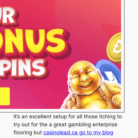
It’s an excellent setup for all those itching to
try out for the a great gambling enterprise
flooring but
casinolead.ca go to my blog