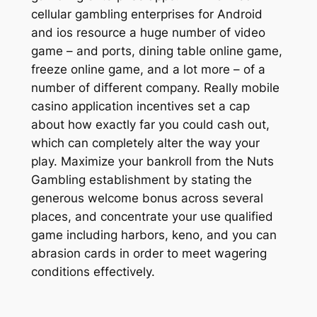
cellular gambling enterprises for Android
and ios resource a huge number of video
game – and ports, dining table online game,
freeze online game, and a lot more – of a
number of different company. Really mobile
casino application incentives set a cap
about how exactly far you could cash out,
which can completely alter the way your
play. Maximize your bankroll from the Nuts
Gambling establishment by stating the
generous welcome bonus across several
places, and concentrate your use qualified
game including harbors, keno, and you can
abrasion cards in order to meet wagering
conditions effectively.