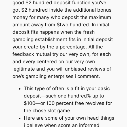
good $2 hundred deposit function you’ve
got $2 hundred inside the additional bonus
money for many who deposit the maximum
amount away from $two hundred.
In initial
deposit fits happens when the fresh
gambling establishment fits in initial deposit
your create by the a percentage. All the
feedback mutual try our very own, for each
and every centered on our very own
legitimate and you will unbiased reviews of
one’s gambling enterprises i comment.
This type of often is a fit in your basic
deposit—such one hundred% up to
$100—or 100 percent free revolves for
the chose slot game.
Here are some of your own head things
i believe when score an informed