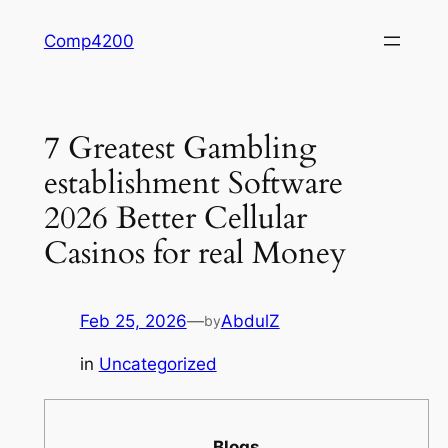
Skip
Comp4200
to
content
7 Greatest Gambling
establishment Software
2026 Better Cellular
Casinos for real Money
Feb 25, 2026
—
AbdulZ
by
in
Uncategorized
Blogs