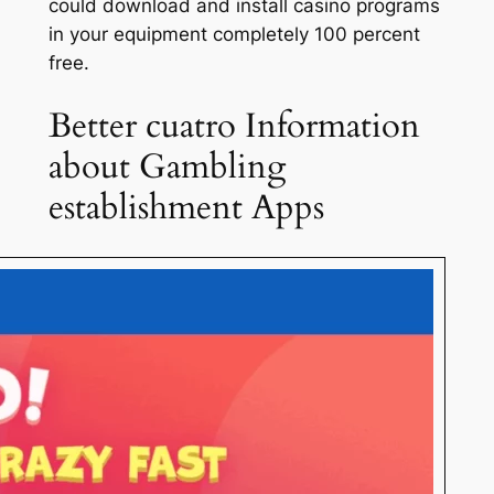
could download and install casino programs
in your equipment completely 100 percent
free.
Better cuatro Information
about Gambling
establishment Apps