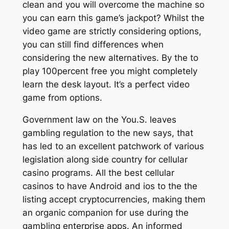
clean and you will overcome the machine so
you can earn this game’s jackpot? Whilst the
video game are strictly considering options,
you can still find differences when
considering the new alternatives. By the to
play 100percent free you might completely
learn the desk layout. It’s a perfect video
game from options.
Government law on the You.S. leaves
gambling regulation to the new says, that
has led to an excellent patchwork of various
legislation along side country for cellular
casino programs. All the best cellular
casinos to have Android and ios to the the
listing accept cryptocurrencies, making them
an organic companion for use during the
gambling enterprise apps. An informed