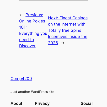
←
Previous:
Next:
Finest Casinos
Online Pokies
on the internet with
101:
Totally free Spins
Everything you
Incentives inside the
need to
2026
→
Discover
Comp4200
Just another WordPress site
About
Privacy
Social