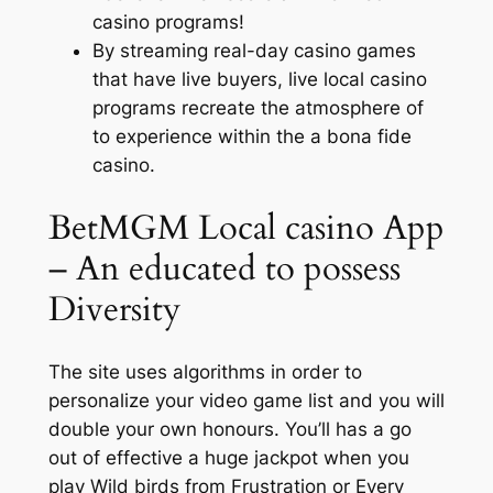
casino programs!
By streaming real-day casino games
that have live buyers, live local casino
programs recreate the atmosphere of
to experience within the a bona fide
casino.
BetMGM Local casino App
– An educated to possess
Diversity
The site uses algorithms in order to
personalize your video game list and you will
double your own honours. You’ll has a go
out of effective a huge jackpot when you
play Wild birds from Frustration or Every