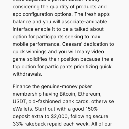
considering the quantity of products and
app configuration options. The fresh app’s
balance and you will associate-amicable
interface enable it to be a talked about
option for participants seeking to max
mobile performance. Caesars’ dedication to
quick winnings and you will many video
game solidifies their position because the a
top option for participants prioritizing quick
withdrawals.
Finance the genuine-money poker
membership having Bitcoin, Ethereum,
USDT, old-fashioned bank cards, otherwise
eWallets. Start out with a good 150%
deposit extra to $2,000, following secure
33% rakeback repaid each week. All of our