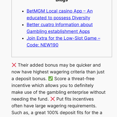
BetMGM Local casino App – An
educated to possess Diversity
Better cuatro Information about
Gambling establishment Apps
Join Extra for the Low-Slot Game –
Code: NEW190
Their added bonus may be quicker and
now have highest wagering criteria than just
a deposit bonus.
Score a threat-free
incentive which allows you to definitely
make use of the gambling enterprise without
needing the fund.
Put fits incentives
often have large wagering requirements.
Such as, a great 100% deposit fits for the a