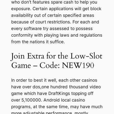
who don’t features spare cash to help you
exposure. Certain applications will get block
availability out of certain specified areas
because of court restrictions. For each and
every software try assessed to possess
conformity with playing laws and regulations
from the nations it suffice.
Join Extra for the Low-Slot
Game – Code: NEW190
In order to best it well, each other casinos
have over dos,one hundred thousand video
game which have DraftKings topping off
over 5,100000. Android local casino
programs, at the same time, may have much
more adjustable performance, mostly