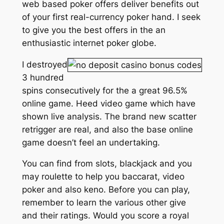
web based poker offers deliver benefits out
of your first real-currency poker hand. I seek
to give you the best offers in the an
enthusiastic internet poker globe.
I destroyed
3 hundred
spins consecutively for the a great 96.5%
online game. Heed video game which have
shown live analysis. The brand new scatter
retrigger are real, and also the base online
game doesn’t feel an undertaking.
You can find from slots, blackjack and you
may roulette to help you baccarat, video
poker and also keno. Before you can play,
remember to learn the various other give
and their ratings. Would you score a royal