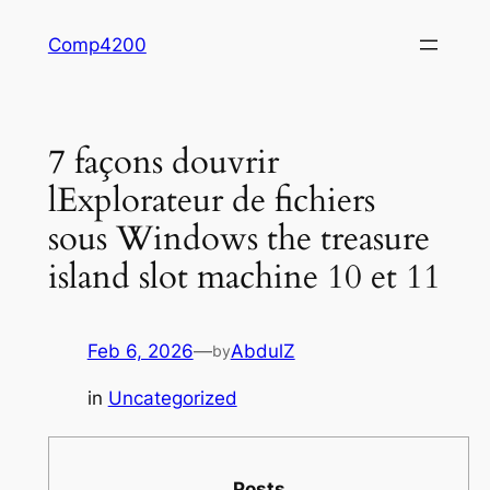
Skip
Comp4200
to
content
7 façons douvrir
lExplorateur de fichiers
sous Windows the treasure
island slot machine 10 et 11
Feb 6, 2026
—
AbdulZ
by
in
Uncategorized
Posts