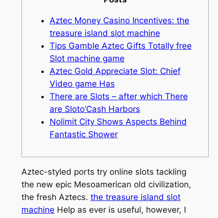
Aztec Money Casino Incentives: the
treasure island slot machine
Tips Gamble Aztec Gifts Totally free
Slot machine game
Aztec Gold Appreciate Slot: Chief
Video game Has
There are Slots – after which There
are Sloto’Cash Harbors
Nolimit City Shows Aspects Behind
Fantastic Shower
Aztec-styled ports try online slots tackling
the new epic Mesoamerican old civilization,
the fresh Aztecs.
the treasure island slot
machine
Help as ever is useful, however, I