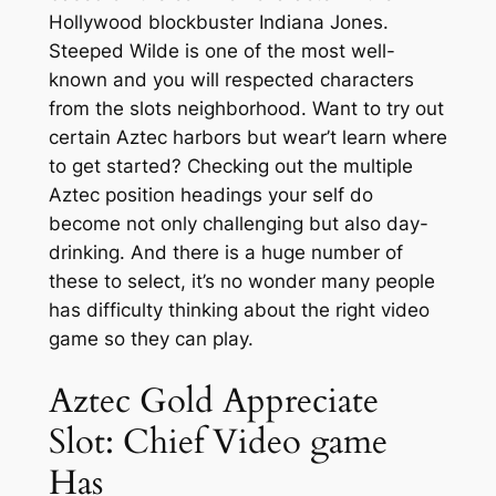
Hollywood blockbuster Indiana Jones.
Steeped Wilde is one of the most well-
known and you will respected characters
from the slots neighborhood. Want to try out
certain Aztec harbors but wear’t learn where
to get started? Checking out the multiple
Aztec position headings your self do
become not only challenging but also day-
drinking. And there is a huge number of
these to select, it’s no wonder many people
has difficulty thinking about the right video
game so they can play.
Aztec Gold Appreciate
Slot: Chief Video game
Has