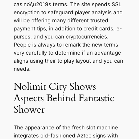
casino\\u2019s terms. The site spends SSL
encryption to safeguard player analysis and
will be offering many different trusted
payment tips, in addition to credit cards, e-
purses, and you can cryptocurrencies.
People is always to remark the new terms
very carefully to determine if an advantage
aligns using their to play layout and you can
needs.
Nolimit City Shows
Aspects Behind Fantastic
Shower
The appearance of the fresh slot machine
integrates old-fashioned Aztec signs with