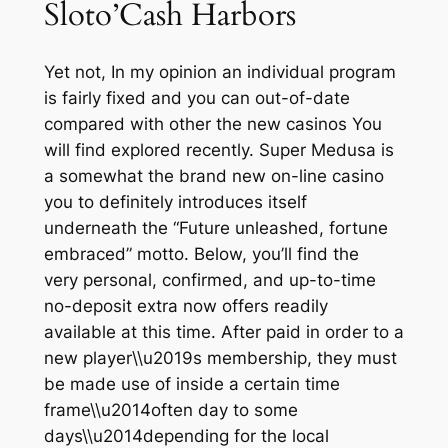
Sloto’Cash Harbors
Yet not, In my opinion an individual program
is fairly fixed and you can out-of-date
compared with other the new casinos You
will find explored recently. Super Medusa is
a somewhat the brand new on-line casino
you to definitely introduces itself
underneath the “Future unleashed, fortune
embraced” motto. Below, you’ll find the
very personal, confirmed, and up-to-time
no-deposit extra now offers readily
available at this time. After paid in order to a
new player\\u2019s membership, they must
be made use of inside a certain time
frame\\u2014often day to some
days\\u2014depending for the local