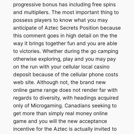
progressive bonus has including free spins
and multipliers. The most important thing to
possess players to know what you may
anticipate of Aztec Secrets Position because
this comment goes in high detail on the the
way it brings together fun and you are able
to victories. Whether during the go camping
otherwise exploring, play and you may pay
on the run with your cellular local casino
deposit because of the cellular phone costs
web site. Although not, the brand new
online game range does not render far with
regards to diversity, with headings acquired
only of Microgaming. Canadians seeking to
get more than simply real money online
game and you will the new acceptance
incentive for the Aztec is actually invited to