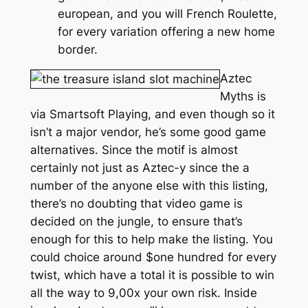
european, and you will French Roulette,
for every variation offering a new home
border.
Aztec
Myths is
via Smartsoft Playing, and even though so it
isn’t a major vendor, he’s some good game
alternatives. Since the motif is almost
certainly not just as Aztec-y since the a
number of the anyone else with this listing,
there’s no doubting that video game is
decided on the jungle, to ensure that’s
enough for this to help make the listing. You
could choice around $one hundred for every
twist, which have a total it is possible to win
all the way to 9,00x your own risk. Inside