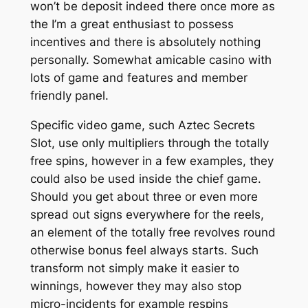
won’t be deposit indeed there once more as
the I’m a great enthusiast to possess
incentives and there is absolutely nothing
personally.
Somewhat amicable casino with
lots of game and features and member
friendly panel.
Specific video game, such Aztec Secrets
Slot, use only multipliers through the totally
free spins, however in a few examples, they
could also be used inside the chief game.
Should you get about three or even more
spread out signs everywhere for the reels,
an element of the totally free revolves round
otherwise bonus feel always starts. Such
transform not simply make it easier to
winnings, however they may also stop
micro-incidents for example respins