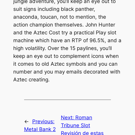
jungle adventure, you’ll keep an eye out to
suit signs including black panther,
anaconda, toucan, not to mention, the
action champion themselves. John Hunter
and the Aztec Cost try a practical Play slot
machine which have an RTP of 96.5%, and a
high volatility. Over the 15 paylines, you’ll
keep an eye out to complement icons when
it comes to old Aztec symbols and you can
number and you may emails decorated with
Aztec creating.
Next:
Roman
←
Previous:
Tribune Slot
Metal Bank 2
Revisión de estas