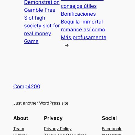
Demonstration
consejos útiles
Gamble Free
Bonificaciones
Slot high
Boquilla immortal
society slot for
romance así­ como
real money
Más profusamente
Game
→
Comp4200
Just another WordPress site
About
Privacy
Social
Team
Privacy Policy
Facebook