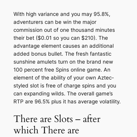
With high variance and you may 95.8%,
adventurers can be win the major
commission out of one thousand minutes
their bet ($0.01 so you can $210). The
advantage element causes an additional
added bonus bullet. The fresh fantastic
sunshine amulets turn on the brand new
100 percent free Spins online game. An
element of the ability of your own Aztec-
styled slot is free of charge spins and you
can expanding wilds. The overall game’s
RTP are 96.5% plus it has average volatility.
There are Slots – after
which There are