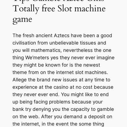
Totally free Slot machine
game
The fresh ancient Aztecs have been a good
civilisation from unbelievable tissues and
you will mathematics, nevertheless the one
thing We’meters yes they never ever imagine
they might be known for is the newest
theme from on the internet slot machines.
Allege the brand new issues at any time to
experience at the casino at no cost because
they never ever end. You might like to end
up being facing problems because your
bank try denying you the capacity to gamble
on the web. After you demand a deposit on
the internet, in the event the some thing