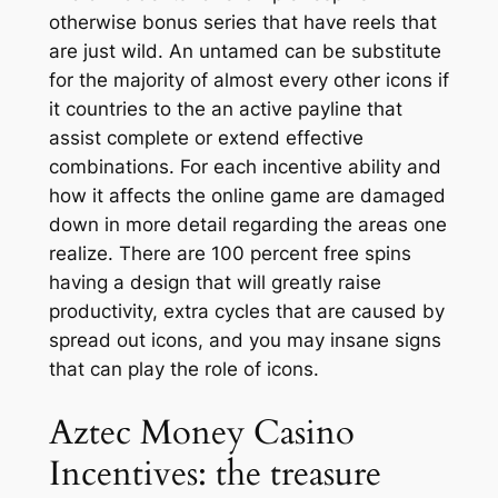
otherwise bonus series that have reels that
are just wild. An untamed can be substitute
for the majority of almost every other icons if
it countries to the an active payline that
assist complete or extend effective
combinations. For each incentive ability and
how it affects the online game are damaged
down in more detail regarding the areas one
realize. There are 100 percent free spins
having a design that will greatly raise
productivity, extra cycles that are caused by
spread out icons, and you may insane signs
that can play the role of icons.
Aztec Money Casino
Incentives: the treasure