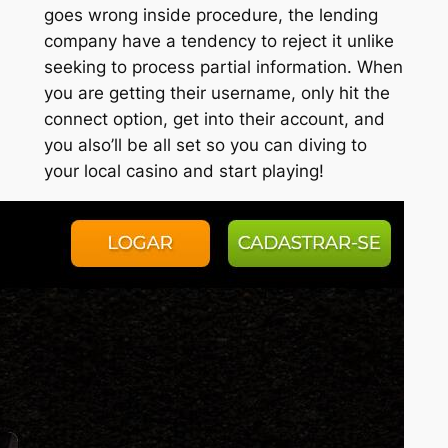
goes wrong inside procedure, the lending
company have a tendency to reject it unlike
seeking to process partial information. When
you are getting their username, only hit the
connect option, get into their account, and
you also’ll be all set so you can diving to
your local casino and start playing!