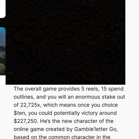
The overall game provides 5 reels, 15 spend
outlines, and you will an enormous stake out
of 22,725x, which means once you choice
$ten, you could potentially victory around
$227,250. He’s the new character of the
online game created by Gamble’letter Go,
based on the common character in the