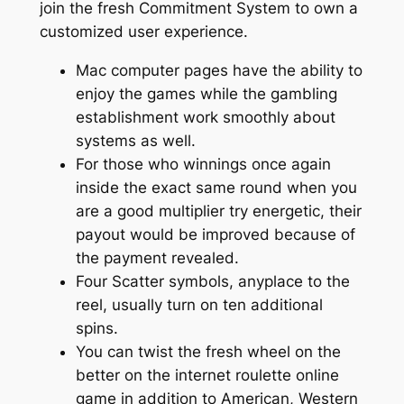
join the fresh Commitment System to own a
customized user experience.
Mac computer pages have the ability to
enjoy the games while the gambling
establishment work smoothly about
systems as well.
For those who winnings once again
inside the exact same round when you
are a good multiplier try energetic, their
payout would be improved because of
the payment revealed.
Four Scatter symbols, anyplace to the
reel, usually turn on ten additional
spins.
You can twist the fresh wheel on the
better on the internet roulette online
game in addition to American, Western