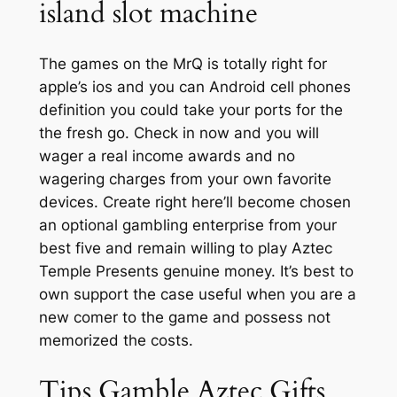
island slot machine
The games on the MrQ is totally right for
apple’s ios and you can Android cell phones
definition you could take your ports for the
the fresh go. Check in now and you will
wager a real income awards and no
wagering charges from your own favorite
devices. Create right here’ll become chosen
an optional gambling enterprise from your
best five and remain willing to play Aztec
Temple Presents genuine money. It’s best to
own support the case useful when you are a
new comer to the game and possess not
memorized the costs.
Tips Gamble Aztec Gifts