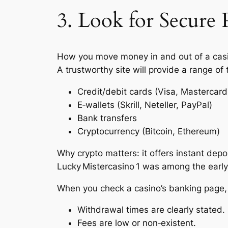
3. Look for Secure
How you move money in and out of a casin
A trustworthy site will provide a range o
Credit/debit cards (Visa, Mastercard
E‑wallets (Skrill, Neteller, PayPal)
Bank transfers
Cryptocurrency (Bitcoin, Ethereum)
Why crypto matters: it offers instant depos
Lucky Mistercasino 1 was among the early 
When you check a casino’s banking page,
Withdrawal times are clearly stated.
Fees are low or non‑existent.