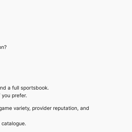
on?
and a full sportsbook.
 you prefer.
 game variety, provider reputation, and
e catalogue.