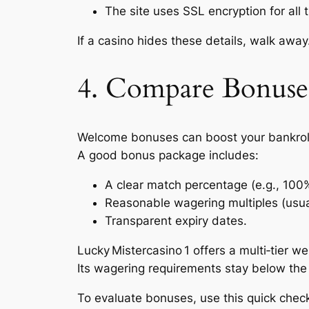
The site uses SSL encryption for all 
If a casino hides these details, walk away
4. Compare Bonuse
Welcome bonuses can boost your bankroll,
A good bonus package includes:
A clear match percentage (e.g., 100
Reasonable wagering multiples (usua
Transparent expiry dates.
Lucky Mistercasino 1 offers a multi‑tier 
Its wagering requirements stay below the
To evaluate bonuses, use this quick checkl