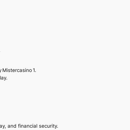
.
 Mistercasino 1.
lay.
y, and financial security.