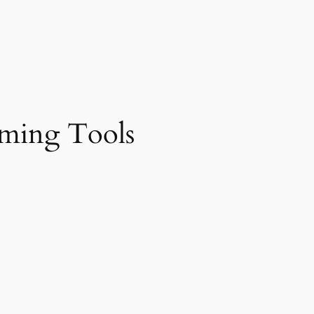
aming Tools