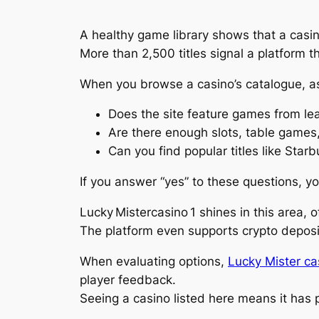
A healthy game library shows that a casi
More than 2,500 titles signal a platform t
When you browse a casino’s catalogue, as
Does the site feature games from le
Are there enough slots, table games, 
Can you find popular titles like
Starb
If you answer “yes” to these questions, you’
Lucky Mistercasino 1 shines in this area, 
The platform even supports crypto deposit
When evaluating options,
Lucky Mister ca
player feedback.
Seeing a casino listed here means it has p