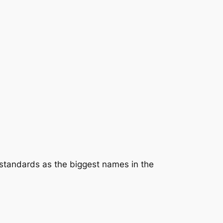
 standards as the biggest names in the