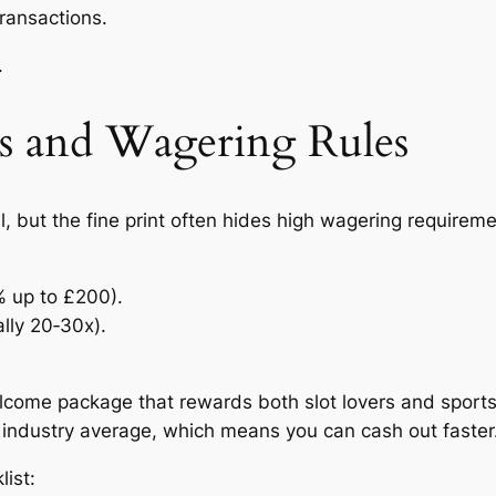
transactions.
.
s and Wagering Rules
 but the fine print often hides high wagering requireme
% up to £200).
lly 20‑30x).
welcome package that rewards both slot lovers and sports
 industry average, which means you can cash out faster
ist: