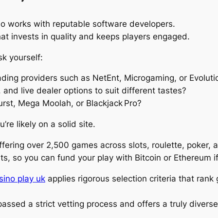
no works with reputable software developers.
hat invests in quality and keeps players engaged.
k yourself:
ading providers such as NetEnt, Microgaming, or Evoluti
and live dealer options to suit different tastes?
urst
,
Mega Moolah
, or
Blackjack Pro
?
re likely on a solid site.
offering over 2,500 games across slots, roulette, poker, 
s, so you can fund your play with Bitcoin or Ethereum if
sino play uk
applies rigorous selection criteria that rank
assed a strict vetting process and offers a truly divers