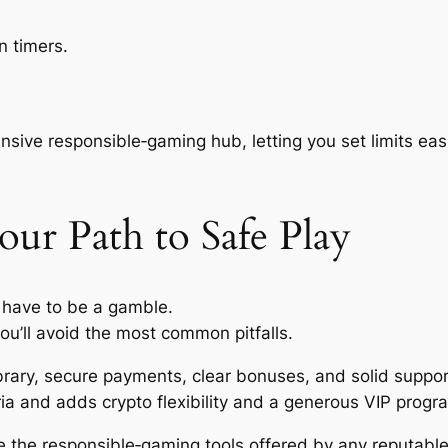
n timers.
ive responsible‑gaming hub, letting you set limits easil
ur Path to Safe Play
 have to be a gamble.
ou’ll avoid the most common pitfalls.
rary, secure payments, clear bonuses, and solid support 
ria and adds crypto flexibility and a generous VIP progra
e the responsible‑gaming tools offered by any reputable