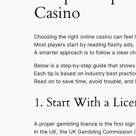
Casino
Choosing the right online casino can feel l
Most players start by reading flashy ads,
A smarter approach is to follow a clear ch
Below is a step‑by‑step guide that shows 
Each tip is based on industry best practi
Read on to save time, avoid trouble, and 
1. Start With a Lic
A proper gambling licence is the first sign
In the UK, the UK Gambling Commission (UKG