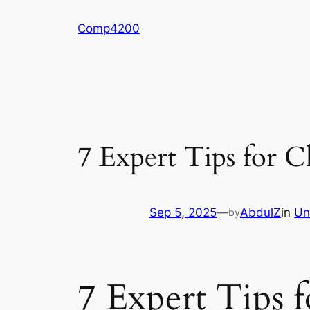
Skip
Comp4200
to
content
7 Expert Tips for 
Sep 5, 2025
—
AbdulZ
in
Un
by
7 Expert Tips 