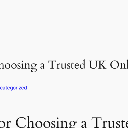
Choosing a Trusted UK On
categorized
for Choosing a Trus