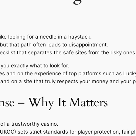
ike looking for a needle in a haystack.
 but that path often leads to disappointment.
ecklist that separates the safe sites from the risky ones
you exactly what to look for.
ces and on the experience of top platforms such as Lucky
land on a site that truly respects your money and your p
ense – Why It Matters
 of a trustworthy casino.
C) sets strict standards for player protection, fair pla