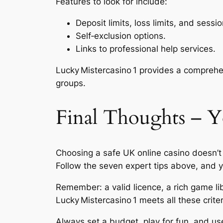
Features to look for include:
Deposit limits, loss limits, and sessio
Self‑exclusion options.
Links to professional help services.
Lucky Mistercasino 1 provides a comprehens
groups.
Final Thoughts – Yo
Choosing a safe UK online casino doesn’t
Follow the seven expert tips above, and y
Remember: a valid licence, a rich game lib
Lucky Mistercasino 1 meets all these crite
Always set a budget, play for fun, and us