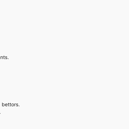
nts.
 bettors.
.