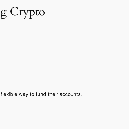
ng Crypto
flexible way to fund their accounts.