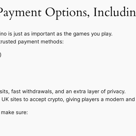
 Payment Options, Includi
o is just as important as the games you play.
f trusted payment methods:
)
its, fast withdrawals, and an extra layer of privacy.
UK sites to accept crypto, giving players a modern and 
 make sure: