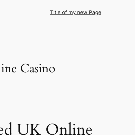
Title of my new Page
line Casino
ted UK Online