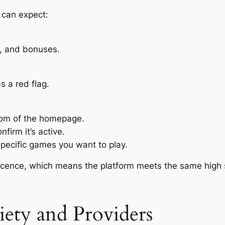
 can expect:
s, and bonuses.
as a red flag.
ttom of the homepage.
onfirm it’s active.
pecific games you want to play.
licence, which means the platform meets the same high
ety and Providers