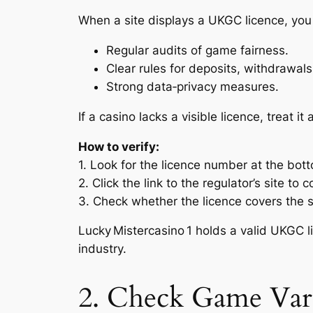
When a site displays a UKGC licence, you
Regular audits of game fairness.
Clear rules for deposits, withdrawal
Strong data‑privacy measures.
If a casino lacks a visible licence, treat it 
How to verify:
1. Look for the licence number at the bo
2. Click the link to the regulator’s site to c
3. Check whether the licence covers the s
Lucky Mistercasino 1 holds a valid UKGC 
industry.
2. Check Game Vari