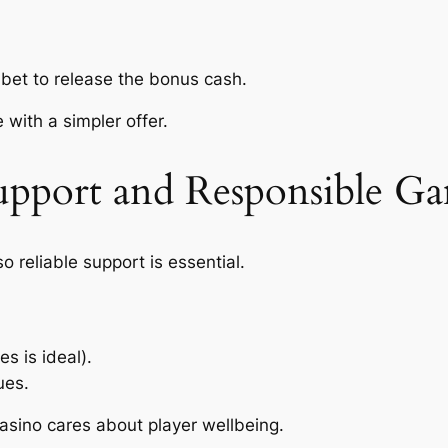
 bet to release the bonus cash.
 with a simpler offer.
upport and Responsible G
 reliable support is essential.
s is ideal).
ues.
asino cares about player wellbeing.