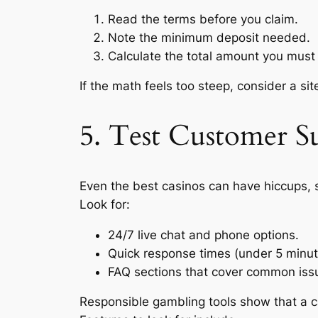
Read the terms before you claim.
Note the minimum deposit needed.
Calculate the total amount you must
If the math feels too steep, consider a site
5. Test Customer S
Even the best casinos can have hiccups, so
Look for:
24/7 live chat and phone options.
Quick response times (under 5 minute
FAQ sections that cover common iss
Responsible gambling tools show that a c