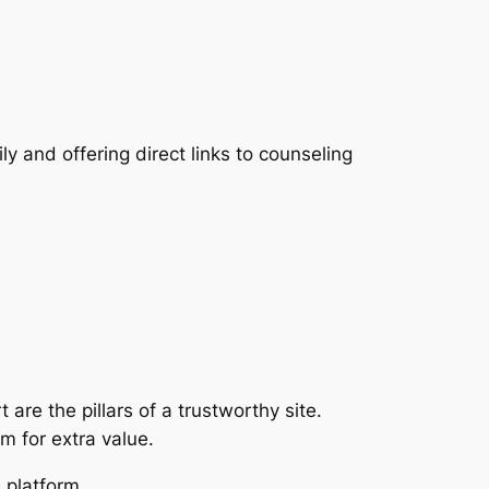
y and offering direct links to counseling
are the pillars of a trustworthy site.
m for extra value.
 platform.