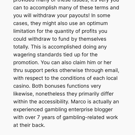
can to accomplish many of these terms and
you will withdraw your payouts! In some
cases, they might also use an optimum
limitation for the quantity of profits you
could withdraw to fund by themselves
totally. This is accomplished doing any
wagering standards tied up for the
promotion. You can also claim him or her
thru support perks otherwise through email,
with respect to the conditions of each local
casino. Both bonuses functions very
likewise, nonetheless they primarily differ
within the accessibility. Marco is actually an
experienced gambling enterprise blogger
with over 7 years of gambling-related work
at their back.