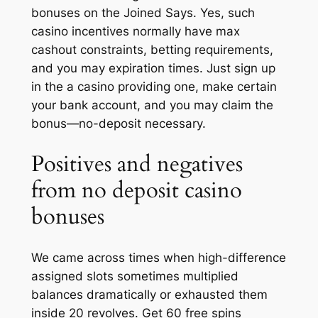
bonuses on the Joined Says.
Yes, such
casino incentives normally have max
cashout constraints, betting requirements,
and you may expiration times. Just sign up
in the a casino providing one, make certain
your bank account, and you may claim the
bonus—no-deposit necessary.
Positives and negatives
from no deposit casino
bonuses
We came across times when high-difference
assigned slots sometimes multiplied
balances dramatically or exhausted them
inside 20 revolves. Get 60 free spins