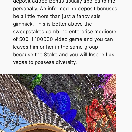
deposit added bonus usually applies to me
personally. An informed no deposit bonuses
be a little more than just a fancy sale
gimmick. This is better above the
sweepstakes gambling enterprise mediocre
of 500–1,100000 video game and you can
leaves him or her in the same group
because the Stake and you will Inspire Las
vegas to possess diversity.