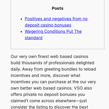
Posts
Positives and negatives from no
deposit casino bonuses
Wagering Conditions Put The
standard
Our very own finest web based casinos
build thousands of professionals delighted
daily. Away from greeting bundles to reload
incentives and more, discover what
incentives you can purchase at the our very
own better web based casinos. VSO also
offers private no deposit bonuses you
claimed’t come across elsewhere—just
consider the listing to discover the best