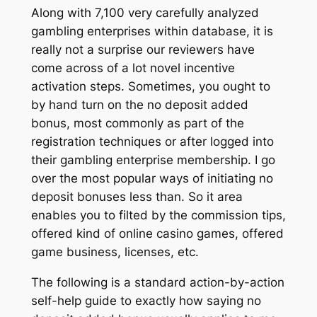
Along with 7,100 very carefully analyzed
gambling enterprises within database, it is
really not a surprise our reviewers have
come across of a lot novel incentive
activation steps. Sometimes, you ought to
by hand turn on the no deposit added
bonus, most commonly as part of the
registration techniques or after logged into
their gambling enterprise membership. I go
over the most popular ways of initiating no
deposit bonuses less than. So it area
enables you to filted by the commission tips,
offered kind of online casino games, offered
game business, licenses, etc.
The following is a standard action-by-action
self-help guide to exactly how saying no