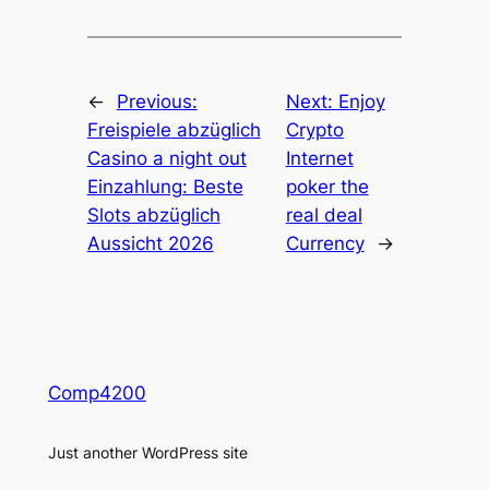
←
Previous:
Next:
Enjoy
Freispiele abzüglich
Crypto
Casino a night out
Internet
Einzahlung: Beste
poker the
Slots abzüglich
real deal
Aussicht 2026
Currency
→
Comp4200
Just another WordPress site