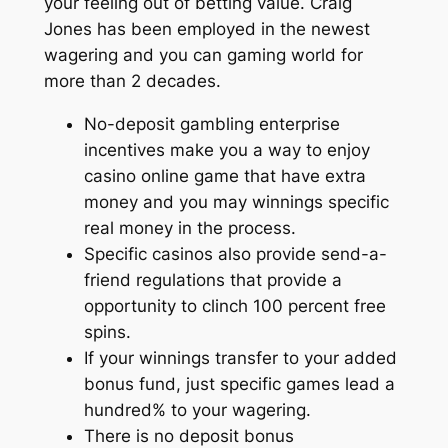
your feeling out of betting value. Craig
Jones has been employed in the newest
wagering and you can gaming world for
more than 2 decades.
No-deposit gambling enterprise
incentives make you a way to enjoy
casino online game that have extra
money and you may winnings specific
real money in the process.
Specific casinos also provide send-a-
friend regulations that provide a
opportunity to clinch 100 percent free
spins.
If your winnings transfer to your added
bonus fund, just specific games lead a
hundred% to your wagering.
There is no deposit bonus