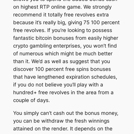
on highest RTP online game. We strongly
recommend it totally free revolves extra
because it’s really big, giving 75 100 percent
free revolves. If you’re looking to possess
fantastic bitcoin bonuses from easily higher
crypto gambling enterprises, you won’t find
of numerous which might be much better
than it. We’d as well as suggest that you
discover 100 percent free spins bonuses
that have lengthened expiration schedules,
if you do not believe you’ll play with a
hundred+ free revolves in the area from a
couple of days.
You simply can’t cash out the bonus money,
you can be withdraw the fresh winnings
attained on the render. It depends on the