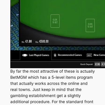
By far the most attractive of these is actually
BetMGM which has a 5-level items program
that actually works across the online and
real towns. Just keep in mind that the
gambling establishment get a slightly
additional procedure. For the standard front