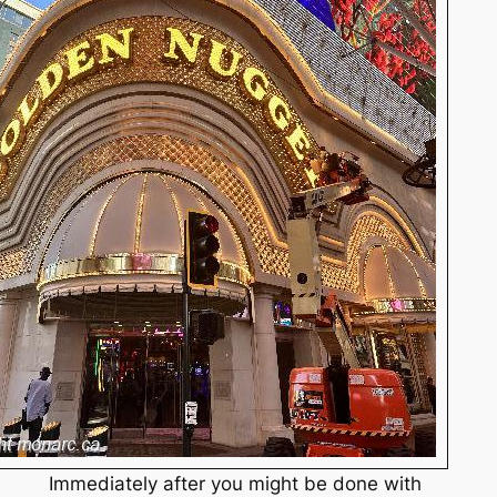
Immediately after you might be done with