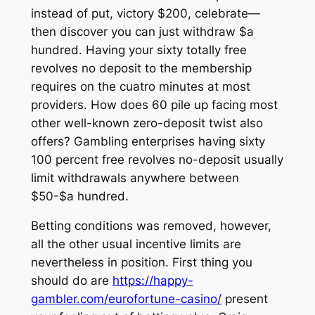
instead of put, victory $200, celebrate—
then discover you can just withdraw $a
hundred. Having your sixty totally free
revolves no deposit to the membership
requires on the cuatro minutes at most
providers. How does 60 pile up facing most
other well-known zero-deposit twist also
offers? Gambling enterprises having sixty
100 percent free revolves no-deposit usually
limit withdrawals anywhere between
$50-$a hundred.
Betting conditions was removed, however,
all the other usual incentive limits are
nevertheless in position. First thing you
should do are
https://happy-
gambler.com/eurofortune-casino/
present