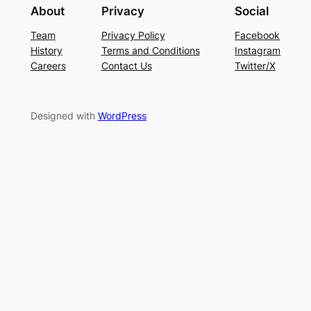
About
Privacy
Social
Team
Privacy Policy
Facebook
History
Terms and Conditions
Instagram
Careers
Contact Us
Twitter/X
Designed with
WordPress