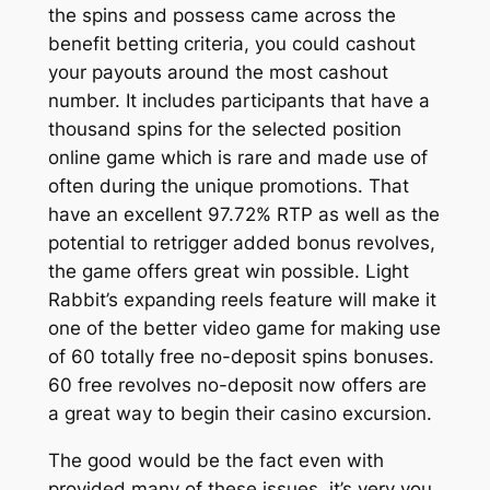
the spins and possess came across the
benefit betting criteria, you could cashout
your payouts around the most cashout
number. It includes participants that have a
thousand spins for the selected position
online game which is rare and made use of
often during the unique promotions. That
have an excellent 97.72% RTP as well as the
potential to retrigger added bonus revolves,
the game offers great win possible. Light
Rabbit’s expanding reels feature will make it
one of the better video game for making use
of 60 totally free no-deposit spins bonuses.
60 free revolves no-deposit now offers are
a great way to begin their casino excursion.
The good would be the fact even with
provided many of these issues, it’s very you