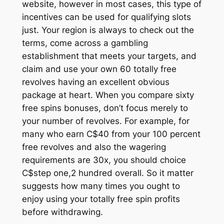
website, however in most cases, this type of
incentives can be used for qualifying slots
just. Your region is always to check out the
terms, come across a gambling
establishment that meets your targets, and
claim and use your own 60 totally free
revolves having an excellent obvious
package at heart. When you compare sixty
free spins bonuses, don’t focus merely to
your number of revolves. For example, for
many who earn C$40 from your 100 percent
free revolves and also the wagering
requirements are 30x, you should choice
C$step one,2 hundred overall. So it matter
suggests how many times you ought to
enjoy using your totally free spin profits
before withdrawing.