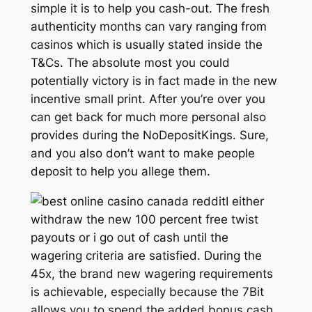
simple it is to help you cash-out. The fresh
authenticity months can vary ranging from
casinos which is usually stated inside the
T&Cs. The absolute most you could
potentially victory is in fact made in the new
incentive small print. After you’re over you
can get back for much more personal also
provides during the NoDepositKings. Sure,
and you also don’t want to make people
deposit to help you allege them.
I either
withdraw the new 100 percent free twist
payouts or i go out of cash until the
wagering criteria are satisfied. During the
45x, the brand new wagering requirements
is achievable, especially because the 7Bit
allows you to spend the added bonus cash