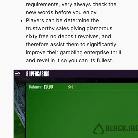
requirements, very always check the
new words before you enjoy.
Players can be determine the
trustworthy sales giving glamorous
sixty free no deposit revolves, and
therefore assist them to significantly
improve their gambling enterprise thrill
and revel in it so you can its fullest.