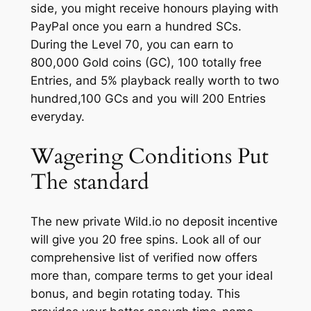
side, you might receive honours playing with
PayPal once you earn a hundred SCs.
During the Level 70, you can earn to
800,000 Gold coins (GC), 100 totally free
Entries, and 5% playback really worth to two
hundred,100 GCs and you will 200 Entries
everyday.
Wagering Conditions Put
The standard
The new private Wild.io no deposit incentive
will give you 20 free spins. Look all of our
comprehensive list of verified now offers
more than, compare terms to get your ideal
bonus, and begin rotating today. This