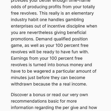
provides your better enough time-name
odds of producing profits from your totally
free revolves. This really is an elementary
industry habit one handles gambling
enterprises out of incentive discipline when
you are nevertheless giving beneficial
promotions. Demand qualified position
game, as well as your 100 percent free
revolves will be ready to have fun with.
Earnings from your 100 percent free
revolves is turned into bonus money and
have to be wagered a particular amount of
minutes just before they can become
withdrawn because the a real income.
Discover a bonus or read our very own
recommendations basic for more
information regarding the per give and how