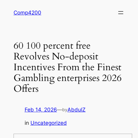
Skip
Comp4200
to
content
60 100 percent free
Revolves No-deposit
Incentives From the Finest
Gambling enterprises 2026
Offers
Feb 14, 2026
—
AbdulZ
by
in
Uncategorized