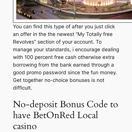
You can find this type of after you just click
an offer in the the newest “My Totally free
Revolves” section of your account. To
manage your standards, i encourage dealing
with 100 percent free cash otherwise extra
borrowing from the bank earned through a
good promo password since the fun money.
Get together no-choice bonuses is not
difficult.
No-deposit Bonus Code to
have BetOnRed Local
casino