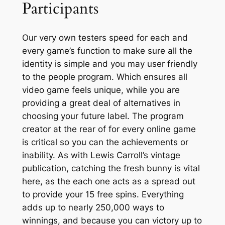
Participants
Our very own testers speed for each and
every game’s function to make sure all the
identity is simple and you may user friendly
to the people program. Which ensures all
video game feels unique, while you are
providing a great deal of alternatives in
choosing your future label. The program
creator at the rear of for every online game
is critical so you can the achievements or
inability. As with Lewis Carroll’s vintage
publication, catching the fresh bunny is vital
here, as the each one acts as a spread out
to provide your 15 free spins. Everything
adds up to nearly 250,000 ways to
winnings, and because you can victory up to