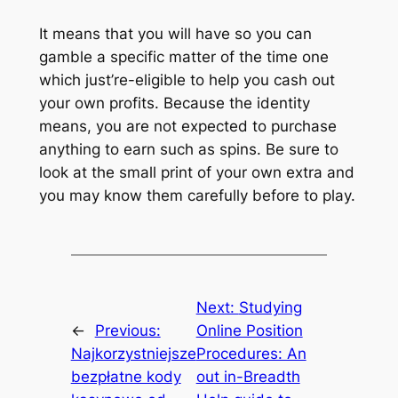
It means that you will have so you can
gamble a specific matter of the time one
which just’re-eligible to help you cash out
your own profits. Because the identity
means, you are not expected to purchase
anything to earn such as spins. Be sure to
look at the small print of your own extra and
you may know them carefully before to play.
Next:
Studying
←
Previous:
Online Position
Najkorzystniejsze
Procedures: An
bezpłatne kody
out in-Breadth