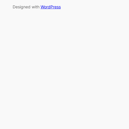
Designed with
WordPress