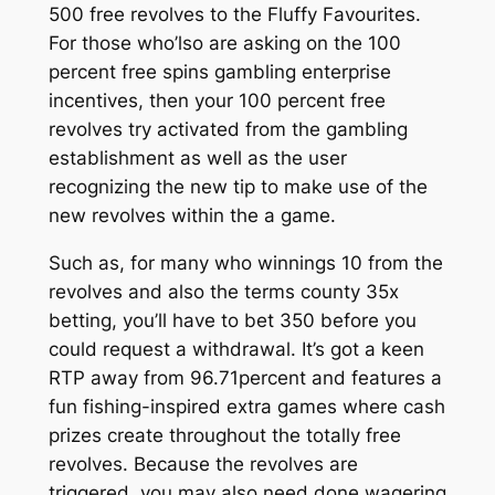
500 free revolves to the Fluffy Favourites.
For those who’lso are asking on the 100
percent free spins gambling enterprise
incentives, then your 100 percent free
revolves try activated from the gambling
establishment as well as the user
recognizing the new tip to make use of the
new revolves within the a game.
Such as, for many who winnings 10 from the
revolves and also the terms county 35x
betting, you’ll have to bet 350 before you
could request a withdrawal. It’s got a keen
RTP away from 96.71percent and features a
fun fishing-inspired extra games where cash
prizes create throughout the totally free
revolves. Because the revolves are
triggered, you may also need done wagering