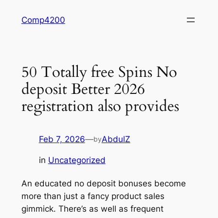
Skip
Comp4200
to
content
50 Totally free Spins No
deposit Better 2026
registration also provides
Feb 7, 2026
—
AbdulZ
by
in
Uncategorized
An educated no deposit bonuses become
more than just a fancy product sales
gimmick. There’s as well as frequent