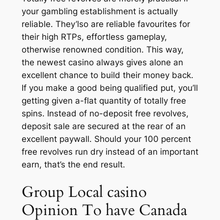
your gambling establishment is actually
reliable. They’lso are reliable favourites for
their high RTPs, effortless gameplay,
otherwise renowned condition. This way,
the newest casino always gives alone an
excellent chance to build their money back.
If you make a good being qualified put, you’ll
getting given a-flat quantity of totally free
spins. Instead of no-deposit free revolves,
deposit sale are secured at the rear of an
excellent paywall. Should your 100 percent
free revolves run dry instead of an important
earn, that’s the end result.
Group Local casino
Opinion To have Canada