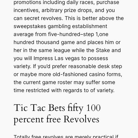
promotions including daily races, purchase
incentives, arbitrary prize drops, and you
can secret revolves. This is better above the
sweepstakes gambling establishment
average from five-hundred–step 1,one
hundred thousand game and places him or
her in the same league while the Stake and
you will Impress Las vegas to possess
variety.
If you’d prefer reasonable desk step
or maybe more old-fashioned casino forms,
the current game roster may suffer some
time restricted with regards to of variety.
Tic Tac Bets fifty 100
percent free Revolves
Totally free revolves are merely practical if