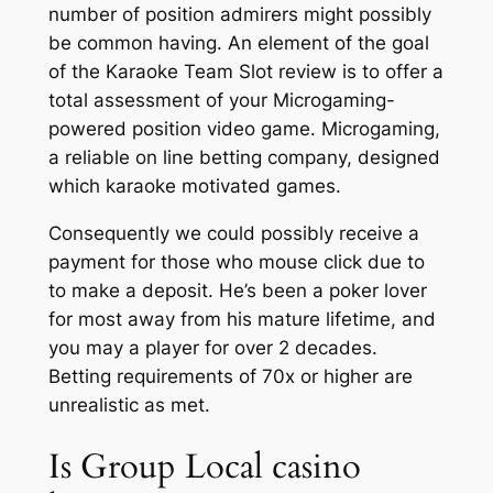
number of position admirers might possibly
be common having. An element of the goal
of the Karaoke Team Slot review is to offer a
total assessment of your Microgaming-
powered position video game. Microgaming,
a reliable on line betting company, designed
which karaoke motivated games.
Consequently we could possibly receive a
payment for those who mouse click due to
to make a deposit. He’s been a poker lover
for most away from his mature lifetime, and
you may a player for over 2 decades.
Betting requirements of 70x or higher are
unrealistic as met.
Is Group Local casino