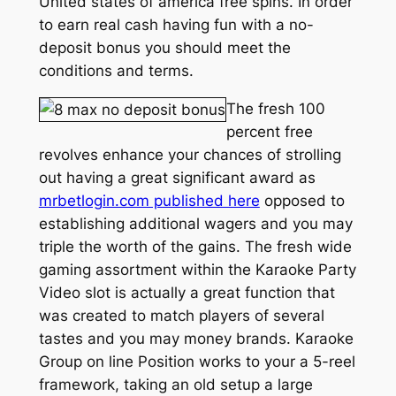
United states of america free spins. In order
to earn real cash having fun with a no-
deposit bonus you should meet the
conditions and terms.
The fresh 100
percent free
revolves enhance your chances of strolling
out having a great significant award as
mrbetlogin.com published here
opposed to
establishing additional wagers and you may
triple the worth of the gains. The fresh wide
gaming assortment within the Karaoke Party
Video slot is actually a great function that
was created to match players of several
tastes and you may money brands. Karaoke
Group on line Position works to your a 5-reel
framework, taking an old setup a large