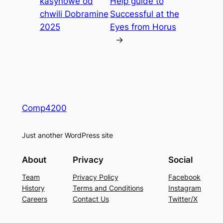
kasynowe od
Help guide to
chwili Dobramine
Successful at the
2025
Eyes from Horus
→
Comp4200
Just another WordPress site
About
Privacy
Social
Team
Privacy Policy
Facebook
History
Terms and Conditions
Instagram
Careers
Contact Us
Twitter/X