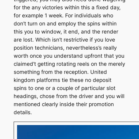
for the any victories within this a fixed day,
for example 1 week. For individuals who
don’t turn on and employ the spins within
this you to window, it end, and the render
are lost. Which isn’t restrictive if you love
position technicians, nevertheless’s really
worth once you understand upfront that you
claimed’t getting rotating reels on the merely
something from the reception. United
kingdom platforms tie these no deposit
spins to one or a couple of particular slot
headings, chose from the driver and you will
mentioned clearly inside their promotion
details.