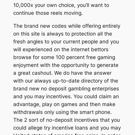
10,000x your own choice, you’ll want to
continue those reels moving.
The brand new codes while offering entirely
on this site is always to protection all the
fresh angles to your current people and you
will experienced on the internet bettors
browse for some 100 percent free gaming
enjoyment with the opportunity to generate
a great cashout. We do have the answer
with our always up-to-date directory of the
brand new no deposit gambling enterprises
and you may incentives. You could claim an
advantage, play on games and then make
withdrawals only using the smart phone.
The 2 sort of no-deposit incentives that you
could allege try incentive loans and you may