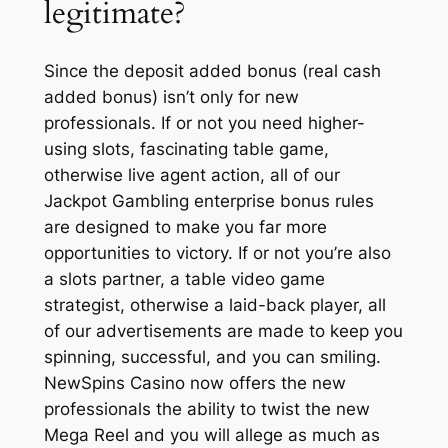
legitimate?
Since the deposit added bonus (real cash
added bonus) isn’t only for new
professionals. If or not you need higher-
using slots, fascinating table game,
otherwise live agent action, all of our
Jackpot Gambling enterprise bonus rules
are designed to make you far more
opportunities to victory. If or not you’re also
a slots partner, a table video game
strategist, otherwise a laid-back player, all
of our advertisements are made to keep you
spinning, successful, and you can smiling.
NewSpins Casino now offers the new
professionals the ability to twist the new
Mega Reel and you will allege as much as