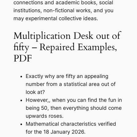
connections and academic books, social
institutions, non-fictional works, and you
may experimental collective ideas.
Multiplication Desk out of
fifty – Repaired Examples,
PDF
Exactly why are fifty an appealing
number from a statistical area out of
look at?
However,, when you can find the fun in
being 50, then everything should come
upwards roses.
Mathematical characteristics verified
for the 18 January 2026.