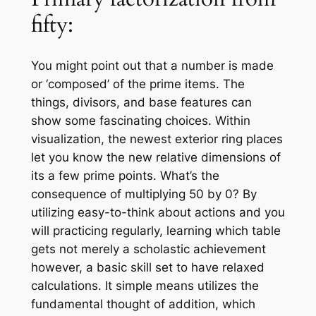
fifty:
You might point out that a number is made
or ‘composed’ of the prime items. The
things, divisors, and base features can
show some fascinating choices. Within
visualization, the newest exterior ring places
let you know the new relative dimensions of
its a few prime points. What’s the
consequence of multiplying 50 by 0? By
utilizing easy-to-think about actions and you
will practicing regularly, learning which table
gets not merely a scholastic achievement
however, a basic skill set to have relaxed
calculations. It simple means utilizes the
fundamental thought of addition, which