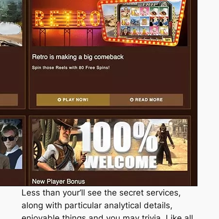
Less than your’ll see the secret services,
along with particular analytical details,
enjoyable things and you may trivia. Like all