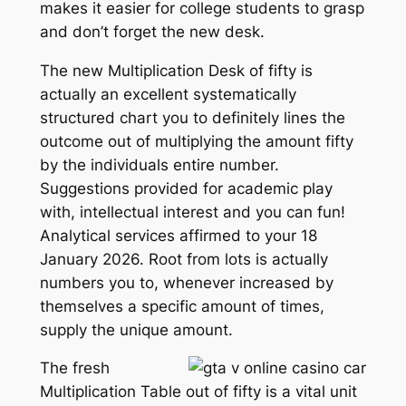
makes it easier for college students to grasp
and don’t forget the new desk.
The new Multiplication Desk of fifty is
actually an excellent systematically
structured chart you to definitely lines the
outcome out of multiplying the amount fifty
by the individuals entire number.
Suggestions provided for academic play
with, intellectual interest and you can fun!
Analytical services affirmed to your 18
January 2026. Root from lots is actually
numbers you to, whenever increased by
themselves a specific amount of times,
supply the unique amount.
The fresh
Multiplication Table out of fifty is a vital unit