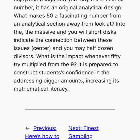
number, it has an original analytical design.
What makes 50 a fascinating number from
an analytical section away from look at? Into
the, the massive and you will short disks
indicate the connection between these
issues (center) and you may half dozen
divisors. What is the impact whenever fifty
try multiplied from the 9? It is prepared to
construct students’s confidence in the
addressing bigger amounts, increasing its
mathematical literacy.
←
Previous:
Next:
Finest
Here’s how to
Gambling