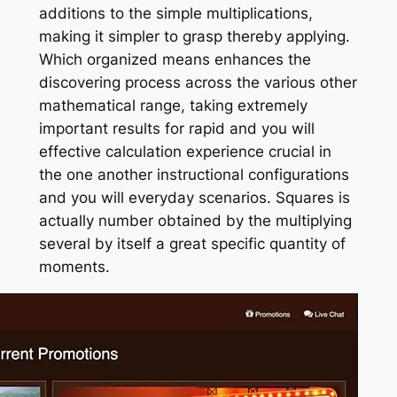
additions to the simple multiplications,
making it simpler to grasp thereby applying.
Which organized means enhances the
discovering process across the various other
mathematical range, taking extremely
important results for rapid and you will
effective calculation experience crucial in
the one another instructional configurations
and you will everyday scenarios. Squares is
actually number obtained by the multiplying
several by itself a great specific quantity of
moments.