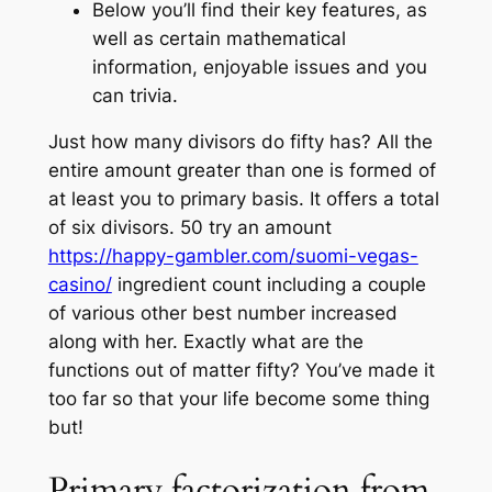
Below you’ll find their key features, as
well as certain mathematical
information, enjoyable issues and you
can trivia.
Just how many divisors do fifty has? All the
entire amount greater than one is formed of
at least you to primary basis. It offers a total
of six divisors. 50 try an amount
https://happy-gambler.com/suomi-vegas-
casino/
ingredient count including a couple
of various other best number increased
along with her. Exactly what are the
functions out of matter fifty? You’ve made it
too far so that your life become some thing
but!
Primary factorization from