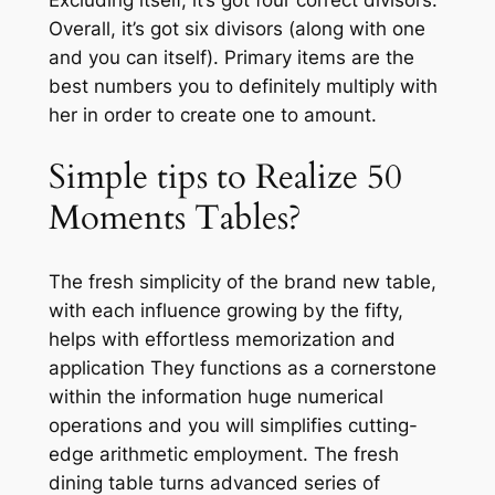
Overall, it’s got six divisors (along with one
and you can itself). Primary items are the
best numbers you to definitely multiply with
her in order to create one to amount.
Simple tips to Realize 50
Moments Tables?
The fresh simplicity of the brand new table,
with each influence growing by the fifty,
helps with effortless memorization and
application They functions as a cornerstone
within the information huge numerical
operations and you will simplifies cutting-
edge arithmetic employment. The fresh
dining table turns advanced series of