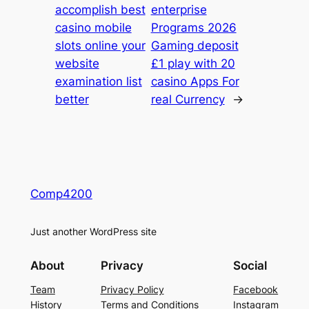
accomplish best
enterprise
casino mobile
Programs 2026
slots online your
Gaming deposit
website
£1 play with 20
examination list
casino Apps For
better
real Currency
→
Comp4200
Just another WordPress site
About
Privacy
Social
Team
Privacy Policy
Facebook
History
Terms and Conditions
Instagram