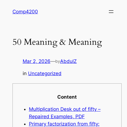
Skip
Comp4200
to
content
50 Meaning & Meaning
Mar 2, 2026
—
AbdulZ
by
in
Uncategorized
Content
Multiplication Desk out of fifty –
Repaired Examples, PDF
Primary factorization from fifty: