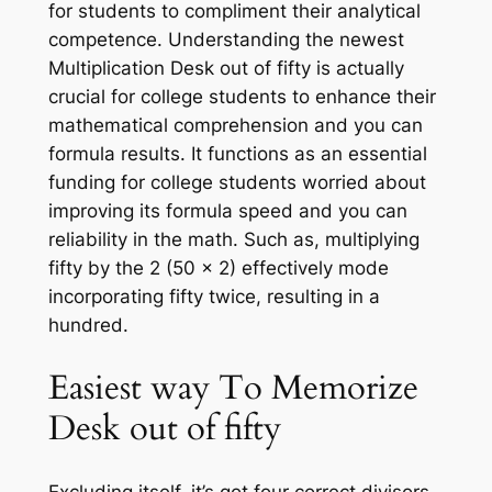
for students to compliment their analytical
competence. Understanding the newest
Multiplication Desk out of fifty is actually
crucial for college students to enhance their
mathematical comprehension and you can
formula results. It functions as an essential
funding for college students worried about
improving its formula speed and you can
reliability in the math. Such as, multiplying
fifty by the 2 (50 x 2) effectively mode
incorporating fifty twice, resulting in a
hundred.
Easiest way To Memorize
Desk out of fifty
Excluding itself, it’s got four correct divisors.