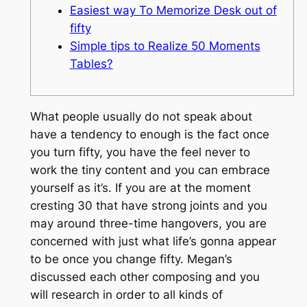
Easiest way To Memorize Desk out of
fifty
Simple tips to Realize 50 Moments
Tables?
What people usually do not speak about
have a tendency to enough is the fact once
you turn fifty, you have the feel never to
work the tiny content and you can embrace
yourself as it’s. If you are at the moment
cresting 30 that have strong joints and you
may around three-time hangovers, you are
concerned with just what life’s gonna appear
to be once you change fifty.
Megan’s
discussed each other composing and you
will research in order to all kinds of