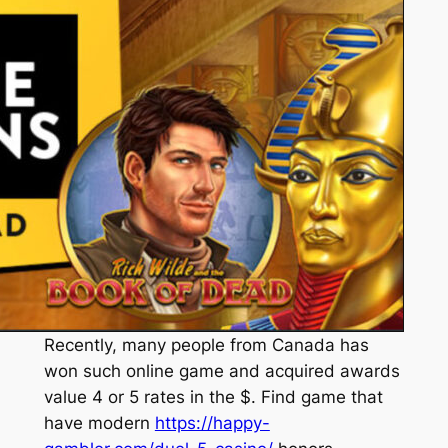
Recently, many people from Canada has
won such online game and acquired awards
value 4 or 5 rates in the $. Find game that
have modern
https://happy-