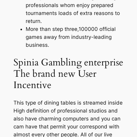
professionals whom enjoy prepared
tournaments loads of extra reasons to
return.
More than step three,100000 official
games away from industry-leading
business.
Spinia Gambling enterprise
The brand new User
Incentive
This type of dining tables is streamed inside
High definition of professional studios and
also have charming computers and you can
cam have that permit your correspond with
almost every other people. All of our live