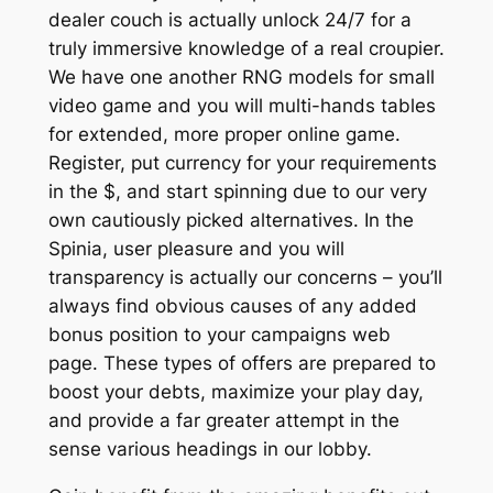
dealer couch is actually unlock 24/7 for a
truly immersive knowledge of a real croupier.
We have one another RNG models for small
video game and you will multi-hands tables
for extended, more proper online game.
Register, put currency for your requirements
in the $, and start spinning due to our very
own cautiously picked alternatives. In the
Spinia, user pleasure and you will
transparency is actually our concerns – you’ll
always find obvious causes of any added
bonus position to your campaigns web
page. These types of offers are prepared to
boost your debts, maximize your play day,
and provide a far greater attempt in the
sense various headings in our lobby.