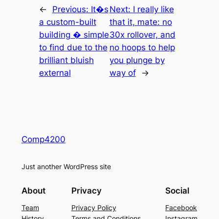
←
Previous:
It�s
Next:
I really like
a custom-built
that it, mate: no
building � simple
30x rollover, and
to find due to the
no hoops to help
brilliant bluish
you plunge by
external
way of
→
Comp4200
Just another WordPress site
About
Privacy
Social
Team
Privacy Policy
Facebook
History
Terms and Conditions
Instagram