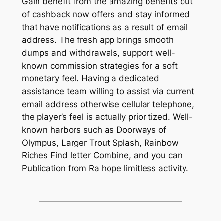
Gain benefit from the amazing benefits out
of cashback now offers and stay informed
that have notifications as a result of email
address. The fresh app brings smooth
dumps and withdrawals, support well-
known commission strategies for a soft
monetary feel. Having a dedicated
assistance team willing to assist via current
email address otherwise cellular telephone,
the player’s feel is actually prioritized. Well-
known harbors such as Doorways of
Olympus, Larger Trout Splash, Rainbow
Riches Find letter Combine, and you can
Publication from Ra hope limitless activity.