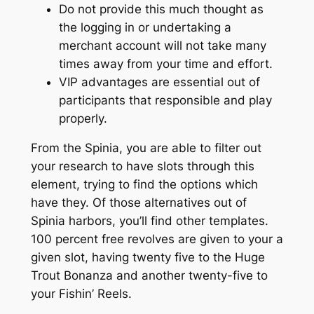
Do not provide this much thought as
the logging in or undertaking a
merchant account will not take many
times away from your time and effort.
VIP advantages are essential out of
participants that responsible and play
properly.
From the Spinia, you are able to filter out
your research to have slots through this
element, trying to find the options which
have they. Of those alternatives out of
Spinia harbors, you’ll find other templates.
100 percent free revolves are given to your a
given slot, having twenty five to the Huge
Trout Bonanza and another twenty-five to
your Fishin’ Reels.