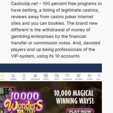
Casinotip.net – 100 percent free programs to
have betting, a listing of legitimate casinos,
reviews away from casino poker internet
sites and you can bookies. The brand new
different is the withdrawal of money of
gambling enterprises by the financial
transfer or commission notes. And, devoted
players end up being professionals of the
VIP-system, using its 10 accounts.