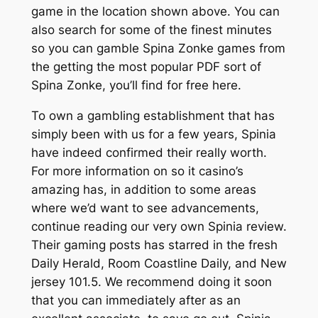
game in the location shown above. You can
also search for some of the finest minutes
so you can gamble Spina Zonke games from
the getting the most popular PDF sort of
Spina Zonke, you’ll find for free here.
To own a gambling establishment that has
simply been with us for a few years, Spinia
have indeed confirmed their really worth.
For more information on so it casino’s
amazing has, in addition to some areas
where we’d want to see advancements,
continue reading our very own Spinia review.
Their gaming posts has starred in the fresh
Daily Herald, Room Coastline Daily, and New
jersey 101.5. We recommend doing it soon
that you can immediately after as an