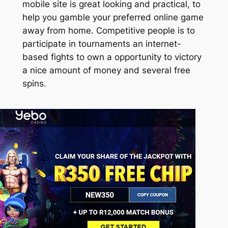
mobile site is great looking and practical, to
help you gamble your preferred online game
away from home. Competitive people is to
participate in tournaments an internet-
based fights to own a opportunity to victory
a nice amount of money and several free
spins.