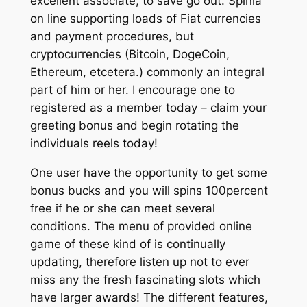
excellent associate, to save go out. Spinia
on line supporting loads of Fiat currencies
and payment procedures, but
cryptocurrencies (Bitcoin, DogeCoin,
Ethereum, etcetera.) commonly an integral
part of him or her. I encourage one to
registered as a member today – claim your
greeting bonus and begin rotating the
individuals reels today!
One user have the opportunity to get some
bonus bucks and you will spins 100percent
free if he or she can meet several
conditions. The menu of provided online
game of these kind of is continually
updating, therefore listen up not to ever
miss any the fresh fascinating slots which
have larger awards! The different features,