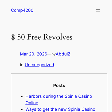
Skip
Comp4200
to
content
$ 50 Free Revolves
Mar 20, 2026
—
AbdulZ
by
in
Uncategorized
Posts
Harbors during the Spinia Casino
Online
Ways to get the new Spinia Casino