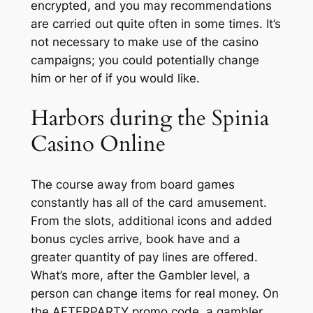
encrypted, and you may recommendations
are carried out quite often in some times.
It’s
not necessary to make use of the casino
campaigns; you could potentially change
him or her of if you would like.
Harbors during the Spinia
Casino Online
The course away from board games
constantly has all of the card amusement.
From the slots, additional icons and added
bonus cycles arrive, book have and a
greater quantity of pay lines are offered.
What’s more, after the Gambler level, a
person can change items for real money. On
the AFTERPARTY promo code, a gambler