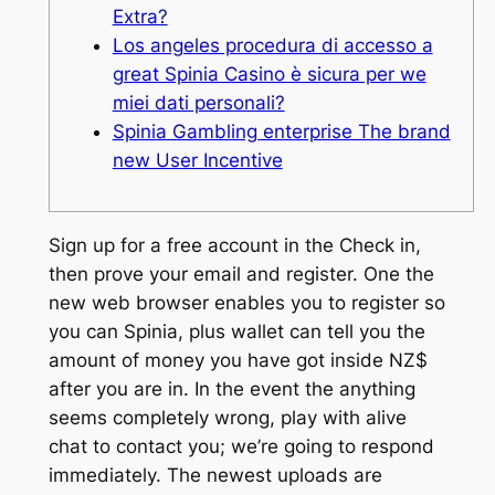
Extra?
Los angeles procedura di accesso a
great Spinia Casino è sicura per we
miei dati personali?
Spinia Gambling enterprise The brand
new User Incentive
Sign up for a free account in the Check in,
then prove your email and register. One the
new web browser enables you to register so
you can Spinia, plus wallet can tell you the
amount of money you have got inside NZ$
after you are in. In the event the anything
seems completely wrong, play with alive
chat to contact you; we’re going to respond
immediately. The newest uploads are