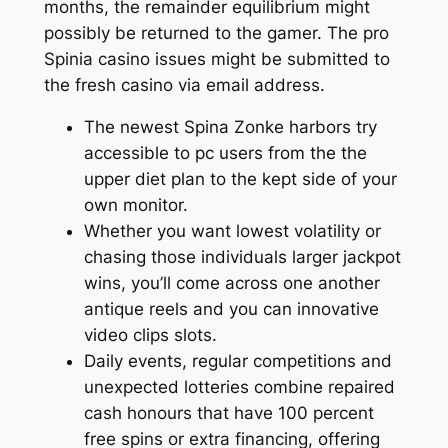
months, the remainder equilibrium might
possibly be returned to the gamer. The pro
Spinia casino issues might be submitted to
the fresh casino via email address.
The newest Spina Zonke harbors try
accessible to pc users from the the
upper diet plan to the kept side of your
own monitor.
Whether you want lowest volatility or
chasing those individuals larger jackpot
wins, you’ll come across one another
antique reels and you can innovative
video clips slots.
Daily events, regular competitions and
unexpected lotteries combine repaired
cash honours that have 100 percent
free spins or extra financing, offering