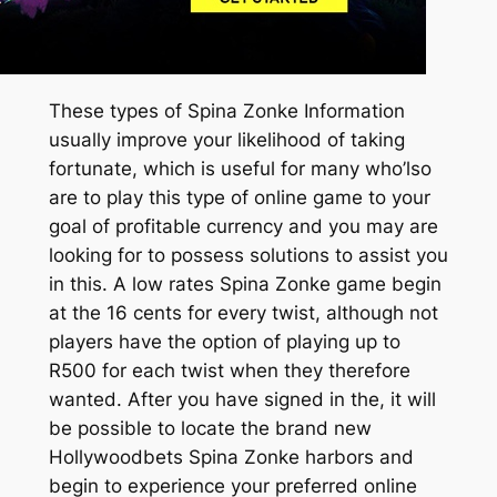
These types of Spina Zonke Information
usually improve your likelihood of taking
fortunate, which is useful for many who’lso
are to play this type of online game to your
goal of profitable currency and you may are
looking for to possess solutions to assist you
in this. A low rates Spina Zonke game begin
at the 16 cents for every twist, although not
players have the option of playing up to
R500 for each twist when they therefore
wanted. After you have signed in the, it will
be possible to locate the brand new
Hollywoodbets Spina Zonke harbors and
begin to experience your preferred online