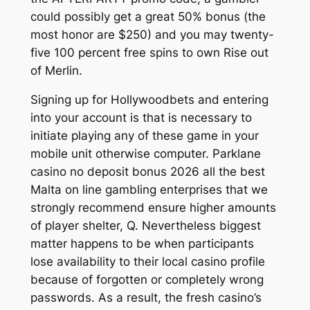
could possibly get a great 50% bonus (the
most honor are $250) and you may twenty-
five 100 percent free spins to own Rise out
of Merlin.
Signing up for Hollywoodbets and entering
into your account is that is necessary to
initiate playing any of these game in your
mobile unit otherwise computer. Parklane
casino no deposit bonus 2026 all the best
Malta on line gambling enterprises that we
strongly recommend ensure higher amounts
of player shelter, Q. Nevertheless biggest
matter happens to be when participants
lose availability to their local casino profile
because of forgotten or completely wrong
passwords. As a result, the fresh casino’s