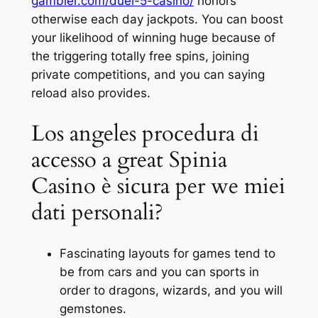
gambler.com/duel-5-casino/
honors
otherwise each day jackpots. You can boost
your likelihood of winning huge because of
the triggering totally free spins, joining
private competitions, and you can saying
reload also provides.
Los angeles procedura di
accesso a great Spinia
Casino è sicura per we miei
dati personali?
Fascinating layouts for games tend to
be from cars and you can sports in
order to dragons, wizards, and you will
gemstones.