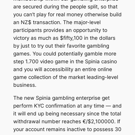
are secured during the people split, so that
you can’t play for real money otherwise build
an NZ$ transaction. The major-level
participants provides an opportunity to
victory as much as $fifty,100 in the dollars
by just to try out their favorite gambling
games. You could potentially gamble more
step 1.700 video game in the Spinia casino
and you will accessibility an entire online
game collection of the market leading-level
business.
The new Spinia gambling enterprise get
perform KYC confirmation at any time — and
it will end up being necessary since the total
withdrawal number reaches €/$2,100000. If
your account remains inactive to possess 30