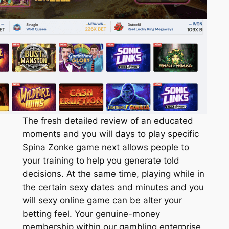
The fresh detailed review of an educated
moments and you will days to play specific
Spina Zonke game next allows people to
your training to help you generate told
decisions. At the same time, playing while in
the certain sexy dates and minutes and you
will sexy online game can be alter your
betting feel. Your genuine-money
membership within our gambling enterprise