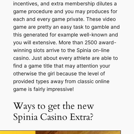
incentives, and extra membership dilutes a
game procedure and you may produces for
each and every game private. These video
game are pretty an easy task to gamble and
this generated for example well-known and
you will extensive. More than 2500 award-
winning slots arrive to the Spinia on-line
casino. Just about every athlete are able to
find a game title that may attention your
otherwise the girl because the level of
provided types away from classic online
game is fairly impressive!
Ways to get the new
Spinia Casino Extra?