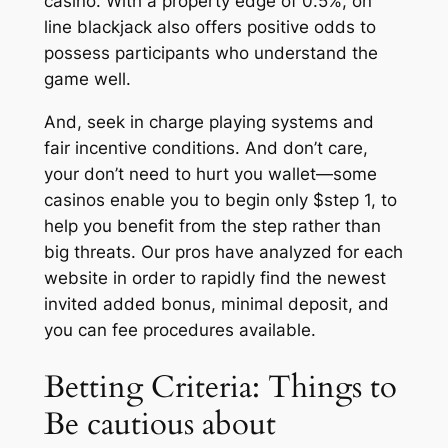
casino. With a property edge of 0.5%, on
line blackjack also offers positive odds to
possess participants who understand the
game well.
And, seek in charge playing systems and
fair incentive conditions.
And don’t care,
your don’t need to hurt you wallet—some
casinos enable you to begin only $step 1, to
help you benefit from the step rather than
big threats. Our pros have analyzed for each
website in order to rapidly find the newest
invited added bonus, minimal deposit, and
you can fee procedures available.
Betting Criteria: Things to
Be cautious about