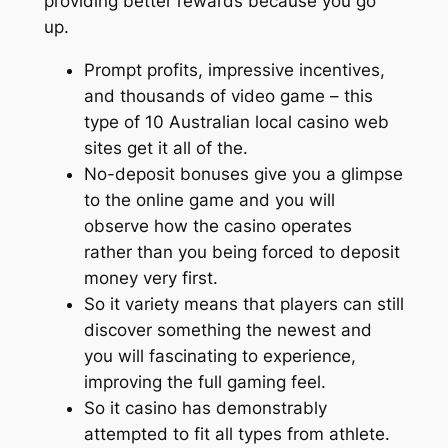
providing better rewards because you go
up.
Prompt profits, impressive incentives,
and thousands of video game – this
type of 10 Australian local casino web
sites get it all of the.
No-deposit bonuses give you a glimpse
to the online game and you will
observe how the casino operates
rather than you being forced to deposit
money very first.
So it variety means that players can still
discover something the newest and
you will fascinating to experience,
improving the full gaming feel.
So it casino has demonstrably
attempted to fit all types from athlete.