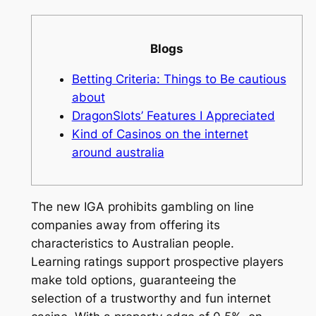
Blogs
Betting Criteria: Things to Be cautious
about
DragonSlots’ Features I Appreciated
Kind of Casinos on the internet
around australia
The new IGA prohibits gambling on line
companies away from offering its
characteristics to Australian people.
Learning ratings support prospective players
make told options, guaranteeing the
selection of a trustworthy and fun internet