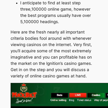
I anticipate to find at least step
three,100000 online game, however
the best programs usually have over
5,100000 headings.
Here are the fresh nearly all important
criteria bodies fool around with whenever
viewing casinos on the internet. Very first,
you’ll acquire some of the most extremely
imaginative and you can profitable has on
the market on the Ignition’s casino games.
Get in on the step and you will discuss a
variety of online casino games at hand.