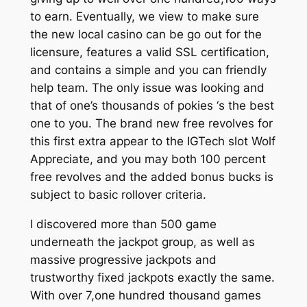
to earn. Eventually, we view to make sure
the new local casino can be go out for the
licensure, features a valid SSL certification,
and contains a simple and you can friendly
help team. The only issue was looking and
that of one’s thousands of pokies ‘s the best
one to you. The brand new free revolves for
this first extra appear to the IGTech slot Wolf
Appreciate, and you may both 100 percent
free revolves and the added bonus bucks is
subject to basic rollover criteria.
I discovered more than 500 game
underneath the jackpot group, as well as
massive progressive jackpots and
trustworthy fixed jackpots exactly the same.
With over 7,one hundred thousand games