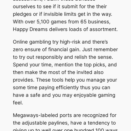
ourselves to see if it submit for the their
pledges or if invisible limits get in the way.
With over 5,100 games from 65 business,
Happy Dreams delivers loads of assortment.
Online gambling try high-risk and there’s
zero ensure of financial gain. Just remember
to try out responsibly and relish the sense.
Spend your time, mention the top picks, and
then make the most of the invited also
provides. These tools help you manage your
some time paying efficiently thus you can
have a safe and you may enjoyable gaming
feel.
Megaways-labeled ports are recognized for
the adjustable paylines, have a tendency to
giving up to well over one hundred,100 ways