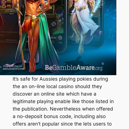
It’s safe for Aussies playing pokies during
the an on-line local casino should they
discover an online site which have a
legitimate playing enable like those listed in
the publication. Nevertheless when offered
a no-deposit bonus code, including also
offers aren’t popular since the lets users to