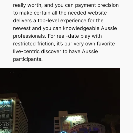
really worth, and you can payment precision
to make certain all the needed website
delivers a top-level experience for the
newest and you can knowledgeable Aussie
professionals. For real-date play with
restricted friction, it’s our very own favorite
live-centric discover to have Aussie
participants.