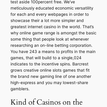
test aside 100percent free. We’ve
meticulously educated economic versatility
for each and every webpages in order to
showcase their a lot more simpler and
greatest internet casino in the world. That’s
why online game range is amongst the basic
some thing that people look at whenever
researching an on-line betting corporation.
You have 243 a means to profits in the main
games, that will build to a single,024
indicates to the incentive spins. Barcrest
grows creative online slots games that fit
the brand new gaming line of one another
high-express and you may lowest-share
gamblers.
Kind of Casinos on the