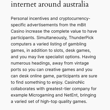
internet around australia
Personal incentives and cryptocurrency-
specific advertisements from the mBit
Casino increase the complete value to have
participants. Simultaneously, ThunderPick
computers a varied listing of gambling
games, in addition to slots, desk games,
and you may live specialist options. Having
numerous headings, away from vintage
ports so you can creative games and you
can desk online game, participants are sure
to find something to enjoy. CasinoNic
collaborates with greatest-tier company for
example Microgaming and NetEnt, bringing
a varied set of high-top quality games.