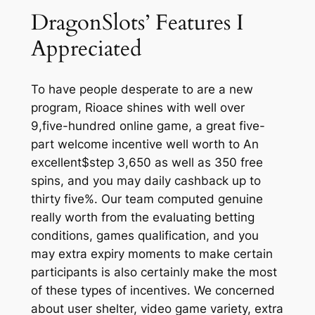
DragonSlots’ Features I
Appreciated
To have people desperate to are a new
program, Rioace shines with well over
9,five-hundred online game, a great five-
part welcome incentive well worth to An
excellent$step 3,650 as well as 350 free
spins, and you may daily cashback up to
thirty five%. Our team computed genuine
really worth from the evaluating betting
conditions, games qualification, and you
may extra expiry moments to make certain
participants is also certainly make the most
of these types of incentives. We concerned
about user shelter, video game variety, extra