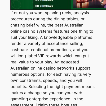
If or not you want spinning reels, analysis
procedures during the dining tables, or
chasing brief wins, the best Australian
online casino systems features one thing to
suit your liking. A knowledgeable platforms
render a variety of acceptance selling,
cashback, continual promotions, and you
will long-label VIP rewards which can put
real value to your play. An educated
Australian online casino networks support
numerous options, for each having its very
own constraints, speeds, and you will
benefits. Selecting the right payment means
makes a change so you can your web
gambling enterprise experience. In the
assessment, i claim these bonuses