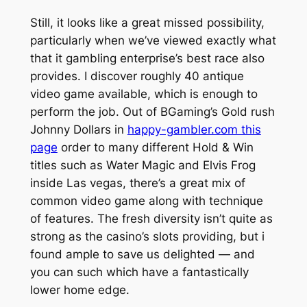
Still, it looks like a great missed possibility,
particularly when we’ve viewed exactly what
that it gambling enterprise’s best race also
provides. I discover roughly 40 antique
video game available, which is enough to
perform the job. Out of BGaming’s Gold rush
Johnny Dollars in
happy-gambler.com this
page
order to many different Hold & Win
titles such as Water Magic and Elvis Frog
inside Las vegas, there’s a great mix of
common video game along with technique
of features. The fresh diversity isn’t quite as
strong as the casino’s slots providing, but i
found ample to save us delighted — and
you can such which have a fantastically
lower home edge.