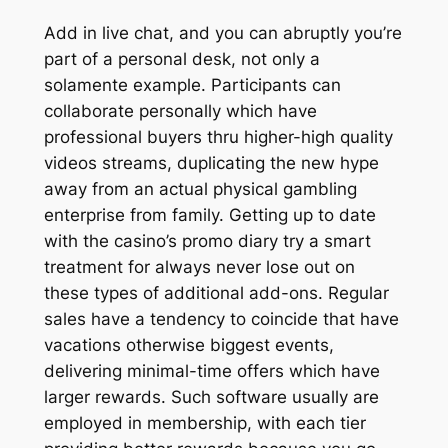
Add in live chat, and you can abruptly you’re
part of a personal desk, not only a
solamente example. Participants can
collaborate personally which have
professional buyers thru higher-high quality
videos streams, duplicating the new hype
away from an actual physical gambling
enterprise from family. Getting up to date
with the casino’s promo diary try a smart
treatment for always never lose out on
these types of additional add-ons. Regular
sales have a tendency to coincide that have
vacations otherwise biggest events,
delivering minimal-time offers which have
larger rewards. Such software usually are
employed in membership, with each tier