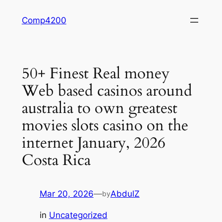
Skip
Comp4200
to
content
50+ Finest Real money
Web based casinos around
australia to own greatest
movies slots casino on the
internet January, 2026
Costa Rica
Mar 20, 2026
—
AbdulZ
by
in
Uncategorized