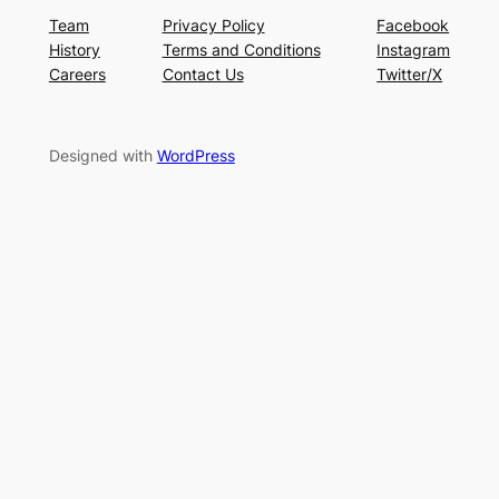
Team
Privacy Policy
Facebook
History
Terms and Conditions
Instagram
Careers
Contact Us
Twitter/X
Designed with
WordPress