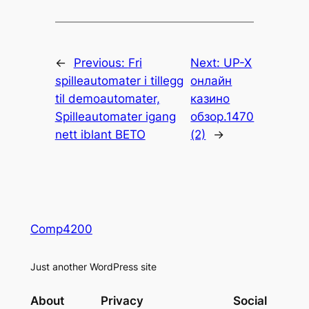
←
Previous:
Fri
Next:
UP-X
spilleautomater i tillegg
онлайн
til demoautomater,
казино
Spilleautomater igang
обзор.1470
nett iblant BETO
(2)
→
Comp4200
Just another WordPress site
About
Privacy
Social