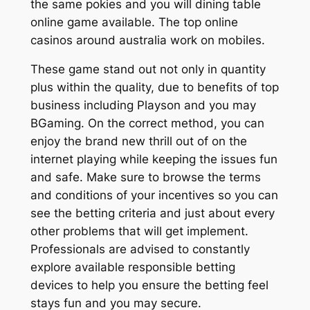
the same pokies and you will dining table
online game available. The top online
casinos around australia work on mobiles.
These game stand out not only in quantity
plus within the quality, due to benefits of top
business including Playson and you may
BGaming. On the correct method, you can
enjoy the brand new thrill out of on the
internet playing while keeping the issues fun
and safe. Make sure to browse the terms
and conditions of your incentives so you can
see the betting criteria and just about every
other problems that will get implement.
Professionals are advised to constantly
explore available responsible betting
devices to help you ensure the betting feel
stays fun and you may secure.