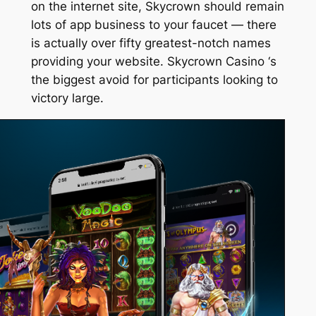
on the internet site, Skycrown should remain
lots of app business to your faucet — there
is actually over fifty greatest-notch names
providing your website. Skycrown Casino ‘s
the biggest avoid for participants looking to
victory large.