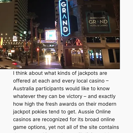
I think about what kinds of jackpots are
offered at each and every local casino –
Australia participants would like to know
whatever they can be victory – and exactly
how high the fresh awards on their modern
jackpot pokies tend to get. Aussie Online
casinos are recognized for its broad online
game options, yet not all of the site contains