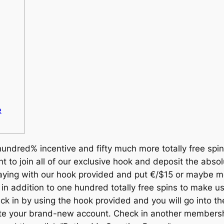
e
undred% incentive and fifty much more totally free spins
ht to join all of our exclusive hook and deposit the ab
laying with our hook provided and put €/$15 or maybe 
 addition to one hundred totally free spins to make use 
k in by using the hook provided and you will go into 
te your brand-new account. Check in another membership