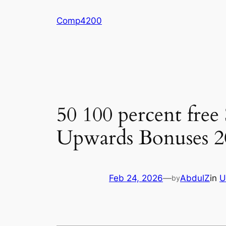
Skip
Comp4200
to
content
50 100 percent free
Upwards Bonuses 2
Feb 24, 2026
—
AbdulZ
in
U
by