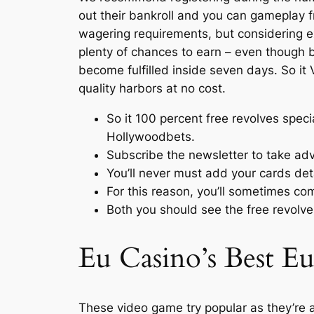
out their bankroll and you can gameplay 
wagering requirements, but considering ex
plenty of chances to earn – even though 
become fulfilled inside seven days. So it 
quality harbors at no cost.
So it 100 percent free revolves spec
Hollywoodbets.
Subscribe the newsletter to take ad
You’ll never must add your cards det
For this reason, you’ll sometimes com
Both you should see the free revolv
Eu Casino’s Best Eu
These video game try popular as they’re 