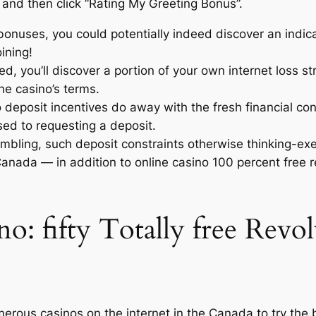
and then click “Rating My Greeting Bonus”.
bonuses, you could potentially indeed discover an indi
oining!
ed, you’ll discover a portion of your own internet loss 
he casino’s terms.
o deposit incentives do away with the fresh financial con
sed to requesting a deposit.
gambling, such deposit constraints otherwise thinking-ex
Canada — in addition to online casino 100 percent free 
no: fifty Totally free Revo
rous casinos on the internet in the Canada to try the 