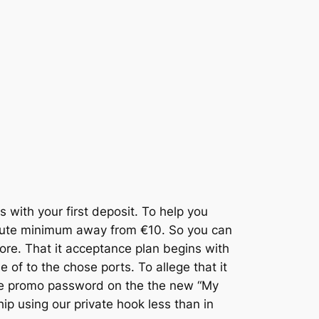
 with your first deposit. To help you
solute minimum away from €10. So you can
more.
That it acceptance plan begins with
of to the chose ports. To allege that it
the promo password on the the new “My
 using our private hook less than in