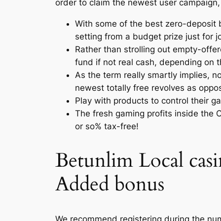
order to claim the newest user campaign, 
With some of the best zero-deposit 
setting from a budget prize just for j
Rather than strolling out empty-offer
fund if not real cash, depending on t
As the term really smartly implies, n
newest totally free revolves as oppo
Play with products to control their 
The fresh gaming profits inside the 
or so% tax-free!
Betunlim Local casi
Added bonus
We recommend registering during the nume