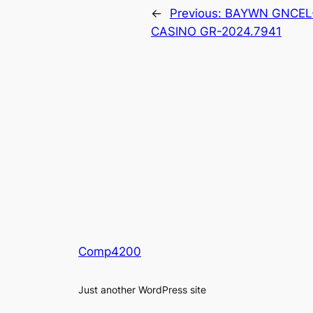
←
Previous:
BAYWN GNCEL
CASINO GR-2024.7941
Comp4200
Just another WordPress site