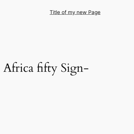
Title of my new Page
Africa fifty Sign-