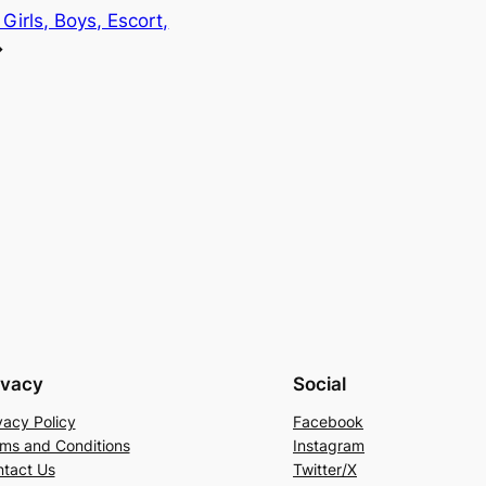
Girls, Boys, Escort,
→
ivacy
Social
vacy Policy
Facebook
ms and Conditions
Instagram
tact Us
Twitter/X