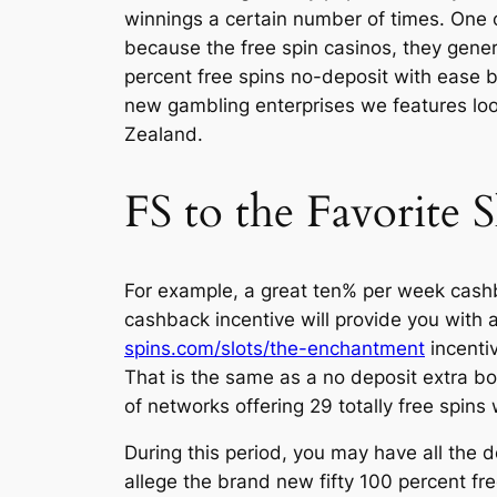
winnings a certain number of times. One 
because the free spin casinos, they gener
percent free spins no-deposit with ease b
new gambling enterprises we features loo
Zealand.
FS to the Favorite 
For example, a great ten% per week cashb
cashback incentive will provide you with 
spins.com/slots/the-enchantment
incentiv
That is the same as a no deposit extra bor
of networks offering 29 totally free spins
During this period, you may have all the 
allege the brand new fifty 100 percent fre