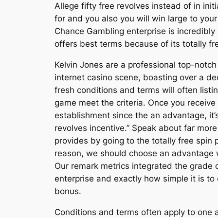
Allege fifty free revolves instead of in ini
for and you also you will win large to you
Chance Gambling enterprise is incredibly
offers best terms because of its totally f
Kelvin Jones are a professional top-notch 
internet casino scene, boasting over a de
fresh conditions and terms will often list
game meet the criteria. Once you receive
establishment since the an advantage, it’s
revolves incentive.” Speak about far more
provides by going to the totally free spin 
reason, we should choose an advantage wi
Our remark metrics integrated the grade 
enterprise and exactly how simple it is to 
bonus.
Conditions and terms often apply to one a