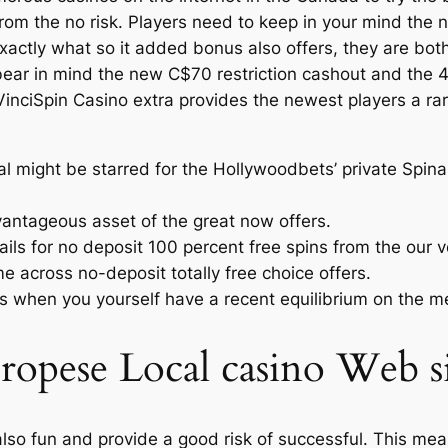
from the no risk. Players need to keep in your mind t
actly what so it added bonus also offers, they are both
bear in mind the new C$70 restriction cashout and the 4
VinciSpin Casino extra provides the newest players a rare
ial might be starred for the Hollywoodbets’ private Spi
vantageous asset of the great now offers.
ails for no deposit 100 percent free spins from the our
e across no-deposit totally free choice offers.
es when you yourself have a recent equilibrium on the 
ropese Local casino Web s
also fun and provide a good risk of successful. This me