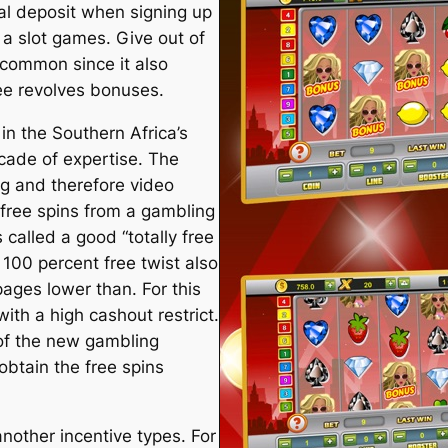
tial deposit when signing up
r a slot games. Give out of
 common since it also
ree revolves bonuses.
in the Southern Africa’s
cade of expertise. The
ing and therefore video
 free spins from a gambling
 called a good “totally free
 100 percent free twist also
pages lower than. For this
th a high cashout restrict.
of the new gambling
obtain the free spins
nother incentive types. For