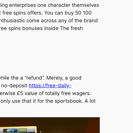
ling enterprises one character themselves
t free spins offers. You can buy 50 100
enthusiastic come across any of the brand
ree spins bonuses inside The fresh
ile the a “refund”. Merely, a good
t no-deposit
https://free-daily-
erwise £5 value of totally free wagers.
nly use that it for the sportsbook. A lot