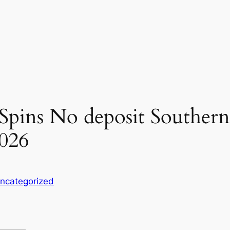
 Spins No deposit Southern 
026
ncategorized