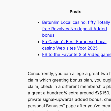
Posts
Betunlim Local casino: fifty Totally
free Revolves No deposit Added
bonus
Eu Casino’s Best Europese Local
casino Web sites Voor 2025
FS to the Favorite Slot Video gam
Concurrently, you can allege a great two h
claim which greeting bonus plan, you oug
claim, check in a different membership p
a great a hundred% extra around €/$150, in
private signal-upwards added bonus, chec
personal Bonuses” page after you’ve crea