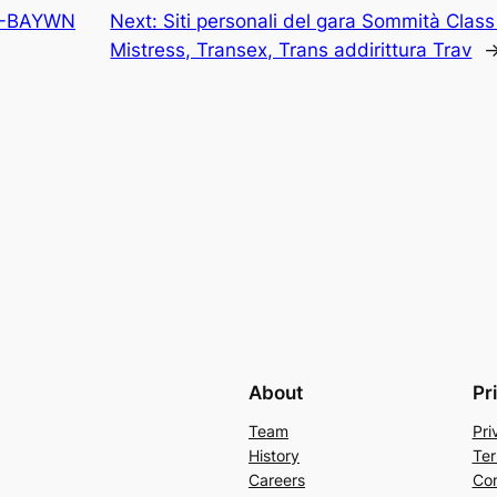
-BAYWN
Next:
Siti personali del gara Sommità Class 
Mistress, Transex, Trans addirittura Trav
About
Pr
Team
Pri
History
Ter
Careers
Con