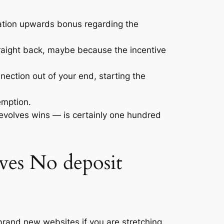
cation upwards bonus regarding the
straight back, maybe because the incentive
nection out of your end, starting the
emption.
revolves wins — is certainly one hundred
lves No deposit
brand new websites if you are stretching