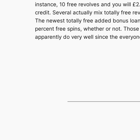
instance, 10 free revolves and you will £2
credit. Several actually mix totally free r
The newest totally free added bonus loan
percent free spins, whether or not. Those
apparently do very well since the everyon