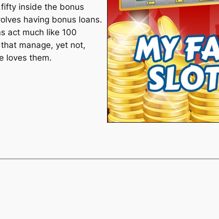
.fifty inside the bonus
evolves having bonus loans.
s act much like 100
 that manage, yet not,
e loves them.