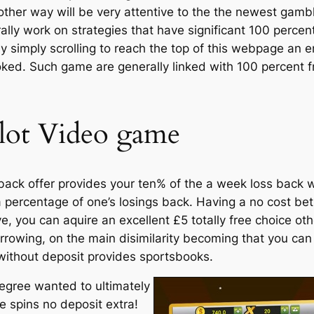
other way will be very attentive to the the newest gamb
ally work on strategies that have significant 100 percen
y simply scrolling to reach the top of this webpage an 
ked. Such game are generally linked with 100 percent f
Slot Video game
ack offer provides your ten% of the a week loss back wh
a percentage of one’s losings back. Having a no cost be
e, you can aquire an excellent £5 totally free choice oth
rowing, on the main disimilarity becoming that you can o
 without deposit provides sportsbooks.
degree wanted to ultimately
e spins no deposit extra!