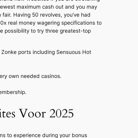
he newest maximum cash out and you may
 fair. Having 50 revolves, you’ve had
0x real money wagering specifications to
 possibility to try three greatest-top
na Zonke ports including Sensuous Hot
 very own needed casinos.
membership.
ites Voor 2025
ans to experience during your bonus