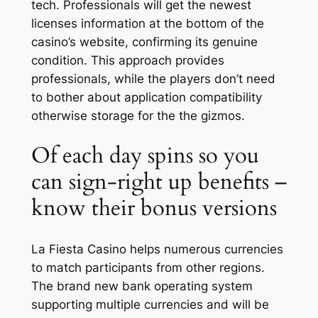
tech. Professionals will get the newest
licenses information at the bottom of the
casino’s website, confirming its genuine
condition. This approach provides
professionals, while the players don’t need
to bother about application compatibility
otherwise storage for the the gizmos.
Of each day spins so you
can sign-right up benefits –
know their bonus versions
La Fiesta Casino helps numerous currencies
to match participants from other regions.
The brand new bank operating system
supporting multiple currencies and will be