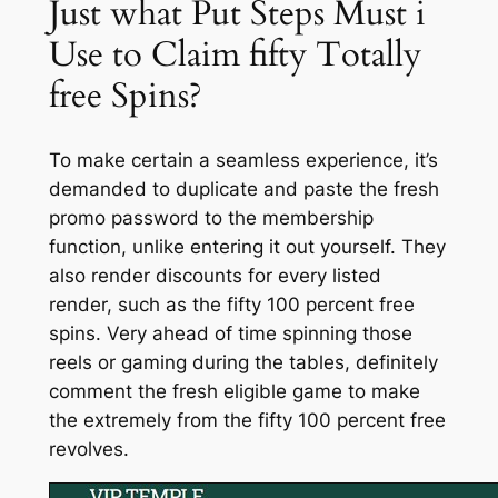
Just what Put Steps Must i
Use to Claim fifty Totally
free Spins?
To make certain a seamless experience, it’s
demanded to duplicate and paste the fresh
promo password to the membership
function, unlike entering it out yourself. They
also render discounts for every listed
render, such as the fifty 100 percent free
spins. Very ahead of time spinning those
reels or gaming during the tables, definitely
comment the fresh eligible game to make
the extremely from the fifty 100 percent free
revolves.