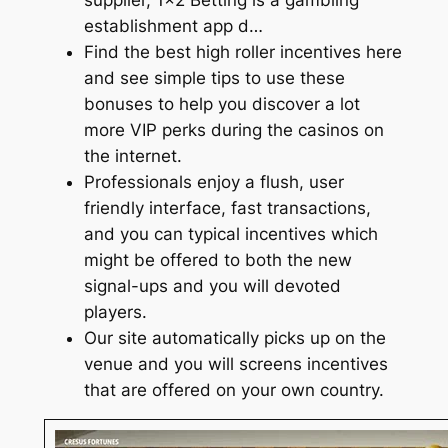
establishment app d…
Find the best high roller incentives here
and see simple tips to use these
bonuses to help you discover a lot
more VIP perks during the casinos on
the internet.
Professionals enjoy a flush, user
friendly interface, fast transactions,
and you can typical incentives which
might be offered to both the new
signal-ups and you will devoted
players.
Our site automatically picks up on the
venue and you will screens incentives
that are offered on your own country.