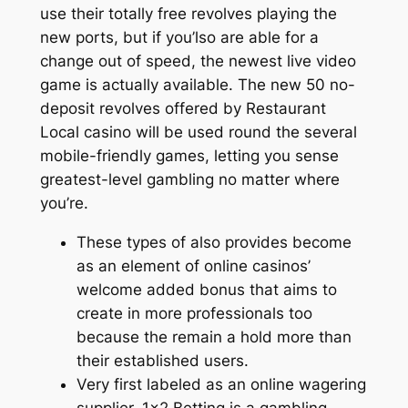
use their totally free revolves playing the
new ports, but if you’lso are able for a
change out of speed, the newest live video
game is actually available. The new 50 no-
deposit revolves offered by Restaurant
Local casino will be used round the several
mobile-friendly games, letting you sense
greatest-level gambling no matter where
you’re.
These types of also provides become
as an element of online casinos’
welcome added bonus that aims to
create in more professionals too
because the remain a hold more than
their established users.
Very first labeled as an online wagering
supplier, 1×2 Betting is a gambling