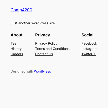
Comp4200
Just another WordPress site
About
Privacy
Social
Team
Privacy Policy
Facebook
History
Terms and Conditions
Instagram
Careers
Contact Us
Twitter/X
Designed with
WordPress