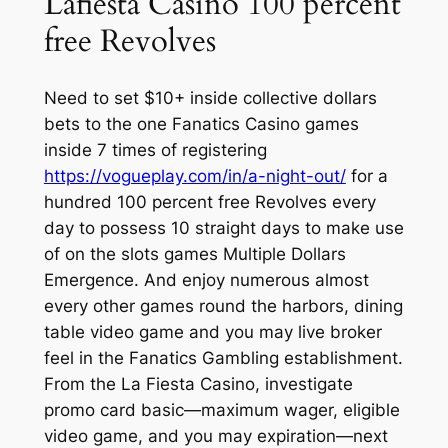
Lafiesta Casino 100 percent
free Revolves
Need to set $10+ inside collective dollars
bets to the one Fanatics Casino games
inside 7 times of registering
https://vogueplay.com/in/a-night-out/
for a
hundred 100 percent free Revolves every
day to possess 10 straight days to make use
of on the slots games Multiple Dollars
Emergence. And enjoy numerous almost
every other games round the harbors, dining
table video game and you may live broker
feel in the Fanatics Gambling establishment.
From the La Fiesta Casino, investigate
promo card basic—maximum wager, eligible
video game, and you may expiration—next