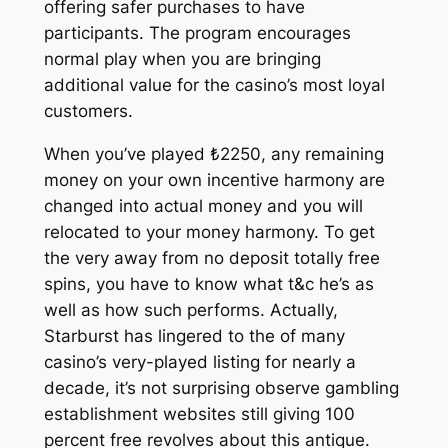
offering safer purchases to have
participants. The program encourages
normal play when you are bringing
additional value for the casino’s most loyal
customers.
When you’ve played ₺2250, any remaining
money on your own incentive harmony are
changed into actual money and you will
relocated to your money harmony. To get
the very away from no deposit totally free
spins, you have to know what t&c he’s as
well as how such performs. Actually,
Starburst has lingered to the of many
casino’s very-played listing for nearly a
decade, it’s not surprising observe gambling
establishment websites still giving 100
percent free revolves about this antique.