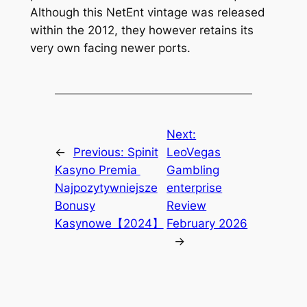
Although this NetEnt vintage was released
within the 2012, they however retains its
very own facing newer ports.
Next:
←
Previous:
Spinit
LeoVegas
Kasyno Premia ️
Gambling
Najpozytywniejsze
enterprise
Bonusy
Review
Kasynowe【2024】
February 2026
→