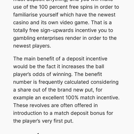
use of the 100 percent free spins in order to
familiarise yourself which have the newest
casino and its own video game. That is a
totally free sign-upwards incentive you to
gambling enterprises render in order to the
newest players.
The main benefit of a deposit incentive
would be the fact it increases the ball
player’s odds of winning. The benefit
number is frequently calculated considering
a share out of the brand new put, for
example an excellent 100% match incentive.
These revolves are often offered in
introduction to a match deposit bonus for
the player’s very first put.