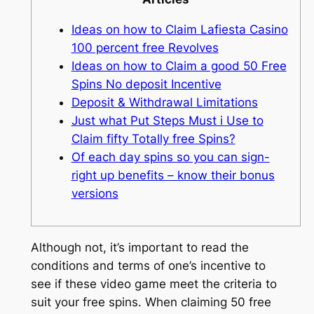
Ideas on how to Claim Lafiesta Casino
100 percent free Revolves
Ideas on how to Claim a good 50 Free
Spins No deposit Incentive
Deposit & Withdrawal Limitations
Just what Put Steps Must i Use to
Claim fifty Totally free Spins?
Of each day spins so you can sign-
right up benefits – know their bonus
versions
Although not, it’s important to read the
conditions and terms of one’s incentive to
see if these video game meet the criteria to
suit your free spins. When claiming 50 free