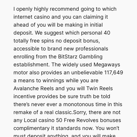
I openly highly recommend going to which
internet casino and you can claiming it
ahead of you will be making in initial
deposit. We suggest which personal 40
totally free spins no deposit bonus,
accessible to brand new professionals
enrolling from the BitStarz Gambling
establishment. The widely used Megaways
motor also provides an unbelievable 117,649
a means to winnings while you are
Avalanche Reels and you will Twin Reels
incentive provides be sure truth be told
there’s never ever a monotonous time in this
remake of a real classic.Sorry, there are not
any Local casino 50 Free Revolves bonuses
complimentary it standards now. You won’t
must deposit anything, and you will make