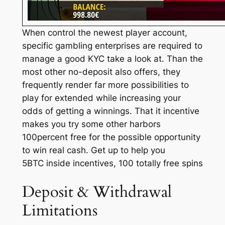
When control the newest player account,
specific gambling enterprises are required to
manage a good KYC take a look at. Than the
most other no-deposit also offers, they
frequently render far more possibilities to
play for extended while increasing your
odds of getting a winnings. That it incentive
makes you try some other harbors
100percent free for the possible opportunity
to win real cash. Get up to help you
5BTC inside incentives, 100 totally free spins
Deposit & Withdrawal
Limitations