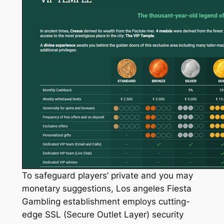
To safeguard players’ private and you may
monetary suggestions, Los angeles Fiesta
Gambling establishment employs cutting-
edge SSL (Secure Outlet Layer) security