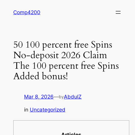
Skip
Comp4200
to
content
50 100 percent free Spins
No-deposit 2026 Claim
The 100 percent free Spins
Added bonus!
Mar 8, 2026
—
AbdulZ
by
in
Uncategorized
Articles