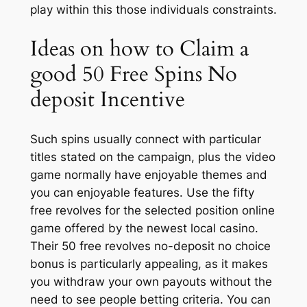
play within this those individuals constraints.
Ideas on how to Claim a
good 50 Free Spins No
deposit Incentive
Such spins usually connect with particular
titles stated on the campaign, plus the video
game normally have enjoyable themes and
you can enjoyable features. Use the fifty
free revolves for the selected position online
game offered by the newest local casino.
Their 50 free revolves no-deposit no choice
bonus is particularly appealing, as it makes
you withdraw your own payouts without the
need to see people betting criteria. You can