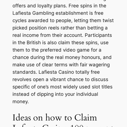
offers and loyalty plans. Free spins in the
Lafiesta Gambling establishment is free
cycles awarded to people, letting them twist
picked position reels rather than betting a
real income from their account. Participants
in the British is also claim these spins, use
them to the preferred video game for a
chance during the real money honours, and
make use of clear terms with fair wagering
standards. Lafiesta Casino totally free
revolves open a vibrant chance to discuss
specific of one’s most widely used slot titles
instead of dipping into your individual
money.
Ideas on how to Claim