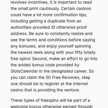
revolves incentives, it is important to read
the small print cautiously. Certain casinos
could have a lot more confirmation tips,
including getting a duplicate from an
authorities-provided ID otherwise proof
address.
Be sure to constantly realize and
see the terms and conditions before saying
any bonuses, and enjoy yourself spinning
the newest reels along with your fifty totally
free spins! Second, make an effort to go into
the added bonus code provided by
SlotsCalendar in the designated career. So
you can claim the 50 Free Revolves, step
one should be to register at the internet
casino that is providing the venture.
These types of freespins will be part of a
welcome bonus otherwise earned through