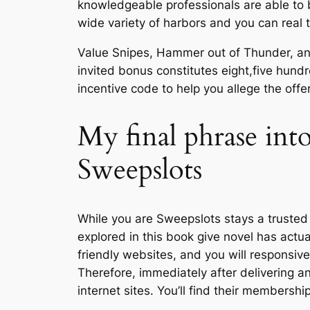
knowledgeable professionals are able to br
wide variety of harbors and you can real t
Value Snipes, Hammer out of Thunder, an
invited bonus constitutes eight,five hund
incentive code to help you allege the offer
My final phrase into
Sweepslots
While you are Sweepslots stays a trusted 
explored in this book give novel has actua
friendly websites, and you will responsiv
Therefore, immediately after delivering 
internet sites. You’ll find their member