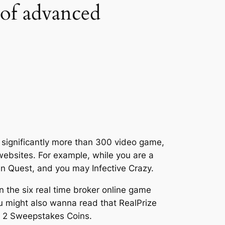
 of advanced
ny significantly more than 300 video game,
 websites. For example, while you are a
oin Quest, and you may Infective Crazy.
on the six real time broker online game
ou might also wanna read that RealPrize
y 2 Sweepstakes Coins.