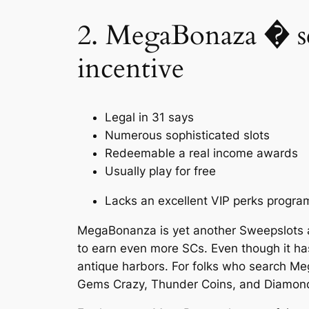
2. MegaBonaza � s
incentive
Legal in 31 says
Numerous sophisticated slots
Redeemable a real income awards
Usually play for free
Lacks an excellent VIP perks progra
MegaBonanza is yet another Sweepslots a
to earn even more SCs. Even though it ha
antique harbors. For folks who search Meg
Gems Crazy, Thunder Coins, and Diamond