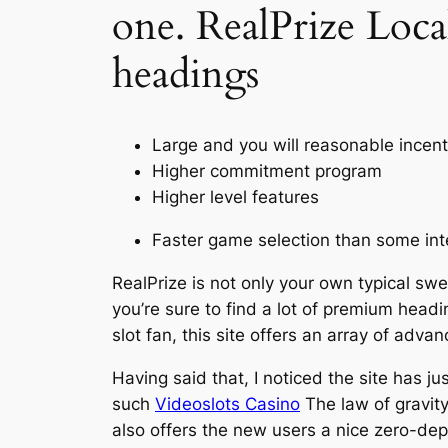
one. RealPrize Loca
headings
Large and you will reasonable incent
Higher commitment program
Higher level features
Faster game selection than some int
RealPrize is not only your own typical swe
you’re sure to find a lot of premium head
slot fan, this site offers an array of adv
Having said that, I noticed the site has ju
such
Videoslots Casino
The law of gravity
also offers the new users a nice zero-d