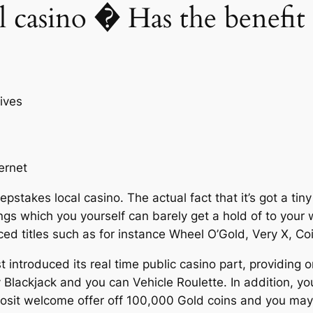
l casino � Has the benefit
ives
ernet
epstakes local casino. The actual fact that it’s got a ti
ings which you yourself can barely get a hold of to your
anced titles such as for instance Wheel O’Gold, Very X, C
st introduced its real time public casino part, providing 
 Blackjack and you can Vehicle Roulette. In addition, y
eposit welcome offer off 100,000 Gold coins and you ma