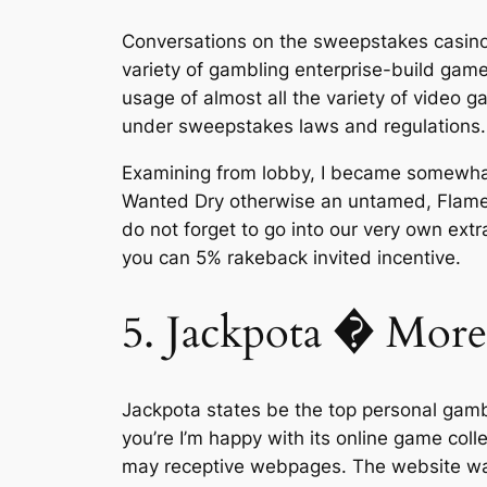
Conversations on the sweepstakes casinos
variety of gambling enterprise-build game,
usage of almost all the variety of video 
under sweepstakes laws and regulations.
Examining from lobby, I became somewhat
Wanted Dry otherwise an untamed, Flame M
do not forget to go into our very own ex
you can 5% rakeback invited incentive.
5. Jackpota � More
Jackpota states be the top personal gambl
you’re I’m happy with its online game col
may receptive webpages. The website was