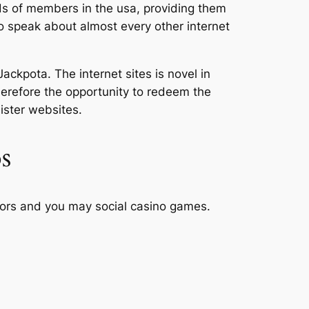
s of members in the usa, providing them
 to speak about almost every other internet
kpota. The internet sites is novel in
therefore the opportunity to redeem the
ister websites.
s
bors and you may social casino games.