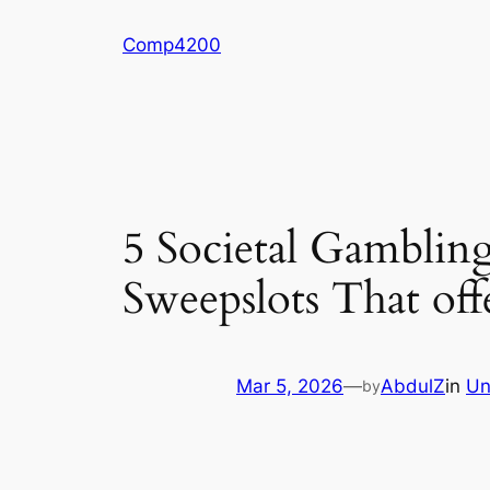
Skip
Comp4200
to
content
5 Societal Gambling 
Sweepslots That of
Mar 5, 2026
—
AbdulZ
in
Un
by