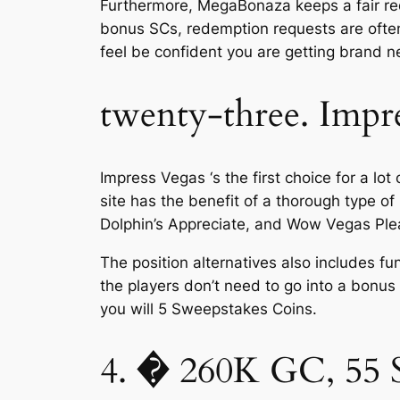
Furthermore, MegaBonaza keeps a fair r
bonus SCs, redemption requests are ofte
feel be confident you are getting brand 
twenty-three. Impre
Impress Vegas ‘s the first choice for a lo
site has the benefit of a thorough type 
Dolphin’s Appreciate, and Wow Vegas Ple
The position alternatives also includes f
the players don’t need to go into a bonu
you will 5 Sweepstakes Coins.
4. � 260K GC, 55 S