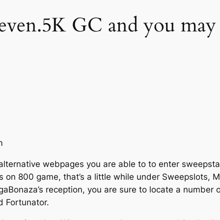
even.5K GC and you may 2
m
lternative webpages you are able to to enter sweepsta
s on 800 game, that’s a little while under Sweepslots, 
aBonaza’s reception, you are sure to locate a number of 
 Fortunator.