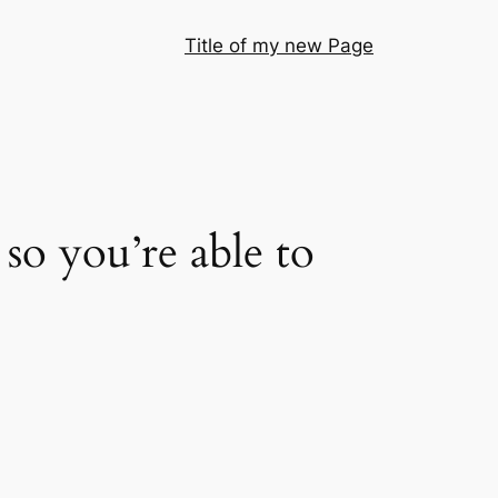
Title of my new Page
 so you’re able to