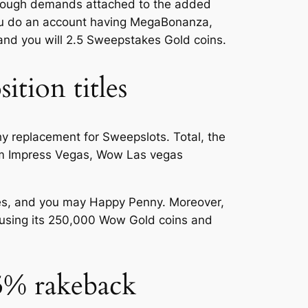
hrough demands attached to the added
you do an account having MegaBonanza,
and you will 2.5 Sweepstakes Gold coins.
tion titles
thy replacement for Sweepslots. Total, the
from Impress Vegas, Wow Las vegas
sures, and you may Happy Penny. Moreover,
e using its 250,000 Wow Gold coins and
5% rakeback