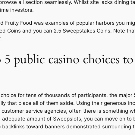
owse all section seamlessly. Whilst site lacks dining ta
ime investors.
d Fruity Food was examples of popular harbors you mig
red Coins and you can 2.5 Sweepstakes Coins. Note that 
.
 5 public casino choices t
choice for tens of thousands of participants, the major 
lly that place all of them aside. Using their generous in
e customer service agencies, often there is something wh
an adequate amount of Sweepslots, you can move on to b
ship backlinks toward banners demonstrated surrounding 