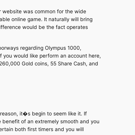
our website was common for the wide
le online game. It naturally will bring
difference would be the fact operates
 Doorways regarding Olympus 1000,
f you would like perform an account here,
w 260,000 Gold coins, 55 Share Cash, and
ason, it�s begin to seem like it. If
he benefit of an extremely smooth and you
in both first timers and you will