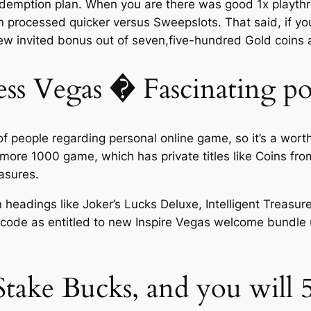
edemption plan. When you are there was good 1x playt
n processed quicker versus Sweepslots. That said, if 
new invited bonus out of seven,five-hundred Gold coins 
ss Vegas � Fascinating posi
t of people regarding personal online game, so it’s a wor
of more 1000 game, which has private titles like Coins 
asures.
un headings like Joker’s Lucks Deluxe, Intelligent Trea
s code as entitled to new Inspire Vegas welcome bundl
take Bucks, and you will 