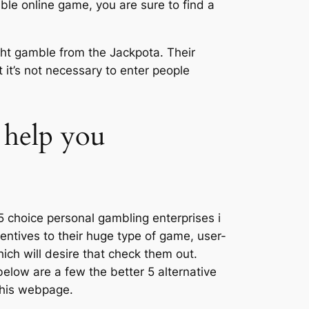
ble online game, you are sure to find a
ht gamble from the Jackpota. Their
it’s not necessary to enter people
o help you
5 choice personal gambling enterprises i
centives to their huge type of game, user-
ich will desire that check them out.
elow are a few the better 5 alternative
this webpage.