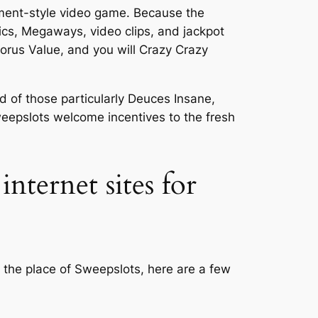
hment-style video game. Because the
ics, Megaways, video clips, and jackpot
 Horus Value, and you will Crazy Crazy
d of those particularly Deuces Insane,
eepslots welcome incentives to the fresh
nternet sites for
n the place of Sweepslots, here are a few