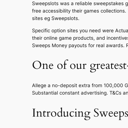
Sweepslots was a reliable sweepstakes g
free accessibility their games collections
sites eg Sweepslots.
Specific option sites you need were Actu
their online game products, and incentive
Sweeps Money payouts for real awards. Re
One of our greatest
Allege a no-deposit extra from 100,000 
Substantial constant advertising. T&Cs a
Introducing Sweeps