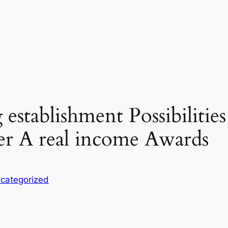
establishment Possibilities
fer A real income Awards
categorized