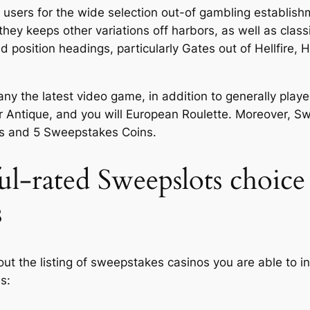
users for the wide selection out-of gambling establis
ey keeps other variations off harbors, as well as class
ed position headings, particularly Gates out of Hellfire,
ny the latest video game, in addition to generally playe
 Antique, and you will European Roulette. Moreover, Sw
ns and 5 Sweepstakes Coins.
ul-rated Sweepslots choice i
s
ut the listing of sweepstakes casinos you are able to i
s: