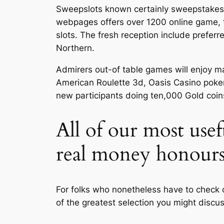
Sweepslots known certainly sweepstakes 
webpages offers over 1200 online game, th
slots. The fresh reception include preferr
Northern.
Admirers out-of table games will enjoy ma
American Roulette 3d, Oasis Casino poker
new participants doing ten,000 Gold coi
All of our most usef
real money honour
For folks who nonetheless have to check o
of the greatest selection you might discus