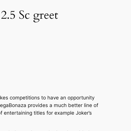
.5 Sc greet
kes competitions to have an opportunity
MegaBonaza provides a much better line of
entertaining titles for example Joker’s