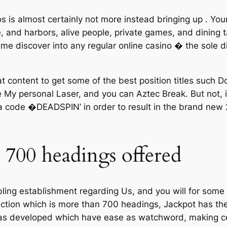
 is almost certainly not more instead bringing up . Y
 and harbors, alive people, private games, and dining tab
game discover into any regular online casino � the sole 
 content to get some of the best position titles such
y personal Laser, and you can Aztec Break. But not, i
tra code �DEADSPIN’ in order to result in the brand ne
 700 headings offered
ing establishment regarding Us, and you will for some re
lection which is more than 700 headings, Jackpot has t
 developed which have ease as watchword, making certa