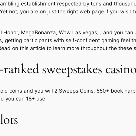
ambling establishment respected by tens and thousand
. Yet not, you are on just the right web page if you wish
al Honor, MegaBonanza, Wow Las vegas, , and you can Jac
s, getting participants with self-confident gaming feel 
ad on this article to learn more throughout the these s
-ranked sweepstakes casino
Gold coins and you will 2 Sweeps Coins. 550+ book har
nd you can 18+ use
lots