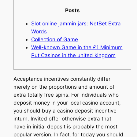
Posts
Slot online jammin jars: NetBet Extra
Words
Collection of Game
Well-known Game in the £1 Minimum
Put Casinos in the united kingdom
Acceptance incentives constantly differ
merely on the proportions and amount of
extra totally free spins. For individuals who
deposit money in your local casino account,
you should buy a casino deposit incentive
inturn. Invited offer otherwise extra that
have in initial deposit is probably the most
popular version. In fact, for today you should