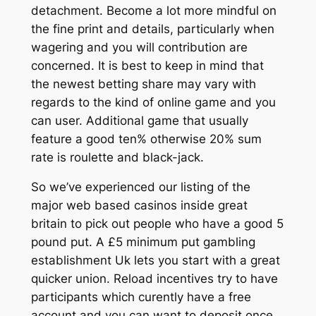
detachment. Become a lot more mindful on
the fine print and details, particularly when
wagering and you will contribution are
concerned. It is best to keep in mind that
the newest betting share may vary with
regards to the kind of online game and you
can user. Additional game that usually
feature a good ten% otherwise 20% sum
rate is roulette and black-jack.
So we’ve experienced our listing of the
major web based casinos inside great
britain to pick out people who have a good 5
pound put. A £5 minimum put gambling
establishment Uk lets you start with a great
quicker union. Reload incentives try to have
participants which curently have a free
account and you can want to deposit once