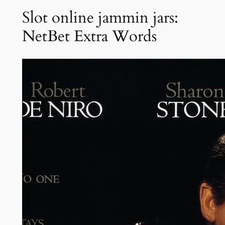
Slot online jammin jars:
NetBet Extra Words