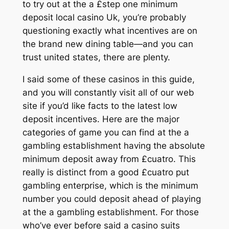
to try out at the a £step one minimum
deposit local casino Uk, you’re probably
questioning exactly what incentives are on
the brand new dining table—and you can
trust united states, there are plenty.
I said some of these casinos in this guide,
and you will constantly visit all of our web
site if you’d like facts to the latest low
deposit incentives. Here are the major
categories of game you can find at the a
gambling establishment having the absolute
minimum deposit away from £cuatro. This
really is distinct from a good £cuatro put
gambling enterprise, which is the minimum
number you could deposit ahead of playing
at the a gambling establishment. For those
who’ve ever before said a casino suits