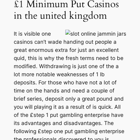
£1 Minimum Put Casinos
in the united kingdom
It is visible one
casinos can’t wade handing out people a
great enormous extra for just an excellent
quid, this is why the fresh terms need to be
modified. Withdrawing is just one of the a
lot more notable weaknesses of 1 lb
deposits. For those who have not a lot of
time on the hands and need a couple of
brief series, deposit only a great pound and
you will playing it as a result of is quick. All
of the £step 1 put gambling enterprise have
its advantages and disadvantages. The
following £step one put gambling enterprise
the professionals discovered to you is