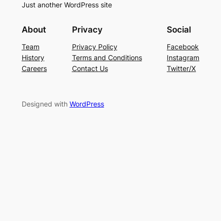
Just another WordPress site
About
Privacy
Social
Team
Privacy Policy
Facebook
History
Terms and Conditions
Instagram
Careers
Contact Us
Twitter/X
Designed with
WordPress