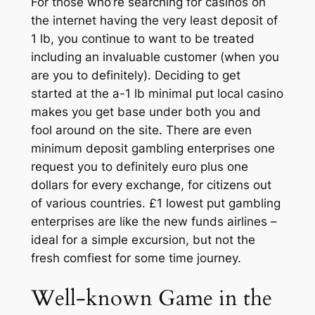
For those who’re searching for casinos on
the internet having the very least deposit of
1 lb, you continue to want to be treated
including an invaluable customer (when you
are you to definitely). Deciding to get
started at the a-1 lb minimal put local casino
makes you get base under both you and
fool around on the site. There are even
minimum deposit gambling enterprises one
request you to definitely euro plus one
dollars for every exchange, for citizens out
of various countries. £1 lowest put gambling
enterprises are like the new funds airlines –
ideal for a simple excursion, but not the
fresh comfiest for some time journey.
Well-known Game in the