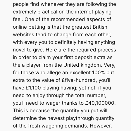
people find whenever they are following the
extremely practical on the internet playing
feel. One of the recommended aspects of
online betting is that the greatest British
websites tend to change from each other,
with every you to definitely having anything
novel to give. Here are the required process
in order to claim your first deposit extra as
the a player from the United kingdom. Very,
for those who allege an excellent 100% put
extra to the value of £five-hundred, you’ll
have £1,100 playing having; yet not, if you
need to enjoy through the total number,
you’ll need to wager thanks to £40,100000.
This is because the quantity you put will
determine the newest playthrough quantity
of the fresh wagering demands. However,