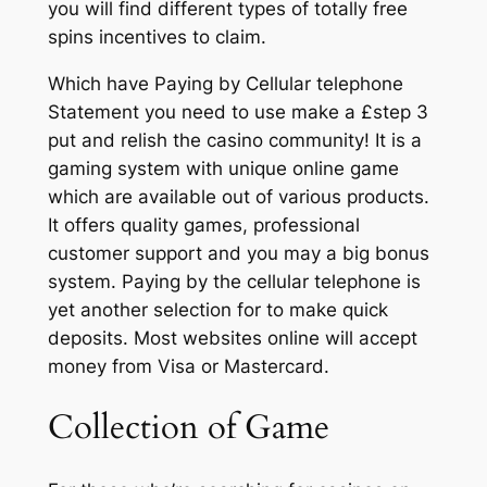
you will find different types of totally free
spins incentives to claim.
Which have Paying by Cellular telephone
Statement you need to use make a £step 3
put and relish the casino community! It is a
gaming system with unique online game
which are available out of various products.
It offers quality games, professional
customer support and you may a big bonus
system. Paying by the cellular telephone is
yet another selection for to make quick
deposits. Most websites online will accept
money from Visa or Mastercard.
Collection of Game