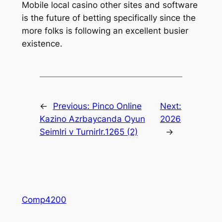
Mobile local casino other sites and software
is the future of betting specifically since the
more folks is following an excellent busier
existence.
←
Previous:
Pinco Online
Next:
Kazino Azrbaycanda Oyun
2026
Seimlri v Turnirlr.1265 (2)
→
Comp4200