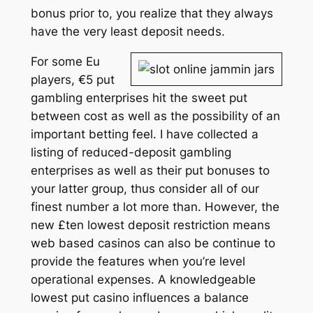
bonus prior to, you realize that they always
have the very least deposit needs.
For some Eu
players, €5 put
gambling enterprises hit the sweet put
between cost as well as the possibility of an
important betting feel. I have collected a
listing of reduced-deposit gambling
enterprises as well as their put bonuses to
your latter group, thus consider all of our
finest number a lot more than. However, the
new £ten lowest deposit restriction means
web based casinos can also be continue to
provide the features when you’re level
operational expenses. A knowledgeable
lowest put casino influences a balance