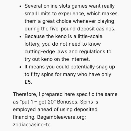
Several online slots games want really
small limits to experience, which makes
them a great choice whenever playing
during the five-pound deposit casinos.
Because the keno is a little-scale
lottery, you do not need to know
cutting-edge laws and regulations to
try out keno on the internet.
It means you could potentially snag up
to fifty spins for many who have only
£5.
Therefore, i prepared here specific the same
as “put 1 – get 20” Bonuses. Spins is
employed ahead of using deposited
financing. Begambleaware.org;
zodiaccasino-tc