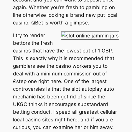
again. Whether you’re fresh to gambling on
line otherwise looking a brand new put local
casino, QBet is worth a glimpse.
I try to render
bettors the fresh
casinos that have the lowest put of 1 GBP.
This is exactly why it is recommended that
gamblers see the casino workers you to
deal with a minimum commission out of
£step one right here. One of the largest
controversies is that the slot autoplay auto
mechanic has been got rid of since the
UKGC thinks it encourages substandard
betting conduct. I speed all greatest cellular
local casino sites right here, and if you are
curious, you can examine her or him away.