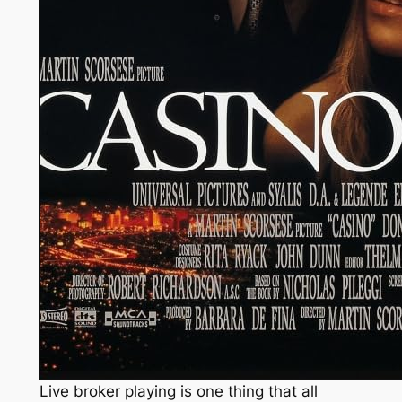
Live broker playing is one thing that all