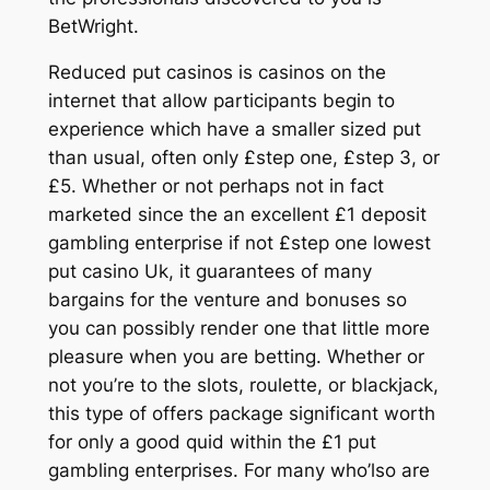
BetWright.
Reduced put casinos is casinos on the
internet that allow participants begin to
experience which have a smaller sized put
than usual, often only £step one, £step 3, or
£5. Whether or not perhaps not in fact
marketed since the an excellent £1 deposit
gambling enterprise if not £step one lowest
put casino Uk, it guarantees of many
bargains for the venture and bonuses so
you can possibly render one that little more
pleasure when you are betting. Whether or
not you’re to the slots, roulette, or blackjack,
this type of offers package significant worth
for only a good quid within the £1 put
gambling enterprises. For many who’lso are