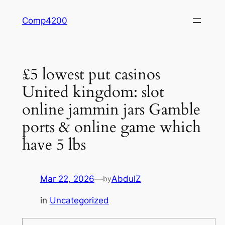
Skip
Comp4200
to
content
£5 lowest put casinos
United kingdom: slot
online jammin jars Gamble
ports & online game which
have 5 lbs
Mar 22, 2026
—
AbdulZ
by
in
Uncategorized