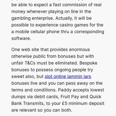
be able to expect a fast commission of real
money whenever playing on line in the
gambling enterprise.
Actually, it will be
possible to experience casino games for the
a mobile cellular phone thru a corresponding
software.
One web site that provides enormous
otherwise public from bonuses but with
unfair T&Cs must be eliminated. Bespoke
bonuses to possess ongoing people try
sweet also, but
slot online jammin jars
bonuses live and you can pass away on the
terms and conditions. Paddy accepts lowest
dumps via debit cards, Fruit Pay and Quick
Bank Transmits, to your £5 minimum deposit
are relevant so you can both.