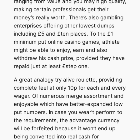
ranging from value and you may high quality,
making certain professionals get their
money’s really worth. There’s also gambling
enterprises offering other lowest dumps
including £5 and £ten places. To the £1
minimum put online casino games, athlete
might be able to enjoy, earn and also
withdraw his cash prize, provided they have
repaid just at least £step one.
A great analogy try alive roulette, providing
complete feel at only 10p for each and every
wager. Of numerous merge assortment and
enjoyable which have better-expanded low
put numbers. In case you wear’t perform to
the requirements, the advantage currency
will be forfeited because it won’t end up
being converted into real cash for