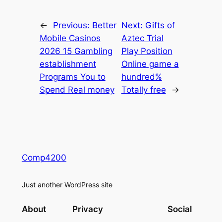
←
Previous:
Better
Next:
Gifts of
Mobile Casinos
Aztec Trial
2026 15 Gambling
Play Position
establishment
Online game a
Programs You to
hundred%
Spend Real money
Totally free
→
Comp4200
Just another WordPress site
About
Privacy
Social