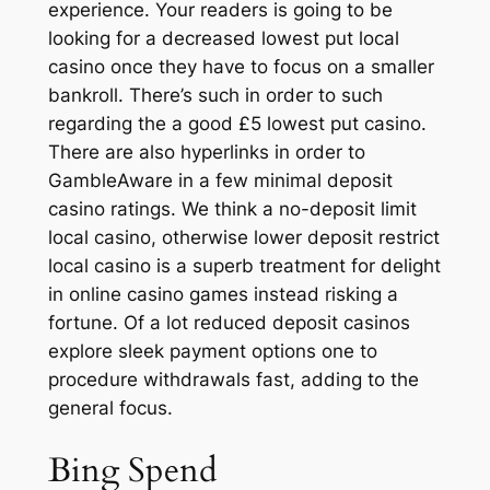
experience. Your readers is going to be
looking for a decreased lowest put local
casino once they have to focus on a smaller
bankroll. There’s such in order to such
regarding the a good £5 lowest put casino.
There are also hyperlinks in order to
GambleAware in a few minimal deposit
casino ratings.
We think a no-deposit limit
local casino, otherwise lower deposit restrict
local casino is a superb treatment for delight
in online casino games instead risking a
fortune. Of a lot reduced deposit casinos
explore sleek payment options one to
procedure withdrawals fast, adding to the
general focus.
Bing Spend