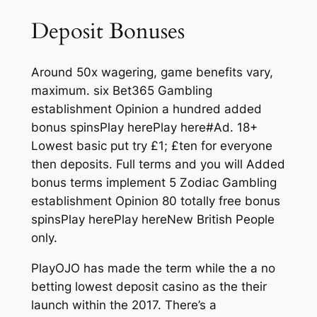
Deposit Bonuses
Around 50x wagering, game benefits vary,
maximum. six Bet365 Gambling
establishment Opinion a hundred added
bonus spinsPlay herePlay here#Ad. 18+
Lowest basic put try £1; £ten for everyone
then deposits. Full terms and you will Added
bonus terms implement 5 Zodiac Gambling
establishment Opinion 80 totally free bonus
spinsPlay herePlay hereNew British People
only.
PlayOJO has made the term while the a no
betting lowest deposit casino as the their
launch within the 2017. There’s a