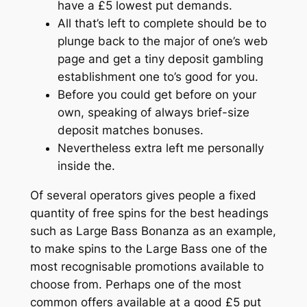
have a £5 lowest put demands.
All that’s left to complete should be to
plunge back to the major of one’s web
page and get a tiny deposit gambling
establishment one to’s good for you.
Before you could get before on your
own, speaking of always brief-size
deposit matches bonuses.
Nevertheless extra left me personally
inside the.
Of several operators gives people a fixed
quantity of free spins for the best headings
such as Large Bass Bonanza as an example,
to make spins to the Large Bass one of the
most recognisable promotions available to
choose from. Perhaps one of the most
common offers available at a good £5 put