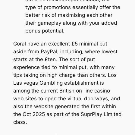
type of promotions essentially offer the
better risk of maximising each other
their gameplay along with your added
bonus potential.
Coral have an excellent £5 minimal put
aside from PayPal, including, where lowest
starts at the £ten. The sort of put
experience tied to minimal put, with many
tips taking on high charge than others. Los
Las vegas Gambling establishment is
among the current British on-line casino
web sites to open the virtual doorways, and
also the website generated the first within
the Oct 2025 as part of the SuprPlay Limited
class.