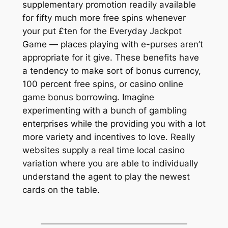
supplementary promotion readily available
for fifty much more free spins whenever
your put £ten for the Everyday Jackpot
Game — places playing with e-purses aren’t
appropriate for it give. These benefits have
a tendency to make sort of bonus currency,
100 percent free spins, or casino online
game bonus borrowing. Imagine
experimenting with a bunch of gambling
enterprises while the providing you with a lot
more variety and incentives to love. Really
websites supply a real time local casino
variation where you are able to individually
understand the agent to play the newest
cards on the table.