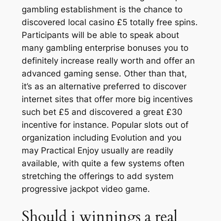
gambling establishment is the chance to
discovered local casino £5 totally free spins.
Participants will be able to speak about
many gambling enterprise bonuses you to
definitely increase really worth and offer an
advanced gaming sense. Other than that,
it’s as an alternative preferred to discover
internet sites that offer more big incentives
such bet £5 and discovered a great £30
incentive for instance. Popular slots out of
organization including Evolution and you
may Practical Enjoy usually are readily
available, with quite a few systems often
stretching the offerings to add system
progressive jackpot video game.
Should i winnings a real