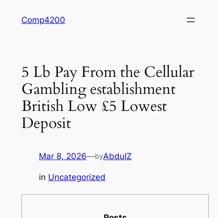
Skip
Comp4200
to
content
5 Lb Pay From the Cellular
Gambling establishment
British Low £5 Lowest
Deposit
Mar 8, 2026
—
AbdulZ
by
in
Uncategorized
Posts