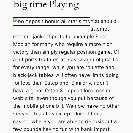
Big time Playing
You should
attempt
modern jackpot ports for example Super
Moolah for many who require a more high
victory than simply regular position game. Of
a lot ports features at least wager of just 1p
for every range, while you are roulette and
black-jack tables will often have limits doing
for less than £step one. Similarly, i don’t
have a great £step 3 deposit local casino
web site, even though you put because of
the mobile phone bill. We now have no other
sites such as this except Unibet Local
casino, where you are able to deposit but a
few pounds having fun with bank import.