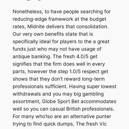
Nonetheless, to have people searching for
reducing-edge framework at the budget
rates, Midnite delivers that consolidation.
Our very own benefits state that is
specifically ideal for players to the a great
funds just who may not have usage of
antique banking. The fresh 4.0/5 get
signifies that the firm does well in every
parts, however the step 1.0/5 respect get
shows that they don’t reward long-term
professionals sufficient. Having super lowest
withdrawals and you may big gambling
assortment, Globe Sport Bet accommodates
well so you can casual British professionals.
For many who’lso are an alternative punter
trying to find quick dumps, The fresh Vic