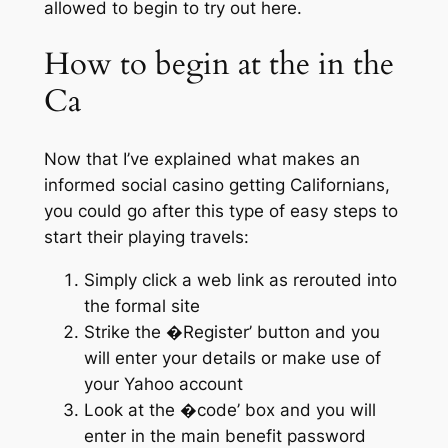
allowed to begin to try out here.
How to begin at the in the
Ca
Now that I’ve explained what makes an
informed social casino getting Californians,
you could go after this type of easy steps to
start their playing travels:
Simply click a web link as rerouted into
the formal site
Strike the �Register’ button and you
will enter your details or make use of
your Yahoo account
Look at the �code’ box and you will
enter in the main benefit password