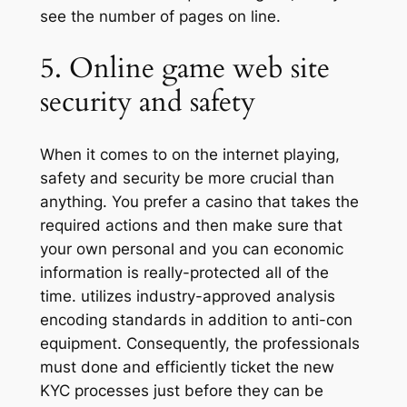
see the number of pages on line.
5. Online game web site
security and safety
When it comes to on the internet playing,
safety and security be more crucial than
anything. You prefer a casino that takes the
required actions and then make sure that
your own personal and you can economic
information is really-protected all of the
time. utilizes industry-approved analysis
encoding standards in addition to anti-con
equipment. Consequently, the professionals
must done and efficiently ticket the new
KYC processes just before they can be