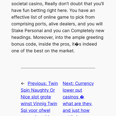
societal casino, Really don’t doubt that you’ll
have fun betting right here. You have an
effective list of online game to pick from
comprising ports, alive dealers, and you will
Stake Personal and you can Completely new
headings. Moreover, into the ample greeting
bonus code, inside the pros, it�s indeed
one of the best on the market.
←
Previous:
Twin
Next:
Currency
Spin Naughty Or
lower put
Nice slot grote
casinos �
winst Vinnig Twin
what are they,
Spi voor ofwel
and just how