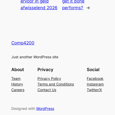
ervoor in geld
get it done
afwisselend 2026
performs?
→
Comp4200
Just another WordPress site
About
Privacy
Social
Team
Privacy Policy
Facebook
History
Terms and Conditions
Instagram
Careers
Contact Us
Twitter/X
Designed with
WordPress