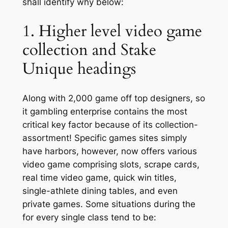
shall identify why below:
1. Higher level video game
collection and Stake
Unique headings
Along with 2,000 game off top designers, so
it gambling enterprise contains the most
critical key factor because of its collection-
assortment! Specific games sites simply
have harbors, however, now offers various
video game comprising slots, scrape cards,
real time video game, quick win titles,
single-athlete dining tables, and even
private games. Some situations during the
for every single class tend to be: