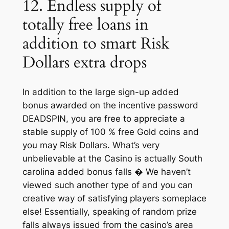
12. Endless supply of
totally free loans in
addition to smart Risk
Dollars extra drops
In addition to the large sign-up added
bonus awarded on the incentive password
DEADSPIN, you are free to appreciate a
stable supply of 100 % free Gold coins and
you may Risk Dollars. What’s very
unbelievable at the Casino is actually South
carolina added bonus falls � We haven’t
viewed such another type of and you can
creative way of satisfying players someplace
else! Essentially, speaking of random prize
falls always issued from the casino’s area