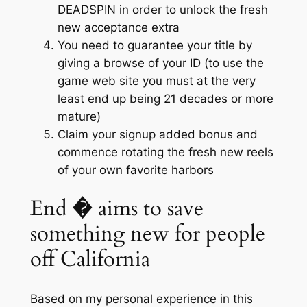
DEADSPIN in order to unlock the fresh
new acceptance extra
You need to guarantee your title by
giving a browse of your ID (to use the
game web site you must at the very
least end up being 21 decades or more
mature)
Claim your signup added bonus and
commence rotating the fresh new reels
of your own favorite harbors
End � aims to save
something new for people
off California
Based on my personal experience in this