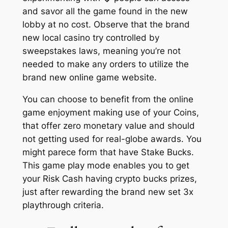
and savor all the game found in the new
lobby at no cost. Observe that the brand
new local casino try controlled by
sweepstakes laws, meaning you’re not
needed to make any orders to utilize the
brand new online game website.
You can choose to benefit from the online
game enjoyment making use of your Coins,
that offer zero monetary value and should
not getting used for real-globe awards. You
might parece form that have Stake Bucks.
This game play mode enables you to get
your Risk Cash having crypto bucks prizes,
just after rewarding the brand new set 3x
playthrough criteria.