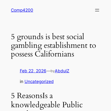
Skip
Comp4200
to
content
5 grounds is best social
gambling establishment to
possess Californians
Feb 22, 2026
—
AbdulZ
by
in
Uncategorized
5 ReasonsIs a
knowledgeable Public