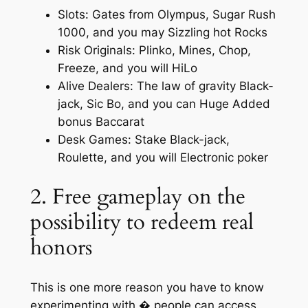
Slots: Gates from Olympus, Sugar Rush
1000, and you may Sizzling hot Rocks
Risk Originals: Plinko, Mines, Chop,
Freeze, and you will HiLo
Alive Dealers: The law of gravity Black-
jack, Sic Bo, and you can Huge Added
bonus Baccarat
Desk Games: Stake Black-jack,
Roulette, and you will Electronic poker
2. Free gameplay on the
possibility to redeem real
honors
This is one more reason you have to know
experimenting with � people can access