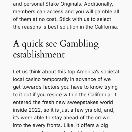
and personal Stake Originals. Additionally,
members can access and you will gamble all
of them at no cost. Stick with us to select
the reasons is best solution in the California.
A quick see Gambling
establishment
Let us think about this top America’s societal
local casino temporarily in advance of we
get towards factors you have to know trying
to it out if you reside within the California. It
entered the fresh new sweepstakes world
inside 2022, so it is just a few yrs old, and,
it’s were able to stay ahead of the crowd
into the every fronts. Like, it offers a big