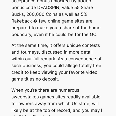
acceptance bonus unlocked by added
bonus code DEADSPIN, value 55 Share
Bucks, 260,000 Coins as well as 5%
Rakeback � few online game sites are
prepared to make you a share of the home
boundary, even if he could be for the GC.
At the same time, it offers unique contests
and tourneys, discussed in more detail
within our full remark. As a consequence of
such business, you could allege totally free
credit to keep viewing your favorite video
game titles no deposit.
When you’re there are numerous
sweepstakes games sites readily available
for owners away from which Us state, will
likely be at the top of record, and you may I