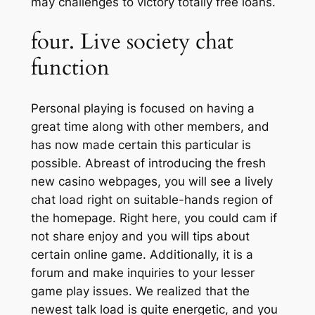
may challenges to victory totally free loans.
four. Live society chat
function
Personal playing is focused on having a
great time along with other members, and
has now made certain this particular is
possible. Abreast of introducing the fresh
new casino webpages, you will see a lively
chat load right on suitable-hands region of
the homepage. Right here, you could cam if
not share enjoy and you will tips about
certain online game. Additionally, it is a
forum and make inquiries to your lesser
game play issues. We realized that the
newest talk load is quite energetic, and you