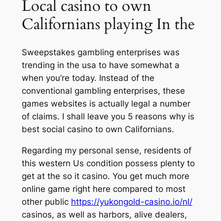
Local casino to own
Californians playing In the
Sweepstakes gambling enterprises was
trending in the usa to have somewhat a
when you’re today. Instead of the
conventional gambling enterprises, these
games websites is actually legal a number
of claims. I shall leave you 5 reasons why is
best social casino to own Californians.
Regarding my personal sense, residents of
this western Us condition possess plenty to
get at the so it casino. You get much more
online game right here compared to most
other public
https://yukongold-casino.io/nl/
casinos, as well as harbors, alive dealers,