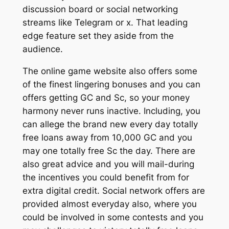
discussion board or social networking
streams like Telegram or x. That leading
edge feature set they aside from the
audience.
The online game website also offers some
of the finest lingering bonuses and you can
offers getting GC and Sc, so your money
harmony never runs inactive. Including, you
can allege the brand new every day totally
free loans away from 10,000 GC and you
may one totally free Sc the day. There are
also great advice and you will mail-during
the incentives you could benefit from for
extra digital credit. Social network offers are
provided almost everyday also, where you
could be involved in some contests and you