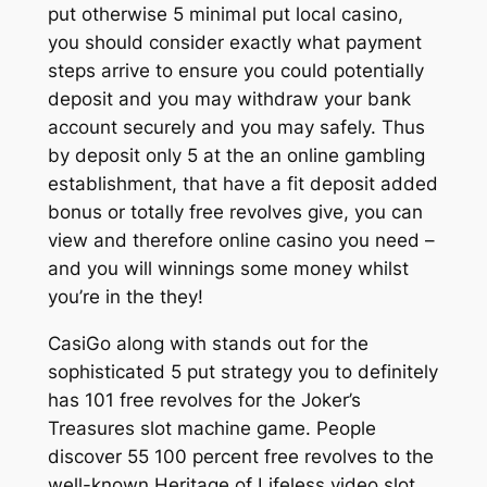
put otherwise 5 minimal put local casino,
you should consider exactly what payment
steps arrive to ensure you could potentially
deposit and you may withdraw your bank
account securely and you may safely. Thus
by deposit only 5 at the an online gambling
establishment, that have a fit deposit added
bonus or totally free revolves give, you can
view and therefore online casino you need –
and you will winnings some money whilst
you’re in the they!
CasiGo along with stands out for the
sophisticated 5 put strategy you to definitely
has 101 free revolves for the Joker’s
Treasures slot machine game. People
discover 55 100 percent free revolves to the
well-known Heritage of Lifeless video slot