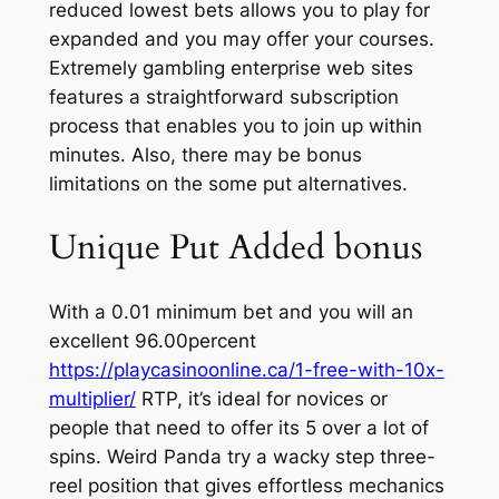
reduced lowest bets allows you to play for
expanded and you may offer your courses.
Extremely gambling enterprise web sites
features a straightforward subscription
process that enables you to join up within
minutes. Also, there may be bonus
limitations on the some put alternatives.
Unique Put Added bonus
With a 0.01 minimum bet and you will an
excellent 96.00percent
https://playcasinoonline.ca/1-free-with-10x-
multiplier/
RTP, it’s ideal for novices or
people that need to offer its 5 over a lot of
spins. Weird Panda try a wacky step three-
reel position that gives effortless mechanics