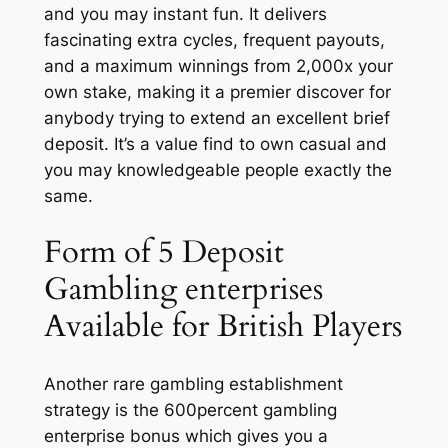
and you may instant fun. It delivers
fascinating extra cycles, frequent payouts,
and a maximum winnings from 2,000x your
own stake, making it a premier discover for
anybody trying to extend an excellent brief
deposit. It’s a value find to own casual and
you may knowledgeable people exactly the
same.
Form of 5 Deposit
Gambling enterprises
Available for British Players
Another rare gambling establishment
strategy is the 600percent gambling
enterprise bonus which gives you a