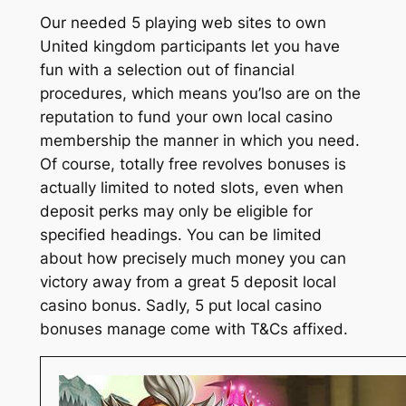
Our needed 5 playing web sites to own
United kingdom participants let you have
fun with a selection out of financial
procedures, which means you’lso are on the
reputation to fund your own local casino
membership the manner in which you need.
Of course, totally free revolves bonuses is
actually limited to noted slots, even when
deposit perks may only be eligible for
specified headings. You can be limited
about how precisely much money you can
victory away from a great 5 deposit local
casino bonus. Sadly, 5 put local casino
bonuses manage come with T&Cs affixed.