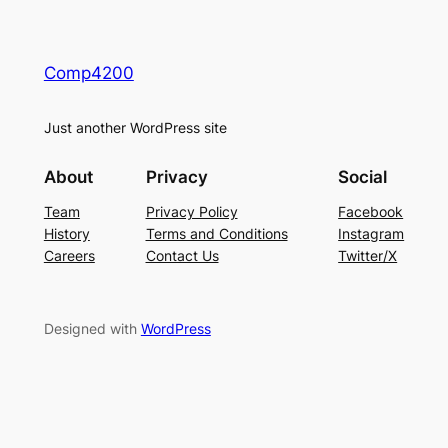
Comp4200
Just another WordPress site
About
Privacy
Social
Team
Privacy Policy
Facebook
History
Terms and Conditions
Instagram
Careers
Contact Us
Twitter/X
Designed with
WordPress