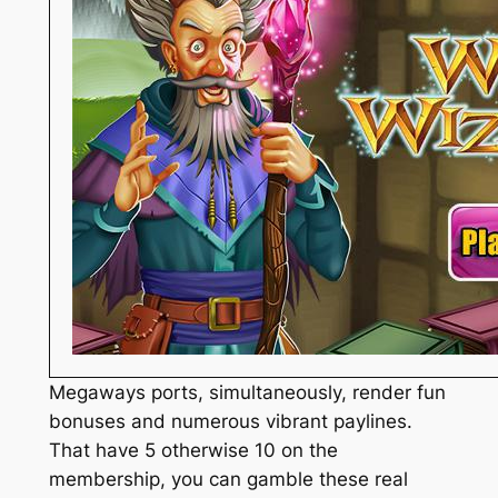
Megaways ports, simultaneously, render fun
bonuses and numerous vibrant paylines.
That have 5 otherwise 10 on the
membership, you can gamble these real