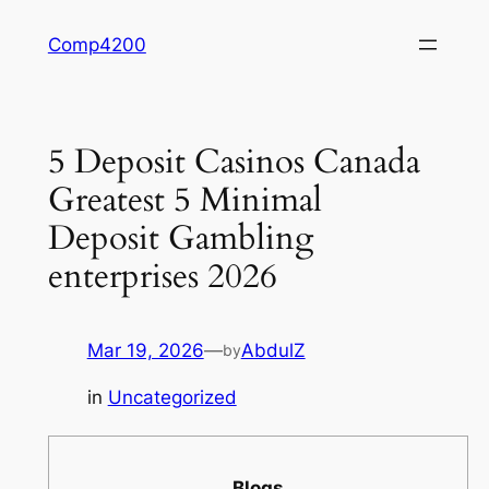
Skip
Comp4200
to
content
5 Deposit Casinos Canada
Greatest 5 Minimal
Deposit Gambling
enterprises 2026
Mar 19, 2026
—
AbdulZ
by
in
Uncategorized
Blogs