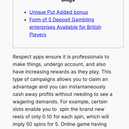
Unique Put Added bonus
Form of 5 Deposit Gambling
enterprises Available for British
Players
Respect apps ensure it is professionals to
make things, undergo account, and also
have increasing rewards as they play. This
type of campaigns allows you to claim an
advantage and you can instantaneously
cash away profits without needing to see a
wagering demands. For example, certain
slots enable you to spin the brand new
reels of only 0.10 for each spin, which will
imply 50 spins for 5. Online game having