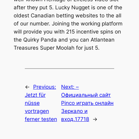
after they put 5. Lucky Nugget is one of the
oldest Canadian betting websites to the all
of our number. Joining the working platform
will provide you with 215 incentive spins on
the Quirky Panda and you can Atlantean
Treasures Super Moolah for just 5.
←
Previous:
Next:
–
Jetzt für
Официальный сайт
nüsse
Pinco играть онлайн
vortragen
Зеркало и
ferner testen
вход.17718
→