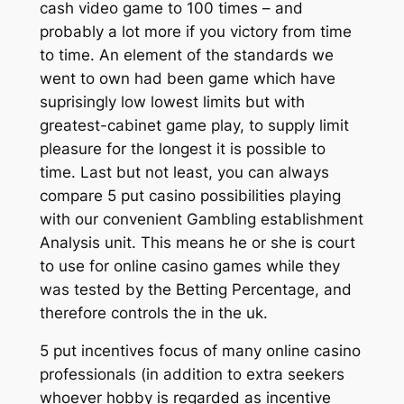
cash video game to 100 times – and
probably a lot more if you victory from time
to time. An element of the standards we
went to own had been game which have
suprisingly low lowest limits but with
greatest-cabinet game play, to supply limit
pleasure for the longest it is possible to
time. Last but not least, you can always
compare 5 put casino possibilities playing
with our convenient Gambling establishment
Analysis unit. This means he or she is court
to use for online casino games while they
was tested by the Betting Percentage, and
therefore controls the in the uk.
5 put incentives focus of many online casino
professionals (in addition to extra seekers
whoever hobby is regarded as incentive