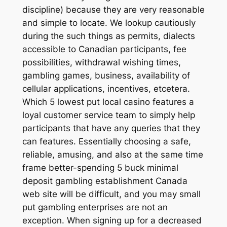
discipline) because they are very reasonable
and simple to locate. We lookup cautiously
during the such things as permits, dialects
accessible to Canadian participants, fee
possibilities, withdrawal wishing times,
gambling games, business, availability of
cellular applications, incentives, etcetera.
Which 5 lowest put local casino features a
loyal customer service team to simply help
participants that have any queries that they
can features. Essentially choosing a safe,
reliable, amusing, and also at the same time
frame better-spending 5 buck minimal
deposit gambling establishment Canada
web site will be difficult, and you may small
put gambling enterprises are not an
exception. When signing up for a decreased