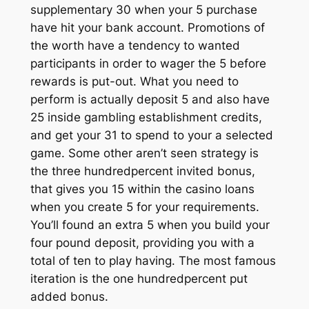
supplementary 30 when your 5 purchase
have hit your bank account. Promotions of
the worth have a tendency to wanted
participants in order to wager the 5 before
rewards is put-out. What you need to
perform is actually deposit 5 and also have
25 inside gambling establishment credits,
and get your 31 to spend to your a selected
game. Some other aren’t seen strategy is
the three hundredpercent invited bonus,
that gives you 15 within the casino loans
when you create 5 for your requirements.
You’ll found an extra 5 when you build your
four pound deposit, providing you with a
total of ten to play having. The most famous
iteration is the one hundredpercent put
added bonus.