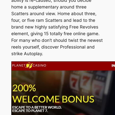
ability is re-caused, should you decide
home a supplementary around three
Scatters around view. Home about three,
four, or five ram Scatters and lead to the
brand new highly satisfying Free Revolves
element, giving 15 totally free online game.
For many who don’t should twist the newest
reels yourself, discover Professional and
strike Autoplay.