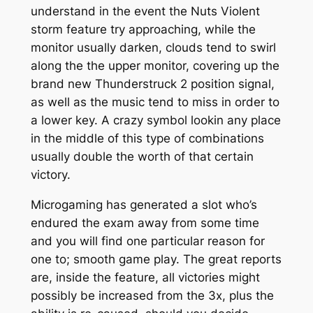
understand in the event the Nuts Violent
storm feature try approaching, while the
monitor usually darken, clouds tend to swirl
along the the upper monitor, covering up the
brand new Thunderstruck 2 position signal,
as well as the music tend to miss in order to
a lower key. A crazy symbol lookin any place
in the middle of this type of combinations
usually double the worth of that certain
victory.
Microgaming has generated a slot who’s
endured the exam away from some time
and you will find one particular reason for
one to; smooth game play. The great reports
are, inside the feature, all victories might
possibly be increased from the 3x, plus the