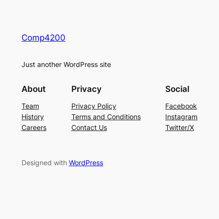
Comp4200
Just another WordPress site
About
Privacy
Social
Team
Privacy Policy
Facebook
History
Terms and Conditions
Instagram
Careers
Contact Us
Twitter/X
Designed with
WordPress