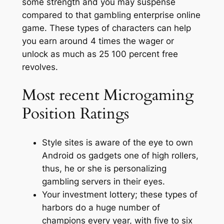
some strength and you may suspense
compared to that gambling enterprise online
game. These types of characters can help
you earn around 4 times the wager or
unlock as much as 25 100 percent free
revolves.
Most recent Microgaming
Position Ratings
Style sites is aware of the eye to own
Android os gadgets one of high rollers,
thus, he or she is personalizing
gambling servers in their eyes.
Your investment lottery; these types of
harbors do a huge number of
champions every year, with five to six