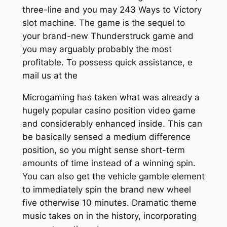
three-line and you may 243 Ways to Victory
slot machine. The game is the sequel to
your brand-new Thunderstruck game and
you may arguably probably the most
profitable. To possess quick assistance, e
mail us at the
Microgaming has taken what was already a
hugely popular casino position video game
and considerably enhanced inside. This can
be basically sensed a medium difference
position, so you might sense short-term
amounts of time instead of a winning spin.
You can also get the vehicle gamble element
to immediately spin the brand new wheel
five otherwise 10 minutes. Dramatic theme
music takes on in the history, incorporating