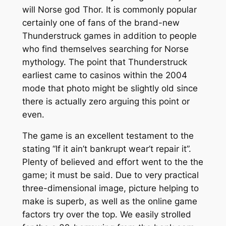
will Norse god Thor. It is commonly popular
certainly one of fans of the brand-new
Thunderstruck games in addition to people
who find themselves searching for Norse
mythology. The point that Thunderstruck
earliest came to casinos within the 2004
mode that photo might be slightly old since
there is actually zero arguing this point or
even.
The game is an excellent testament to the
stating “If it ain’t bankrupt wear’t repair it”.
Plenty of believed and effort went to the the
game; it must be said. Due to very practical
three-dimensional image, picture helping to
make is superb, as well as the online game
factors try over the top. We easily strolled