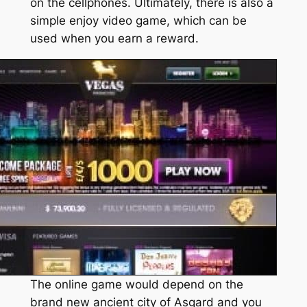
on the cellphones. Ultimately, there is also a
simple enjoy video game, which can be
used when you earn a reward.
The online game would depend on the
brand new ancient city of Asgard and you