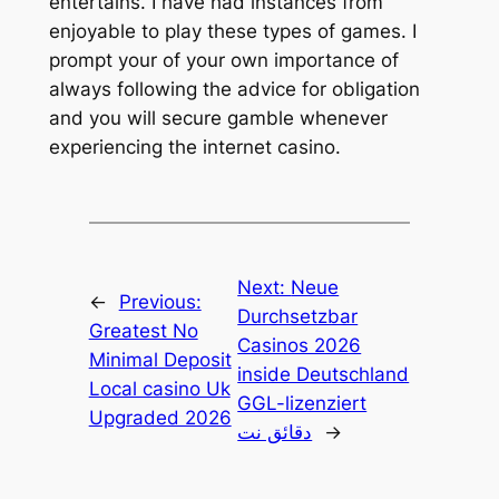
entertains. I have had instances from
enjoyable to play these types of games. I
prompt your of your own importance of
always following the advice for obligation
and you will secure gamble whenever
experiencing the internet casino.
Next:
Neue
←
Previous:
Durchsetzbar
Greatest No
Casinos 2026
Minimal Deposit
inside Deutschland
Local casino Uk
GGL-lizenziert
Upgraded 2026
دقائق نت
→