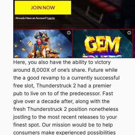
Here, you also have the ability to victory
around 8,000X of one’s share. Future while
the a good revamp to a currently successful
free slot, Thunderstruck 2 had a premier
pub to live on to of the predecessor. Fast
give over a decade after, along with the
fresh Thunderstruck 2 position nonetheless
jostling to the most recent releases to your
finest spot. Our mission would be to help
consumers make experienced possibilities