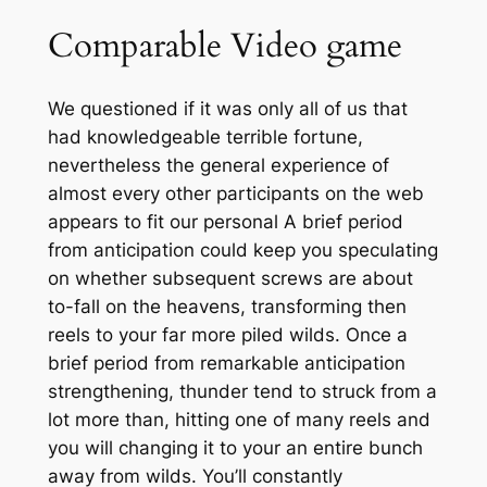
Comparable Video game
We questioned if it was only all of us that
had knowledgeable terrible fortune,
nevertheless the general experience of
almost every other participants on the web
appears to fit our personal A brief period
from anticipation could keep you speculating
on whether subsequent screws are about
to-fall on the heavens, transforming then
reels to your far more piled wilds. Once a
brief period from remarkable anticipation
strengthening, thunder tend to struck from a
lot more than, hitting one of many reels and
you will changing it to your an entire bunch
away from wilds. You’ll constantly