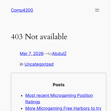
Skip
Comp4200
to
content
403 Not available
Mar 7, 2026
—
AbdulZ
by
in
Uncategorized
Posts
Most recent Microgaming Position
Ratings
More Microgaming Free Harbors to try