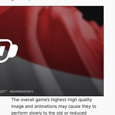
The overall game’s highest-high quality
image and animations may cause they to
perform slowly to the old or reduced