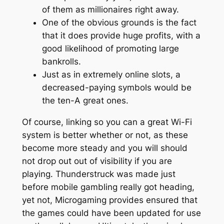
of them as millionaires right away.
One of the obvious grounds is the fact
that it does provide huge profits, with a
good likelihood of promoting large
bankrolls.
Just as in extremely online slots, a
decreased-paying symbols would be
the ten-A great ones.
Of course, linking so you can a great Wi-Fi
system is better whether or not, as these
become more steady and you will should
not drop out out of visibility if you are
playing. Thunderstruck was made just
before mobile gambling really got heading,
yet not, Microgaming provides ensured that
the games could have been updated for use