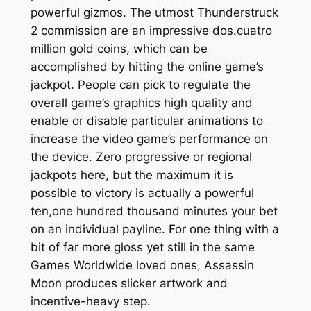
powerful gizmos. The utmost Thunderstruck
2 commission are an impressive dos.cuatro
million gold coins, which can be
accomplished by hitting the online game’s
jackpot. People can pick to regulate the
overall game’s graphics high quality and
enable or disable particular animations to
increase the video game’s performance on
the device. Zero progressive or regional
jackpots here, but the maximum it is
possible to victory is actually a powerful
ten,one hundred thousand minutes your bet
on an individual payline. For one thing with a
bit of far more gloss yet still in the same
Games Worldwide loved ones, Assassin
Moon produces slicker artwork and
incentive-heavy step.