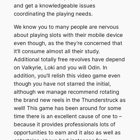
and get a knowledgeable issues
coordinating the playing needs.
We know you to many people are nervous
about playing slots with their mobile device
even though, as the they’re concerned that
it’ll consume almost all their study.
Additional totally free revolves have depend
on Valkyrie, Loki and you will Odin. In
addition, you’ll relish this video game even
though you have not starred the initial,
although we manage recommend rotating
the brand new reels in the Thunderstruck as
well! This game has been around for some
time there is an excellent cause of one to –
because it provides professionals lots of
opportunities to earn and it also as well as