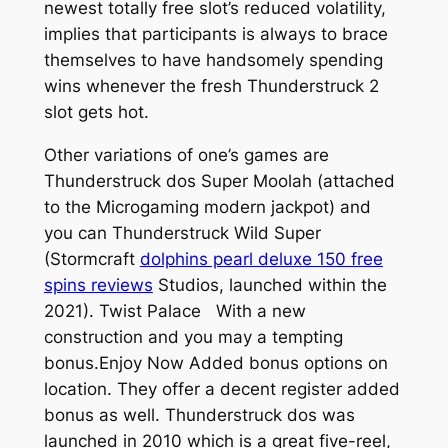
newest totally free slot’s reduced volatility,
implies that participants is always to brace
themselves to have handsomely spending
wins whenever the fresh Thunderstruck 2
slot gets hot.
Other variations of one’s games are
Thunderstruck dos Super Moolah (attached
to the Microgaming modern jackpot) and
you can Thunderstruck Wild Super
(Stormcraft
dolphins pearl deluxe 150 free
spins reviews
Studios, launched within the
2021). Twist Palace With a new
construction and you may a tempting
bonus.Enjoy Now Added bonus options on
location. They offer a decent register added
bonus as well. Thunderstruck dos was
launched in 2010 which is a great five-reel,