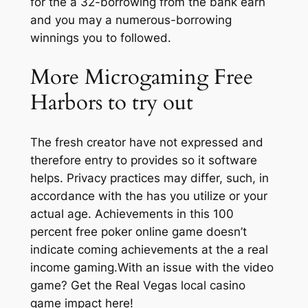
for the a 32-borrowing from the bank earn
and you may a numerous-borrowing
winnings you to followed.
More Microgaming Free
Harbors to try out
The fresh creator have not expressed and
therefore entry to provides so it software
helps. Privacy practices may differ, such, in
accordance with the has you utilize or your
actual age. Achievements in this 100
percent free poker online game doesn’t
indicate coming achievements at the a real
income gaming.With an issue with the video
game? Get the Real Vegas local casino
game impact here!