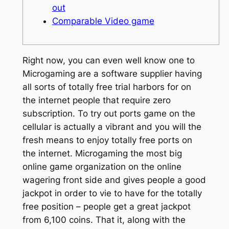
out
Comparable Video game
Right now, you can even well know one to
Microgaming are a software supplier having
all sorts of totally free trial harbors for on
the internet people that require zero
subscription. To try out ports game on the
cellular is actually a vibrant and you will the
fresh means to enjoy totally free ports on
the internet.
Microgaming the most big
online game organization on the online
wagering front side and gives people a good
jackpot in order to vie to have for the totally
free position – people get a great jackpot
from 6,100 coins. That it, along with the