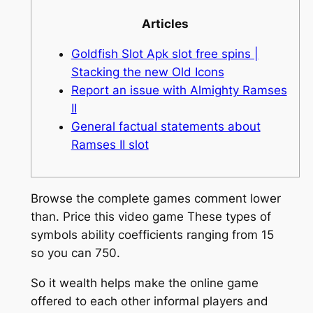
Articles
Goldfish Slot Apk slot free spins |
Stacking the new Old Icons
Report an issue with Almighty Ramses
II
General factual statements about
Ramses II slot
Browse the complete games comment lower
than. Price this video game These types of
symbols ability coefficients ranging from 15
so you can 750.
So it wealth helps make the online game
offered to each other informal players and