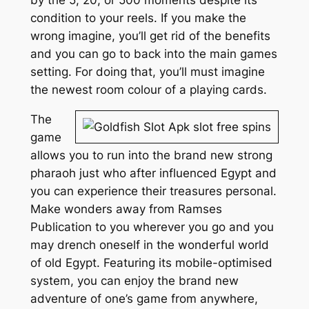
condition to your reels. If you make the
wrong imagine, you’ll get rid of the benefits
and you can go to back into the main games
setting. For doing that, you’ll must imagine
the newest room colour of a playing cards.
The
game
allows you to run into the brand new strong
pharaoh just who after influenced Egypt and
you can experience their treasures personal.
Make wonders away from Ramses
Publication to you wherever you go and you
may drench oneself in the wonderful world
of old Egypt. Featuring its mobile-optimised
system, you can enjoy the brand new
adventure of one’s game from anywhere,