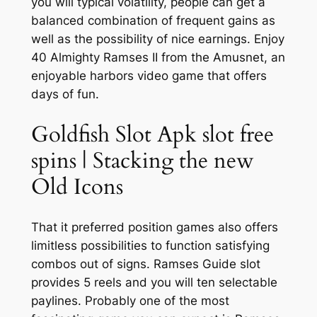
you will typical volatility, people can get a
balanced combination of frequent gains as
well as the possibility of nice earnings. Enjoy
40 Almighty Ramses II from the Amusnet, an
enjoyable harbors video game that offers
days of fun.
Goldfish Slot Apk slot free
spins | Stacking the new
Old Icons
That it preferred position games also offers
limitless possibilities to function satisfying
combos out of signs. Ramses Guide slot
provides 5 reels and you will ten selectable
paylines. Probably one of the most