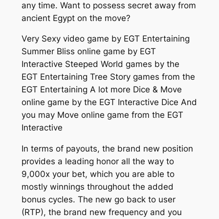
any time. Want to possess secret away from
ancient Egypt on the move?
Very Sexy video game by EGT Entertaining
Summer Bliss online game by EGT
Interactive Steeped World games by the
EGT Entertaining Tree Story games from the
EGT Entertaining A lot more Dice & Move
online game by the EGT Interactive Dice And
you may Move online game from the EGT
Interactive
In terms of payouts, the brand new position
provides a leading honor all the way to
9,000x your bet, which you are able to
mostly winnings throughout the added
bonus cycles. The new go back to user
(RTP), the brand new frequency and you