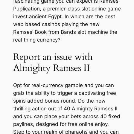
fascinating game you can expect is Ramses
Publication, a premier-class slot online game
invest ancient Egypt. In which are the best
web based casinos playing the new
Ramses’ Book from Bands slot machine the
real thing currency?
Report an issue with
Almighty Ramses II
Opt for real-currency gamble and you can
grab the ability to trigger a captivating free
spins added bonus round. Do the new
thrilling action out of 40 Almighty Ramses II
and you can place your bets across 40 fixed
paylines, designed for free online enjoy.
Step to your realm of pharaohs and you can