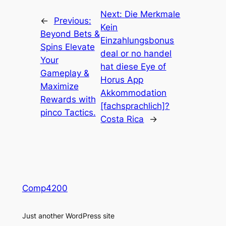
Next:
Die Merkmale
←
Previous:
Kein
Beyond Bets &
Einzahlungsbonus
Spins Elevate
deal or no handel
Your
hat diese Eye of
Gameplay &
Horus App
Maximize
Akkommodation
Rewards with
[fachsprachlich]?
pinco Tactics.
Costa Rica
→
Comp4200
Just another WordPress site