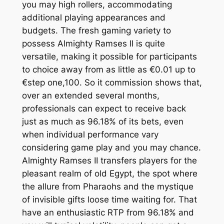
you may high rollers, accommodating
additional playing appearances and
budgets. The fresh gaming variety to
possess Almighty Ramses II is quite
versatile, making it possible for participants
to choice away from as little as €0.01 up to
€step one,100.
So it commission shows that,
over an extended several months,
professionals can expect to receive back
just as much as 96.18% of its bets, even
when individual performance vary
considering game play and you may chance.
Almighty Ramses II transfers players for the
pleasant realm of old Egypt, the spot where
the allure from Pharaohs and the mystique
of invisible gifts loose time waiting for. That
have an enthusiastic RTP from 96.18% and