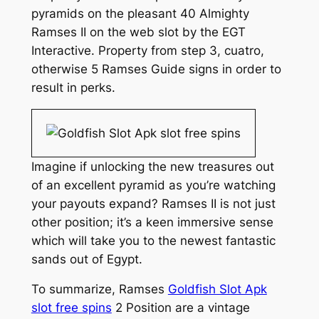
pyramids on the pleasant 40 Almighty
Ramses II on the web slot by the EGT
Interactive. Property from step 3, cuatro,
otherwise 5 Ramses Guide signs in order to
result in perks.
Imagine if unlocking the new treasures out
of an excellent pyramid as you’re watching
your payouts expand? Ramses II is not just
other position; it’s a keen immersive sense
which will take you to the newest fantastic
sands out of Egypt.
To summarize, Ramses
Goldfish Slot Apk
slot free spins
2 Position are a vintage