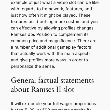
example of just what a video slot can be like
with regards to framework, features, and
just how often it might be played. These
features build betting more custom and you
can effective by allowing profiles changes
Ramses dos Position to complement its
common price and magnificence. There are
a number of additional gameplay factors
that actually work with the main aspects
and give profiles more ways in order to
personalize the sense.
General factual statements
about Ramses II slot
It will re-double your full wager proportions
by the 5, 20, or 500 moments despite its