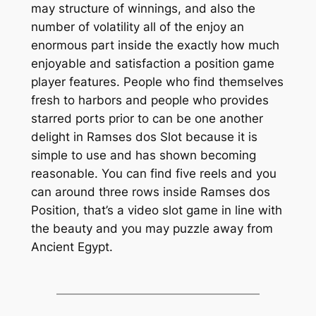
may structure of winnings, and also the
number of volatility all of the enjoy an
enormous part inside the exactly how much
enjoyable and satisfaction a position game
player features. People who find themselves
fresh to harbors and people who provides
starred ports prior to can be one another
delight in Ramses dos Slot because it is
simple to use and has shown becoming
reasonable. You can find five reels and you
can around three rows inside Ramses dos
Position, that’s a video slot game in line with
the beauty and you may puzzle away from
Ancient Egypt.