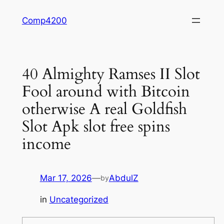
Skip
Comp4200
to
content
40 Almighty Ramses II Slot
Fool around with Bitcoin
otherwise A real Goldfish
Slot Apk slot free spins
income
Mar 17, 2026
—
AbdulZ
by
in
Uncategorized