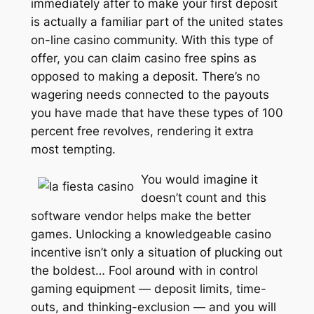
immediately after to make your first deposit
is actually a familiar part of the united states
on-line casino community. With this type of
offer, you can claim casino free spins as
opposed to making a deposit. There’s no
wagering needs connected to the payouts
you have made that have these types of 100
percent free revolves, rendering it extra
most tempting.
You would imagine it
doesn’t count and this
software vendor helps make the better
games. Unlocking a knowledgeable casino
incentive isn’t only a situation of plucking out
the boldest… Fool around with in control
gaming equipment — deposit limits, time-
outs, and thinking-exclusion — and you will