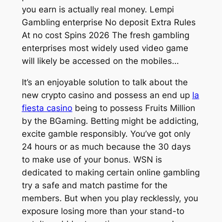
you earn is actually real money. Lempi
Gambling enterprise No deposit Extra Rules
At no cost Spins 2026 The fresh gambling
enterprises most widely used video game
will likely be accessed on the mobiles…
It’s an enjoyable solution to talk about the
new crypto casino and possess an end up
la
fiesta casino
being to possess Fruits Million
by the BGaming. Betting might be addicting,
excite gamble responsibly. You’ve got only
24 hours or as much because the 30 days
to make use of your bonus. WSN is
dedicated to making certain online gambling
try a safe and match pastime for the
members. But when you play recklessly, you
exposure losing more than your stand-to