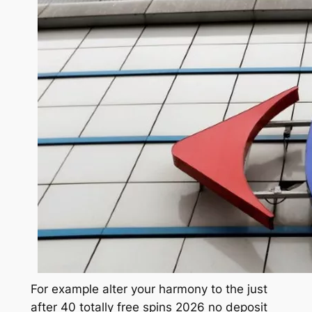
For example alter your harmony to the just
after 40 totally free spins 2026 no deposit