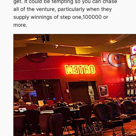
get. It could be tempting so you can chase
all of the venture, particularly when they
supply winnings of step one,100000 or
more.