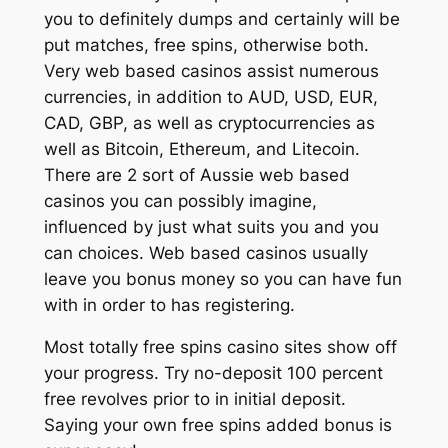
you to definitely dumps and certainly will be
put matches, free spins, otherwise both.
Very web based casinos assist numerous
currencies, in addition to AUD, USD, EUR,
CAD, GBP, as well as cryptocurrencies as
well as Bitcoin, Ethereum, and Litecoin.
There are 2 sort of Aussie web based
casinos you can possibly imagine,
influenced by just what suits you and you
can choices. Web based casinos usually
leave you bonus money so you can have fun
with in order to has registering.
Most totally free spins casino sites show off
your progress. Try no-deposit 100 percent
free revolves prior to in initial deposit.
Saying your own free spins added bonus is