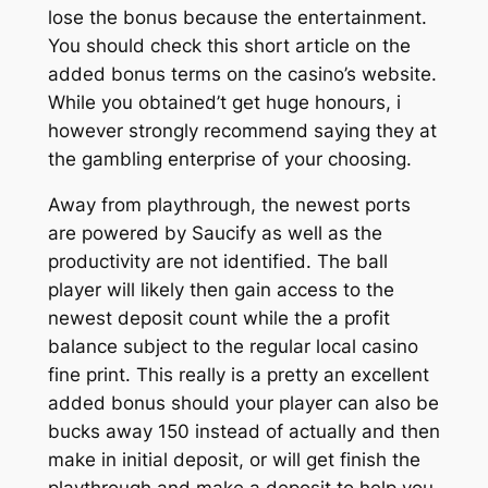
lose the bonus because the entertainment.
You should check this short article on the
added bonus terms on the casino’s website.
While you obtained’t get huge honours, i
however strongly recommend saying they at
the gambling enterprise of your choosing.
Away from playthrough, the newest ports
are powered by Saucify as well as the
productivity are not identified. The ball
player will likely then gain access to the
newest deposit count while the a profit
balance subject to the regular local casino
fine print. This really is a pretty an excellent
added bonus should your player can also be
bucks away 150 instead of actually and then
make in initial deposit, or will get finish the