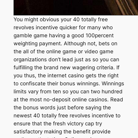
You might obvious your 40 totally free
revolves incentive quicker for many who
gamble game having a good 100percent
weighting payment. Although not, bets on
the all of the online game or video game
organizations don’t lead just as so you can
fulfilling the brand new wagering criteria. If
you thus, the internet casino gets the right
to confiscate their bonus winnings. Winnings
limits vary from ten so you can two hundred
at the most no-deposit online casinos. Read
the bonus words just before saying the
newest 40 totally free revolves incentive to
ensure that the fresh victory cap try
satisfactory making the benefit provide