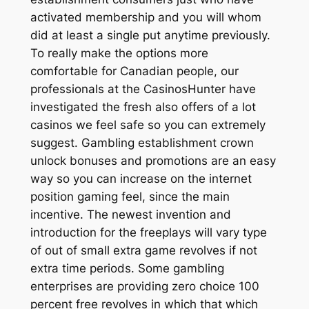
activated membership and you will whom
did at least a single put anytime previously.
To really make the options more
comfortable for Canadian people, our
professionals at the CasinosHunter have
investigated the fresh also offers of a lot
casinos we feel safe so you can extremely
suggest. Gambling establishment crown
unlock bonuses and promotions are an easy
way so you can increase on the internet
position gaming feel, since the main
incentive. The newest invention and
introduction for the freeplays will vary type
of out of small extra game revolves if not
extra time periods. Some gambling
enterprises are providing zero choice 100
percent free revolves in which that which