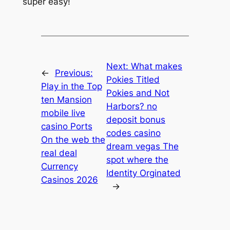
super easy!
Next:
What makes
←
Previous:
Pokies Titled
Play in the Top
Pokies and Not
ten Mansion
Harbors? no
mobile live
deposit bonus
casino Ports
codes casino
On the web the
dream vegas The
real deal
spot where the
Currency
Identity Orginated
Casinos 2026
→