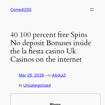
Skip
Comp4200
to
content
40 100 percent free Spins
No deposit Bonuses inside
the la fiesta casino Uk
Casinos on the internet
Mar 26, 2026
—
AbdulZ
by
in
Uncategorized
Blogs