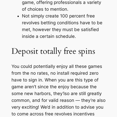
game, offering professionals a variety
of choices to mention.
Not simply create 100 percent free
revolves betting conditions have to be
met, however they must be satisfied
inside a certain schedule.
Deposit totally free spins
You could potentially enjoy all these games
from the no rates, no install required zero
have to sign in. When you are this type of
game aren’t since the enjoy because the
some new harbors, they’lso are still greatly
common, and for valid reason — they’re also
very exciting! We’d in addition to advise you
to come across free revolves incentives