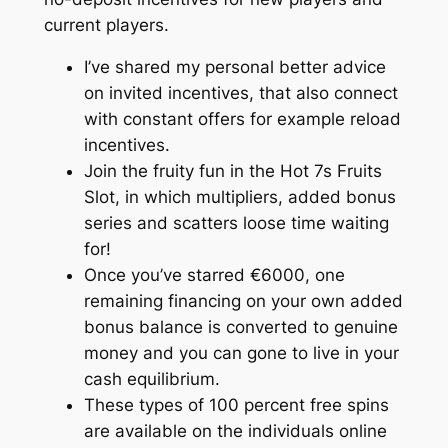
current players.
I’ve shared my personal better advice
on invited incentives, that also connect
with constant offers for example reload
incentives.
Join the fruity fun in the Hot 7s Fruits
Slot, in which multipliers, added bonus
series and scatters loose time waiting
for!
Once you’ve starred €6000, one
remaining financing on your own added
bonus balance is converted to genuine
money and you can gone to live in your
cash equilibrium.
These types of 100 percent free spins
are available on the individuals online