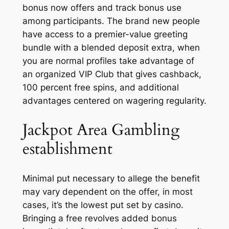
bonus now offers and track bonus use
among participants. The brand new people
have access to a premier-value greeting
bundle with a blended deposit extra, when
you are normal profiles take advantage of
an organized VIP Club that gives cashback,
100 percent free spins, and additional
advantages centered on wagering regularity.
Jackpot Area Gambling
establishment
Minimal put necessary to allege the benefit
may vary dependent on the offer, in most
cases, it’s the lowest put set by casino.
Bringing a free revolves added bonus