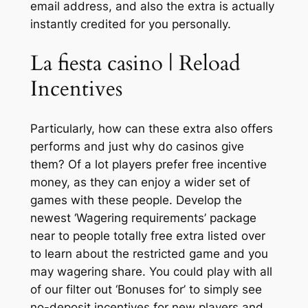
email address, and also the extra is actually
instantly credited for you personally.
La fiesta casino | Reload
Incentives
Particularly, how can these extra also offers
performs and just why do casinos give
them? Of a lot players prefer free incentive
money, as they can enjoy a wider set of
games with these people. Develop the
newest ‘Wagering requirements’ package
near to people totally free extra listed over
to learn about the restricted game and you
may wagering share. You could play with all
of our filter out ‘Bonuses for’ to simply see
no-deposit incentives for new players and