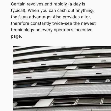
Certain revolves end rapidly (a day is
typical). When you can cash out anything,
that’s an advantage. Also provides alter,
therefore constantly twice-see the newest
terminology on every operator’s incentive
page.