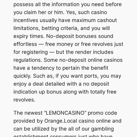
possess all the information you need before
you claim her or him. Yes, such casino
incentives usually have maximum cashout
limitations, betting criteria, and you will
expiry times. No-deposit bonuses sound
effortless — free money or free revolves just
for registering — but the render includes
regulations. Some no-deposit online casinos
have a tendency to pertain the benefit
quickly. Such as, if you want ports, you may
enjoy a deal detailed with a no deposit
indication up bonus along with totally free
revolves.
The newest “LEMONCASINO” promo code
provided by Orange.Local casino online and
can be utilized by the all of our gambling
establishment consumers just who have