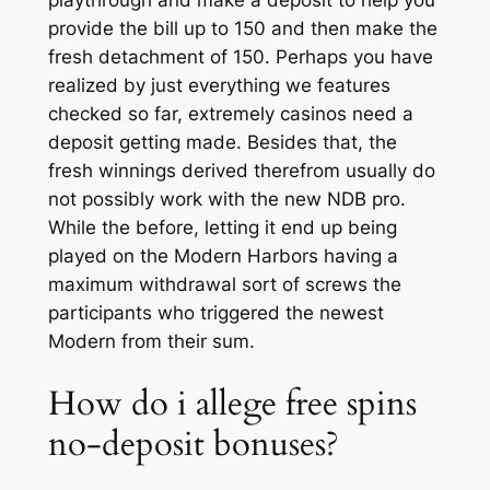
playthrough and make a deposit to help you
provide the bill up to 150 and then make the
fresh detachment of 150. Perhaps you have
realized by just everything we features
checked so far, extremely casinos need a
deposit getting made. Besides that, the
fresh winnings derived therefrom usually do
not possibly work with the new NDB pro.
While the before, letting it end up being
played on the Modern Harbors having a
maximum withdrawal sort of screws the
participants who triggered the newest
Modern from their sum.
How do i allege free spins
no-deposit bonuses?