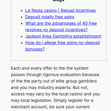
La fiesta casino | Reload Incentives
Deposit totally free spins
What are the advantages of 40 free
revolves no deposit incentives?
Jackpot Area Gambling establishment
How do i allege free spins no-deposit
bonuses?
Each and every offer to the the system
passes through rigorous evaluation because
of the the party out of elite group gamblers
and you may industry experts. But not,
access may vary by the local casino and you
may local legislation.
Simply register for a
merchant account, be sure your current