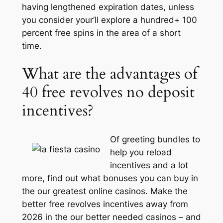
having lengthened expiration dates, unless
you consider your’ll explore a hundred+ 100
percent free spins in the area of a short
time.
What are the advantages of
40 free revolves no deposit
incentives?
Of greeting bundles to
help you reload
incentives and a lot
more, find out what bonuses you can buy in
the our greatest online casinos. Make the
better free revolves incentives away from
2026 in the our better needed casinos – and