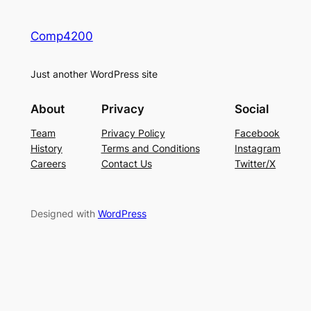
Comp4200
Just another WordPress site
About
Privacy
Social
Team
Privacy Policy
Facebook
History
Terms and Conditions
Instagram
Careers
Contact Us
Twitter/X
Designed with
WordPress