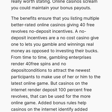
really worth stating. Online casinos scream
you could maintain your bonus payouts.
The benefits ensure that you listing multiple
better-rated online casinos giving 40 free
revolves no-deposit incentives. A no-
deposit incentives are a no cost casino give
one to lets you gamble and winnings real
money as opposed to investing their bucks.
From time to time, gambling enterprises
render 40free spins and no
depositconditions to attract the newest
participants to make use of her or him to the
latest online game. But casinos on the
internet render deposit 100 percent free
revolves, that can be used for the more
online game. Added bonus rules help
casinos on the internet identify added