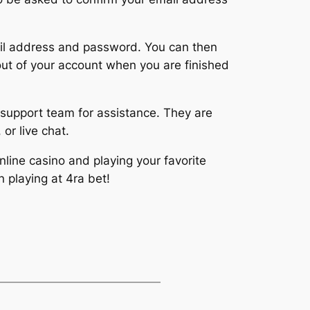
ail address and password. You can then
out of your account when you are finished
 support team for assistance. They are
or live chat.
line casino and playing your favorite
playing at 4ra bet!