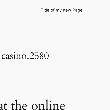
Title of my new Page
e casino.2580
 at the online