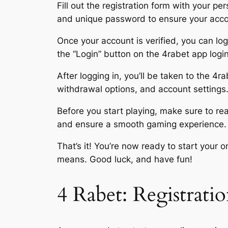
Fill out the registration form with your 
and unique password to ensure your account
Once your account is verified, you can lo
the “Login” button on the 4rabet app login
After logging in, you’ll be taken to the 
withdrawal options, and account settings.
Before you start playing, make sure to re
and ensure a smooth gaming experience.
That’s it! You’re now ready to start you
means. Good luck, and have fun!
4 Rabet: Registratio