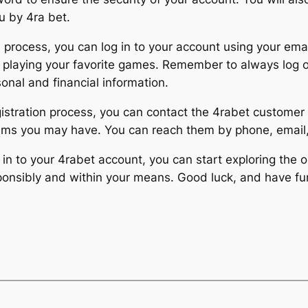
ou by 4ra bet.
 process, you can log in to your account using your em
t playing your favorite games. Remember to always log 
sonal and financial information.
gistration process, you can contact the 4rabet customer
ems you may have. You can reach them by phone, email, 
n to your 4rabet account, you can start exploring the on
sibly and within your means. Good luck, and have fun 