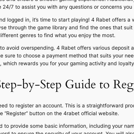
e 24/7 to assist you with any questions or concerns you
d logged in, it’s time to start playing! 4 Rabet offers a
e through the game library and find the ones that suit
ifferent genres to find what you enjoy the most.
to avoid overspending. 4 Rabet offers various deposit a
ke sure to choose a payment method that suits your need
 which rewards you for your gaming activity and loyalty 
Step-by-Step Guide to Regi
eed to register an account. This is a straightforward pr
e “Register” button on the 4rabet official website.
ked to provide some basic information, including your 
rd to ensure the security of your account. You will al