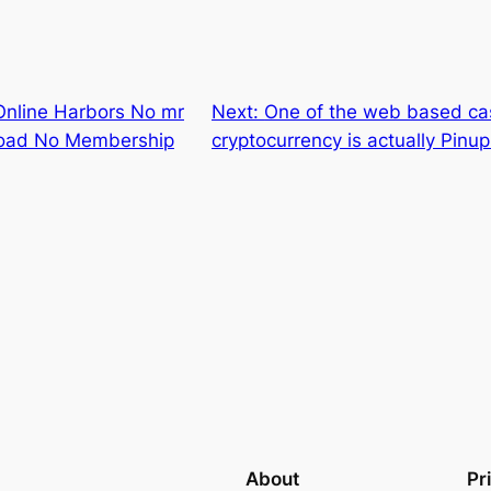
Online Harbors No mr
Next:
One of the web based casi
load No Membership
cryptocurrency is actually Pinu
About
Pr