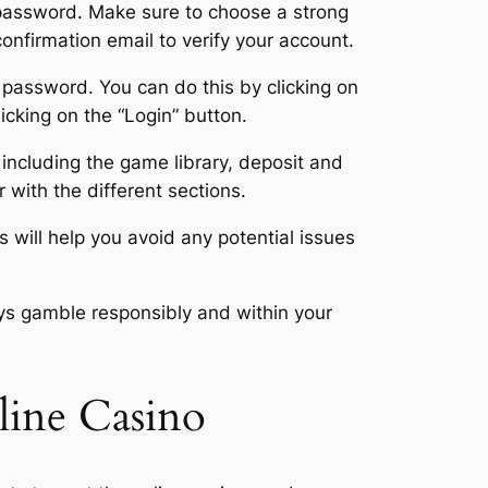
d password. Make sure to choose a strong
onfirmation email to verify your account.
 password. You can do this by clicking on
icking on the “Login” button.
 including the game library, deposit and
 with the different sections.
 will help you avoid any potential issues
ys gamble responsibly and within your
nline Casino