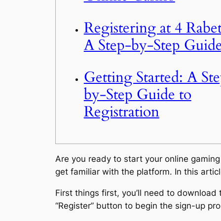
Registering at 4 Rabet
A Step-by-Step Guid
Getting Started: A St
by-Step Guide to
Registration
Are you ready to start your online gaming
get familiar with the platform. In this arti
First things first, you’ll need to download
“Register” button to begin the sign-up pr