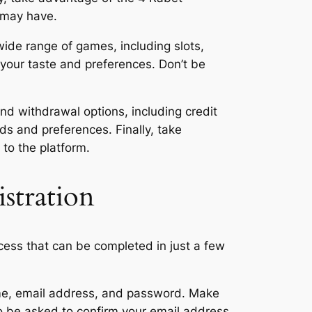
 may have.
 wide range of games, including slots,
 your taste and preferences. Don’t be
nd withdrawal options, including credit
s and preferences. Finally, take
to the platform.
stration
ocess that can be completed in just a few
name, email address, and password. Make
so be asked to confirm your email address