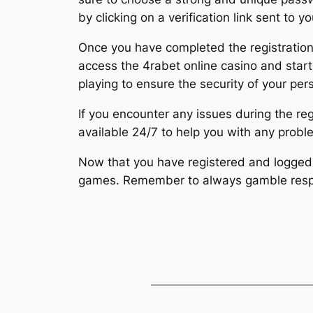
by clicking on a verification link sent to y
Once you have completed the registration
access the 4rabet online casino and star
playing to ensure the security of your per
If you encounter any issues during the re
available 24/7 to help you with any probl
Now that you have registered and logged i
games. Remember to always gamble respon