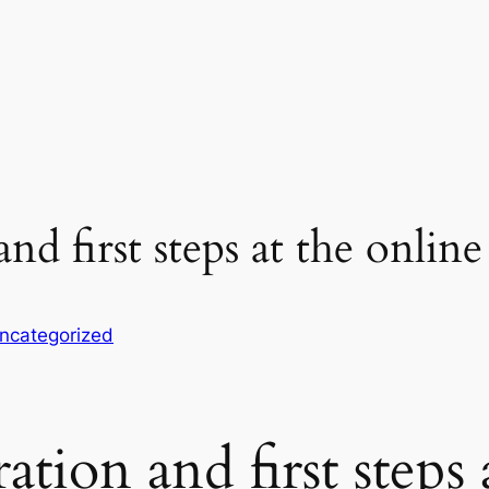
and first steps at the onlin
ncategorized
ration and first steps