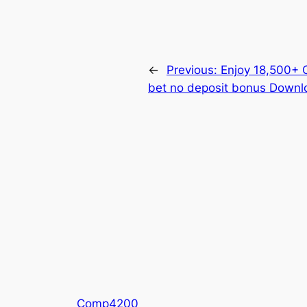
←
Previous:
Enjoy 18,500+ 
bet no deposit bonus Down
Comp4200