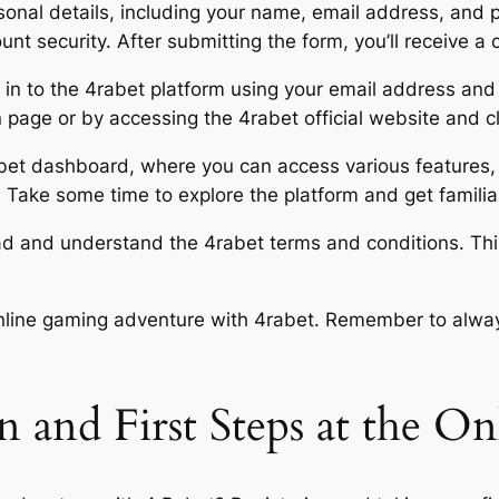
personal details, including your name, email address, an
 security. After submitting the form, you’ll receive a c
g in to the 4rabet platform using your email address and
 page or by accessing the 4rabet official website and cl
4rabet dashboard, where you can access various features,
 Take some time to explore the platform and get familiar
ad and understand the 4rabet terms and conditions. This
r online gaming adventure with 4rabet. Remember to alwa
n and First Steps at the O