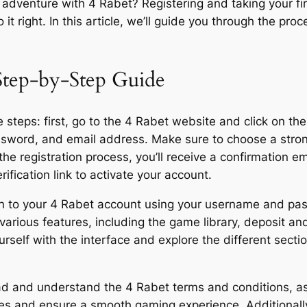
 adventure with 4 Rabet? Registering and taking your fir
o it right. In this article, we’ll guide you through the pr
 Step-by-Step Guide
 steps: first, go to the 4 Rabet website and click on the 
assword, and email address. Make sure to choose a str
e registration process, you’ll receive a confirmation ema
ification link to activate your account.
 in to your 4 Rabet account using your username and pas
rious features, including the game library, deposit an
urself with the interface and explore the different sect
ead and understand the 4 Rabet terms and conditions, as
sues and ensure a smooth gaming experience. Additional