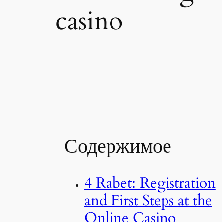
casino
Содержимое
4 Rabet: Registration
and First Steps at the
Online Casino