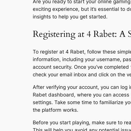
Are you ready to start your online gaming
exciting experience, but it’s essential to d
insights to help you get started.
Registering at 4 Rabet: A
To register at 4 Rabet, follow these simple
information, including your username, p
account security. Once you’ve completed th
check your email inbox and click on the ver
After verifying your account, you can log
Rabet dashboard, where you can access va
settings. Take some time to familiarize yo
the platform works.
Before you start playing, make sure to r
This will help you avoid any potential is