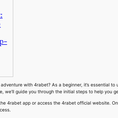
:
e
ep-
 adventure with 4rabet? As a beginner, it’s essential to
cle, we’ll guide you through the initial steps to help you g
 the 4rabet app or access the 4rabet official website. Onc
ocess.