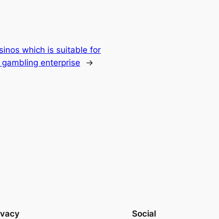
nos which is suitable for
p gambling enterprise
→
ivacy
Social