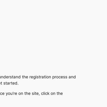
 understand the registration process and
et started.
e you’re on the site, click on the