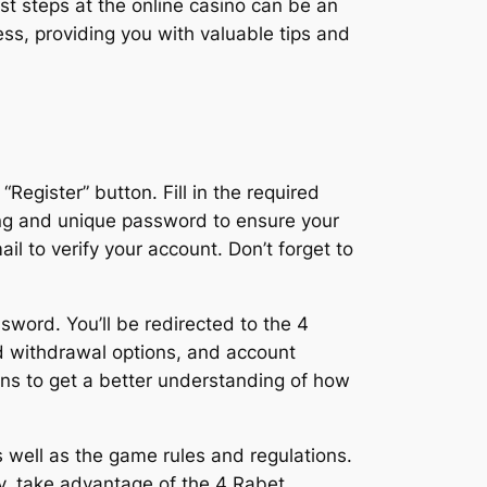
st steps at the online casino can be an
ocess, providing you with valuable tips and
“Register” button. Fill in the required
ong and unique password to ensure your
il to verify your account. Don’t forget to
sword. You’ll be redirected to the 4
d withdrawal options, and account
ions to get a better understanding of how
 well as the game rules and regulations.
ly, take advantage of the 4 Rabet