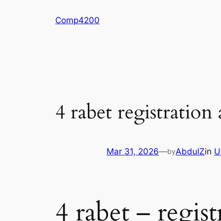
Skip
Comp4200
to
content
4 rabet registration 
Mar 31, 2026
—
AbdulZ
in
U
by
4 rabet – regist