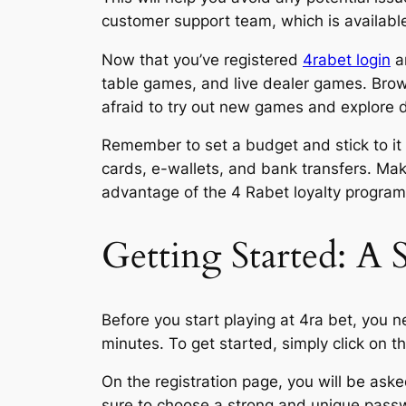
customer support team, which is availabl
Now that you’ve registered
4rabet login
an
table games, and live dealer games. Brows
afraid to try out new games and explore d
Remember to set a budget and stick to it 
cards, e-wallets, and bank transfers. Ma
advantage of the 4 Rabet loyalty program,
Getting Started: A 
Before you start playing at 4ra bet, you n
minutes. To get started, simply click on th
On the registration page, you will be as
sure to choose a strong and unique passwo