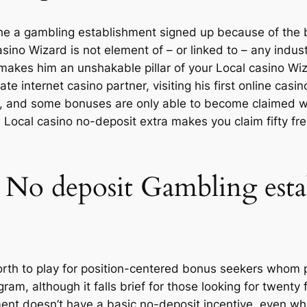
 the a gambling establishment signed up because of t
no Wizard is not element of – or linked to – any industr
akes him an unshakable pillar of your Local casino Wiza
te internet casino partner, visiting his first online cas
ed, and some bonuses are only able to become claimed 
 Local casino no-deposit extra makes you claim fifty f
 No deposit Gambling esta
orth to play for position-centered bonus seekers whom pr
am, although it falls brief for those looking for twenty
ent doesn’t have a basic no-deposit incentive, even wh