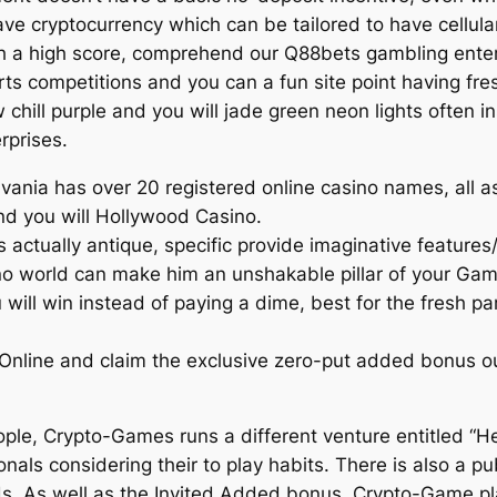
have cryptocurrency which can be tailored to have cellula
h a high score, comprehend our Q88bets gambling enterp
ts competitions and you can a fun site point having fre
 chill purple and you will jade green neon lights often 
rprises.
lvania has over 20 registered online casino names, all 
and you will Hollywood Casino.
actually antique, specific provide imaginative features
sino world can make him an unshakable pillar of your Gam
will win instead of paying a dime, best for the fresh pa
nline and claim the exclusive zero-put added bonus out
ple, Crypto-Games runs a different venture entitled “Hei
nals considering their to play habits. There is also a pu
ds. As well as the Invited Added bonus, Crypto-Game pla