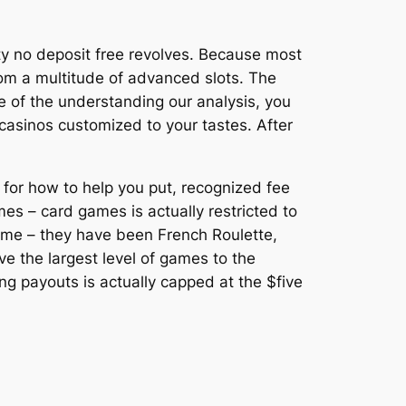
fty no deposit free revolves. Because most
rom a multitude of advanced slots. The
e of the understanding our analysis, you
 casinos customized to your tastes. After
s for how to help you put, recognized fee
mes – card games is actually restricted to
game – they have been French Roulette,
e the largest level of games to the
ing payouts is actually capped at the $five