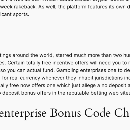
eek rakeback. As well, the platform features its own 
icant sports.
tings around the world, starred much more than two h
Certain totally free incentive offers will need you to re
so you can actual fund. Gambling enterprises one to de
es for real currency whenever they inhabit jurisdictions i
ally free now offers one which just allege a no deposit
deposit bonus offers in the reputable betting web site
nterprise Bonus Code Chec