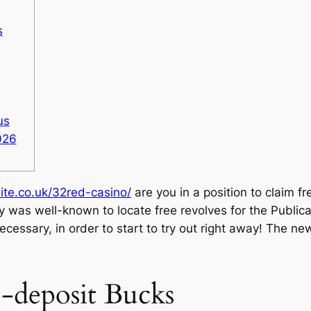
s
us
026
site.co.uk/32red-casino/
are you in a position to claim f
y was well-known to locate free revolves for the Publica
sary, in order to start to try out right away!
The new 
o-deposit Bucks