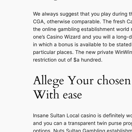
We always suggest that you play during
CGA, otherwise comparable. The fresh Casi
the online gambling establishment world m
one’s Casino Wizard and you will a long-da
in which a bonus is available to be stat
particular places. The new private WinWin
restriction out of $a hundred.
Allege Your chosen
With ease
Insane Sultan Local casino is definitely w
and you can a transparent twin purse progr
options. Nuts Sultan Gambling establishm