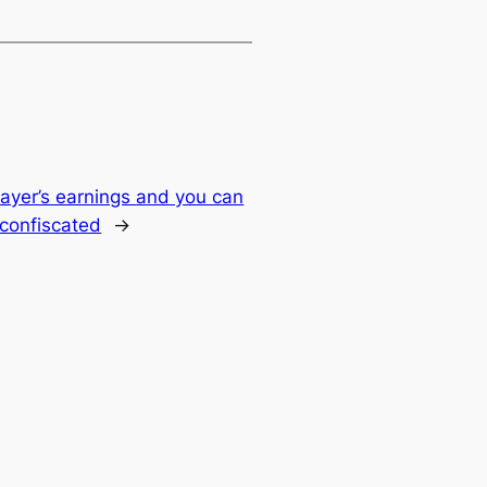
layer’s earnings and you can
 confiscated
→