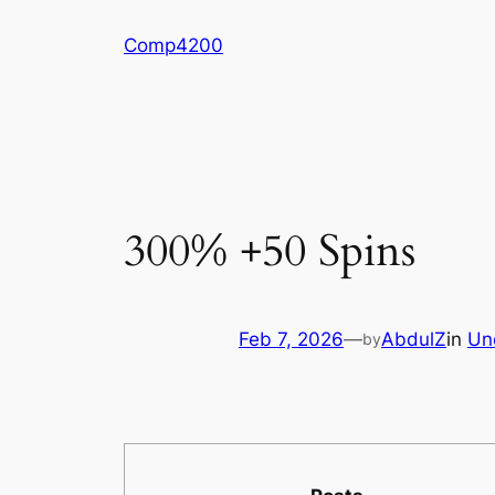
Skip
Comp4200
to
content
300% +50 Spins
Feb 7, 2026
—
AbdulZ
in
Un
by