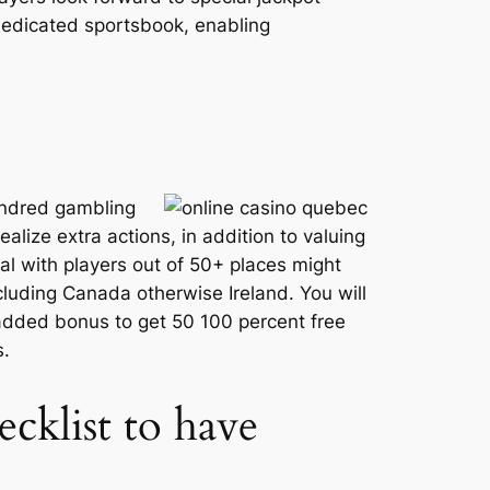
dedicated sportsbook, enabling
undred gambling
alize extra actions, in addition to valuing
al with players out of 50+ places might
ncluding Canada otherwise Ireland. You will
 added bonus to get 50 100 percent free
s.
klist to have