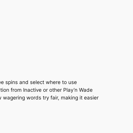
ree spins and select where to use
tion from Inactive or other Play’n Wade
wagering words try fair, making it easier