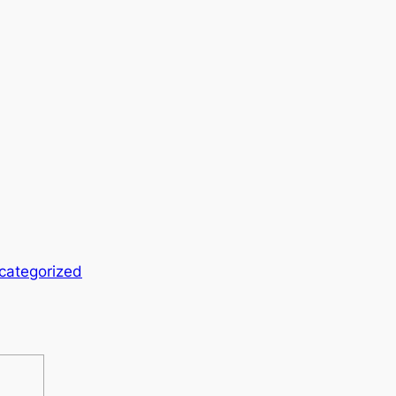
categorized