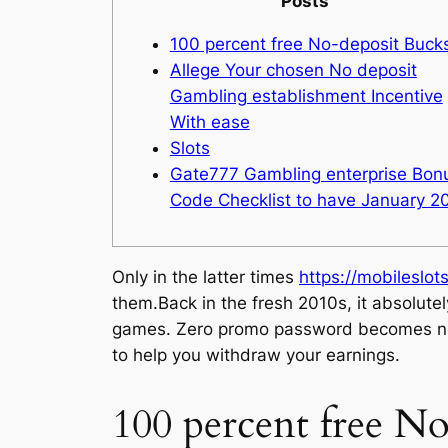
Posts
100 percent free No-deposit Buck
Allege Your chosen No deposit
Gambling establishment Incentive
With ease
Slots
Gate777 Gambling enterprise Bon
Code Checklist to have January 2
Only in the latter times
https://mobileslot
them.Back in the fresh 2010s, it absolutel
games. Zero promo password becomes neces
to help you withdraw your earnings.
100 percent free N