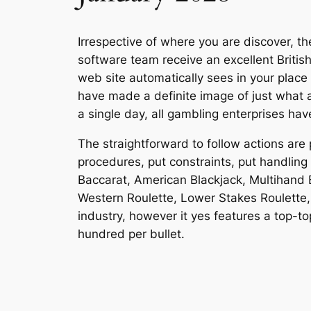
Irrespective of where you are discover, t
software team receive an excellent Britis
web site automatically sees in your place
have made a definite image of just what a
a single day, all gambling enterprises hav
The straightforward to follow actions are 
procedures, put constraints, put handling 
Baccarat, American Blackjack, Multihand 
Western Roulette, Lower Stakes Roulette,
industry, however it yes features a top-to
hundred per bullet.