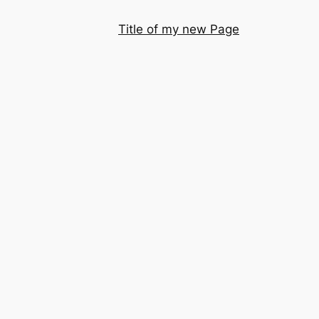
Title of my new Page