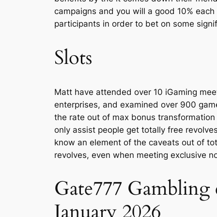
campaigns and you will a good 10% each w
participants in order to bet on some signif
Slots
Matt have attended over 10 iGaming mee
enterprises, and examined over 900 games. 
the rate out of max bonus transformation 
only assist people get totally free revolv
know an element of the caveats out of tot
revolves, even when meeting exclusive no 
Gate777 Gambling e
January 2026