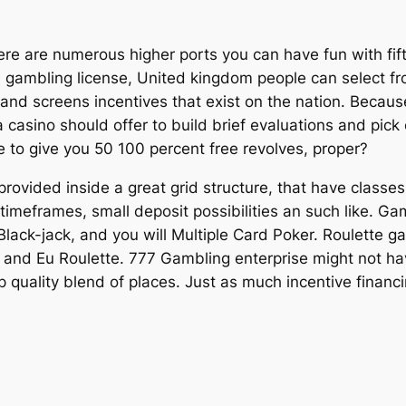
here are numerous higher ports you can have fun with fi
h gambling license, United kingdom people can select f
 and screens incentives that exist on the nation. Becaus
 casino should offer to build brief evaluations and pick
e to give you 50 100 percent free revolves, proper?
provided inside a great grid structure, that have classe
timeframes, small deposit possibilities an such like. Ga
Black-jack, and you will Multiple Card Poker. Roulette 
 and Eu Roulette. 777 Gambling enterprise might not hav
p quality blend of places. Just as much incentive financ