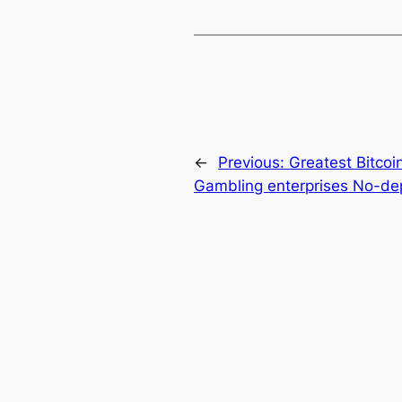
←
Previous:
Greatest Bitcoi
Gambling enterprises No-dep