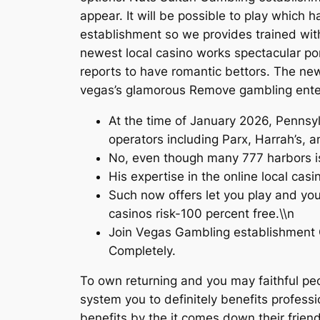
appear. It will be possible to play which 
establishment so we provides trained wit
newest local casino works spectacular por
reports to have romantic bettors. The new
vegas’s glamorous Remove gambling ente
At the time of January 2026, Pennsy
operators including Parx, Harrah’s, 
No, even though many 777 harbors is 
His expertise in the online local ca
Such now offers let you play and you 
casinos risk-100 percent free.\\n
Join Vegas Gambling establishment O
Completely.
To own returning and you may faithful peo
system you to definitely benefits professio
benefits by the it comes down their frien