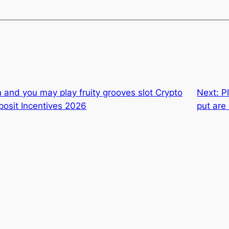
n and you may play fruity grooves slot Crypto
Next:
P
osit Incentives 2026
put are