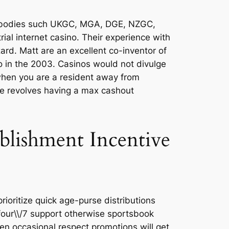
he bodies such UKGC, MGA, DGE, NZGC,
ial internet casino. Their experience with
rd. Matt are an excellent co-inventor of
ino in the 2003. Casinos would not divulge
when you are a resident away from
ree revolves having a max cashout
blishment Incentive
ioritize quick age-purse distributions
 four\\/7 support otherwise sportsbook
en occasional respect promotions will get