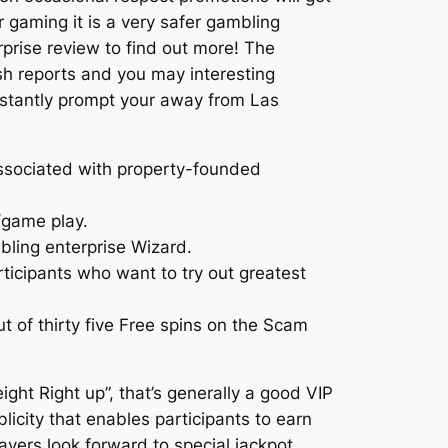
r gaming it is a very safer gambling
rise review to find out more! The
sh reports and you may interesting
instantly prompt your away from Las
associated with property-founded
/game play.
bling enterprise Wizard.
rticipants who want to try out greatest
 of thirty five Free spins on the Scam
ght Right up”, that’s generally a good VIP
blicity that enables participants to earn
yers look forward to special jackpot