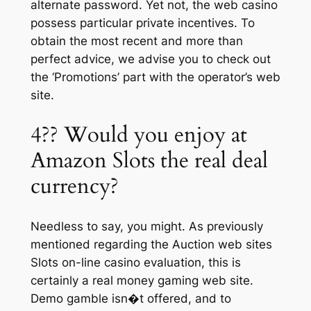
alternate password. Yet not, the web casino
possess particular private incentives. To
obtain the most recent and more than
perfect advice, we advise you to check out
the ‘Promotions’ part with the operator’s web
site.
4?? Would you enjoy at
Amazon Slots the real deal
currency?
Needless to say, you might. As previously
mentioned regarding the Auction web sites
Slots on-line casino evaluation, this is
certainly a real money gaming web site.
Demo gamble isn�t offered, and to