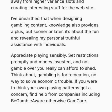
away from higher variance slots and
curating interesting stuff for the web site.
I’ve unearthed that when designing
gambling content, knowledge also provides
a plus, but sooner or later, it’s about the fun
and revealing my personal truthful
assistance with individuals.
Appreciate playing sensibly. Set restrictions
promptly and money invested, and not
gamble over you really can afford to shed.
Think about, gambling is for recreation, no
way to solve economic trouble. If you were
to think your own playing patterns get a
concern, find help from companies including
BeGambleAware otherwise GamCare.