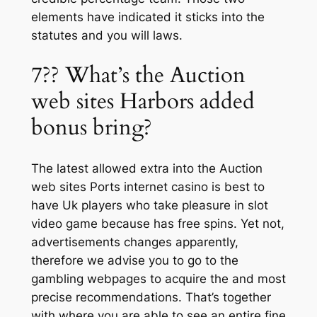
elements have indicated it sticks into the
statutes and you will laws.
7?? What’s the Auction
web sites Harbors added
bonus bring?
The latest allowed extra into the Auction
web sites Ports internet casino is best to
have Uk players who take pleasure in slot
video game because has free spins. Yet not,
advertisements changes apparently,
therefore we advise you to go to the
gambling webpages to acquire the and most
precise recommendations. That’s together
with where you are able to see an entire fine