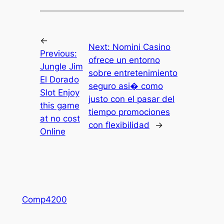
←
Next:
Nomini Casino
Previous:
ofrece un entorno
Jungle Jim
sobre entretenimiento
El Dorado
seguro asi� como
Slot Enjoy
justo con el pasar del
this game
tiempo promociones
at no cost
con flexibilidad
→
Online
Comp4200