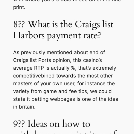
print.
8?? What is the Craigs list
Harbors payment rate?
As previously mentioned about end of
Craigs list Ports opinion, this casino’s
average RTP is actually %, that’s extremely
competitivebined towards the most other
masters of your own user, for instance the
variety from game and fee tips, we could
state it betting webpages is one of the ideal
in britain.
9?? Ideas on how to