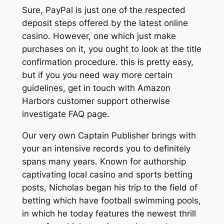
Sure, PayPal is just one of the respected
deposit steps offered by the latest online
casino. However, one which just make
purchases on it, you ought to look at the title
confirmation procedure. this is pretty easy,
but if you you need way more certain
guidelines, get in touch with Amazon
Harbors customer support otherwise
investigate FAQ page.
Our very own Captain Publisher brings with
your an intensive records you to definitely
spans many years. Known for authorship
captivating local casino and sports betting
posts, Nicholas began his trip to the field of
betting which have football swimming pools,
in which he today features the newest thrill