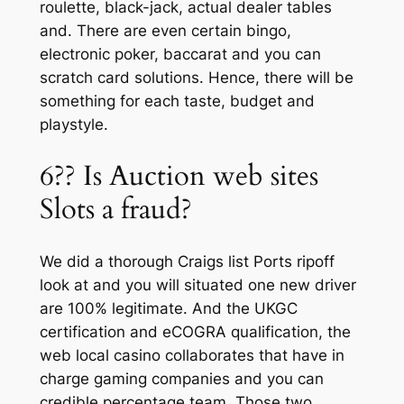
roulette, black-jack, actual dealer tables
and. There are even certain bingo,
electronic poker, baccarat and you can
scratch card solutions. Hence, there will be
something for each taste, budget and
playstyle.
6?? Is Auction web sites
Slots a fraud?
We did a thorough Craigs list Ports ripoff
look at and you will situated one new driver
are 100% legitimate. And the UKGC
certification and eCOGRA qualification, the
web local casino collaborates that have in
charge gaming companies and you can
credible percentage team. Those two