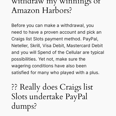
withdraw my winnings of
Amazon Harbors?
Before you can make a withdrawal, you
need to have a proven account and pick an
Craigs list Slots payment method. PayPal,
Neteller, Skrill, Visa Debit, Mastercard Debit
and you will Spend of the Cellular are typical
possibilities. Yet not, make sure the
wagering conditions have also been
satisfied for many who played with a plus.
?? Really does Craigs list
Slots undertake PayPal
dumps?