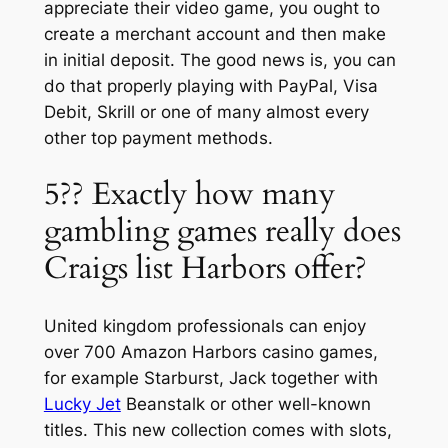
appreciate their video game, you ought to
create a merchant account and then make
in initial deposit. The good news is, you can
do that properly playing with PayPal, Visa
Debit, Skrill or one of many almost every
other top payment methods.
5?? Exactly how many
gambling games really does
Craigs list Harbors offer?
United kingdom professionals can enjoy
over 700 Amazon Harbors casino games,
for example Starburst, Jack together with
Lucky Jet
Beanstalk or other well-known
titles. This new collection comes with slots,