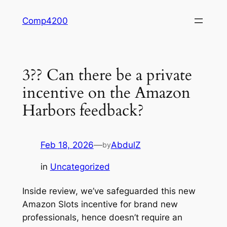
Skip
Comp4200
to
content
3?? Can there be a private
incentive on the Amazon
Harbors feedback?
Feb 18, 2026
—
AbdulZ
by
in
Uncategorized
Inside review, we’ve safeguarded this new
Amazon Slots incentive for brand new
professionals, hence doesn’t require an