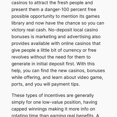
casinos to attract the fresh people and
present them a danger-100 percent free
possible opportunity to mention its games
library and now have the chance so you can
victory real cash. No-deposit local casino
bonuses is marketing and advertising also
provides available with online casinos that
give people a little bit of currency or free
revolves without the need for them to
generate in initial deposit first. With this
help, you can find the new casinos, bonuses
while offering, and learn about video game,
ports, and you will payment tips.
These types of incentives are generally
simply for one low-value position, having
capped winnings making it more info on
rotating time than earning real benefits. A