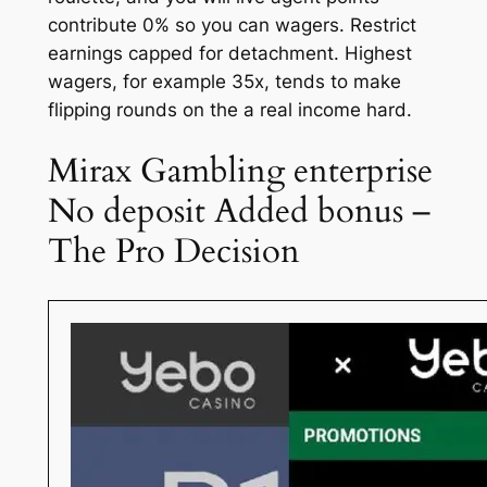
contribute 0% so you can wagers. Restrict
earnings capped for detachment. Highest
wagers, for example 35x, tends to make
flipping rounds on the a real income hard.
Mirax Gambling enterprise
No deposit Added bonus –
The Pro Decision