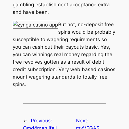
gambling establishment acceptance extra
and have been.
But not, no-deposit free
spins would be probably
susceptible to wagering requirements so
you can cash out their payouts basic. Yes,
you can winnings real money regarding the
free revolves gotten as a result of debit
credit subscription. Very web based casinos
mount wagering standards to totally free
spins.
←
Previous:
Next:
Omdömen ifall
myVEGAS