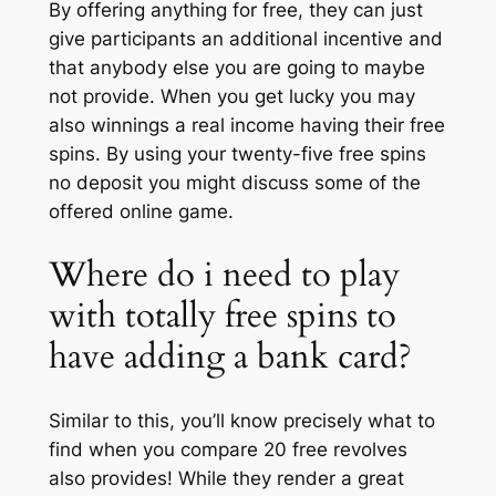
By offering anything for free, they can just
give participants an additional incentive and
that anybody else you are going to maybe
not provide. When you get lucky you may
also winnings a real income having their free
spins.
By using your twenty-five free spins
no deposit you might discuss some of the
offered online game.
Where do i need to play
with totally free spins to
have adding a bank card?
Similar to this, you’ll know precisely what to
find when you compare 20 free revolves
also provides! While they render a great