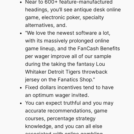
Near to 600+ feature-manufactured
headings, you’ll see antique desk online
game, electronic poker, specialty
alternatives, and.
“We love the newest software a lot,
with its massively prolonged online
game lineup, and the FanCash Benefits
per wager improve all of our sample
during the taking the fantasy Lou
Whitaker Detroit Tigers throwback
jersey on the Fanatics Shop.”
Fixed dollars incentives tend to have
an optimum wager invited.
You can expect truthful and you may
accurate recommendations, game
courses, percentage strategy
knowledge, and you can all else
associated with online gambling.