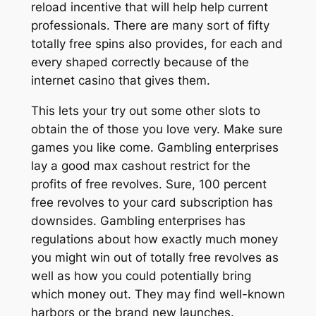
reload incentive that will help help current
professionals. There are many sort of fifty
totally free spins also provides, for each and
every shaped correctly because of the
internet casino that gives them.
This lets your try out some other slots to
obtain the of those you love very. Make sure
games you like come. Gambling enterprises
lay a good max cashout restrict for the
profits of free revolves. Sure, 100 percent
free revolves to your card subscription has
downsides. Gambling enterprises has
regulations about how exactly much money
you might win out of totally free revolves as
well as how you could potentially bring
which money out. They may find well-known
harbors or the brand new launches.