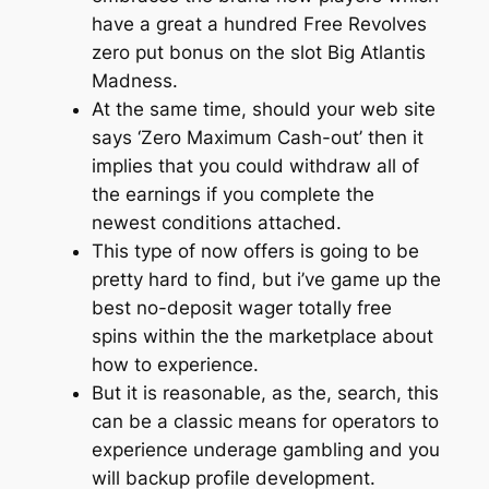
have a great a hundred Free Revolves
zero put bonus on the slot Big Atlantis
Madness.
At the same time, should your web site
says ‘Zero Maximum Cash-out’ then it
implies that you could withdraw all of
the earnings if you complete the
newest conditions attached.
This type of now offers is going to be
pretty hard to find, but i’ve game up the
best no-deposit wager totally free
spins within the the marketplace about
how to experience.
But it is reasonable, as the, search, this
can be a classic means for operators to
experience underage gambling and you
will backup profile development.