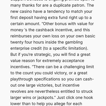
many thanks for are a duplicate patron. The
new casino have a tendency to match your
first deposit having extra fund right up to a
certain amount. “Other bonus with value for
money ‘s the cashback incentive, and this
reimburses your own loss on your own basic
twenty four hours inside the gambling
enterprise credit (to a specific limitation).
But if you’re strategic, you will find a great
value reason for extremely acceptance
incentives. “There can be a challenging limit
to the count you could victory, or a great
playthrough specifications so you can cash-
out one large victories, but incentive
revolves are nevertheless entitled to struck
larger wins or jackpots.” Just click one hook
lower than to help you allege for each