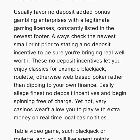
Usually favor no deposit added bonus
gambling enterprises with a legitimate
gaming licenses, constantly listed in the
newest footer. Always check the newest
small print prior to stating a no deposit
incentive to be sure you’re bringing real well
worth. These no deposit incentives let you
enjoy classics for example blackjack,
roulette, otherwise web based poker rather
than dipping to your own finance. Easily
allege finest no deposit incentives and begin
spinning free of charge. Yet not, very
casinos wear’t allow you to play with extra
money on real time local casino titles.
Table video game, such blackjack or
roulette, and you will live agent points