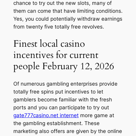
chance to try out the new slots, many of
them can come that have limiting conditions.
Yes, you could potentially withdraw earnings
from twenty five totally free revolves.
Finest local casino
incentives for current
people February 12, 2026
Of numerous gambling enterprises provide
totally free spins put incentives to let
gamblers become familiar with the fresh
ports and you can participate to try out
gate777casino.net internet
more game at
the gambling establishment. These
marketing also offers are given by the online