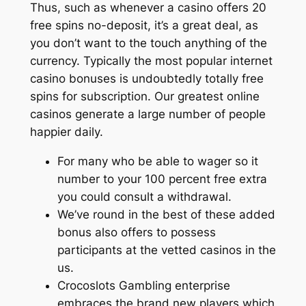
Thus, such as whenever a casino offers 20
free spins no-deposit, it’s a great deal, as
you don’t want to the touch anything of the
currency. Typically the most popular internet
casino bonuses is undoubtedly totally free
spins for subscription. Our greatest online
casinos generate a large number of people
happier daily.
For many who be able to wager so it
number to your 100 percent free extra
you could consult a withdrawal.
We’ve round in the best of these added
bonus also offers to possess
participants at the vetted casinos in the
us.
Crocoslots Gambling enterprise
embraces the brand new players which