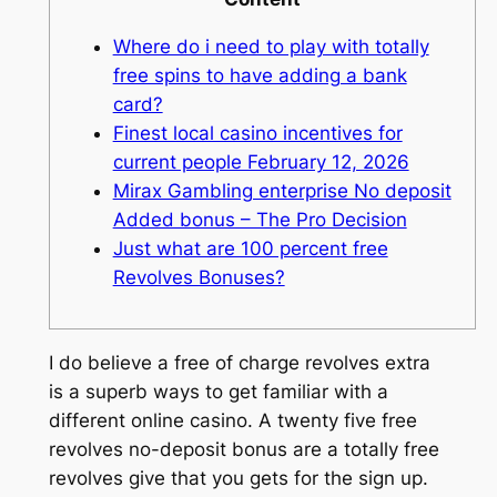
Where do i need to play with totally
free spins to have adding a bank
card?
Finest local casino incentives for
current people February 12, 2026
Mirax Gambling enterprise No deposit
Added bonus – The Pro Decision
Just what are 100 percent free
Revolves Bonuses?
I do believe a free of charge revolves extra
is a superb ways to get familiar with a
different online casino. A twenty five free
revolves no-deposit bonus are a totally free
revolves give that you gets for the sign up.