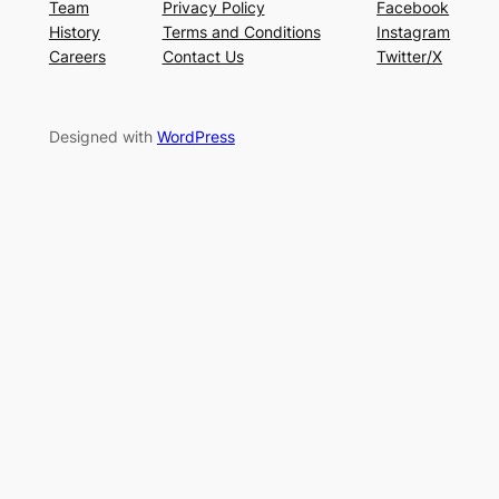
Team
Privacy Policy
Facebook
History
Terms and Conditions
Instagram
Careers
Contact Us
Twitter/X
Designed with
WordPress