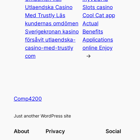
Utlaendska Casino
Slots casino
Med Trustly Läs
Cool Cat app
kundernas omdömen
Actual
Sverigekronan kasino
Benefits
försåvit utlaendska-
Applications
casino-med-trustly
online Enjoy
com
→
Comp4200
Just another WordPress site
About
Privacy
Social