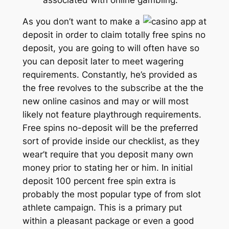
As you don’t want to make a
deposit in order to claim totally free spins no
deposit, you are going to will often have so
you can deposit later to meet wagering
requirements. Constantly, he’s provided as
the free revolves to the subscribe at the the
new online casinos and may or will most
likely not feature playthrough requirements.
Free spins no-deposit will be the preferred
sort of provide inside our checklist, as they
wear’t require that you deposit many own
money prior to stating her or him. In initial
deposit 100 percent free spin extra is
probably the most popular type of from slot
athlete campaign. This is a primary put
within a pleasant package or even a good