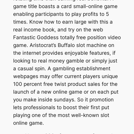
game title boasts a card small-online game
enabling participants to play profits to 5
times. Know how to earn large with this a
real income book, and try on the web
Fantastic Goddess totally free position video
game. Aristocrat’s Buffalo slot machine on
the internet provides enjoyable features, if
looking to real money gamble or simply just
a casual spin. A gambling establishment
webpages may offer current players unique
100 percent free twist product sales for the
launch of a new online game or on each put
you make inside sundays. So it promotion
lets professionals to boost their first put
playing one of the most well-known slot
online game.