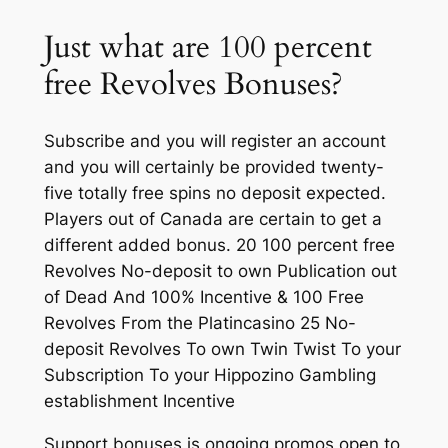
Just what are 100 percent
free Revolves Bonuses?
Subscribe and you will register an account
and you will certainly be provided twenty-
five totally free spins no deposit expected.
Players out of Canada are certain to get a
different added bonus. 20 100 percent free
Revolves No-deposit to own Publication out
of Dead And 100% Incentive & 100 Free
Revolves From the Platincasino 25 No-
deposit Revolves To own Twin Twist To your
Subscription To your Hippozino Gambling
establishment Incentive
Support bonuses is ongoing promos open to