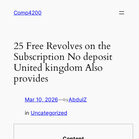
Skip
Comp4200
to
content
25 Free Revolves on the
Subscription No deposit
United kingdom Also
provides
Mar 10, 2026
—
AbdulZ
by
in
Uncategorized
Content