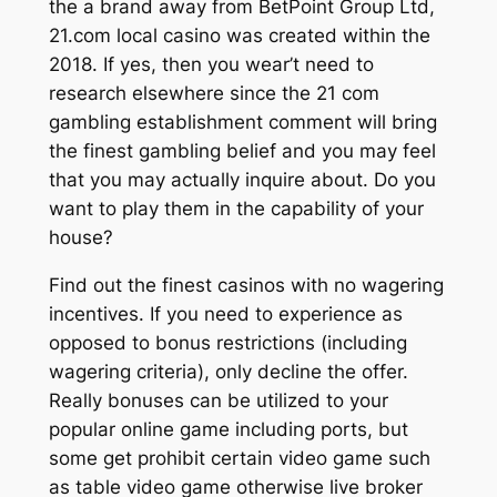
the a brand away from BetPoint Group Ltd,
21.com local casino was created within the
2018. If yes, then you wear’t need to
research elsewhere since the 21 com
gambling establishment comment will bring
the finest gambling belief and you may feel
that you may actually inquire about. Do you
want to play them in the capability of your
house?
Find out the finest casinos with no wagering
incentives. If you need to experience as
opposed to bonus restrictions (including
wagering criteria), only decline the offer.
Really bonuses can be utilized to your
popular online game including ports, but
some get prohibit certain video game such
as table video game otherwise live broker