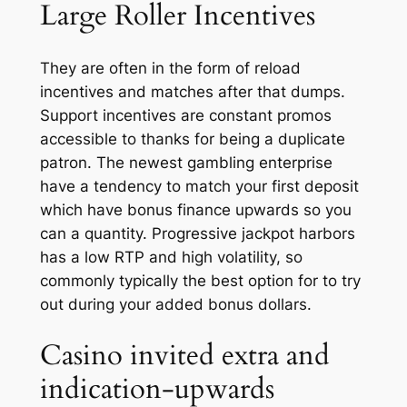
Large Roller Incentives
They are often in the form of reload
incentives and matches after that dumps.
Support incentives are constant promos
accessible to thanks for being a duplicate
patron. The newest gambling enterprise
have a tendency to match your first deposit
which have bonus finance upwards so you
can a quantity. Progressive jackpot harbors
has a low RTP and high volatility, so
commonly typically the best option for to try
out during your added bonus dollars.
Casino invited extra and
indication-upwards