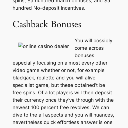
spins, $a hundred match bonuses, and $a
hundred No-deposit incentives.
Cashback Bonuses
You will possibly
come across
bonuses
especially focusing on almost every other
video game whether or not, for example
blackjack, roulette and you will alive
specialist game, but these obtained’t be
free spins. Of a lot players will then deposit
their currency once they’ve through with the
newest 100 percent free revolves. We can
dive to the all aspects and you will nuances,
nevertheless quick effortless answer is one