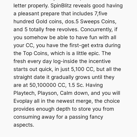
letter properly. SpinBlitz reveals good having
a pleasant prepare that includes 7,five
hundred Gold coins, dos.5 Sweeps Coins,
and 5 totally free revolves.
Concurrently, if
you somehow be able to have fun with all
your CC, you have the first-get extra during
the Top Coins, which is a little epic. The
fresh every day log-inside the incentive
starts out quick, in just 5,100 CC, but all the
straight date it gradually grows until they
are at 50,100000 CC, 1.5 Sc. Having
Playtech, Playson, Calm down, and you will
Evoplay all in the newest merge, the choice
provides enough depth to store you from
consuming away for a passing fancy
aspects.