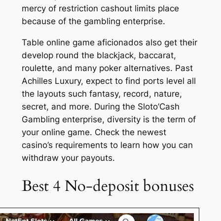
mercy of restriction cashout limits place
because of the gambling enterprise.
Table online game aficionados also get their
develop round the blackjack, baccarat,
roulette, and many poker alternatives. Past
Achilles Luxury, expect to find ports level all
the layouts such fantasy, record, nature,
secret, and more. During the Sloto’Cash
Gambling enterprise, diversity is the term of
your online game. Check the newest
casino’s requirements to learn how you can
withdraw your payouts.
Best 4 No-deposit bonuses