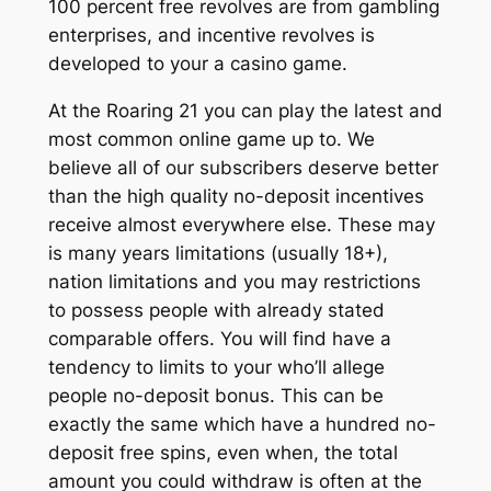
100 percent free revolves are from gambling
enterprises, and incentive revolves is
developed to your a casino game.
At the Roaring 21 you can play the latest and
most common online game up to. We
believe all of our subscribers deserve better
than the high quality no-deposit incentives
receive almost everywhere else. These may
is many years limitations (usually 18+),
nation limitations and you may restrictions
to possess people with already stated
comparable offers. You will find have a
tendency to limits to your who’ll allege
people no-deposit bonus. This can be
exactly the same which have a hundred no-
deposit free spins, even when, the total
amount you could withdraw is often at the