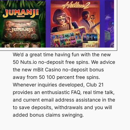
We’d a great time having fun with the new
50 Nuts.io no-deposit free spins. We advice
the new mBit Casino no-deposit bonus
away from 50 100 percent free spins.
Whenever inquiries developed, Club 21
provides an enthusiastic FAQ, real time talk,
and current email address assistance in the
to save deposits, withdrawals and you will
added bonus claims swinging.