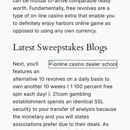
can be mutual to-arrive comparable really
worth. Fundamentally, free revolves are a
type of on-line casino extra that enable you
to definitely enjoy harbors online game as
opposed to using any own currency.
Latest Sweepstakes Blogs
Next, you’ll
features an
alternative 10 revolves on a daily basis to
own another 10 weeks ( 1 100 percent free
spin each day! ). 21com gambling
establishment spends an identical SSL
security to your transfer of analysis because
the monetary and you will states
associations prefer due to their deals. As