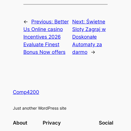
←
Previous:
Better
Next:
Świetne
Us Online casino
Sloty Zagraj w
Incentives 2026
Doskonałe
Evaluate Finest
Automaty za
Bonus Now offers
darmo
→
Comp4200
Just another WordPress site
About
Privacy
Social