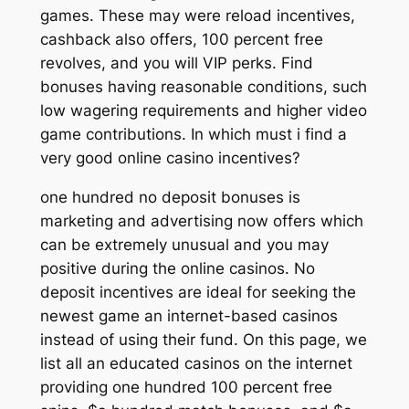
games. These may were reload incentives,
cashback also offers, 100 percent free
revolves, and you will VIP perks. Find
bonuses having reasonable conditions, such
low wagering requirements and higher video
game contributions. In which must i find a
very good online casino incentives?
one hundred no deposit bonuses is
marketing and advertising now offers which
can be extremely unusual and you may
positive during the online casinos. No
deposit incentives are ideal for seeking the
newest game an internet-based casinos
instead of using their fund. On this page, we
list all an educated casinos on the internet
providing one hundred 100 percent free