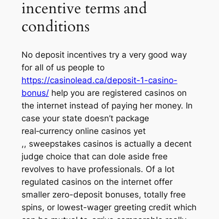
incentive terms and
conditions
No deposit incentives try a very good way
for all of us people to
https://casinolead.ca/deposit-1-casino-
bonus/
help you are registered casinos on
the internet instead of paying her money. In
case your state doesn’t package
real‑currency online casinos yet
,, sweepstakes casinos is actually a decent
judge choice that can dole aside free
revolves to have professionals. Of a lot
regulated casinos on the internet offer
smaller zero-deposit bonuses, totally free
spins, or lowest-wager greeting credit which