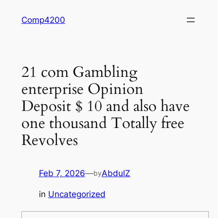
Skip
Comp4200
to
content
21 com Gambling
enterprise Opinion
Deposit $ 10 and also have
one thousand Totally free
Revolves
Feb 7, 2026
—
AbdulZ
by
in
Uncategorized