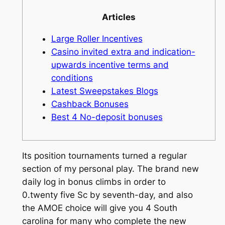
Articles
Large Roller Incentives
Casino invited extra and indication-
upwards incentive terms and
conditions
Latest Sweepstakes Blogs
Cashback Bonuses
Best 4 No-deposit bonuses
Its position tournaments turned a regular
section of my personal play. The brand new
daily log in bonus climbs in order to
0.twenty five Sc by seventh-day, and also
the AMOE choice will give you 4 South
carolina for many who complete the new