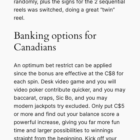
randomly, plus the signs for the 2 sequential
reels was switched, doing a great “twin”
reel.
Banking options for
Canadians
An optimum bet restrict can be applied
since the bonus are effective at the C$8 for
each spin. Desk video game and you will
video poker contribute quicker, and you may
baccarat, craps, Sic Bo, and you may
modern jackpots try excluded. Only put C$5
or more and find out your balance score a
powerful increase, giving you far more fun
time and larger possibilities to winnings
straight from the beginning. Kick off your