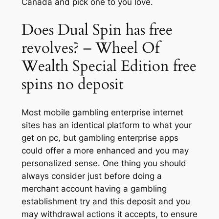
Canada and pick one to you love.
Does Dual Spin has free
revolves? – Wheel Of
Wealth Special Edition free
spins no deposit
Most mobile gambling enterprise internet
sites has an identical platform to what your
get on pc, but gambling enterprise apps
could offer a more enhanced and you may
personalized sense. One thing you should
always consider just before doing a
merchant account having a gambling
establishment try and this deposit and you
may withdrawal actions it accepts, to ensure