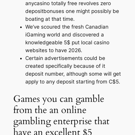
anycasino totally free revolves zero
depositbonuses one might possibly be
boating at that time.
We’ve scoured the fresh Canadian
iGaming world and discovered a
knowledgeable 5$ put local casino
websites to have 2026.
Certain advertisements could be
created specifically because of it
deposit number, although some will get
apply to any deposit starting from C$5.
Games you can gamble
from the an online
gambling enterprise that
have an excellent $5