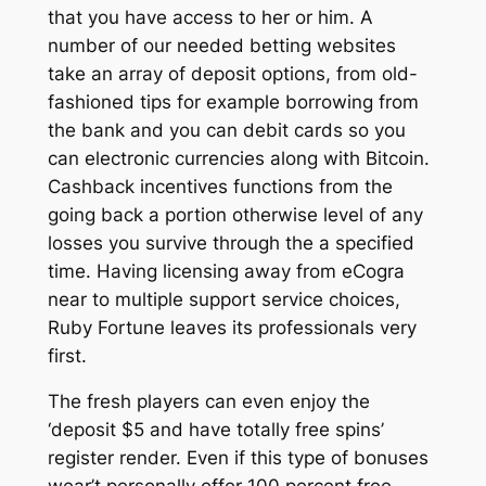
that you have access to her or him. A
number of our needed betting websites
take an array of deposit options, from old-
fashioned tips for example borrowing from
the bank and you can debit cards so you
can electronic currencies along with Bitcoin.
Cashback incentives functions from the
going back a portion otherwise level of any
losses you survive through the a specified
time. Having licensing away from eCogra
near to multiple support service choices,
Ruby Fortune leaves its professionals very
first.
The fresh players can even enjoy the
‘deposit $5 and have totally free spins’
register render. Even if this type of bonuses