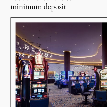
minimum deposit