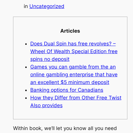
in
Uncategorized
Articles
Does Dual Spin has free revolves? –
Wheel Of Wealth Special Edition free
spins no deposit
Games you can gamble from the an
online gambling enterprise that have
an excellent $5 minimum deposit
Banking options for Canadians
How they Differ from Other Free Twist
Also provides
Within book, we’ll let you know all you need