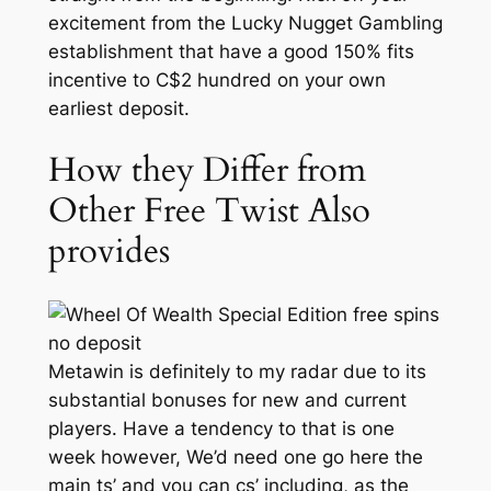
excitement from the Lucky Nugget Gambling
establishment that have a good 150% fits
incentive to C$2 hundred on your own
earliest deposit.
How they Differ from
Other Free Twist Also
provides
Metawin is definitely to my radar due to its
substantial bonuses for new and current
players. Have a tendency to that is one
week however, We’d need one go here the
main ts’ and you can cs’ including, as the