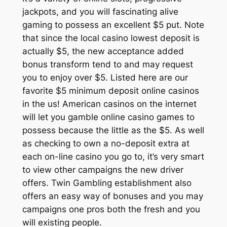
jackpots, and you will fascinating alive
gaming to possess an excellent $5 put. Note
that since the local casino lowest deposit is
actually $5, the new acceptance added
bonus transform tend to and may request
you to enjoy over $5. Listed here are our
favorite $5 minimum deposit online casinos
in the us! American casinos on the internet
will let you gamble online casino games to
possess because the little as the $5. As well
as checking to own a no-deposit extra at
each on-line casino you go to, it’s very smart
to view other campaigns the new driver
offers. Twin Gambling establishment also
offers an easy way of bonuses and you may
campaigns one pros both the fresh and you
will existing people.