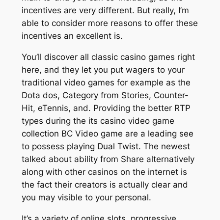
incentives are very different. But really, I’m
able to consider more reasons to offer these
incentives an excellent is.
You’ll discover all classic casino games right
here, and they let you put wagers to your
traditional video games for example as the
Dota dos, Category from Stories, Counter-
Hit, eTennis, and. Providing the better RTP
types during the its casino video game
collection BC Video game are a leading see
to possess playing Dual Twist. The newest
talked about ability from Share alternatively
along with other casinos on the internet is
the fact their creators is actually clear and
you may visible to your personal.
It’s a variety of online slots, progressive