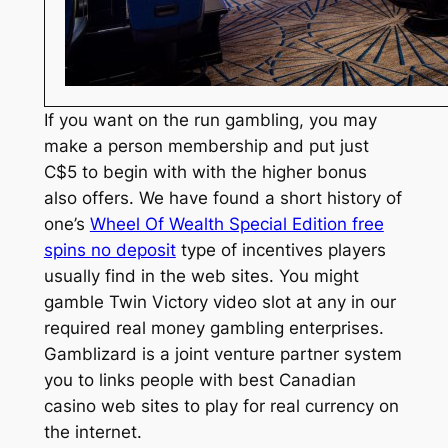
If you want on the run gambling, you may
make a person membership and put just
C$5 to begin with with the higher bonus
also offers. We have found a short history of
one’s
Wheel Of Wealth Special Edition free
spins no deposit
type of incentives players
usually find in the web sites. You might
gamble Twin Victory video slot at any in our
required real money gambling enterprises.
Gamblizard is a joint venture partner system
you to links people with best Canadian
casino web sites to play for real currency on
the internet.