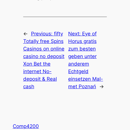
←
Previous:
fifty
Next:
Eye of
Totally free Spins
Horus gratis
Casinos on online
zum besten
casino no deposit
geben unter
Xon Bet the
anderem
internet No-
Echtgeld
deposit & Real
einsetzen Mal-
cash
met Poznań
→
Comp4200