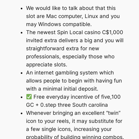
We would like to talk about that this
slot are Mac computer, Linux and you
may Windows compatible.
The newest Spin Local casino C$1,000
invited extra delivers a big and you will
straightforward extra for new
professionals, especially those who
appreciate slots.
An internet gambling system which
allows people to begin with having fun
with a minimal initial deposit.
Free everyday incentive of five,100
GC + 0.step three South carolina
Whenever bringing an excellent “twin”
icon to your reels, it may substitute for
a few single icons, increasing your
probability of building winning combos.