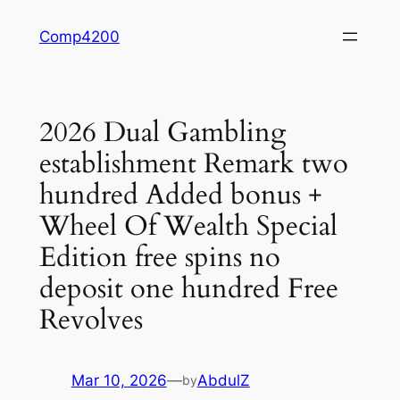
Skip
Comp4200
to
content
2026 Dual Gambling
establishment Remark two
hundred Added bonus +
Wheel Of Wealth Special
Edition free spins no
deposit one hundred Free
Revolves
Mar 10, 2026
—
AbdulZ
by