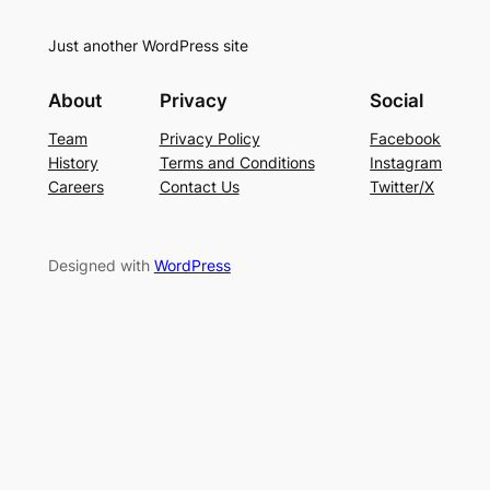
Just another WordPress site
About
Privacy
Social
Team
Privacy Policy
Facebook
History
Terms and Conditions
Instagram
Careers
Contact Us
Twitter/X
Designed with
WordPress