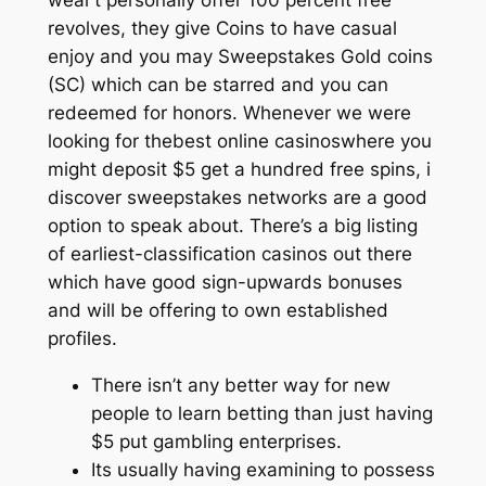
wear’t personally offer 100 percent free
revolves, they give Coins to have casual
enjoy and you may Sweepstakes Gold coins
(SC) which can be starred and you can
redeemed for honors. Whenever we were
looking for thebest online casinoswhere you
might deposit $5 get a hundred free spins, i
discover sweepstakes networks are a good
option to speak about. There’s a big listing
of earliest-classification casinos out there
which have good sign-upwards bonuses
and will be offering to own established
profiles.
There isn’t any better way for new
people to learn betting than just having
$5 put gambling enterprises.
Its usually having examining to possess