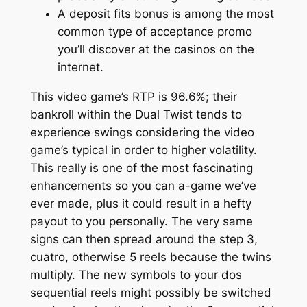
A deposit fits bonus is among the most
common type of acceptance promo
you’ll discover at the casinos on the
internet.
This video game’s RTP is 96.6%; their
bankroll within the Dual Twist tends to
experience swings considering the video
game’s typical in order to higher volatility.
This really is one of the most fascinating
enhancements so you can a-game we’ve
ever made, plus it could result in a hefty
payout to you personally. The very same
signs can then spread around the step 3,
cuatro, otherwise 5 reels because the twins
multiply. The new symbols to your dos
sequential reels might possibly be switched