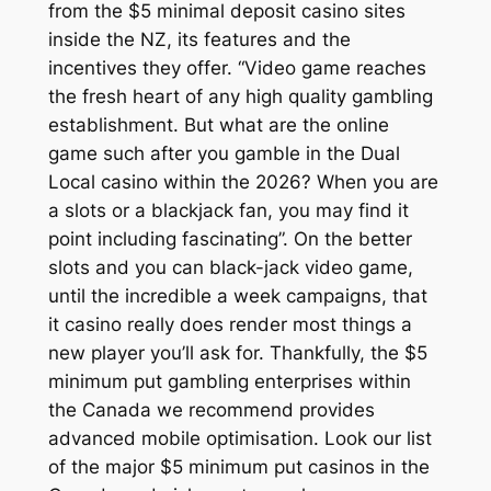
from the $5 minimal deposit casino sites
inside the NZ, its features and the
incentives they offer. “Video game reaches
the fresh heart of any high quality gambling
establishment. But what are the online
game such after you gamble in the Dual
Local casino within the 2026?
When you are
a slots or a blackjack fan, you may find it
point including fascinating”. On the better
slots and you can black-jack video game,
until the incredible a week campaigns, that
it casino really does render most things a
new player you’ll ask for. Thankfully, the $5
minimum put gambling enterprises within
the Canada we recommend provides
advanced mobile optimisation. Look our list
of the major $5 minimum put casinos in the