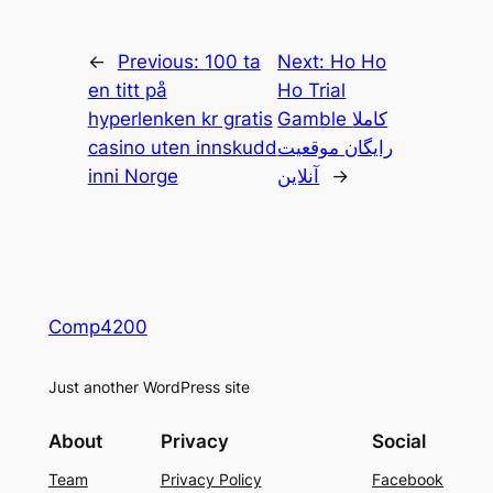
←
Previous:
100 ta
Next:
Ho Ho
en titt på
Ho Trial
hyperlenken kr gratis
Gamble کاملا
casino uten innskudd
رایگان موقعیت
inni Norge
آنلاین
→
Comp4200
Just another WordPress site
About
Privacy
Social
Team
Privacy Policy
Facebook