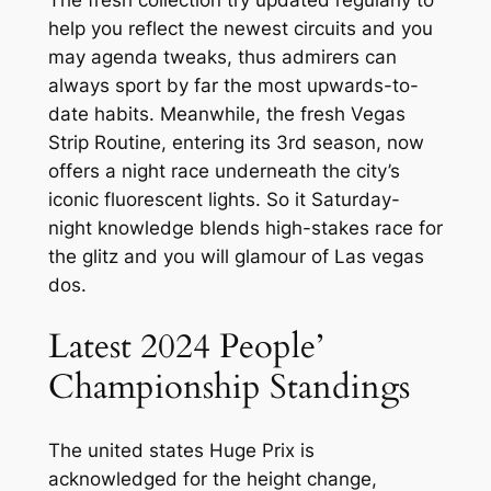
help you reflect the newest circuits and you
may agenda tweaks, thus admirers can
always sport by far the most upwards-to-
date habits. Meanwhile, the fresh Vegas
Strip Routine, entering its 3rd season, now
offers a night race underneath the city’s
iconic fluorescent lights. So it Saturday-
night knowledge blends high-stakes race for
the glitz and you will glamour of Las vegas
dos.
Latest 2024 People’
Championship Standings
The united states Huge Prix is
acknowledged for the height change,