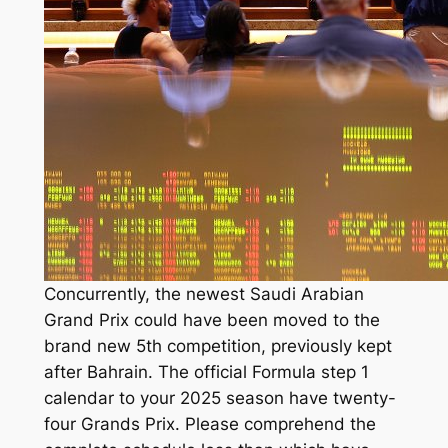
Concurrently, the newest Saudi Arabian
Grand Prix could have been moved to the
brand new 5th competition, previously kept
after Bahrain. The official Formula step 1
calendar to your 2025 season have twenty-
four Grands Prix. Please comprehend the