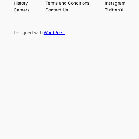
History
Terms and Conditions
Instagram
Careers
Contact Us
Twitter/X
Designed with
WordPress