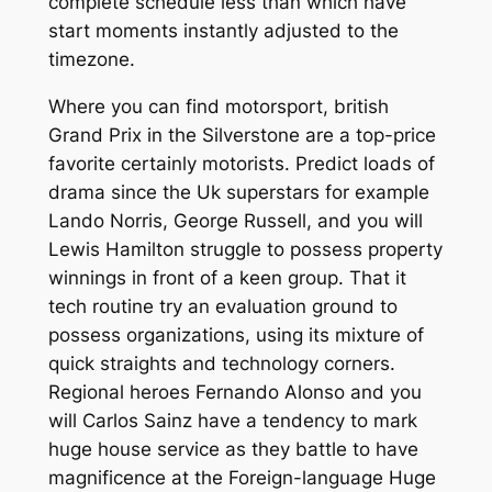
complete schedule less than which have
start moments instantly adjusted to the
timezone.
Where you can find motorsport, british
Grand Prix in the Silverstone are a top-price
favorite certainly motorists. Predict loads of
drama since the Uk superstars for example
Lando Norris, George Russell, and you will
Lewis Hamilton struggle to possess property
winnings in front of a keen group. That it
tech routine try an evaluation ground to
possess organizations, using its mixture of
quick straights and technology corners.
Regional heroes Fernando Alonso and you
will Carlos Sainz have a tendency to mark
huge house service as they battle to have
magnificence at the Foreign-language Huge