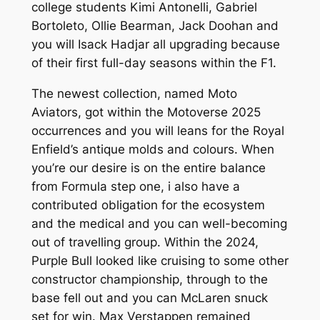
college students Kimi Antonelli, Gabriel
Bortoleto, Ollie Bearman, Jack Doohan and
you will Isack Hadjar all upgrading because
of their first full-day seasons within the F1.
The newest collection, named Moto
Aviators, got within the Motoverse 2025
occurrences and you will leans for the Royal
Enfield’s antique molds and colours. When
you’re our desire is on the entire balance
from Formula step one, i also have a
contributed obligation for the ecosystem
and the medical and you can well-becoming
out of travelling group. Within the 2024,
Purple Bull looked like cruising to some other
constructor championship, through to the
base fell out and you can McLaren snuck
set for win. Max Verstappen remained