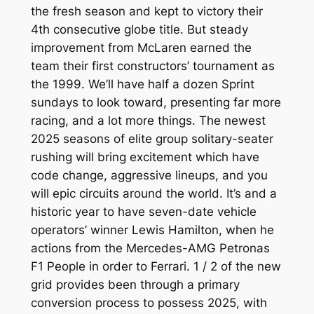
the fresh season and kept to victory their
4th consecutive globe title. But steady
improvement from McLaren earned the
team their first constructors’ tournament as
the 1999. We’ll have half a dozen Sprint
sundays to look toward, presenting far more
racing, and a lot more things.
The newest
2025 seasons of elite group solitary-seater
rushing will bring excitement which have
code change, aggressive lineups, and you
will epic circuits around the world. It’s and a
historic year to have seven-date vehicle
operators’ winner Lewis Hamilton, when he
actions from the Mercedes-AMG Petronas
F1 People in order to Ferrari. 1 / 2 of the new
grid provides been through a primary
conversion process to possess 2025, with