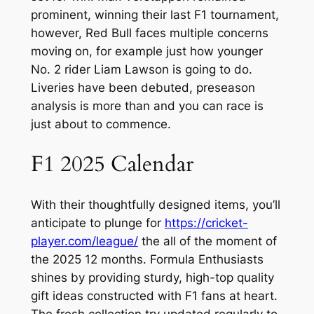
prominent, winning their last F1 tournament,
however, Red Bull faces multiple concerns
moving on, for example just how younger
No. 2 rider Liam Lawson is going to do.
Liveries have been debuted, preseason
analysis is more than and you can race is
just about to commence.
F1 2025 Calendar
With their thoughtfully designed items, you’ll
anticipate to plunge for
https://cricket-
player.com/league/
the all of the moment of
the 2025 12 months. Formula Enthusiasts
shines by providing sturdy, high-top quality
gift ideas constructed with F1 fans at heart.
The fresh collection try updated regularly to