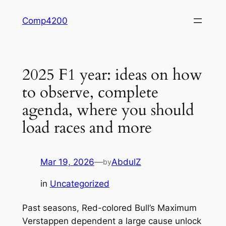
Skip
Comp4200
to
content
2025 F1 year: ideas on how
to observe, complete
agenda, where you should
load races and more
Mar 19, 2026
—
AbdulZ
by
in
Uncategorized
Past seasons, Red-colored Bull’s Maximum
Verstappen dependent a large cause unlock