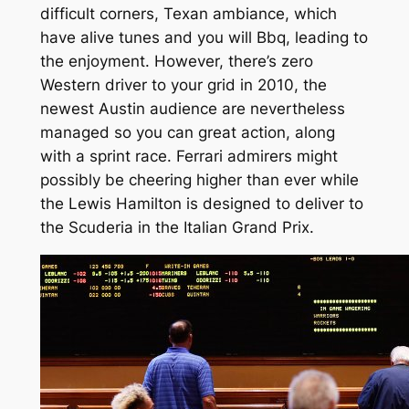
difficult corners, Texan ambiance, which
have alive tunes and you will Bbq, leading to
the enjoyment. However, there’s zero
Western driver to your grid in 2010, the
newest Austin audience are nevertheless
managed so you can great action, along
with a sprint race. Ferrari admirers might
possibly be cheering higher than ever while
the Lewis Hamilton is designed to deliver to
the Scuderia in the Italian Grand Prix.