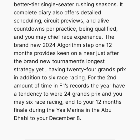
better-tier single-seater rushing seasons. It
complete diary also offers detailed
scheduling, circuit previews, and alive
countdowns per practice, being qualified,
and you may chief race experience. The
brand new 2024 Algorithm step one 12
months provides keen on a near just after
the brand new tournament’s longest
strategy yet , having twenty-four grands prix
in addition to six race racing. For the 2nd
amount of time in F1’s records the year have
a tendency to were 24 grands prix and you
may six race racing, end to your 12 months
finale during the Yas Marina in the Abu
Dhabi to your December 8.