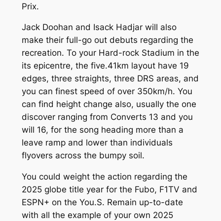
Prix.
Jack Doohan and Isack Hadjar will also
make their full-go out debuts regarding the
recreation. To your Hard-rock Stadium in the
its epicentre, the five.41km layout have 19
edges, three straights, three DRS areas, and
you can finest speed of over 350km/h. You
can find height change also, usually the one
discover ranging from Converts 13 and you
will 16, for the song heading more than a
leave ramp and lower than individuals
flyovers across the bumpy soil.
You could weight the action regarding the
2025 globe title year for the Fubo, F1TV and
ESPN+ on the You.S. Remain up-to-date
with all the example of your own 2025