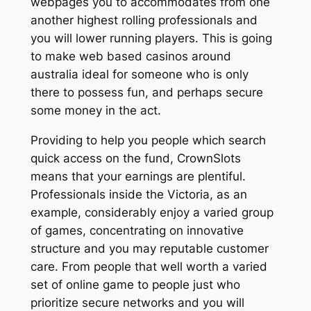
webpages you to accommodates from one
another highest rolling professionals and
you will lower running players. This is going
to make web based casinos around
australia ideal for someone who is only
there to possess fun, and perhaps secure
some money in the act.
Providing to help you people which search
quick access on the fund, CrownSlots
means that your earnings are plentiful.
Professionals inside the Victoria, as an
example, considerably enjoy a varied group
of games, concentrating on innovative
structure and you may reputable customer
care. From people that well worth a varied
set of online game to people just who
prioritize secure networks and you will