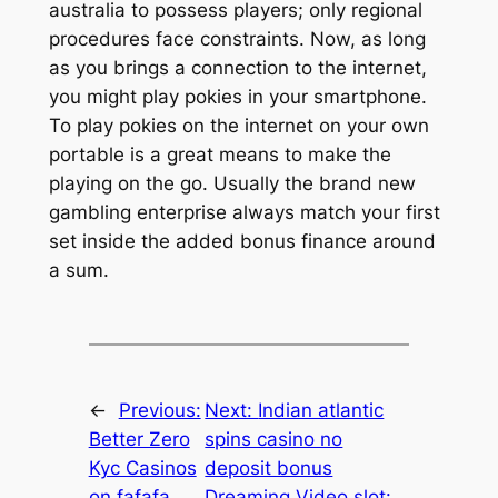
australia to possess players; only regional
procedures face constraints. Now, as long
as you brings a connection to the internet,
you might play pokies in your smartphone.
To play pokies on the internet on your own
portable is a great means to make the
playing on the go. Usually the brand new
gambling enterprise always match your first
set inside the added bonus finance around
a sum.
←
Previous:
Next:
Indian atlantic
Better Zero
spins casino no
Kyc Casinos
deposit bonus
on fafafa
Dreaming Video slot: