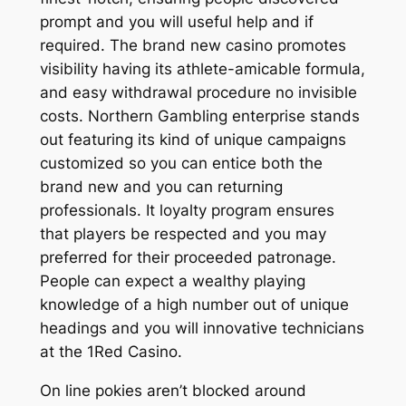
prompt and you will useful help and if
required. The brand new casino promotes
visibility having its athlete-amicable formula,
and easy withdrawal procedure no invisible
costs. Northern Gambling enterprise stands
out featuring its kind of unique campaigns
customized so you can entice both the
brand new and you can returning
professionals. It loyalty program ensures
that players be respected and you may
preferred for their proceeded patronage.
People can expect a wealthy playing
knowledge of a high number out of unique
headings and you will innovative technicians
at the 1Red Casino.
On line pokies aren’t blocked around