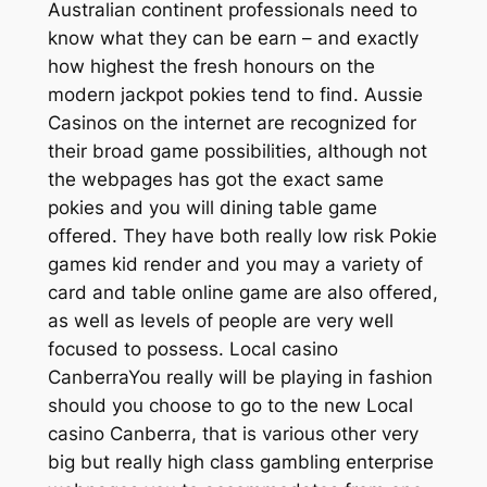
Australian continent professionals need to
know what they can be earn – and exactly
how highest the fresh honours on the
modern jackpot pokies tend to find.
Aussie
Casinos on the internet are recognized for
their broad game possibilities, although not
the webpages has got the exact same
pokies and you will dining table game
offered. They have both really low risk Pokie
games kid render and you may a variety of
card and table online game are also offered,
as well as levels of people are very well
focused to possess. Local casino
CanberraYou really will be playing in fashion
should you choose to go to the new Local
casino Canberra, that is various other very
big but really high class gambling enterprise