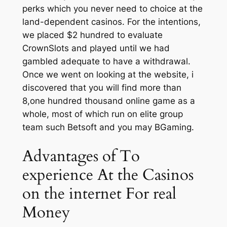
perks which you never need to choice at the
land-dependent casinos. For the intentions,
we placed $2 hundred to evaluate
CrownSlots and played until we had
gambled adequate to have a withdrawal.
Once we went on looking at the website, i
discovered that you will find more than
8,one hundred thousand online game as a
whole, most of which run on elite group
team such Betsoft and you may BGaming.
Advantages of To
experience At the Casinos
on the internet For real
Money