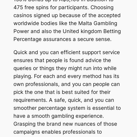
475 free spins for participants. Choosing
casinos signed up because of the accepted
worldwide bodies like the Malta Gambling
Power and also the United kingdom Betting
Percentage assurances a secure sense.
Quick and you can efficient support service
ensures that people is found advice the
queries or things they might run into while
playing. For each and every method has its
own professionals, and you can people can
pick the one that is best suited for their
requirements. A safe, quick, and you can
smoother percentage system is essential to
have a smooth gambling experience.
Grasping the brand new nuances of those
campaigns enables professionals to