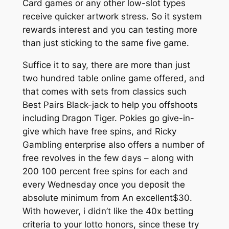
Card games or any other low-slot types
receive quicker artwork stress. So it system
rewards interest and you can testing more
than just sticking to the same five game.
Suffice it to say, there are more than just
two hundred table online game offered, and
that comes with sets from classics such
Best Pairs Black-jack to help you offshoots
including Dragon Tiger. Pokies go give-in-
give which have free spins, and Ricky
Gambling enterprise also offers a number of
free revolves in the few days – along with
200 100 percent free spins for each and
every Wednesday once you deposit the
absolute minimum from An excellent$30.
With however, i didn’t like the 40x betting
criteria to your lotto honors, since these try