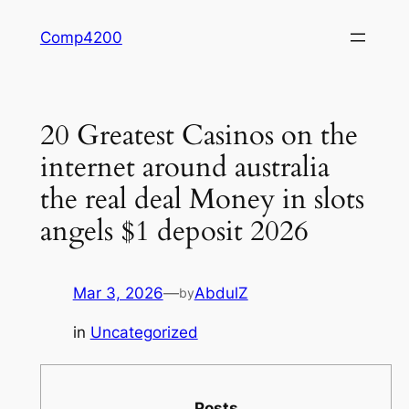
Skip
Comp4200
to
content
20 Greatest Casinos on the
internet around australia
the real deal Money in slots
angels $1 deposit 2026
Mar 3, 2026
—
AbdulZ
by
in
Uncategorized
Posts