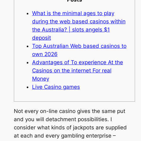
What is the minimal ages to play
during the web based casinos within
the Australia? | slots angels $1
deposit
Top Australian Web based casinos to
own 2026
Advantages of To experience At the
Casinos on the internet For real
Money
Live Casino games
Not every on-line casino gives the same put
and you will detachment possibilities. I
consider what kinds of jackpots are supplied
at each and every gambling enterprise –