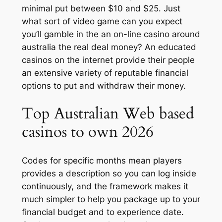
minimal put between $10 and $25. Just
what sort of video game can you expect
you’ll gamble in the an on-line casino around
australia the real deal money? An educated
casinos on the internet provide their people
an extensive variety of reputable financial
options to put and withdraw their money.
Top Australian Web based
casinos to own 2026
Codes for specific months mean players
provides a description so you can log inside
continuously, and the framework makes it
much simpler to help you package up to your
financial budget and to experience date.