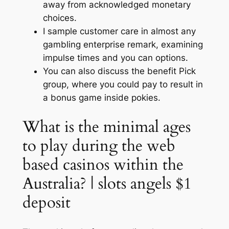
away from acknowledged monetary
choices.
I sample customer care in almost any
gambling enterprise remark, examining
impulse times and you can options.
You can also discuss the benefit Pick
group, where you could pay to result in
a bonus game inside pokies.
What is the minimal ages
to play during the web
based casinos within the
Australia? | slots angels $1
deposit