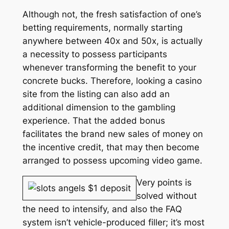
Although not, the fresh satisfaction of one’s
betting requirements, normally starting
anywhere between 40x and 50x, is actually
a necessity to possess participants
whenever transforming the benefit to your
concrete bucks. Therefore, looking a casino
site from the listing can also add an
additional dimension to the gambling
experience. That the added bonus
facilitates the brand new sales of money on
the incentive credit, that may then become
arranged to possess upcoming video game.
Very points is
solved without
the need to intensify, and also the FAQ
system isn’t vehicle-produced filler; it’s most