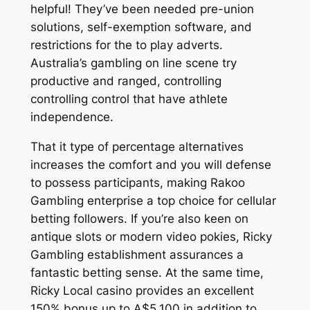
helpful! They’ve been needed pre-union
solutions, self-exemption software, and
restrictions for the to play adverts.
Australia’s gambling on line scene try
productive and ranged, controlling
controlling control that have athlete
independence.
That it type of percentage alternatives
increases the comfort and you will defense
to possess participants, making Rakoo
Gambling enterprise a top choice for cellular
betting followers. If you’re also keen on
antique slots or modern video pokies, Ricky
Gambling establishment assurances a
fantastic betting sense. At the same time,
Ricky Local casino provides an excellent
150% bonus up to A$5,100 in addition to