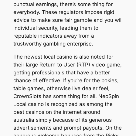
punctual earnings, there’s some thing for
everybody. These regulators impose rigid
advice to make sure fair gamble and you will
individual security, leading them to
reputable indicators away from a
trustworthy gambling enterprise.
The newest local casino is also noted for
their large Return to User (RTP) video game,
getting professionals that have a better
chance of effective. If you’re for the pokies,
table games, otherwise live dealer feel,
CrownSlots has some thing for all. NeoSpin
Local casino is recognized as among the
best casinos on the internet around
australia simply because of its generous
advertisements and prompt payouts. On the
generous welcome bonuses from the Ricky