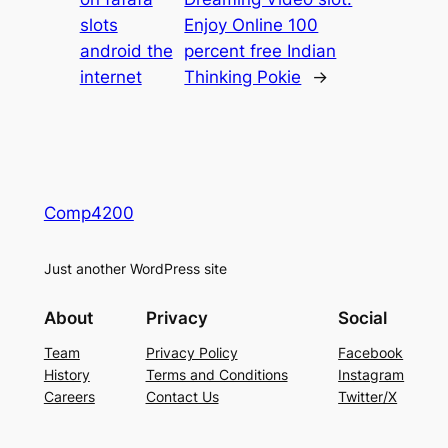
slots
Enjoy Online 100
android the
percent free Indian
internet
Thinking Pokie
→
Comp4200
Just another WordPress site
About
Privacy
Social
Team
Privacy Policy
Facebook
History
Terms and Conditions
Instagram
Careers
Contact Us
Twitter/X