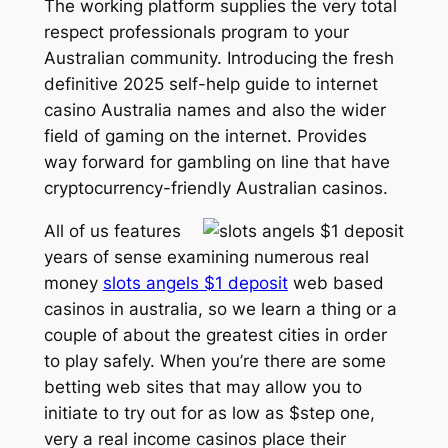
The working platform supplies the very total
respect professionals program to your
Australian community. Introducing the fresh
definitive 2025 self-help guide to internet
casino Australia names and also the wider
field of gaming on the internet. Provides
way forward for gambling on line that have
cryptocurrency-friendly Australian casinos.
All of us features
years of sense examining numerous real
money
slots angels $1 deposit
web based
casinos in australia, so we learn a thing or a
couple of about the greatest cities in order
to play safely. When you’re there are some
betting web sites that may allow you to
initiate to try out for as low as $step one,
very a real income casinos place their