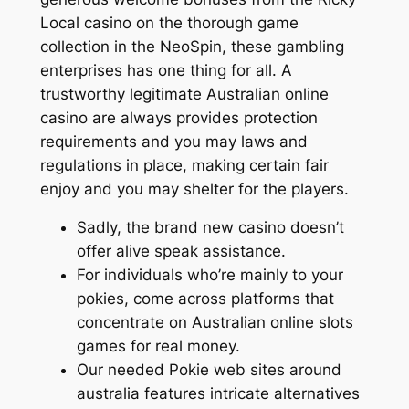
Local casino on the thorough game
collection in the NeoSpin, these gambling
enterprises has one thing for all. A
trustworthy legitimate Australian online
casino are always provides protection
requirements and you may laws and
regulations in place, making certain fair
enjoy and you may shelter for the players.
Sadly, the brand new casino doesn’t
offer alive speak assistance.
For individuals who’re mainly to your
pokies, come across platforms that
concentrate on Australian online slots
games for real money.
Our needed Pokie web sites around
australia features intricate alternatives