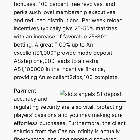
bonuses, 100 percent free revolves, and
perks such loyal membership executives
and reduced distributions. Per week reload
incentives typically give 25-50% matches
with an increase of favorable 25-30x
betting. A great “100% up to An
excellent$1,000” provide mode deposit
A$step one,000 leads to an extra
A$1,100000 in the incentive finance,
providing An excellent$dos,100 complete.
Payment
accuracy and
regulating security are also vital, protecting
players’ passions and you may making sure
effortless purchases. Furthermore, the client
solution from the Casino Infinity is actually
finest-notch, ensuring people discovered