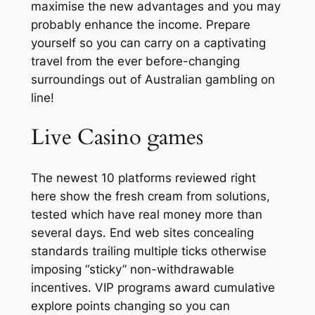
maximise the new advantages and you may
probably enhance the income. Prepare
yourself so you can carry on a captivating
travel from the ever before-changing
surroundings out of Australian gambling on
line!
Live Casino games
The newest 10 platforms reviewed right
here show the fresh cream from solutions,
tested which have real money more than
several days. End web sites concealing
standards trailing multiple ticks otherwise
imposing “sticky” non-withdrawable
incentives. VIP programs award cumulative
explore points changing so you can