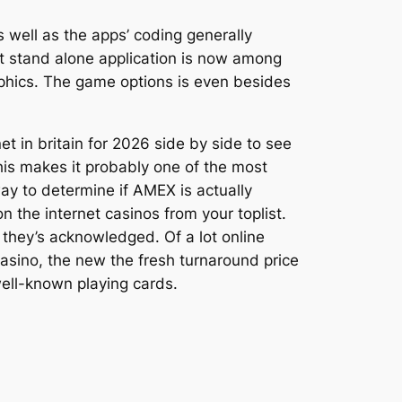
as well as the apps’ coding generally
t stand alone application is now among
phics. The game options is even besides
et in britain for 2026 side by side to see
his makes it probably one of the most
ay to determine if AMEX is actually
n the internet casinos from your toplist.
they’s acknowledged. Of a lot online
casino, the new the fresh turnaround price
ell-known playing cards.