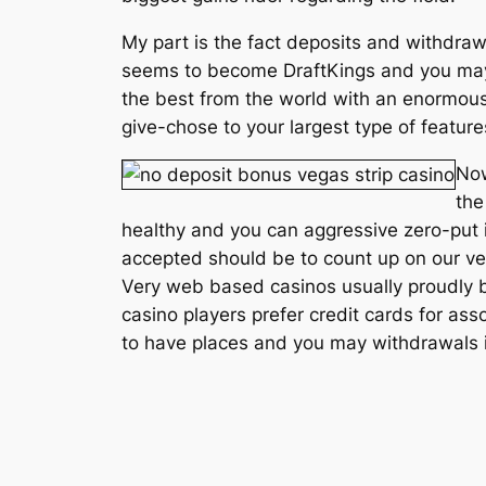
My part is the fact deposits and withdraws 
seems to become DraftKings and you may F
the best from the world with an enormous
give-chose to your largest type of featur
Now
the
healthy and you can aggressive zero-put i
accepted should be to count up on our very
Very web based casinos usually proudly b
casino players prefer credit cards for ass
to have places and you may withdrawals i