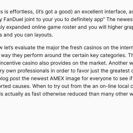
is effortless, (it’s got a good) an excellent interface, 
anDuel joint to your you to definitely app” The newes
ly expanded online game roster and you will higher gra
es and you can layouts.
 let’s evaluate the major the fresh casinos on the intern
 way they perform around the certain key categories. T
ncentive casino also provides on the market. Another w
 own professionals in order to favor just the greatest o
log post the newest AMEX image for everyone to see if 
orted causes. When to try out from the an on-line local 
s actually as fast otherwise reduced than many other w