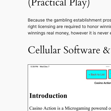
(Practical Play)
Because the gambling establishment pros
right licensing are required to honor win
winnings real money, however it is never
Cellular Software 