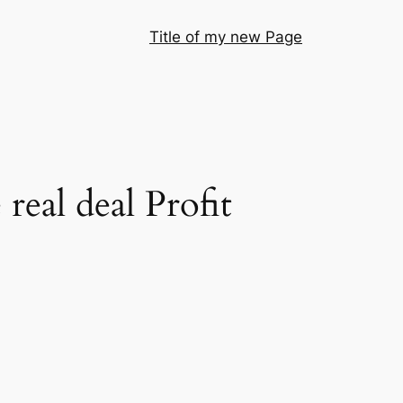
Title of my new Page
real deal Profit