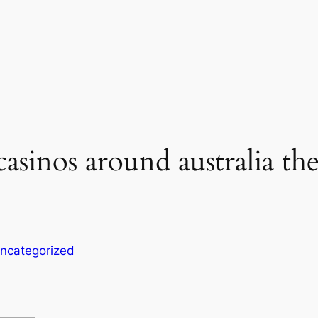
sinos around australia the 
ncategorized