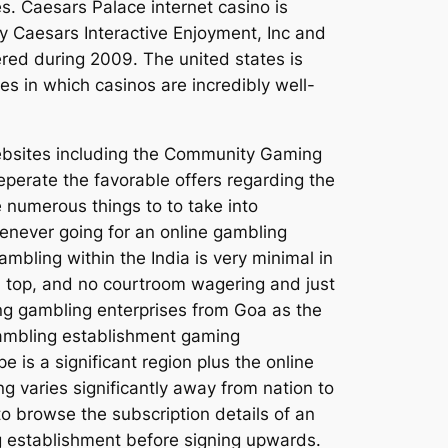
s. Caesars Palace internet casino is
y Caesars Interactive Enjoyment, Inc and
ered during 2009. The united states is
s in which casinos are incredibly well-
ebsites including the Community Gaming
eperate the favorable offers regarding the
 numerous things to to take into
enever going for an online gambling
mbling within the India is very minimal in
 top, and no courtroom wagering and just
ing gambling enterprises from Goa as the
ambling establishment gaming
e is a significant region plus the online
g varies significantly away from nation to
 to browse the subscription details of an
g establishment before signing upwards.