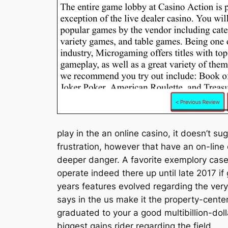
play in the an online casino, it doesn’t s
frustration, however that have an on-line 
deeper danger. A favorite exemplory case 
operate indeed there up until late 2017 i
years features evolved regarding the very 
says in the us make it the property-cente
graduated to your a good multibillion-dol
biggest gains rider regarding the field.