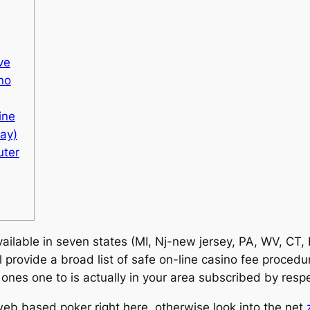
ve
no
ine
lay)
uter
ailable in seven states (MI, Nj-new jersey, PA, WV, CT, 
l provide a broad list of safe on-line casino fee proced
 ones one to is actually in your area subscribed by respe
web based poker right here, otherwise look into the net