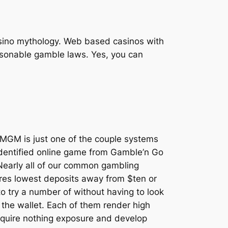
sino mythology. Web based casinos with
reasonable gamble laws. Yes, you can
tMGM is just one of the couple systems
-identified online game from Gamble’n Go
early all of our common gambling
ures lowest deposits away from $ten or
 to try a number of without having to look
 the wallet. Each of them render high
require nothing exposure and develop