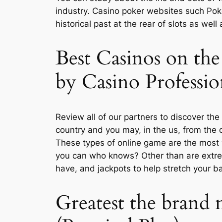
industry. Casino poker websites such Pok
historical past at the rear of slots as wel
Best Casinos on the
by Casino Professio
Review all of our partners to discover th
country and you may, in the us, from the c
These types of online game are the most w
you can who knows? Other than are extrem
have, and jackpots to help stretch your ba
Greatest the brand