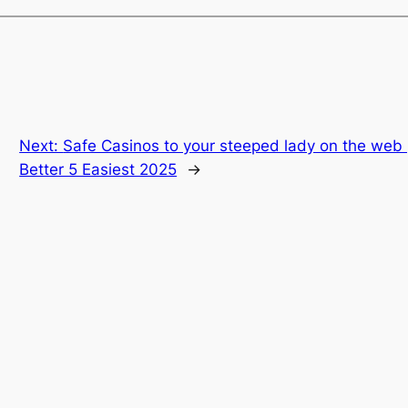
Next:
Safe Casinos to your steeped lady on the web 
Better 5 Easiest 2025
→