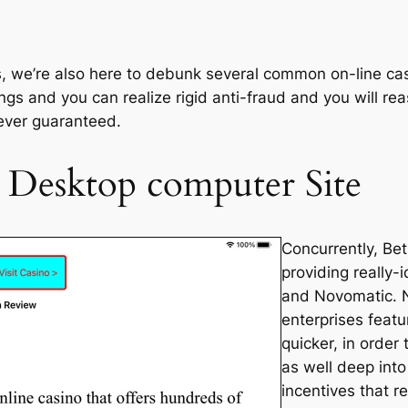
, we’re also here to debunk several common on-line ca
nings and you can realize rigid anti-fraud and you will 
 ever guaranteed.
& Desktop computer Site
Concurrently, Be
providing really
and Novomatic. N
enterprises feat
quicker, in order
as well deep into
incentives that 