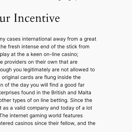
ur Incentive
any cases international away from a great
the fresh intense end of the stick from
 play at the a keen on-line casino;
the providers on their own that are
ough you legitimately are not allowed to
original cards are flung inside the
n of the day you will find a good far
erprises found in the British and Malta
her types of on line betting. Since the
it as a valid company and today of a lot
 The internet gaming world features
ered casinos since their fellow, and the