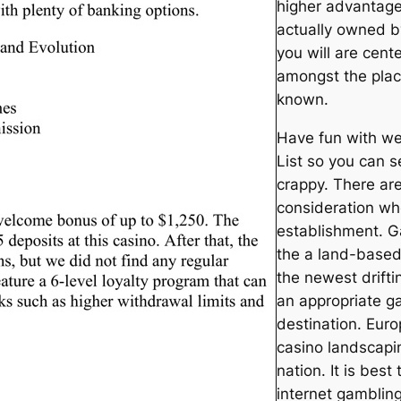
higher advantage
actually owned b
you will are cent
amongst the place
known.
Have fun with w
List so you can s
crappy. There are
consideration wh
establishment. Ga
the a land-based
the newest drift
an appropriate g
destination. Europ
casino landscapin
nation. It is best
internet gamblin