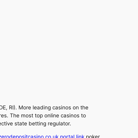
DE, RI). More leading casinos on the
ures.
The most top online casinos to
ctive state betting regulator.
zerodepositcasino.co.uk portal link
poker