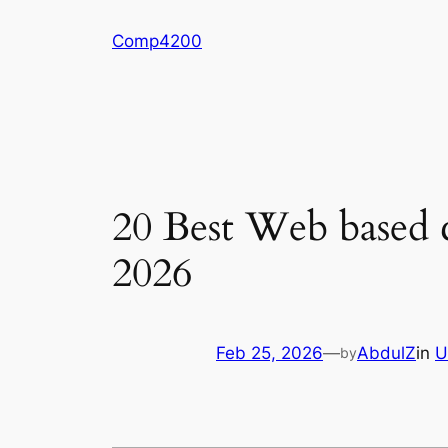
Skip
Comp4200
to
content
20 Best Web based ca
2026
Feb 25, 2026
—
AbdulZ
in
U
by