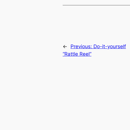
←
Previous:
Do-it-yourself
“Rattle Reel”