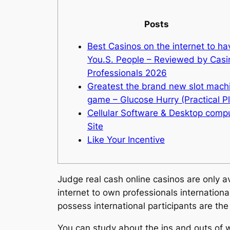
Posts
Best Casinos on the internet to ha
You.S. People – Reviewed by Casi
Professionals 2026
Greatest the brand new slot mach
game – Glucose Hurry (Practical P
Cellular Software & Desktop comp
Site
Like Your Incentive
Judge real cash online casinos are only av
internet to own professionals internationa
possess international participants are the
You can study about the ins and outs of 