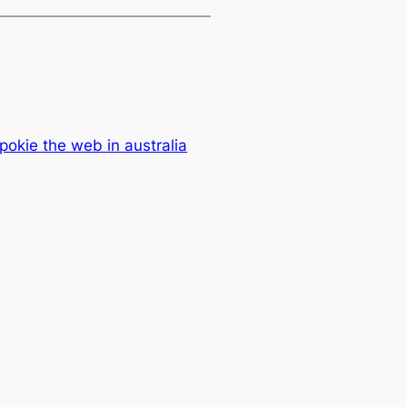
pokie the web in australia