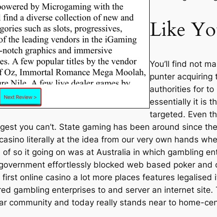
Like Yo
You’ll find not m
punter acquiring 
authorities for to
essentially it is 
targeted. Even th
uggest you can’t. State gaming has been around since the 
casino literally at the idea from our very own hands whe
of so it going on was at Australia in which gambling ent
f government effortlessly blocked web based poker and ot
first online casino a lot more places features legalised 
red gambling enterprises to and server an internet site.
lar community and today really stands near to home-cent