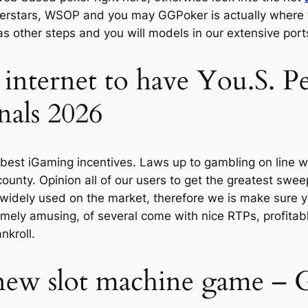
erstars, WSOP and you may GGPoker is actually where th
l as other steps and you will models in our extensive por
 internet to have You.S. 
nals 2026
e best iGaming incentives. Laws up to gambling on line
ounty. Opinion all of our users to get the greatest swee
idely used on the market, therefore we is make sure you
ely amusing, of several come with nice RTPs, profitabl
nkroll.
 new slot machine game – 