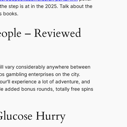
e step is at in the 2025. Talk about the
ts books.
People – Reviewed
 will vary considerably anywhere between
ps gambling enterprises on the city.
r’ll experience a lot of adventure, and
e added bonus rounds, totally free spins
Glucose Hurry