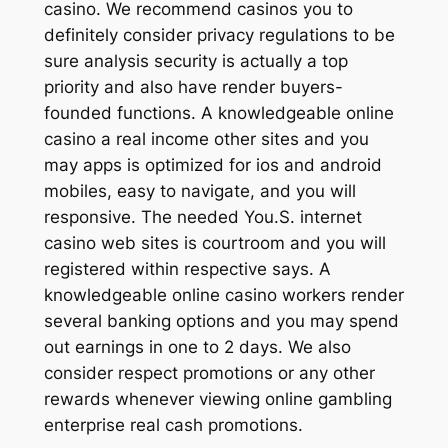
casino. We recommend casinos you to
definitely consider privacy regulations to be
sure analysis security is actually a top
priority and also have render buyers-
founded functions.
A knowledgeable online
casino a real income other sites and you
may apps is optimized for ios and android
mobiles, easy to navigate, and you will
responsive. The needed You.S. internet
casino web sites is courtroom and you will
registered within respective says. A
knowledgeable online casino workers render
several banking options and you may spend
out earnings in one to 2 days. We also
consider respect promotions or any other
rewards whenever viewing online gambling
enterprise real cash promotions.