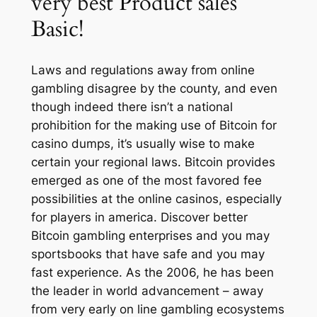
very best Product sales
Basic!
Laws and regulations away from online
gambling disagree by the county, and even
though indeed there isn’t a national
prohibition for the making use of Bitcoin for
casino dumps, it’s usually wise to make
certain your regional laws. Bitcoin provides
emerged as one of the most favored fee
possibilities at the online casinos, especially
for players in america. Discover better
Bitcoin gambling enterprises and you may
sportsbooks that have safe and you may
fast experience. As the 2006, he has been
the leader in world advancement – away
from very early on line gambling ecosystems