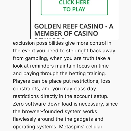
exclusion possibilities give more control in
the event you need to step right back away
from gambling, when you are truth take a
look at reminders maintain focus on time
and paying through the betting training.
Players can be place put restrictions, loss
constraints, and you may class day
restrictions directly in the account setup.
Zero software down load is necessary, since
the browser-founded system works
flawlessly around the the gadgets and
operating systems. Metaspins’ cellular