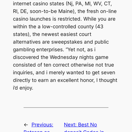
internet casino states (Nj, PA, MI, WV, CT,
RI, DE, soon-to-be Maine), the fresh on-line
casino launches is restricted. While you are
within the a low-controlled county (43
states), the newest easiest court
alternatives are sweepstakes and public
gambling enterprises. “Yet not, as i
discovered the Wednesday nights game
consisted of ten correct otherwise not true
inquiries, and i merely wanted to get seven
directly to earn an excellent honor, I thought
i’d enjoy.
←
Previous:
Next:
Best No