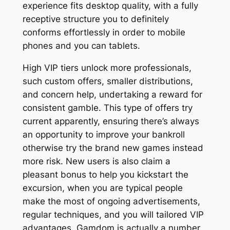
experience fits desktop quality, with a fully
receptive structure you to definitely
conforms effortlessly in order to mobile
phones and you can tablets.
High VIP tiers unlock more professionals,
such custom offers, smaller distributions,
and concern help, undertaking a reward for
consistent gamble. This type of offers try
current apparently, ensuring there’s always
an opportunity to improve your bankroll
otherwise try the brand new games instead
more risk. New users is also claim a
pleasant bonus to help you kickstart the
excursion, when you are typical people
make the most of ongoing advertisements,
regular techniques, and you will tailored VIP
advantages. Gamdom is actually a number