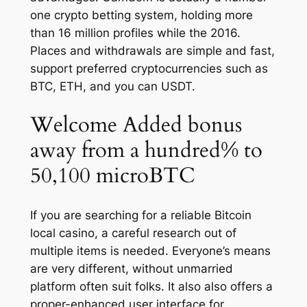
one crypto betting system, holding more
than 16 million profiles while the 2016.
Places and withdrawals are simple and fast,
support preferred cryptocurrencies such as
BTC, ETH, and you can USDT.
Welcome Added bonus
away from a hundred% to
50,100 microBTC
If you are searching for a reliable Bitcoin
local casino, a careful research out of
multiple items is needed. Everyone’s means
are very different, without unmarried
platform often suit folks. It also also offers a
proper-enhanced user interface for