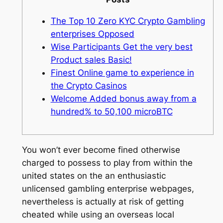
The Top 10 Zero KYC Crypto Gambling
enterprises Opposed
Wise Participants Get the very best
Product sales Basic!
Finest Online game to experience in
the Crypto Casinos
Welcome Added bonus away from a
hundred% to 50,100 microBTC
You won’t ever become fined otherwise
charged to possess to play from within the
united states on the an enthusiastic
unlicensed gambling enterprise webpages,
nevertheless is actually at risk of getting
cheated while using an overseas local