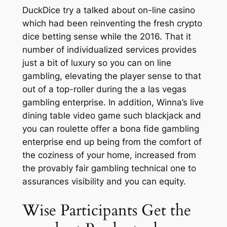
DuckDice try a talked about on-line casino
which had been reinventing the fresh crypto
dice betting sense while the 2016. That it
number of individualized services provides
just a bit of luxury so you can on line
gambling, elevating the player sense to that
out of a top-roller during the a las vegas
gambling enterprise. In addition, Winna’s live
dining table video game such blackjack and
you can roulette offer a bona fide gambling
enterprise end up being from the comfort of
the coziness of your home, increased from
the provably fair gambling technical one to
assurances visibility and you can equity.
Wise Participants Get the