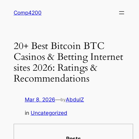
Skip
Comp4200
to
content
20+ Best Bitcoin BTC
Casinos & Betting Internet
sites 2026: Ratings &
Recommendations
Mar 8, 2026
—
AbdulZ
by
in
Uncategorized
Posts