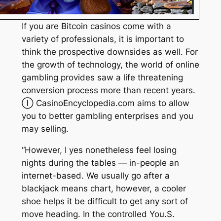
If you are Bitcoin casinos come with a
variety of professionals, it is important to
think the prospective downsides as well. For
the growth of technology, the world of online
gambling provides saw a life threatening
conversion process more than recent years.
Ⓘ CasinoEncyclopedia.com aims to allow
you to better gambling enterprises and you
may selling.
“However, I yes nonetheless feel losing
nights during the tables — in-people an
internet-based. We usually go after a
blackjack means chart, however, a cooler
shoe helps it be difficult to get any sort of
move heading. In the controlled You.S.