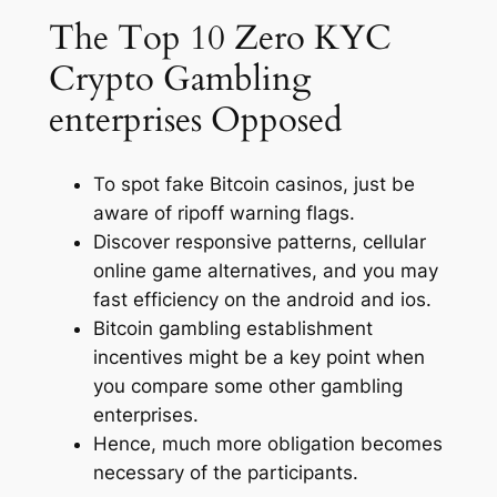
The Top 10 Zero KYC
Crypto Gambling
enterprises Opposed
To spot fake Bitcoin casinos, just be
aware of ripoff warning flags.
Discover responsive patterns, cellular
online game alternatives, and you may
fast efficiency on the android and ios.
Bitcoin gambling establishment
incentives might be a key point when
you compare some other gambling
enterprises.
Hence, much more obligation becomes
necessary of the participants.