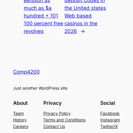
Betsson as
deposit Codes in
much as $a
the United states
hundred + 101
Web based
100 percent free
casinos in the
revolves
2026
→
Comp4200
Just another WordPress site
About
Privacy
Social
Team
Privacy Policy
Facebook
History
Terms and Conditions
Instagram
Careers
Contact Us
Twitter/X