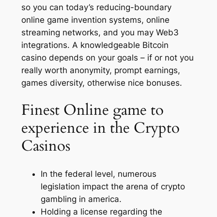
so you can today’s reducing-boundary
online game invention systems, online
streaming networks, and you may Web3
integrations. A knowledgeable Bitcoin
casino depends on your goals – if or not you
really worth anonymity, prompt earnings,
games diversity, otherwise nice bonuses.
Finest Online game to
experience in the Crypto
Casinos
In the federal level, numerous
legislation impact the arena of crypto
gambling in america.
Holding a license regarding the