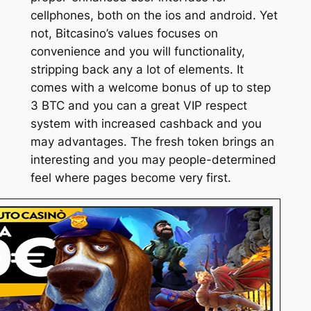
cellphones, both on the ios and android. Yet
not, Bitcasino’s values focuses on
convenience and you will functionality,
stripping back any a lot of elements. It
comes with a welcome bonus of up to step
3 BTC and you can a great VIP respect
system with increased cashback and you
may advantages. The fresh token brings an
interesting and you may people-determined
feel where pages become very first.