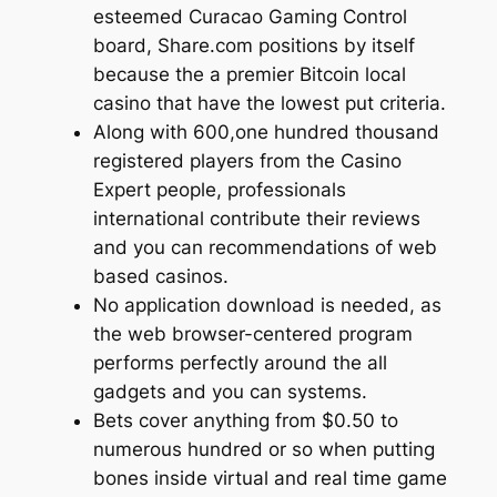
esteemed Curacao Gaming Control
board, Share.com positions by itself
because the a premier Bitcoin local
casino that have the lowest put criteria.
Along with 600,one hundred thousand
registered players from the Casino
Expert people, professionals
international contribute their reviews
and you can recommendations of web
based casinos.
No application download is needed, as
the web browser-centered program
performs perfectly around the all
gadgets and you can systems.
Bets cover anything from $0.50 to
numerous hundred or so when putting
bones inside virtual and real time game