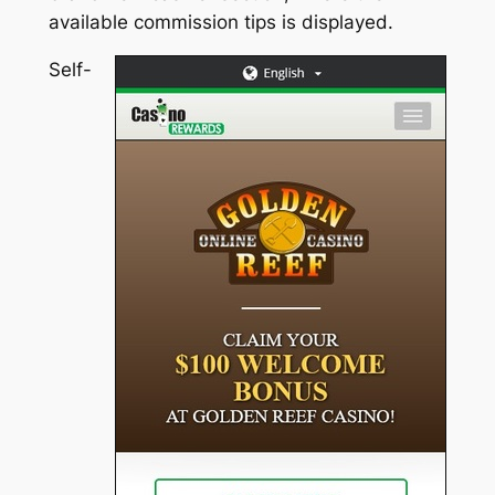
available commission tips is displayed.
Self-