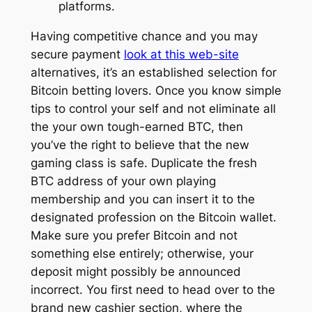
platforms.
Having competitive chance and you may
secure payment
look at this web-site
alternatives, it’s an established selection for
Bitcoin betting lovers. Once you know simple
tips to control your self and not eliminate all
the your own tough-earned BTC, then
you’ve the right to believe that the new
gaming class is safe. Duplicate the fresh
BTC address of your own playing
membership and you can insert it to the
designated profession on the Bitcoin wallet.
Make sure you prefer Bitcoin and not
something else entirely; otherwise, your
deposit might possibly be announced
incorrect. You first need to head over to the
brand new cashier section, where the