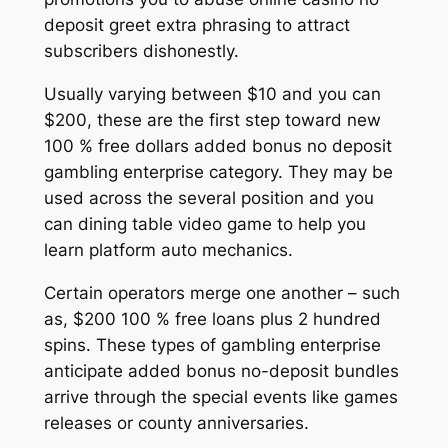
deposit greet extra phrasing to attract
subscribers dishonestly.
Usually varying between $10 and you can
$200, these are the first step toward new
100 % free dollars added bonus no deposit
gambling enterprise category. They may be
used across the several position and you
can dining table video game to help you
learn platform auto mechanics.
Certain operators merge one another – such
as, $200 100 % free loans plus 2 hundred
spins. These types of gambling enterprise
anticipate added bonus no-deposit bundles
arrive through the special events like games
releases or county anniversaries.