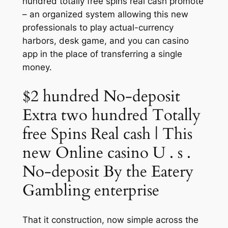
hundred totally free spins real cash promote
– an organized system allowing this new
professionals to play actual-currency
harbors, desk game, and you can casino
app in the place of transferring a single
money.
$2 hundred No-deposit
Extra two hundred Totally
free Spins Real cash | This
new Online casino U . s .
No-deposit By the Eatery
Gambling enterprise
That it construction, now simple across the