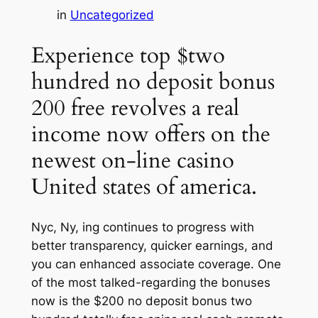
in
Uncategorized
Experience top $two
hundred no deposit bonus
200 free revolves a real
income now offers on the
newest on-line casino
United states of america.
Nyc, Ny, ing continues to progress with
better transparency, quicker earnings, and
you can enhanced associate coverage. One
of the most talked-regarding the bonuses
now is the $200 no deposit bonus two