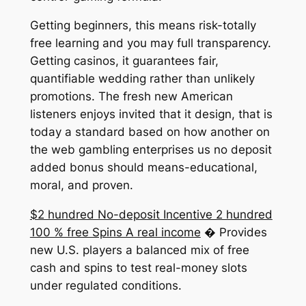
Getting beginners, this means risk-totally
free learning and you may full transparency.
Getting casinos, it guarantees fair,
quantifiable wedding rather than unlikely
promotions. The fresh new American
listeners enjoys invited that it design, that is
today a standard based on how another on
the web gambling enterprises us no deposit
added bonus should means-educational,
moral, and proven.
$2 hundred No-deposit Incentive 2 hundred
100 % free Spins A real income
� Provides
new U.S. players a balanced mix of free
cash and spins to test real-money slots
under regulated conditions.