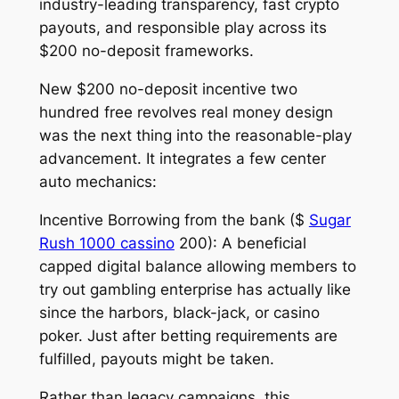
industry-leading transparency, fast crypto
payouts, and responsible play across its
$200 no-deposit frameworks.
New $200 no-deposit incentive two
hundred free revolves real money design
was the next thing into the reasonable-play
advancement. It integrates a few center
auto mechanics:
Incentive Borrowing from the bank ($
Sugar
Rush 1000 cassino
200): A beneficial
capped digital balance allowing members to
try out gambling enterprise has actually like
since the harbors, black-jack, or casino
poker. Just after betting requirements are
fulfilled, payouts might be taken.
Rather than legacy campaigns, this