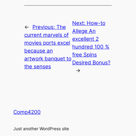
Next:
How-to
←
Previous:
The
Allege An
current marvels of
excellent 2
movies ports excel
hundred 100 %
because an
free Spins
artwork banquet to
Desired Bonus?
the senses
→
Comp4200
Just another WordPress site