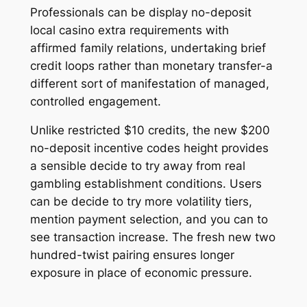
Professionals can be display no-deposit
local casino extra requirements with
affirmed family relations, undertaking brief
credit loops rather than monetary transfer-a
different sort of manifestation of managed,
controlled engagement.
Unlike restricted $10 credits, the new $200
no-deposit incentive codes height provides
a sensible decide to try away from real
gambling establishment conditions. Users
can be decide to try more volatility tiers,
mention payment selection, and you can to
see transaction increase. The fresh new two
hundred-twist pairing ensures longer
exposure in place of economic pressure.