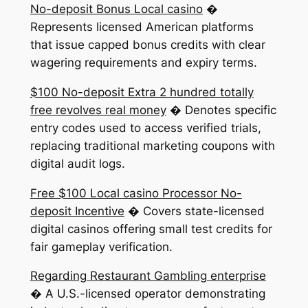
No-deposit Bonus Local casino
�
Represents licensed American platforms
that issue capped bonus credits with clear
wagering requirements and expiry terms.
$100 No-deposit Extra 2 hundred totally
free revolves real money
� Denotes specific
entry codes used to access verified trials,
replacing traditional marketing coupons with
digital audit logs.
Free $100 Local casino Processor No-
deposit Incentive
� Covers state-licensed
digital casinos offering small test credits for
fair gameplay verification.
Regarding Restaurant Gambling enterprise
� A U.S.-licensed operator demonstrating