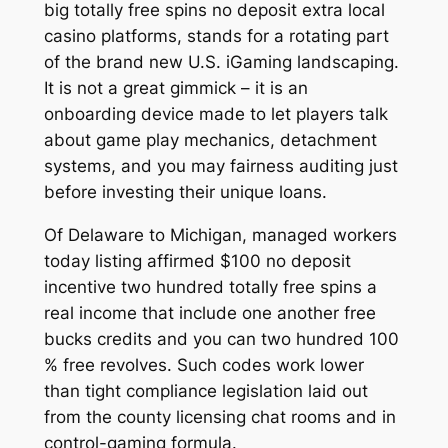
big totally free spins no deposit extra local
casino platforms, stands for a rotating part
of the brand new U.S. iGaming landscaping.
It is not a great gimmick – it is an
onboarding device made to let players talk
about game play mechanics, detachment
systems, and you may fairness auditing just
before investing their unique loans.
Of Delaware to Michigan, managed workers
today listing affirmed $100 no deposit
incentive two hundred totally free spins a
real income that include one another free
bucks credits and you can two hundred 100
% free revolves. Such codes work lower
than tight compliance legislation laid out
from the county licensing chat rooms and in
control-gaming formula.