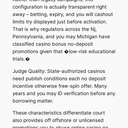
configuration is actually transparent right
away – betting, expiry, and you will cashout
limits try displayed just before activation.
That is why regulators across the Nj,
Pennsylvania, and you may Michigan have
classified casino bonus no-deposit
promotions given that �low-risk educational
trials.�
Judge Quality: State-authorized casinos
need publish conditions each no deposit
incentive otherwise free-spin offer. Many
years and you may ID verification before any
borrowing matter.
These characteristics differentiate court
also provides off offshore or unlicensed
promotions you to abuse online casino no