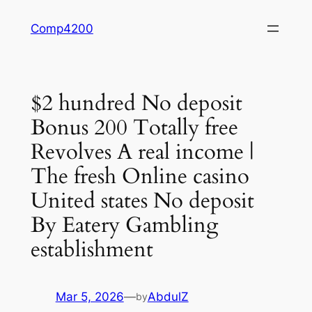
Skip
Comp4200
to
content
$2 hundred No deposit
Bonus 200 Totally free
Revolves A real income |
The fresh Online casino
United states No deposit
By Eatery Gambling
establishment
Mar 5, 2026
—
AbdulZ
by