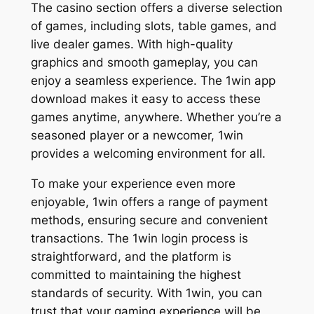
The casino section offers a diverse selection
of games, including slots, table games, and
live dealer games. With high-quality
graphics and smooth gameplay, you can
enjoy a seamless experience. The 1win app
download makes it easy to access these
games anytime, anywhere. Whether you’re a
seasoned player or a newcomer, 1win
provides a welcoming environment for all.
To make your experience even more
enjoyable, 1win offers a range of payment
methods, ensuring secure and convenient
transactions. The 1win login process is
straightforward, and the platform is
committed to maintaining the highest
standards of security. With 1win, you can
trust that your gaming experience will be