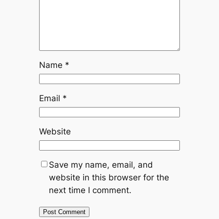
Name
*
Email
*
Website
Save my name, email, and
website in this browser for the
next time I comment.