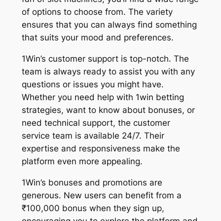
of options to choose from. The variety
ensures that you can always find something
that suits your mood and preferences.
1Win’s customer support is top-notch. The
team is always ready to assist you with any
questions or issues you might have.
Whether you need help with 1win betting
strategies, want to know about bonuses, or
need technical support, the customer
service team is available 24/7. Their
expertise and responsiveness make the
platform even more appealing.
1Win’s bonuses and promotions are
generous. New users can benefit from a
₹100,000 bonus when they sign up,
encouraging you to explore the platform and