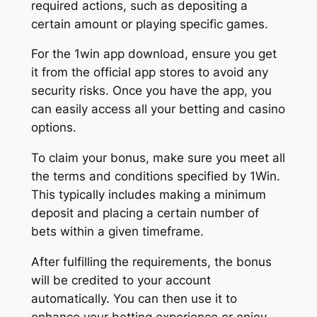
required actions, such as depositing a
certain amount or playing specific games.
For the 1win app download, ensure you get
it from the official app stores to avoid any
security risks. Once you have the app, you
can easily access all your betting and casino
options.
To claim your bonus, make sure you meet all
the terms and conditions specified by 1Win.
This typically includes making a minimum
deposit and placing a certain number of
bets within a given timeframe.
After fulfilling the requirements, the bonus
will be credited to your account
automatically. You can then use it to
enhance your betting experience or enjoy