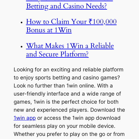
Betting and Casino Needs?
How to Claim Your ₹100,000
Bonus at 1Win
What Makes 1Win a Reliable
and Secure Platform?
Looking for an exciting and reliable platform
to enjoy sports betting and casino games?
Look no further than 1win online. With a
user-friendly interface and a wide range of
games, 1win is the perfect choice for both
new and experienced players. Download the
1win app
or access the 1win app download
for seamless play on your mobile device.
Whether you prefer to play on the go or from