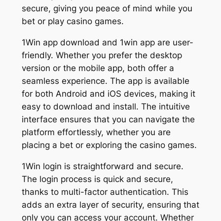
secure, giving you peace of mind while you
bet or play casino games.
1Win app download and 1win app are user-
friendly. Whether you prefer the desktop
version or the mobile app, both offer a
seamless experience. The app is available
for both Android and iOS devices, making it
easy to download and install. The intuitive
interface ensures that you can navigate the
platform effortlessly, whether you are
placing a bet or exploring the casino games.
1Win login is straightforward and secure.
The login process is quick and secure,
thanks to multi-factor authentication. This
adds an extra layer of security, ensuring that
only you can access your account. Whether