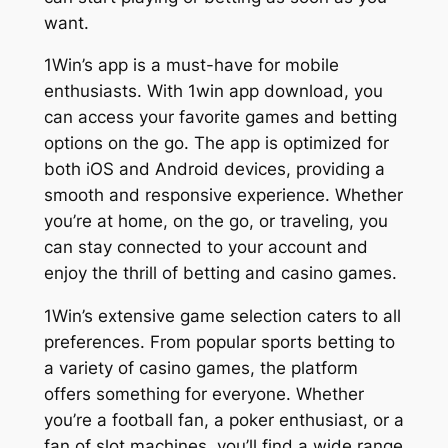
want.
1Win’s app is a must-have for mobile
enthusiasts. With 1win app download, you
can access your favorite games and betting
options on the go. The app is optimized for
both iOS and Android devices, providing a
smooth and responsive experience. Whether
you’re at home, on the go, or traveling, you
can stay connected to your account and
enjoy the thrill of betting and casino games.
1Win’s extensive game selection caters to all
preferences. From popular sports betting to
a variety of casino games, the platform
offers something for everyone. Whether
you’re a football fan, a poker enthusiast, or a
fan of slot machines, you’ll find a wide range