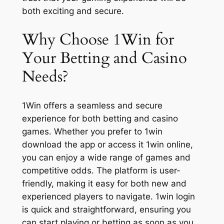
both exciting and secure.
Why Choose 1Win for
Your Betting and Casino
Needs?
1Win offers a seamless and secure
experience for both betting and casino
games. Whether you prefer to 1win
download the app or access it 1win online,
you can enjoy a wide range of games and
competitive odds. The platform is user-
friendly, making it easy for both new and
experienced players to navigate. 1win login
is quick and straightforward, ensuring you
can start playing or betting as soon as you