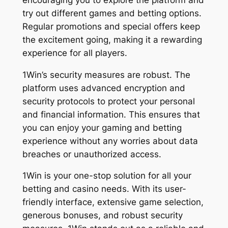
try out different games and betting options.
Regular promotions and special offers keep
the excitement going, making it a rewarding
experience for all players.
1Win’s security measures are robust. The
platform uses advanced encryption and
security protocols to protect your personal
and financial information. This ensures that
you can enjoy your gaming and betting
experience without any worries about data
breaches or unauthorized access.
1Win is your one-stop solution for all your
betting and casino needs. With its user-
friendly interface, extensive game selection,
generous bonuses, and robust security