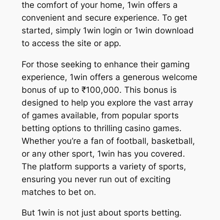
the comfort of your home, 1win offers a
convenient and secure experience. To get
started, simply 1win login or 1win download
to access the site or app.
For those seeking to enhance their gaming
experience, 1win offers a generous welcome
bonus of up to ₹100,000. This bonus is
designed to help you explore the vast array
of games available, from popular sports
betting options to thrilling casino games.
Whether you’re a fan of football, basketball,
or any other sport, 1win has you covered.
The platform supports a variety of sports,
ensuring you never run out of exciting
matches to bet on.
But 1win is not just about sports betting.