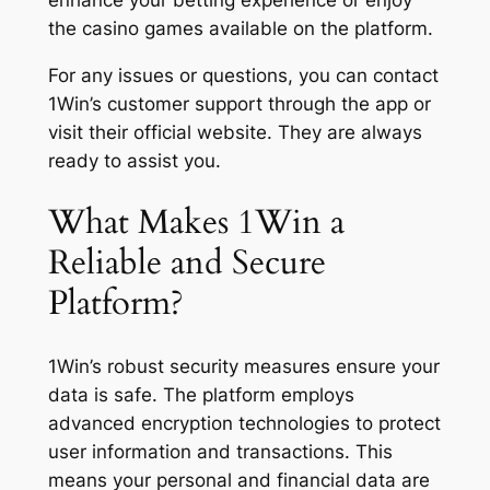
the casino games available on the platform.
For any issues or questions, you can contact
1Win’s customer support through the app or
visit their official website. They are always
ready to assist you.
What Makes 1Win a
Reliable and Secure
Platform?
1Win’s robust security measures ensure your
data is safe. The platform employs
advanced encryption technologies to protect
user information and transactions. This
means your personal and financial data are