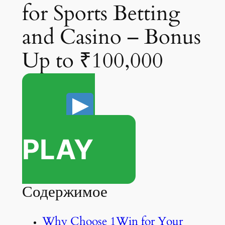
for Sports Betting
and Casino – Bonus
Up to ₹100,000
PLAY
Содержимое
Why Choose 1Win for Your