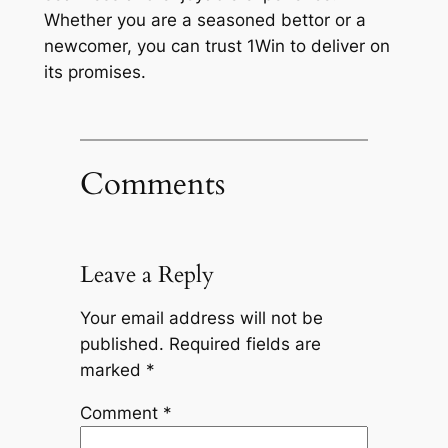
Whether you are a seasoned bettor or a
newcomer, you can trust 1Win to deliver on
its promises.
Comments
Leave a Reply
Your email address will not be
published.
Required fields are
marked
*
Comment
*