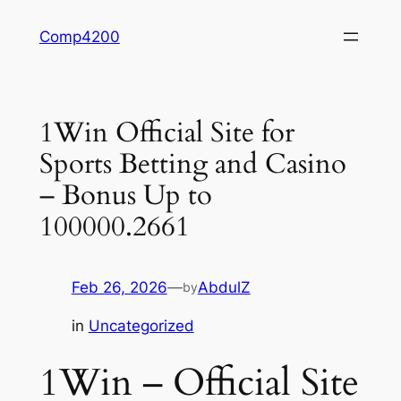
Skip
Comp4200
to
content
1Win Official Site for
Sports Betting and Casino
– Bonus Up to
100000.2661
Feb 26, 2026
—
AbdulZ
by
in
Uncategorized
1Win – Official Site