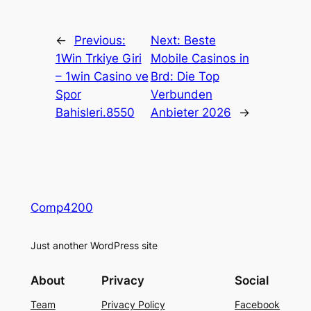
←
Previous:
Next:
Beste
1Win Trkiye Giri
Mobile Casinos in
– 1win Casino ve
Brd: Die Top
Spor
Verbunden
Bahisleri.8550
Anbieter 2026
→
Comp4200
Just another WordPress site
About
Privacy
Social
Team
Privacy Policy
Facebook