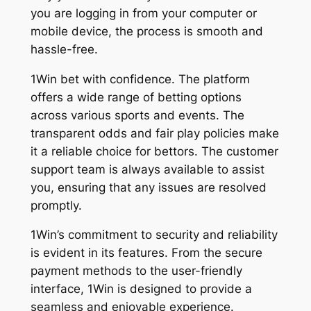
you are logging in from your computer or
mobile device, the process is smooth and
hassle-free.
1Win bet with confidence. The platform
offers a wide range of betting options
across various sports and events. The
transparent odds and fair play policies make
it a reliable choice for bettors. The customer
support team is always available to assist
you, ensuring that any issues are resolved
promptly.
1Win’s commitment to security and reliability
is evident in its features. From the secure
payment methods to the user-friendly
interface, 1Win is designed to provide a
seamless and enjoyable experience.