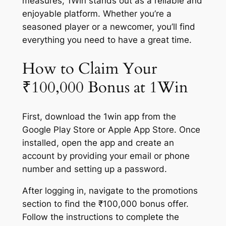
measures, 1Win stands out as a reliable and
enjoyable platform. Whether you’re a
seasoned player or a newcomer, you’ll find
everything you need to have a great time.
How to Claim Your
₹100,000 Bonus at 1Win
First, download the 1win app from the
Google Play Store or Apple App Store. Once
installed, open the app and create an
account by providing your email or phone
number and setting up a password.
After logging in, navigate to the promotions
section to find the ₹100,000 bonus offer.
Follow the instructions to complete the