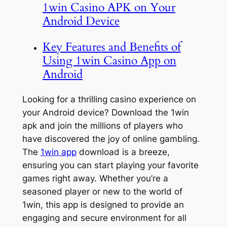
1win Casino APK on Your
Android Device
Key Features and Benefits of
Using 1win Casino App on
Android
Looking for a thrilling casino experience on
your Android device? Download the 1win
apk and join the millions of players who
have discovered the joy of online gambling.
The
1win app
download is a breeze,
ensuring you can start playing your favorite
games right away. Whether you’re a
seasoned player or new to the world of
1win, this app is designed to provide an
engaging and secure environment for all