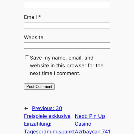
Email
*
Website
Save my name, email, and
website in this browser for the
next time I comment.
←
Previous:
30
Freispiele exklusive
Next:
Pin Up
Einzahlung:
Casino
Tagesordnungspunkt
Azrbaycan.741