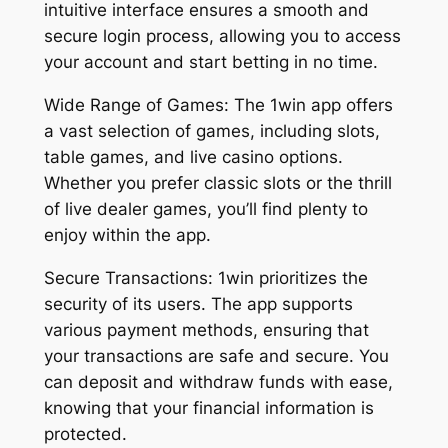
intuitive interface ensures a smooth and
secure login process, allowing you to access
your account and start betting in no time.
Wide Range of Games: The 1win app offers
a vast selection of games, including slots,
table games, and live casino options.
Whether you prefer classic slots or the thrill
of live dealer games, you’ll find plenty to
enjoy within the app.
Secure Transactions: 1win prioritizes the
security of its users. The app supports
various payment methods, ensuring that
your transactions are safe and secure. You
can deposit and withdraw funds with ease,
knowing that your financial information is
protected.