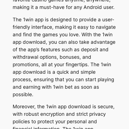
making it a must-have for any Android user.
The 1win app is designed to provide a user-
friendly interface, making it easy to navigate
and find the games you love. With the 1win
app download, you can also take advantage
of the app’s features such as deposit and
withdrawal options, bonuses, and
promotions, all at your fingertips. The 1win
app download is a quick and simple
process, ensuring that you can start playing
and earning with 1win bet as soon as
possible.
Moreover, the 1win app download is secure,
with robust encryption and strict privacy
policies to protect your personal and