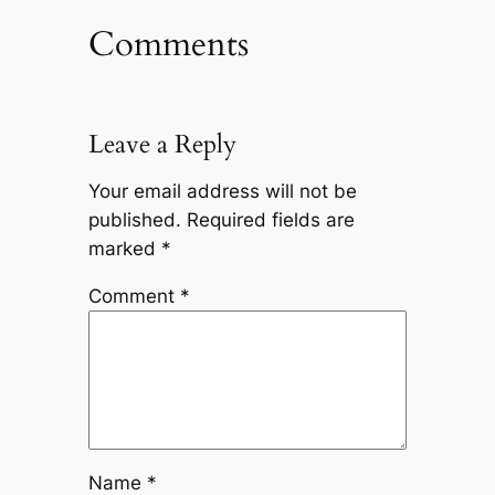
Comments
Leave a Reply
Your email address will not be
published.
Required fields are
marked
*
Comment
*
Name
*