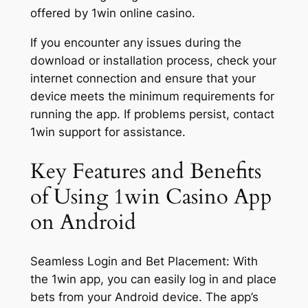
offered by 1win online casino.
If you encounter any issues during the
download or installation process, check your
internet connection and ensure that your
device meets the minimum requirements for
running the app. If problems persist, contact
1win support for assistance.
Key Features and Benefits
of Using 1win Casino App
on Android
Seamless Login and Bet Placement: With
the 1win app, you can easily log in and place
bets from your Android device. The app’s