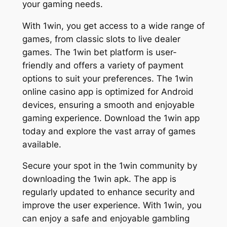
your gaming needs.
With 1win, you get access to a wide range of
games, from classic slots to live dealer
games. The 1win bet platform is user-
friendly and offers a variety of payment
options to suit your preferences. The 1win
online casino app is optimized for Android
devices, ensuring a smooth and enjoyable
gaming experience. Download the 1win app
today and explore the vast array of games
available.
Secure your spot in the 1win community by
downloading the 1win apk. The app is
regularly updated to enhance security and
improve the user experience. With 1win, you
can enjoy a safe and enjoyable gambling