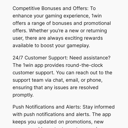
Competitive Bonuses and Offers: To
enhance your gaming experience, 1win
offers a range of bonuses and promotional
offers. Whether you’re a new or returning
user, there are always exciting rewards
available to boost your gameplay.
24/7 Customer Support: Need assistance?
The 1win app provides round-the-clock
customer support. You can reach out to the
support team via chat, email, or phone,
ensuring that any issues are resolved
promptly.
Push Notifications and Alerts: Stay informed
with push notifications and alerts. The app
keeps you updated on promotions, new