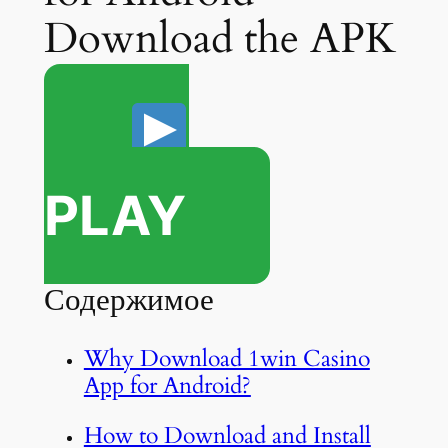
Download the APK
PLAY
Содержимое
Why Download 1win Casino
App for Android?
How to Download and Install