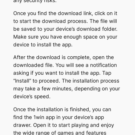
any security risks.
Once you find the download link, click on it
to start the download process. The file will
be saved to your device’s download folder.
Make sure you have enough space on your
device to install the app.
After the download is complete, open the
downloaded file. You will see a notification
asking if you want to install the app. Tap
“Install” to proceed. The installation process
may take a few minutes, depending on your
device’s speed.
Once the installation is finished, you can
find the 1win app in your device’s app
drawer. Open it to start playing and enjoy
the wide range of games and features