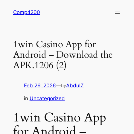
Skip
Comp4200
to
content
1win Casino App for
Android – Download the
APK.1206 (2)
Feb 26, 2026
—
AbdulZ
by
in
Uncategorized
1win Casino App
for Android –