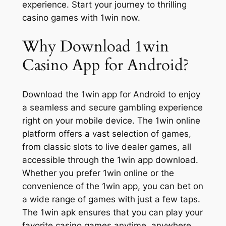
experience. Start your journey to thrilling
casino games with 1win now.
Why Download 1win
Casino App for Android?
Download the 1win app for Android to enjoy
a seamless and secure gambling experience
right on your mobile device. The 1win online
platform offers a vast selection of games,
from classic slots to live dealer games, all
accessible through the 1win app download.
Whether you prefer 1win online or the
convenience of the 1win app, you can bet on
a wide range of games with just a few taps.
The 1win apk ensures that you can play your
favorite casino games anytime, anywhere,