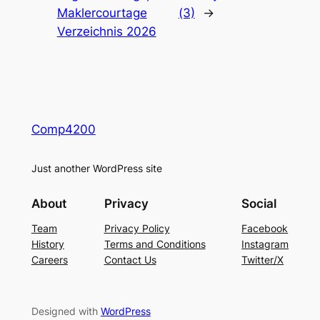
Maklercourtage
(3)
→
Verzeichnis 2026
Comp4200
Just another WordPress site
About
Privacy
Social
Team
Privacy Policy
Facebook
History
Terms and Conditions
Instagram
Careers
Contact Us
Twitter/X
Designed with
WordPress