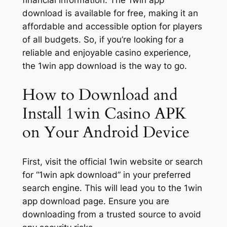
financial information. The 1win app
download is available for free, making it an
affordable and accessible option for players
of all budgets. So, if you’re looking for a
reliable and enjoyable casino experience,
the 1win app download is the way to go.
How to Download and
Install 1win Casino APK
on Your Android Device
First, visit the official 1win website or search
for “1win apk download” in your preferred
search engine. This will lead you to the 1win
app download page. Ensure you are
downloading from a trusted source to avoid