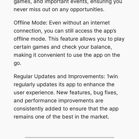
games, and important events, ensuring you
never miss out on any opportunities.
Offline Mode: Even without an internet
connection, you can still access the app’s
offline mode. This feature allows you to play
certain games and check your balance,
making it convenient to use the app on the
go.
Regular Updates and Improvements: 1win
regularly updates its app to enhance the
user experience. New features, bug fixes,
and performance improvements are
consistently added to ensure that the app
remains one of the best in the market.