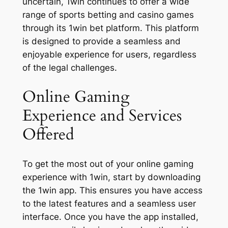
uncertain, 1win continues to offer a wide
range of sports betting and casino games
through its 1win bet platform. This platform
is designed to provide a seamless and
enjoyable experience for users, regardless
of the legal challenges.
Online Gaming
Experience and Services
Offered
To get the most out of your online gaming
experience with 1win, start by downloading
the 1win app. This ensures you have access
to the latest features and a seamless user
interface. Once you have the app installed,