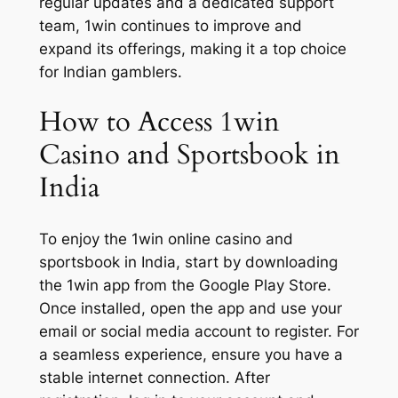
regular updates and a dedicated support
team, 1win continues to improve and
expand its offerings, making it a top choice
for Indian gamblers.
How to Access 1win
Casino and Sportsbook in
India
To enjoy the 1win online casino and
sportsbook in India, start by downloading
the 1win app from the Google Play Store.
Once installed, open the app and use your
email or social media account to register. For
a seamless experience, ensure you have a
stable internet connection. After