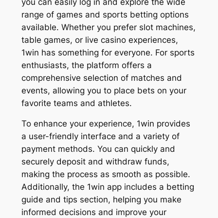
you can easily log in and explore the wide
range of games and sports betting options
available. Whether you prefer slot machines,
table games, or live casino experiences,
1win has something for everyone. For sports
enthusiasts, the platform offers a
comprehensive selection of matches and
events, allowing you to place bets on your
favorite teams and athletes.
To enhance your experience, 1win provides
a user-friendly interface and a variety of
payment methods. You can quickly and
securely deposit and withdraw funds,
making the process as smooth as possible.
Additionally, the 1win app includes a betting
guide and tips section, helping you make
informed decisions and improve your