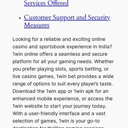
Services Offered
Customer Support and Security
Measures
Looking for a reliable and exciting online
casino and sportsbook experience in India?
1win online offers a seamless and secure
platform for all your gaming needs. Whether
you prefer playing slots, sports betting, or
live casino games, 1win bet provides a wide
range of options to suit every player’s taste.
Download the 1win app or 1win apk for an
enhanced mobile experience, or access the
1win website to start your journey today.
With a user-friendly interface and a vast
selection of games, 1win is your go-to