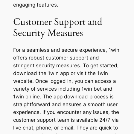
engaging features.
Customer Support and
Security Measures
For a seamless and secure experience, 1win
offers robust customer support and
stringent security measures. To get started,
download the 1win app or visit the 1win
website. Once logged in, you can access a
variety of services including 1win bet and
1win online. The app download process is
straightforward and ensures a smooth user
experience. If you encounter any issues, the
customer support team is available 24/7 via
live chat, phone, or email. They are quick to