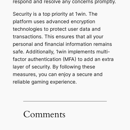
respond and resolve any concerns promptly.
Security is a top priority at 1win. The
platform uses advanced encryption
technologies to protect user data and
transactions. This ensures that all your
personal and financial information remains
safe. Additionally, 1win implements multi-
factor authentication (MFA) to add an extra
layer of security. By following these
measures, you can enjoy a secure and
reliable gaming experience.
Comments