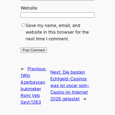
Website
Save my name, email, and
website in this browser for the
next time I comment.
←
Previous:
Next:
Die besten
1Win
Echtgeld-Casinos
Azerbaycan
was ist oscar spin-
bukmeker
Casino im Internet
Rsmi Veb
2026 getestet
→
Sayt.1263