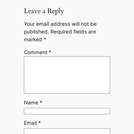
Leave a Reply
Your email address will not be
published.
Required fields are
marked
*
Comment
*
Name
*
Email
*