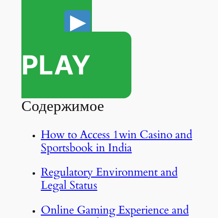
PLAY
Содержимое
How to Access 1win Casino and
Sportsbook in India
Regulatory Environment and
Legal Status
Online Gaming Experience and