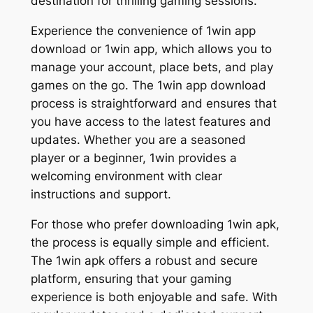
destination for thrilling gaming sessions.
Experience the convenience of 1win app
download or 1win app, which allows you to
manage your account, place bets, and play
games on the go. The 1win app download
process is straightforward and ensures that
you have access to the latest features and
updates. Whether you are a seasoned
player or a beginner, 1win provides a
welcoming environment with clear
instructions and support.
For those who prefer downloading 1win apk,
the process is equally simple and efficient.
The 1win apk offers a robust and secure
platform, ensuring that your gaming
experience is both enjoyable and safe. With