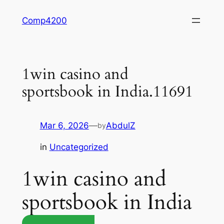
Skip
Comp4200
to
content
1win casino and
sportsbook in India.11691
Mar 6, 2026
—
AbdulZ
by
in
Uncategorized
1win casino and
sportsbook in India