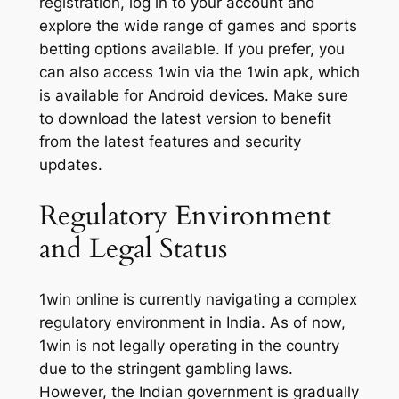
registration, log in to your account and
explore the wide range of games and sports
betting options available. If you prefer, you
can also access 1win via the 1win apk, which
is available for Android devices. Make sure
to download the latest version to benefit
from the latest features and security
updates.
Regulatory Environment
and Legal Status
1win online is currently navigating a complex
regulatory environment in India. As of now,
1win is not legally operating in the country
due to the stringent gambling laws.
However, the Indian government is gradually