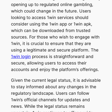
opening up to regulated online gambling,
which could change in the future. Users
looking to access 1win services should
consider using the 1win app or 1win apk,
which can be downloaded from trusted
sources. For those who wish to engage with
1win, it is crucial to ensure that they are
using a legitimate and secure platform. The
1win login
process is straightforward and
secure, allowing users to access their
accounts and enjoy the platform’s offerings.
Given the current legal status, it is advisable
to stay informed about any changes in the
regulatory landscape. Users can follow
1win’s official channels for updates and
news. While the legal status remains