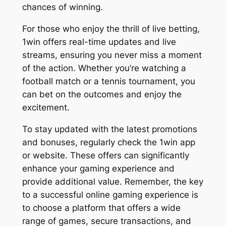
chances of winning.
For those who enjoy the thrill of live betting,
1win offers real-time updates and live
streams, ensuring you never miss a moment
of the action. Whether you’re watching a
football match or a tennis tournament, you
can bet on the outcomes and enjoy the
excitement.
To stay updated with the latest promotions
and bonuses, regularly check the 1win app
or website. These offers can significantly
enhance your gaming experience and
provide additional value. Remember, the key
to a successful online gaming experience is
to choose a platform that offers a wide
range of games, secure transactions, and